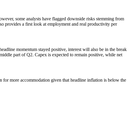
 However, some analysts have flagged downside risks stemming from
 provides a first look at employment and real productivity per
eadline momentum stayed positive, interest will also be in the break
middle part of Q2. Capex is expected to remain positive, while net
n for more accommodation given that headline inflation is below the