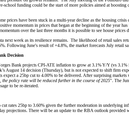
-school funding could be the start of more policies aimed at boosting
 prices have been stuck in a multi-year decline as the housing crisi
sitive momentum in prices that began at the beginning of the year has
 momentum over the last three months it is possible to see house prices 
ta next week as its resilience remains. The likelihood of retail sales 
 Following June's result of +4.8%, the market forecasts July retail s
nk Decision
ges Bank projects CPI-ATE inflation to grow at 3.1% Y/Y (vs 3.1% i
’s August 14 decision (Thursday), but is not expected to shift firm expec
s expect a 25bp cut to 4.00% to be delivered. After surprising markets 
, the policy rate will be reduced further in the course of 2025
". The Jun
sage to be re-iterated.
ut rates 25bp to 3.60% given the further moderation in underlying infl
y projections. There will be an update to the RBA outlook provided with