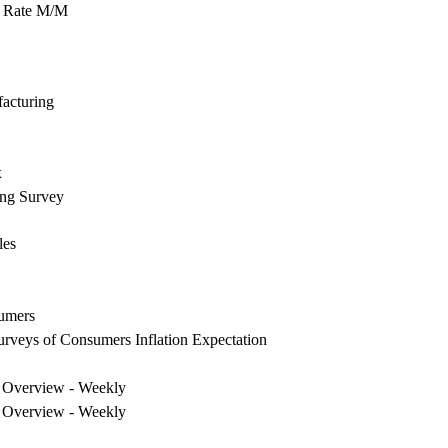
 Rate M/M
acturing
x
ing Survey
les
umers
urveys of Consumers Inflation Expectation
 Overview - Weekly
 Overview - Weekly