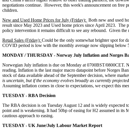
negotiations continue. However, this week's announcement on free pre
children.
New and Used Home Prices for July (Friday):
Both new and used home
result since May 2023 and Used home prices since April 2023. The po
policy intervention it remains difficult to see any rebound. Given the
Retail Sales (Friday):
Could be the only somewhat brighter spot for da
COVID period is low with the monthly average now slipping below 5%.
MONDAY / THURSDAY - Norway July Inflation and Norges Ba
Norwegian July inflation is due on Monday at 0700BST/0800CET. Nor
reading. Inflation is the last major macro datapoint before Norges Bank
stock of data available ahead of the September decision, where market
is uncertain, but if the economy evolves broadly as currently projected
Assuming inflation comes in close to expectations, we expect this mes
TUESDAY - RBA Decision
The RBA decision is on Tuesday August 12 and is widely expected to c
point and is weakening. It had 50bp of easing for H2 assumed in its Ma
cautious approach to easing.
TUESDAY - UK June/July Labour Market Report