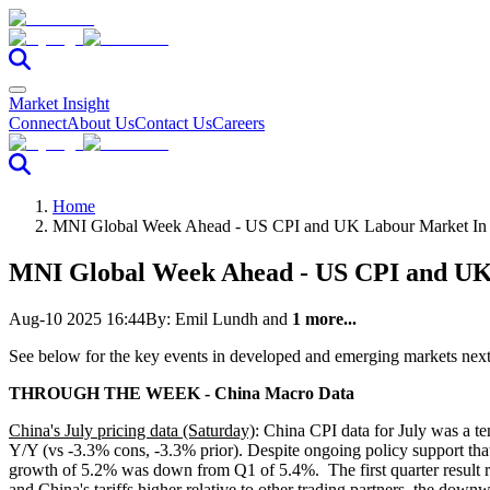
Market Insight
Connect
About Us
Contact Us
Careers
Home
MNI Global Week Ahead - US CPI and UK Labour Market In
MNI Global Week Ahead - US CPI and UK
Aug-10 2025 16:44
By:
Emil Lundh
and
1 more...
See below for the key events in developed and emerging markets nex
THROUGH THE WEEK - China Macro Data
China's July pricing data (Saturday)
: China CPI data for July was a t
Y/Y (vs -3.3% cons, -3.3% prior). Despite ongoing policy support th
growth of 5.2% was down from Q1 of 5.4%. The first quarter result rec
and China's tariffs higher relative to other trading partners, the dow