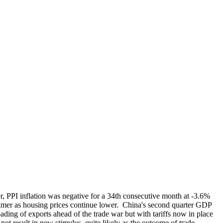
, PPI inflation was negative for a 34th consecutive month at -3.6%
sumer as housing prices continue lower. China's second quarter GDP
ding of exports ahead of the trade war but with tariffs now in place
ot result in new stimulus, quite likely as the outcome of trade