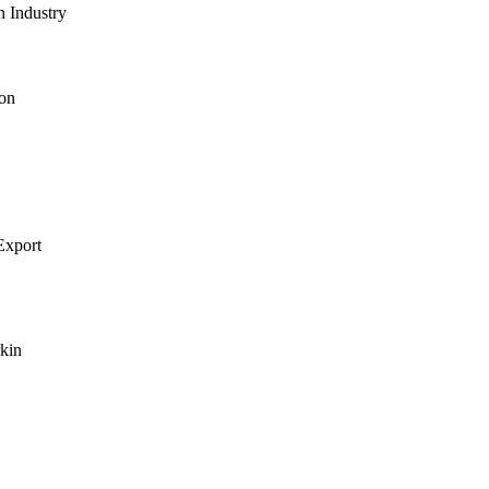
n Industry
on
xport
kin