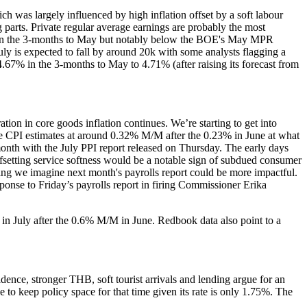
 was largely influenced by high inflation offset by a soft labour
 parts. Private regular average earnings are probably the most
nt in the 3-months to May but notably below the BOE's May MPR
y is expected to fall by around 20k with some analysts flagging a
.67% in the 3-months to May to 4.71% (after raising its forecast from
ion in core goods inflation continues. We’re starting to get into
ore CPI estimates at around 0.32% M/M after the 0.23% in June at what
 month with the July PPI report released on Thursday. The early days
offsetting service softness would be a notable sign of subdued consumer
ing we imagine next month's payrolls report could be more impactful.
esponse to Friday’s payrolls report in firing Commissioner Erika
 in July after the 0.6% M/M in June. Redbook data also point to a
dence, stronger THB, soft tourist arrivals and lending argue for an
o keep policy space for that time given its rate is only 1.75%. The