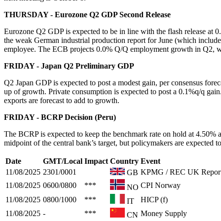
THURSDAY - Eurozone Q2 GDP Second Release
Eurozone Q2 GDP is expected to be in line with the flash release a
the weak German industrial production report for June (which include
employee. The ECB projects 0.0% Q/Q employment growth in Q2, whil
FRIDAY - Japan Q2 Preliminary GDP
Q2 Japan GDP is expected to post a modest gain, per consensus foreca
up of growth. Private consumption is expected to post a 0.1%q/q gain.
exports are forecast to add to growth.
FRIDAY - BCRP Decision (Peru)
The BCRP is expected to keep the benchmark rate on hold at 4.50% at
midpoint of the central bank’s target, but policymakers are expected to
Date
GMT/Local
Impact
Country
Event
11/08/2025
2301/0001
KPMG / REC UK Report
GB
11/08/2025
0600/0800
***
CPI Norway
NO
11/08/2025
0800/1000
***
HICP (f)
IT
11/08/2025
-
***
Money Supply
CN