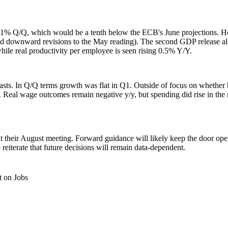
t 0.1% Q/Q, which would be a tenth below the ECB's June projections.
d downward revisions to the May reading). The second GDP release also
e real productivity per employee is seen rising 0.5% Y/Y.
sts. In Q/Q terms growth was flat in Q1. Outside of focus on whether h
 Real wage outcomes remain negative y/y, but spending did rise in the 
 their August meeting. Forward guidance will likely keep the door ope
 reiterate that future decisions will remain data-dependent.
 on Jobs