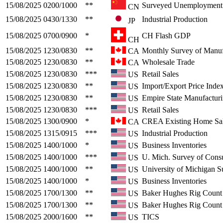
15/08/2025
0200/1000
**
Surveyed Unemployment
CN
15/08/2025
0430/1330
**
Industrial Production
JP
15/08/2025
0700/0900
*
CH Flash GDP
CH
15/08/2025
1230/0830
**
Monthly Survey of Manuf
CA
15/08/2025
1230/0830
**
Wholesale Trade
CA
15/08/2025
1230/0830
***
Retail Sales
US
15/08/2025
1230/0830
**
Import/Export Price Inde
US
15/08/2025
1230/0830
**
Empire State Manufactur
US
15/08/2025
1230/0830
***
Retail Sales
US
15/08/2025
1300/0900
*
CREA Existing Home Sa
CA
15/08/2025
1315/0915
***
Industrial Production
US
15/08/2025
1400/1000
*
Business Inventories
US
15/08/2025
1400/1000
***
U. Mich. Survey of Cons
US
15/08/2025
1400/1000
**
University of Michigan S
US
15/08/2025
1400/1000
*
Business Inventories
US
15/08/2025
1700/1300
**
Baker Hughes Rig Count
US
15/08/2025
1700/1300
**
Baker Hughes Rig Count
US
15/08/2025
2000/1600
**
TICS
US