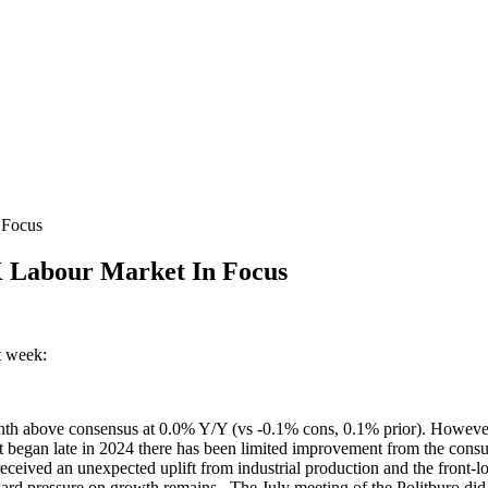
 Focus
 Labour Market In Focus
t week:
enth above consensus at 0.0% Y/Y (vs -0.1% cons, 0.1% prior). However
at began late in 2024 there has been limited improvement from the con
eived an unexpected uplift from industrial production and the front-loa
nward pressure on growth remains. The July meeting of the Politburo did n