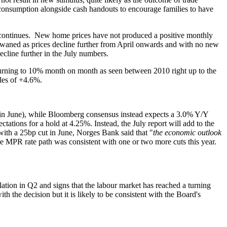
 consumption alongside cash handouts to encourage families to have
s continues. New home prices have not produced a positive monthly
 waned as prices decline further from April onwards and with no new
decline further in the July numbers.
returning to 10% month on month as seen between 2010 right up to the
ales of +4.6%.
n June), while Bloomberg consensus instead expects a 3.0% Y/Y
tations for a hold at 4.25%. Instead, the July report will add to the
with a 25bp cut in June, Norges Bank said that "
the economic outlook
e MPR rate path was consistent with one or two more cuts this year.
ation in Q2 and signs that the labour market has reached a turning
 the decision but it is likely to be consistent with the Board's