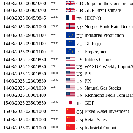
14/08/2025
0600/0700
**
Output in the Constructio
GB
14/08/2025
0600/0700
***
GDP First Estimate
GB
14/08/2025
0645/0845
***
HICP (f)
FR
14/08/2025
0800/1000
***
Norges Bank Rate Decisi
NO
14/08/2025
0900/1100
**
Industrial Production
EU
14/08/2025
0900/1100
***
GDP (p)
EU
14/08/2025
0900/1100
*
Employment
EU
14/08/2025
1230/0830
***
Jobless Claims
US
14/08/2025
1230/0830
**
WASDE Weekly Import/E
US
14/08/2025
1230/0830
***
PPI
US
14/08/2025
1230/0830
***
PPI
US
14/08/2025
1430/1030
**
Natural Gas Stocks
US
14/08/2025
1800/1400
Richmond Fed's Tom Bar
US
15/08/2025
2350/0850
***
GDP
JP
15/08/2025
0200/1000
***
Fixed-Asset Investment
CN
15/08/2025
0200/1000
***
Retail Sales
CN
15/08/2025
0200/1000
***
Industrial Output
CN