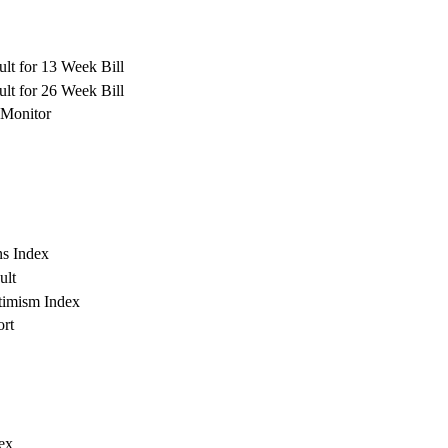
lt for 13 Week Bill
lt for 26 Week Bill
Monitor
s Index
ult
timism Index
rt
ex