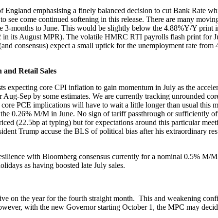
f England emphasising a finely balanced decision to cut Bank Rate which
to see come continued softening in this release. There are many moving
 the 3-months to June. This would be slightly below the 4.88%Y/Y pri
in its August MPR). The volatile HMRC RTI payrolls flash print for Jul
(and consensus) expect a small uptick for the unemployment rate from 4
and Retail Sales
 expecting core CPI inflation to gain momentum in July as the accelerat
d for Aug-Sep by some estimates. We are currently tracking unrounded c
t core PCE implications will have to wait a little longer than usual this
r the 0.26% M/M in June. No sign of tariff passthrough or sufficiently 
ced (22.5bp at typing) but for expectations around this particular meet
esident Trump accuse the BLS of political bias after his extraordinary r
r resilience with Bloomberg consensus currently for a nominal 0.5% M/M
olidays as having boosted late July sales.
ive on the year for the fourth straight month. This and weakening confi
owever, with the new Governor starting October 1, the MPC may decide t