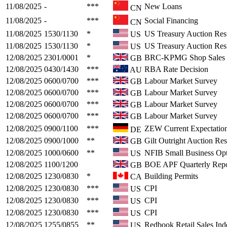
11/08/2025
-
***
New Loans
CN
11/08/2025
-
***
Social Financing
CN
11/08/2025
1530/1130
*
US Treasury Auction Resu
US
11/08/2025
1530/1130
*
US Treasury Auction Resu
US
12/08/2025
2301/0001
*
BRC-KPMG Shop Sales 
GB
12/08/2025
0430/1430
***
RBA Rate Decision
AU
12/08/2025
0600/0700
***
Labour Market Survey
GB
12/08/2025
0600/0700
***
Labour Market Survey
GB
12/08/2025
0600/0700
***
Labour Market Survey
GB
12/08/2025
0600/0700
***
Labour Market Survey
GB
12/08/2025
0900/1100
***
ZEW Current Expectation
DE
12/08/2025
0900/1000
**
Gilt Outright Auction Res
GB
12/08/2025
1000/0600
**
NFIB Small Business Op
US
12/08/2025
1100/1200
BOE APF Quarterly Repo
GB
12/08/2025
1230/0830
*
Building Permits
CA
12/08/2025
1230/0830
***
CPI
US
12/08/2025
1230/0830
***
CPI
US
12/08/2025
1230/0830
***
CPI
US
12/08/2025
1255/0855
**
Redbook Retail Sales Ind
US