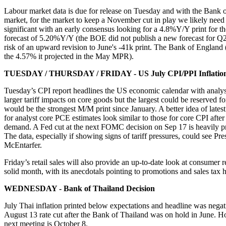
Labour market data is due for release on Tuesday and with the Bank o
market, for the market to keep a November cut in play we likely need 
significant with an early consensus looking for a 4.8%Y/Y print for
forecast of 5.20%Y/Y (the BOE did not publish a new forecast for Q2 
risk of an upward revision to June's -41k print. The Bank of England 
the 4.57% it projected in the May MPR).
TUESDAY / THURSDAY / FRIDAY - US July CPI/PPI Inflation 
Tuesday’s CPI report headlines the US economic calendar with analysts
larger tariff impacts on core goods but the largest could be reserve
would be the strongest M/M print since January. A better idea of lates
for analyst core PCE estimates look similar to those for core CPI afte
demand. A Fed cut at the next FOMC decision on Sep 17 is heavily pri
The data, especially if showing signs of tariff pressures, could see Pr
McEntarfer.
Friday’s retail sales will also provide an up-to-date look at consume
solid month, with its anecdotals pointing to promotions and sales tax h
WEDNESDAY - Bank of Thailand Decision
July Thai inflation printed below expectations and headline was negat
August 13 rate cut after the Bank of Thailand was on hold in June. H
next meeting is October 8.