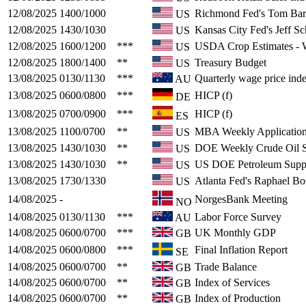
12/08/2025
1400/1000
Richmond Fed's Tom Bar
US
12/08/2025
1430/1030
Kansas City Fed's Jeff S
US
12/08/2025
1600/1200
***
USDA Crop Estimates 
US
12/08/2025
1800/1400
**
Treasury Budget
US
13/08/2025
0130/1130
***
Quarterly wage price ind
AU
13/08/2025
0600/0800
***
HICP (f)
DE
13/08/2025
0700/0900
***
HICP (f)
ES
13/08/2025
1100/0700
**
MBA Weekly Application
US
13/08/2025
1430/1030
**
DOE Weekly Crude Oil S
US
13/08/2025
1430/1030
**
US DOE Petroleum Supp
US
13/08/2025
1730/1330
Atlanta Fed's Raphael Bo
US
14/08/2025
-
NorgesBank Meeting
NO
14/08/2025
0130/1130
***
Labor Force Survey
AU
14/08/2025
0600/0700
***
UK Monthly GDP
GB
14/08/2025
0600/0800
***
Final Inflation Report
SE
14/08/2025
0600/0700
**
Trade Balance
GB
14/08/2025
0600/0700
**
Index of Services
GB
14/08/2025
0600/0700
**
Index of Production
GB