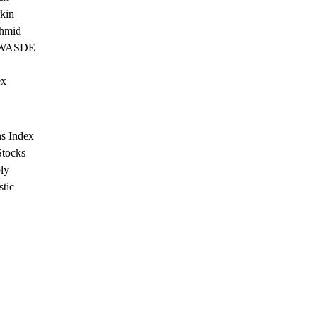
kin
chmid
- WASDE
ex
s Index
tocks
ly
stic