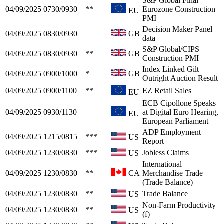
S&P Global Final
04/09/2025
0730/0930
**
Eurozone Construction
EU
PMI
Decision Maker Panel
04/09/2025
0830/0930
GB
data
S&P Global/CIPS
04/09/2025
0830/0930
**
GB
Construction PMI
Index Linked Gilt
04/09/2025
0900/1000
*
GB
Outright Auction Result
04/09/2025
0900/1100
**
EZ Retail Sales
EU
ECB Cipollone Speaks
04/09/2025
0930/1130
at Digital Euro Hearing,
EU
European Parliament
ADP Employment
04/09/2025
1215/0815
***
US
Report
04/09/2025
1230/0830
***
Jobless Claims
US
International
04/09/2025
1230/0830
**
CA
Merchandise Trade
(Trade Balance)
04/09/2025
1230/0830
**
Trade Balance
US
Non-Farm Productivity
04/09/2025
1230/0830
**
US
(f)