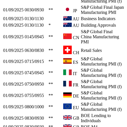
Manufacturing PMI (f)
S&P Global Final Japan
01/09/2025
0030/0930
**
JP
Manufacturing PMI
01/09/2025
0130/1130
Business Indicators
AU
01/09/2025
0130/1130
*
Building Approvals
AU
S&P Global Final
01/09/2025
0145/0945
**
China Manufacturing
CN
PMI
01/09/2025
0630/0830
**
Retail Sales
CH
S&P Global
01/09/2025
0715/0915
**
ES
Manufacturing PMI (f)
S&P Global
01/09/2025
0745/0945
**
IT
Manufacturing PMI (f)
S&P Global
01/09/2025
0750/0950
**
FR
Manufacturing PMI (f)
S&P Global
01/09/2025
0755/0955
**
DE
Manufacturing PMI (f)
S&P Global
01/09/2025
0800/1000
**
EU
Manufacturing PMI (f)
BOE Lending to
01/09/2025
0830/0930
**
GB
Individuals
01/09/2025
0830/0930
**
BOE M4