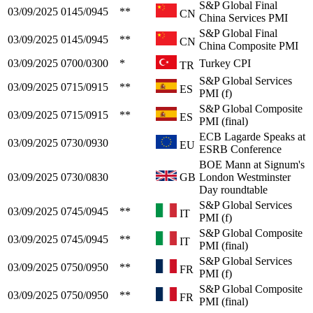
S&P Global Final
03/09/2025
0145/0945
**
CN
China Services PMI
S&P Global Final
03/09/2025
0145/0945
**
CN
China Composite PMI
03/09/2025
0700/0300
*
Turkey CPI
TR
S&P Global Services
03/09/2025
0715/0915
**
ES
PMI (f)
S&P Global Composite
03/09/2025
0715/0915
**
ES
PMI (final)
ECB Lagarde Speaks at
03/09/2025
0730/0930
EU
ESRB Conference
BOE Mann at Signum's
03/09/2025
0730/0830
GB
London Westminster
Day roundtable
S&P Global Services
03/09/2025
0745/0945
**
IT
PMI (f)
S&P Global Composite
03/09/2025
0745/0945
**
IT
PMI (final)
S&P Global Services
03/09/2025
0750/0950
**
FR
PMI (f)
S&P Global Composite
03/09/2025
0750/0950
**
FR
PMI (final)