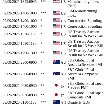
02/09/2025
1345/0945
***
Manufacturing Index
US
(final)
ISM Manufacturing
02/09/2025
1400/1000
***
US
Index
02/09/2025
1400/1000
*
Construction Spending
US
02/09/2025
1400/1000
*
Construction Spending
US
US Treasury Auction
02/09/2025
1530/1130
*
US
Result for 26 Week Bill
US Treasury Auction
02/09/2025
1530/1130
*
US
Result for 13 Week Bill
US Treasury Auction
02/09/2025
1700/1300
**
US
Result for 52 Week Bill
S&P Global Final
03/09/2025
2300/0900
*
AU
Australia Services PMI
S&P Global Final
03/09/2025
2300/0900
**
AU
Australia Composite
PMI
S&P Global Final Japan
03/09/2025
0030/0930
**
JP
Services PMI
S&P Global Final Japan
03/09/2025
0030/0930
**
JP
Composite PMI
03/09/2025
0130/1130
***
Quarterly GDP
AU