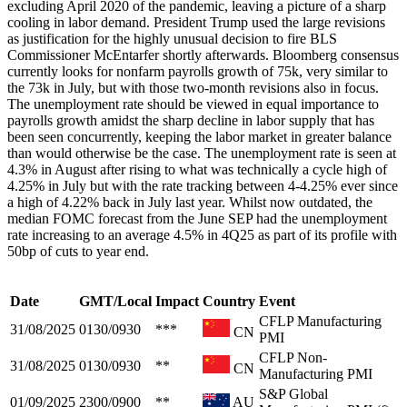
excluding April 2020 of the pandemic, leaving a picture of a sharp
cooling in labor demand. President Trump used the large revisions
as justification for the highly unusual decision to fire BLS
Commissioner McEntarfer shortly afterwards. Bloomberg consensus
currently looks for nonfarm payrolls growth of 75k, very similar to
the 73k in July, but with those two-month revisions also in focus.
The unemployment rate should be viewed in equal importance to
payrolls growth amidst the sharp decline in labor supply that has
been seen concurrently, keeping the labor market in greater balance
than would otherwise be the case. The unemployment rate is seen at
4.3% in August after rising to what was technically a cycle high of
4.25% in July but with the rate tracking between 4-4.25% ever since
a high of 4.22% back in July last year. Whilst now outdated, the
median FOMC forecast from the June SEP had the unemployment
rate increasing to an average 4.5% in 4Q25 as part of its profile with
50bp of cuts to year end.
Date
GMT/Local
Impact
Country
Event
CFLP Manufacturing
31/08/2025
0130/0930
***
CN
PMI
CFLP Non-
31/08/2025
0130/0930
**
CN
Manufacturing PMI
S&P Global
01/09/2025
2300/0900
**
AU