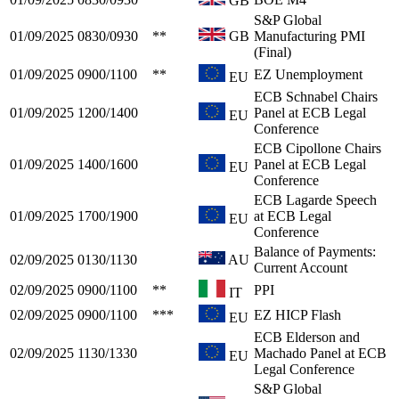
GB
S&P Global
01/09/2025
0830/0930
**
GB
Manufacturing PMI
(Final)
01/09/2025
0900/1100
**
EZ Unemployment
EU
ECB Schnabel Chairs
01/09/2025
1200/1400
Panel at ECB Legal
EU
Conference
ECB Cipollone Chairs
01/09/2025
1400/1600
Panel at ECB Legal
EU
Conference
ECB Lagarde Speech
01/09/2025
1700/1900
at ECB Legal
EU
Conference
Balance of Payments:
02/09/2025
0130/1130
AU
Current Account
02/09/2025
0900/1100
**
PPI
IT
02/09/2025
0900/1100
***
EZ HICP Flash
EU
ECB Elderson and
02/09/2025
1130/1330
Machado Panel at ECB
EU
Legal Conference
S&P Global