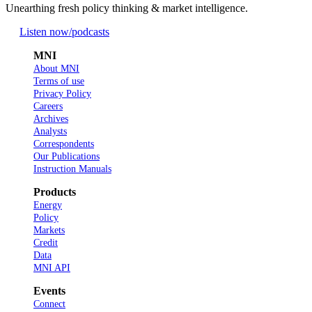
Unearthing fresh policy thinking & market intelligence.
Listen now
/podcasts
MNI
About MNI
Terms of use
Privacy Policy
Careers
Archives
Analysts
Correspondents
Our Publications
Instruction Manuals
Products
Energy
Policy
Markets
Credit
Data
MNI API
Events
Connect