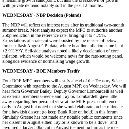
a headline growth standpoint, but also the breakdown of growth,
with private demand notably soft in the past 12 months.
WEDNESDAY - NBP Decision (Poland)
The NBP will reflect on interest rates after its traditional two-month
summer break. Most analysts expect the MPC to authorise another
25bp reduction in the reference rate, bringing it to 4.75%.
Expectations of a rate cut were boosted by the release of below-
forecast flash August CPI data, where headline inflation came in at
+2.9% Y/Y. Sell-side analysts noted a likely deceleration of core
inflation, which would be welcome news for the rate-setting panel,
alongside evidence of normalising wage growth.
WEDNESDAY - BOE Members Testify
Four BOE MPC members will testify ahead of the Treasury Select
Committee with regards to the August MPR on Wednesday. We will
hear from Governor Bailey, Deputy Governor Lombardelli as well
as external members Greene and Taylor. Lombardelli gave little
away regarding her personal view at the MPR press conference
early in August but noted that she would elaborate on her rationale
for a hawkish dissent (to keep Bank Rate on hold) in this forum.
Similarly Greene has not made any notable public comments since
her dissent in August either. Taylor is known to be a dove - and
favoured a larger 50bp cut in August (cementing him as the most