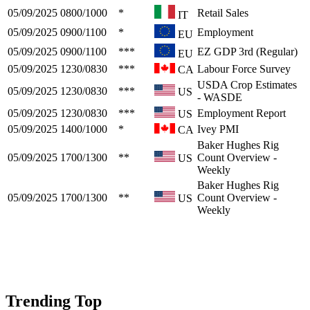
05/09/2025
0800/1000
*
Retail Sales
IT
05/09/2025
0900/1100
*
Employment
EU
05/09/2025
0900/1100
***
EZ GDP 3rd (Regular)
EU
05/09/2025
1230/0830
***
Labour Force Survey
CA
USDA Crop Estimates
05/09/2025
1230/0830
***
US
- WASDE
05/09/2025
1230/0830
***
Employment Report
US
05/09/2025
1400/1000
*
Ivey PMI
CA
Baker Hughes Rig
05/09/2025
1700/1300
**
Count Overview -
US
Weekly
Baker Hughes Rig
05/09/2025
1700/1300
**
Count Overview -
US
Weekly
Trending Top