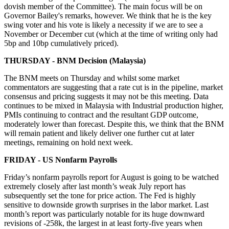
dovish member of the Committee). The main focus will be on
Governor Bailey's remarks, however. We think that he is the key
swing voter and his vote is likely a necessity if we are to see a
November or December cut (which at the time of writing only had
5bp and 10bp cumulatively priced).
THURSDAY - BNM Decision (Malaysia)
The BNM meets on Thursday and whilst some market
commentators are suggesting that a rate cut is in the pipeline, market
consensus and pricing suggests it may not be this meeting. Data
continues to be mixed in Malaysia with Industrial production higher,
PMIs continuing to contract and the resultant GDP outcome,
moderately lower than forecast. Despite this, we think that the BNM
will remain patient and likely deliver one further cut at later
meetings, remaining on hold next week.
FRIDAY - US Nonfarm Payrolls
Friday’s nonfarm payrolls report for August is going to be watched
extremely closely after last month’s weak July report has
subsequently set the tone for price action. The Fed is highly
sensitive to downside growth surprises in the labor market. Last
month’s report was particularly notable for its huge downward
revisions of -258k, the largest in at least forty-five years when