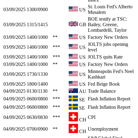
St. Louis Fed's Alberto
03/09/2025
1300/0900
US
Musalem
BOE testify at TSC:
03/09/2025
1315/1415
GB
Bailey, Greene,
Lombardelli, Taylor
03/09/2025
1400/1000
**
Factory New Orders
US
JOLTS jobs opening
03/09/2025
1400/1000
***
US
level
03/09/2025
1400/1000
***
JOLTS quits Rate
US
03/09/2025
1400/1000
**
Factory New Orders
US
Minneapolis Fed's Neel
03/09/2025
1730/1330
US
Kashkari
03/09/2025
1800/1400
Fed Beige Book
US
04/09/2025
0130/1130
**
Trade Balance
AU
04/09/2025
0600/0800
***
Flash Inflation Report
SE
04/09/2025
0600/0800
***
Flash Inflation Report
SE
04/09/2025
0630/0830
***
CPI
CH
04/09/2025
0700/0900
**
Unemployment
CH