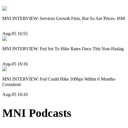
MNI INTERVIEW: Services Growth Firm, But So Are Prices- ISM
Aug-05 16:55
MNI INTERVIEW: Fed Set To Hike Rates Once This Year-Haslag
Aug-05 16:16
MNI INTERVIEW: Fed Could Hike 100bps Within 6 Months-
Croushore
Aug-05 16:10
MNI Podcasts