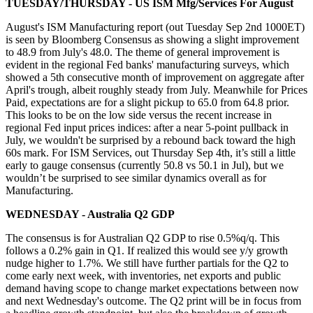
TUESDAY/THURSDAY - US ISM Mfg/Services For August
August's ISM Manufacturing report (out Tuesday Sep 2nd 1000ET)
is seen by Bloomberg Consensus as showing a slight improvement
to 48.9 from July's 48.0. The theme of general improvement is
evident in the regional Fed banks' manufacturing surveys, which
showed a 5th consecutive month of improvement on aggregate after
April's trough, albeit roughly steady from July. Meanwhile for Prices
Paid, expectations are for a slight pickup to 65.0 from 64.8 prior.
This looks to be on the low side versus the recent increase in
regional Fed input prices indices: after a near 5-point pullback in
July, we wouldn't be surprised by a rebound back toward the high
60s mark. For ISM Services, out Thursday Sep 4th, it’s still a little
early to gauge consensus (currently 50.8 vs 50.1 in Jul), but we
wouldn’t be surprised to see similar dynamics overall as for
Manufacturing.
WEDNESDAY - Australia Q2 GDP
The consensus is for Australian Q2 GDP to rise 0.5%q/q. This
follows a 0.2% gain in Q1. If realized this would see y/y growth
nudge higher to 1.7%. We still have further partials for the Q2 to
come early next week, with inventories, net exports and public
demand having scope to change market expectations between now
and next Wednesday's outcome. The Q2 print will be in focus from