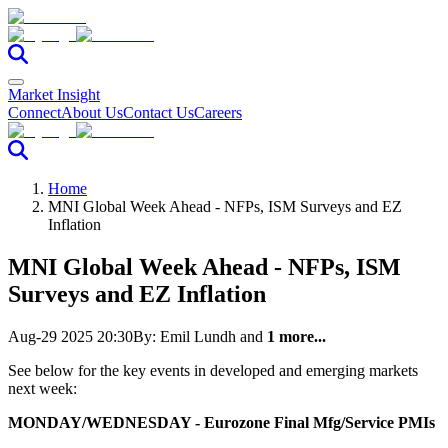
Market Insight
Connect
About Us
Contact Us
Careers
Home
MNI Global Week Ahead - NFPs, ISM Surveys and EZ
Inflation
MNI Global Week Ahead - NFPs, ISM
Surveys and EZ Inflation
Aug-29 2025 20:30
By:
Emil Lundh
and
1 more...
See below for the key events in developed and emerging markets
next week:
MONDAY/WEDNESDAY - Eurozone Final Mfg/Service PMIs