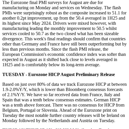
The Eurozone final PMI surveys for August are due for
manufacturing on Monday and services on Wednesday. The flash
PMIs
were surprisingly robust as the composite increased to 51.1 for
another 0.2pt improvement, up from the 50.4 averaged in 1H25 and
its highest since May 2024. Drivers were mixed however, with
manufacturing leading the monthly improvement to 50.5 whilst
services cooled to 50.7 as the two closed what has been sizeable
divergence. This week's final readings should confirm that countries
other than Germany and France have still been outperforming but by
less than previous months. Since the flash PMI release, the
European Commission's economic confidence index was softer than
expected in August as it shifted back close to levels averaged in
1H25 and is comfortably below its long-term average.
TUESDAY - Eurozone HICP August Preliminary Release
Based on just over 80% of data we track Eurozone HICP at between
1.9-2.0%Y/Y, which is lower than Bloomberg consensus forecasts
of 2.1%Y/Y. We have so far received data from France, Italy and
Spain that was a tenth below consensus estimates. German HICP
was a tenth above forecast. There was no consensus for HICP from
Belgium, Portugal or Slovenia. Ahead of the Eurozone print on
Tuesday the most notable further country releases will be Ireland on
Monday followed by the Netherlands and Austria on Tuesday.