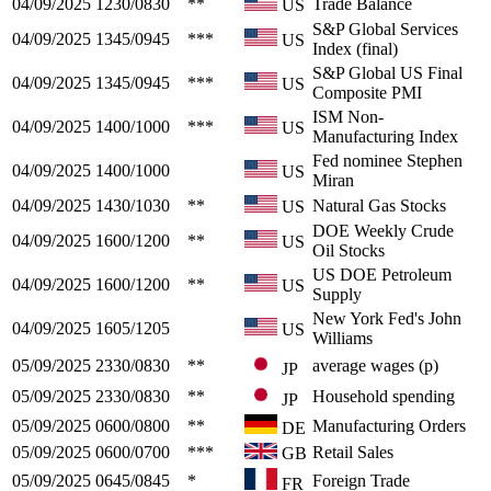
04/09/2025
1230/0830
**
Trade Balance
US
S&P Global Services
04/09/2025
1345/0945
***
US
Index (final)
S&P Global US Final
04/09/2025
1345/0945
***
US
Composite PMI
ISM Non-
04/09/2025
1400/1000
***
US
Manufacturing Index
Fed nominee Stephen
04/09/2025
1400/1000
US
Miran
04/09/2025
1430/1030
**
Natural Gas Stocks
US
DOE Weekly Crude
04/09/2025
1600/1200
**
US
Oil Stocks
US DOE Petroleum
04/09/2025
1600/1200
**
US
Supply
New York Fed's John
04/09/2025
1605/1205
US
Williams
05/09/2025
2330/0830
**
average wages (p)
JP
05/09/2025
2330/0830
**
Household spending
JP
05/09/2025
0600/0800
**
Manufacturing Orders
DE
05/09/2025
0600/0700
***
Retail Sales
GB
05/09/2025
0645/0845
*
Foreign Trade
FR