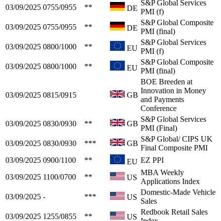
S&P Global Services
03/09/2025
0755/0955
**
DE
PMI (f)
S&P Global Composite
03/09/2025
0755/0955
**
DE
PMI (final)
S&P Global Services
03/09/2025
0800/1000
**
EU
PMI (f)
S&P Global Composite
03/09/2025
0800/1000
**
EU
PMI (final)
BOE Breeden at
Innovation in Money
03/09/2025
0815/0915
GB
and Payments
Conference
S&P Global Services
03/09/2025
0830/0930
**
GB
PMI (Final)
S&P Global/ CIPS UK
03/09/2025
0830/0930
***
GB
Final Composite PMI
03/09/2025
0900/1100
**
EZ PPI
EU
MBA Weekly
03/09/2025
1100/0700
**
US
Applications Index
Domestic-Made Vehicle
03/09/2025
-
***
US
Sales
Redbook Retail Sales
03/09/2025
1255/0855
**
US
Index