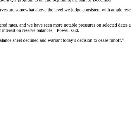
erves are somewhat above the level we judge consistent with ample rese
ed rates, and we have seen more notable pressures on selected dates alo
f interest on reserve balances," Powell said.
alance sheet declined and warrant today’s decision to cease runoff."