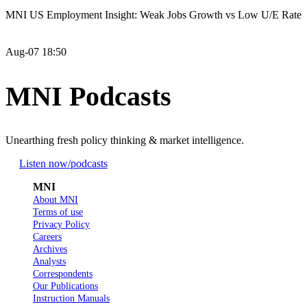
MNI US Employment Insight: Weak Jobs Growth vs Low U/E Rate
Aug-07 18:50
MNI Podcasts
Unearthing fresh policy thinking & market intelligence.
Listen now
/podcasts
MNI
About MNI
Terms of use
Privacy Policy
Careers
Archives
Analysts
Correspondents
Our Publications
Instruction Manuals