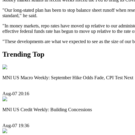
"Our long-stated plan has been to stop balance sheet runoff when res
standard," he said.
"In money markets, repo rates have moved up relative to our administer
effective federal funds rate has begun to move up relative to the rate o
"These developments are what we expected to see as the size of our b
Trending Top
MNI US Macro Weekly: September Hike Odds Fade, CPI Test Next
Aug-07 20:16
MNI US Credit Weekly: Building Concessions
Aug-07 19:36