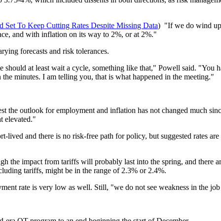
Set To Keep Cutting Rates Despite Missing Data
) "If we do wind up 
lace, and with inflation on its way to 2%, or at 2%."
ing forecasts and risk tolerances.
 should at least wait a cycle, something like that," Powell said. "You
 the minutes. I am telling you, that is what happened in the meeting."
est the outlook for employment and inflation has not changed much sinc
t elevated."
rt-lived and there is no risk-free path for policy, but suggested rates a
ough the impact from tariffs will probably last into the spring, and ther
ncluding tariffs, might be in the range of 2.3% or 2.4%.
yment rate is very low as well. Still, "we do not see weakness in the jo
id-era QT program to an end beginning the start of December.