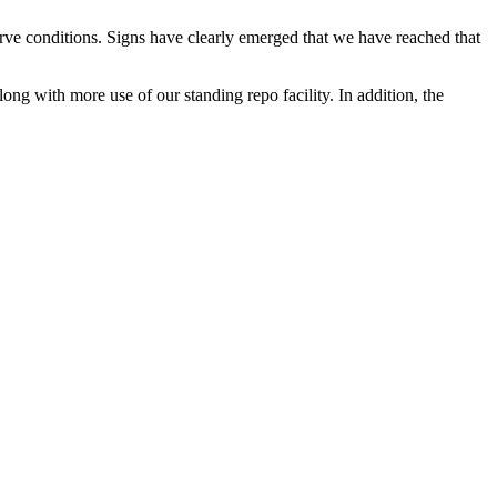
rve conditions. Signs have clearly emerged that we have reached that
ng with more use of our standing repo facility. In addition, the