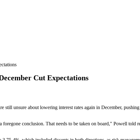
ctations
ecember Cut Expectations
 still unsure about lowering interest rates again in December, pushing 
 a foregone conclusion. That needs to be taken on board," Powell told r
 to 3.75-4%, which included dissents in both directions, as risk manage