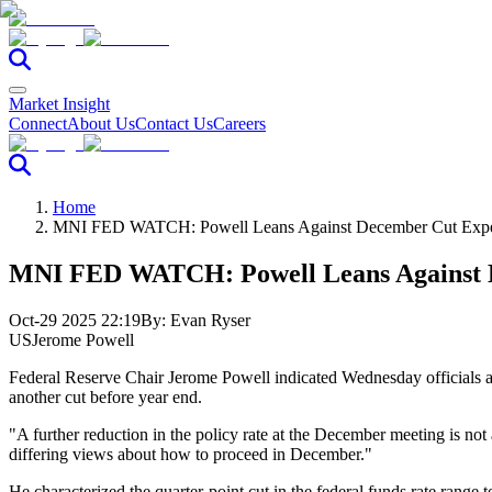
Market Insight
Connect
About Us
Contact Us
Careers
Home
MNI FED WATCH: Powell Leans Against December Cut Expe
MNI FED WATCH: Powell Leans Against D
Oct-29 2025 22:19
By:
Evan Ryser
US
Jerome Powell
Federal Reserve Chair Jerome Powell indicated Wednesday officials are
another cut before year end.
"A further reduction in the policy rate at the December meeting is not
differing views about how to proceed in December."
He characterized the quarter-point cut in the federal funds rate range