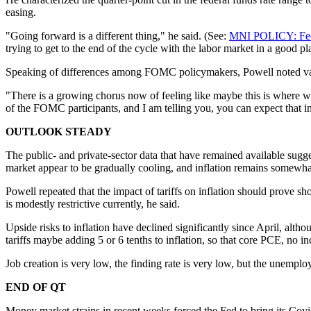
easing.
"Going forward is a different thing," he said. (See:
MNI POLICY: Fed 
trying to get to the end of the cycle with the labor market in a good p
Speaking of differences among FOMC policymakers, Powell noted vary
"There is a growing chorus now of feeling like maybe this is where we
of the FOMC participants, and I am telling you, you can expect that in
OUTLOOK STEADY
The public- and private-sector data that have remained available sugg
market appear to be gradually cooling, and inflation remains somewha
Powell repeated that the impact of tariffs on inflation should prove sho
is modestly restrictive currently, he said.
Upside risks to inflation have declined significantly since April, alth
tariffs maybe adding 5 or 6 tenths to inflation, so that core PCE, no i
Job creation is very low, the finding rate is very low, but the unemplo
END OF QT
Money market strains in recent weeks forced the Fed to bring its Cov