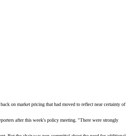
back on market pricing that had moved to reflect near certainty of
eporters after this week's policy meeting. "There were strongly
ment. But the chair was non-committal about the need for additional