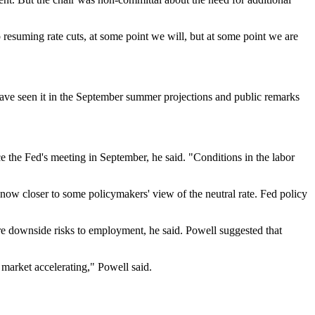
resuming rate cuts, at some point we will, but at some point we are
 have seen it in the September summer projections and public remarks
e the Fed's meeting in September, he said. "Conditions in the labor
re now closer to some policymakers' view of the neutral rate. Fed policy
e are downside risks to employment, he said. Powell suggested that
b market accelerating," Powell said.