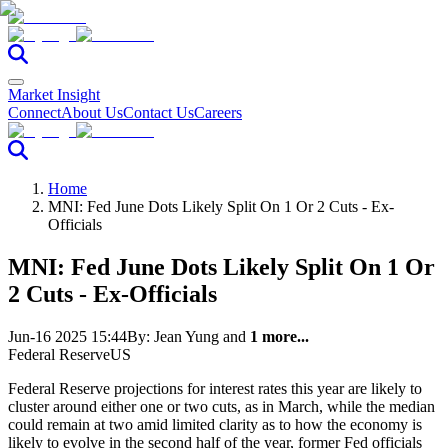
Market Insight
Connect
About Us
Contact Us
Careers
Home
MNI: Fed June Dots Likely Split On 1 Or 2 Cuts - Ex-
Officials
MNI: Fed June Dots Likely Split On 1 Or
2 Cuts - Ex-Officials
Jun-16 2025 15:44
By:
Jean Yung
and
1 more...
Federal Reserve
US
Federal Reserve projections for interest rates this year are likely to
cluster around either one or two cuts, as in March, while the median
could remain at two amid limited clarity as to how the economy is
likely to evolve in the second half of the year, former Fed officials