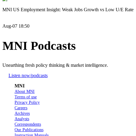
MNI US Employment Insight: Weak Jobs Growth vs Low U/E Rate
Aug-07 18:50
MNI Podcasts
Unearthing fresh policy thinking & market intelligence.
Listen now
/podcasts
MNI
About MNI
Terms of use
Privacy Policy
Careers
Archives
Analysts
Correspondents
Our Publications
Instruction Manuals