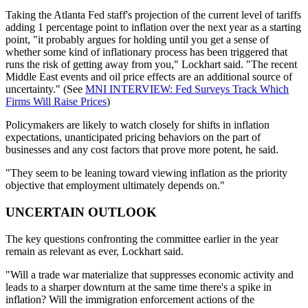
Taking the Atlanta Fed staff's projection of the current level of tariffs
adding 1 percentage point to inflation over the next year as a starting
point, "it probably argues for holding until you get a sense of
whether some kind of inflationary process has been triggered that
runs the risk of getting away from you," Lockhart said. "The recent
Middle East events and oil price effects are an additional source of
uncertainty." (See
MNI INTERVIEW: Fed Surveys Track Which
Firms Will Raise Prices
)
Policymakers are likely to watch closely for shifts in inflation
expectations, unanticipated pricing behaviors on the part of
businesses and any cost factors that prove more potent, he said.
"They seem to be leaning toward viewing inflation as the priority
objective that employment ultimately depends on."
UNCERTAIN OUTLOOK
The key questions confronting the committee earlier in the year
remain as relevant as ever, Lockhart said.
"Will a trade war materialize that suppresses economic activity and
leads to a sharper downturn at the same time there's a spike in
inflation? Will the immigration enforcement actions of the