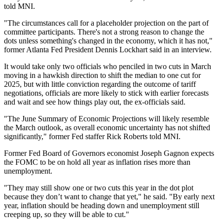
told MNI.
"The circumstances call for a placeholder projection on the part of
committee participants. There's not a strong reason to change the
dots unless something's changed in the economy, which it has not,"
former Atlanta Fed President Dennis Lockhart said in an interview.
It would take only two officials who penciled in two cuts in March
moving in a hawkish direction to shift the median to one cut for
2025, but with little conviction regarding the outcome of tariff
negotiations, officials are more likely to stick with earlier forecasts
and wait and see how things play out, the ex-officials said.
"The June Summary of Economic Projections will likely resemble
the March outlook, as overall economic uncertainty has not shifted
significantly," former Fed staffer Rick Roberts told MNI.
Former Fed Board of Governors economist Joseph Gagnon expects
the FOMC to be on hold all year as inflation rises more than
unemployment.
"They may still show one or two cuts this year in the dot plot
because they don’t want to change that yet," he said. "By early next
year, inflation should be heading down and unemployment still
creeping up, so they will be able to cut."