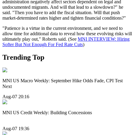
administration negatively affect sectors dependent on legal and
undocumented migrants. And will that lead to a slowdown?" he
said. "Then you have to add the fiscal situation. Will that push
market-determined rates higher and tighten financial conditions?"
"Patience is a virtue in the current environment, and we need to
allow time for additional data to reveal how these evolving risks will
ultimately play out," Roberts said. (See
MNI INTERVIEW: Hiring
Softer But Not Enough For Fed Rate Cuts
)
Trending Top
MNI US Macro Weekly: September Hike Odds Fade, CPI Test
Next
Aug-07 20:16
MNI US Credit Weekly: Building Concessions
Aug-07 19:36