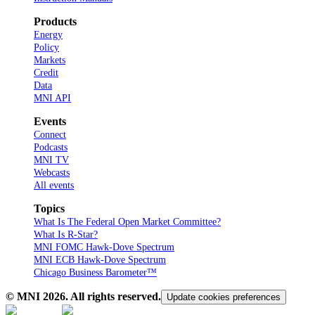
Products
Energy
Policy
Markets
Credit
Data
MNI API
Events
Connect
Podcasts
MNI TV
Webcasts
All events
Topics
What Is The Federal Open Market Committee?
What Is R-Star?
MNI FOMC Hawk-Dove Spectrum
MNI ECB Hawk-Dove Spectrum
Chicago Business Barometer™
© MNI
2026
. All rights reserved.
Update cookies preferences