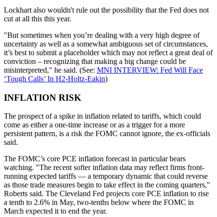
Lockhart also wouldn't rule out the possibility that the Fed does not
cut at all this this year.
"But sometimes when you’re dealing with a very high degree of
uncertainty as well as a somewhat ambiguous set of circumstances,
it’s best to submit a placeholder which may not reflect a great deal of
conviction – recognizing that making a big change could be
misinterpreted," he said. (See:
MNI INTERVIEW: Fed Will Face
‘Tough Calls’ In H2-Holtz-Eakin
)
INFLATION RISK
The prospect of a spike in inflation related to tariffs, which could
come as either a one-time increase or as a trigger for a more
persistent pattern, is a risk the FOMC cannot ignore, the ex-officials
said.
The FOMC’s core PCE inflation forecast in particular bears
watching. "The recent softer inflation data may reflect firms front-
running expected tariffs — a temporary dynamic that could reverse
as those trade measures begin to take effect in the coming quarters,"
Roberts said. The Cleveland Fed projects core PCE inflation to rise
a tenth to 2.6% in May, two-tenths below where the FOMC in
March expected it to end the year.