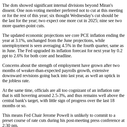
The dots showed significant internal divisions beyond Miran's
dissent. One non-voting member preferred not to cut at this meeting
or for the rest of this year; six thought Wednesday's cut should be
the last for the year; two expect one more cut in 2025; nine see two
more quarter-point cuts.
The updated economic projections see core PCE inflation ending the
year at 3.1%, unchanged from the June projections, while
unemployment is seen averaging 4.5% in the fourth quarter, same as
in June. The Fed upgraded its inflation forecast for next year by 0.2
ppt to 2.6% for both core and headline.
Concerns about the strength of employment have grown after two
months of weaker-than-expected payrolls growth, extensive
downward revisions going back into last year, as well an uptick in
the jobless rate.
At the same time, officials are all too cognizant of an inflation rate
that is still hovering around 2.5-3%, and thus remains well above the
central bank's target, with little sign of progress over the last 18
months or so.
This means Fed Chair Jerome Powell is unlikely to commit to a
preset course of rate cuts during his post-meeting press conference at
2:30 pm.