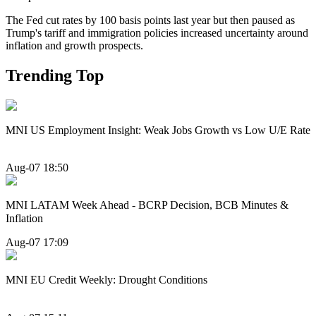
The Fed cut rates by 100 basis points last year but then paused as
Trump's tariff and immigration policies increased uncertainty around
inflation and growth prospects.
Trending Top
MNI US Employment Insight: Weak Jobs Growth vs Low U/E Rate
Aug-07 18:50
MNI LATAM Week Ahead - BCRP Decision, BCB Minutes &
Inflation
Aug-07 17:09
MNI EU Credit Weekly: Drought Conditions