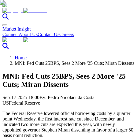
Market Insight
Connect
About Us
Contact Us
Careers
Home
MNI: Fed Cuts 25BPS, Sees 2 More '25 Cuts; Miran Dissents
MNI: Fed Cuts 25BPS, Sees 2 More '25
Cuts; Miran Dissents
Sep-17 2025 18:00
By:
Pedro Nicolaci da Costa
US
Federal Reserve
The Federal Reserve lowered official borrowing costs by a quarter
point Wednesday, the first interest rate cut since December, and
indicated two more cuts are expected this year, with newly-
appointed governor Stephen Miran dissenting in favor of a larger 50
basis point reduction.