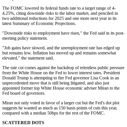
The FOMC lowered its federal funds rate to a target range of 4-
4.25%, citing downside risks to the labor market, and penciled in
two additional reductions for 2025 and one more next year in its
latest Summary of Economic Projections.
"Downside risks to employment have risen," the Fed said in its post-
meeting policy statement.
"Job gains have slowed, and the unemployment rate has edged up
but remains low. Inflation has moved up and remains somewhat
elevated," the statement said.
The rate cut comes against the backdrop of relentless public pressure
from the White House on the Fed to lower interest rates. President
Donald Trump is attempting to fire Fed governor Lisa Cook in an
unprecedented move that is still being litigated, and also just
appointed former top White House economic adviser Miran to the
Fed board of governors.
Miran not only voted in favor of a larger cut but the Fed's dot plot
suggests he wanted as much as 150 basis points of cuts this year,
compared with a median 50bps for the rest of the FOMC.
SCATTERED DOTS