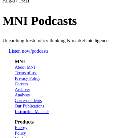
Aug-07 15:11
MNI Podcasts
Unearthing fresh policy thinking & market intelligence.
Listen now
/podcasts
MNI
About MNI
Terms of use
Privacy Policy
Careers
Archives
Analysts
Correspondents
Our Publications
Instruction Manuals
Products
Energy
Policy