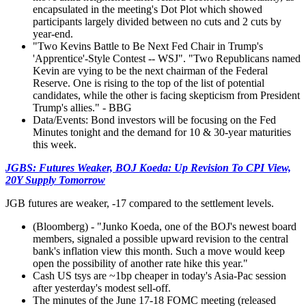
encapsulated in the meeting's Dot Plot which showed
participants largely divided between no cuts and 2 cuts by
year-end.
"Two Kevins Battle to Be Next Fed Chair in Trump's
'Apprentice'-Style Contest -- WSJ". "Two Republicans named
Kevin are vying to be the next chairman of the Federal
Reserve. One is rising to the top of the list of potential
candidates, while the other is facing skepticism from President
Trump's allies." - BBG
Data/Events: Bond investors will be focusing on the Fed
Minutes tonight and the demand for 10 & 30-year maturities
this week.
JGBS: Futures Weaker, BOJ Koeda: Up Revision To CPI View,
20Y Supply Tomorrow
JGB futures are weaker, -17 compared to the settlement levels.
(Bloomberg) - "Junko Koeda, one of the BOJ's newest board
members, signaled a possible upward revision to the central
bank's inflation view this month. Such a move would keep
open the possibility of another rate hike this year."
Cash US tsys are ~1bp cheaper in today's Asia-Pac session
after yesterday's modest sell-off.
The minutes of the June 17-18 FOMC meeting (released