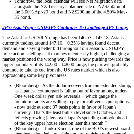
Tomorrow, the local calendar will see Net Migration data
alongside the NZ Treasury's planned sale of NZ$250mn of
the 3.00% Apr-29 bond and NZ$200mn of the 4.50% May-
35 bond.
JPY: Asia Wrap - USD/JPY Continues To Challenge JPY Longs
The Asia-Pac USD/JPY range has been 146.53 - 147.18, Asia is
currently trading around 147.10, +0.35% having found decent
demand and staying better bid throughout our session. USD/JPY
price action is telling as it marches relentlessly higher, challenging a
market positioned the wrong way. Price is now pushing towards the
upper boundary of its 142.00 - 148.00 range, the pair will probably
continue to take its cue from the US rates market which is also
approaching some key pivot areas.
(Bloomberg) - As the dollar recovers from an extended slump,
its Japanese counterpart is falling out of favor among traders.
One-week dollar-yen risk reversals -- which gauge the
premium traders are willing to pay for call versus put options -
- now trade at some 37 basis points in favor of Japan’s
currency. That’s the least bullish level since October, and
reflects growing jitters over Japan’s spending outlook ahead
of the key upper house election later this month.”
(Bloomberg) - “Junko Koeda, one of the BOJ’s newest board
members, signaled a possible upward revision to the central