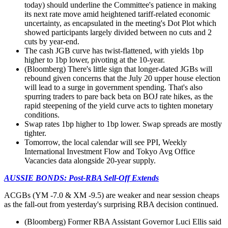
today) should underline the Committee's patience in making
its next rate move amid heightened tariff-related economic
uncertainty, as encapsulated in the meeting's Dot Plot which
showed participants largely divided between no cuts and 2
cuts by year-end.
The cash JGB curve has twist-flattened, with yields 1bp
higher to 1bp lower, pivoting at the 10-year.
(Bloomberg) There's little sign that longer-dated JGBs will
rebound given concerns that the July 20 upper house election
will lead to a surge in government spending. That's also
spurring traders to pare back beta on BOJ rate hikes, as the
rapid steepening of the yield curve acts to tighten monetary
conditions.
Swap rates 1bp higher to 1bp lower. Swap spreads are mostly
tighter.
Tomorrow, the local calendar will see PPI, Weekly
International Investment Flow and Tokyo Avg Office
Vacancies data alongside 20-year supply.
AUSSIE BONDS: Post-RBA Sell-Off Extends
ACGBs (YM -7.0 & XM -9.5) are weaker and near session cheaps
as the fall-out from yesterday's surprising RBA decision continued.
(Bloomberg) Former RBA Assistant Governor Luci Ellis said