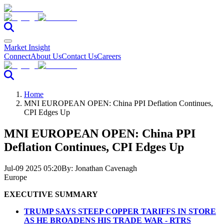
Market Insight
Connect
About Us
Contact Us
Careers
Home
MNI EUROPEAN OPEN: China PPI Deflation Continues,
CPI Edges Up
MNI EUROPEAN OPEN: China PPI
Deflation Continues, CPI Edges Up
Jul-09 2025 05:20
By:
Jonathan Cavenagh
Europe
EXECUTIVE SUMMARY
TRUMP SAYS STEEP COPPER TARIFFS IN STORE
AS HE BROADENS HIS TRADE WAR - RTRS