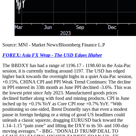
Source: MNI - Market News/Bloomberg Finance L.P
FOREX: Asia FX Wrap - The USD Edges Higher
The BBDXY has had a range of 1196.17 - 1198.60 in the Asia-Pac
session, it is currently trading around 1197. The USD has edged
higher back towards the overnight highs in a quiet Asia-Pac session,
+0.15%. CHINA CPI and PPI Weak Trend Continues: The decline
in PPI entered its 33th month as June PPI declined -3.6%. This was
the lowest print since July 2023. Manufactured goods prices
declined further along with food and mining products. CPI in June
inched up by +0.1% YoY as Core CPI rose +0.7% YoY. “With
positioning so one-sided, Brent Donnelly says that even a modest
pause in foreign hedging or a string of good US headlines could
unleash a classic squeeze, dragging EURUSD back toward the
1.14–1.15 “pain zone” and lifting the DXY to its 50- and 100-day
moving averages.” - BBG. "DONALD TRUMP DEAL TO