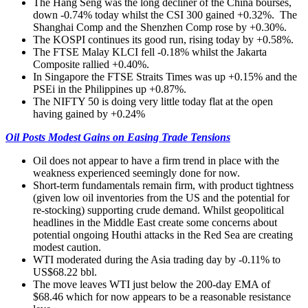
The Hang Seng was the long decliner of the China bourses,
down -0.74% today whilst the CSI 300 gained +0.32%. The
Shanghai Comp and the Shenzhen Comp rose by +0.30%.
The KOSPI continues its good run, rising today by +0.58%.
The FTSE Malay KLCI fell -0.18% whilst the Jakarta
Composite rallied +0.40%.
In Singapore the FTSE Straits Times was up +0.15% and the
PSEi in the Philippines up +0.87%.
The NIFTY 50 is doing very little today flat at the open
having gained by +0.24%
Oil Posts Modest Gains on Easing Trade Tensions
Oil does not appear to have a firm trend in place with the
weakness experienced seemingly done for now.
Short-term fundamentals remain firm, with product tightness
(given low oil inventories from the US and the potential for
re-stocking) supporting crude demand. Whilst geopolitical
headlines in the Middle East create some concerns about
potential ongoing Houthi attacks in the Red Sea are creating
modest caution.
WTI moderated during the Asia trading day by -0.11% to
US$68.22 bbl.
The move leaves WTI just below the 200-day EMA of
$68.46 which for now appears to be a reasonable resistance