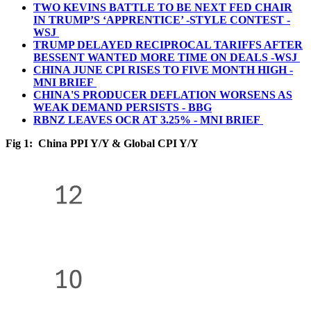
TWO KEVINS BATTLE TO BE NEXT FED CHAIR
IN TRUMP’S ‘APPRENTICE’ -STYLE CONTEST -
WSJ
TRUMP DELAYED RECIPROCAL TARIFFS AFTER
BESSENT WANTED MORE TIME ON DEALS -WSJ
CHINA JUNE CPI RISES TO FIVE MONTH HIGH -
MNI BRIEF
CHINA'S PRODUCER DEFLATION WORSENS AS
WEAK DEMAND PERSISTS - BBG
RBNZ LEAVES OCR AT 3.25% - MNI BRIEF
Fig 1: China PPI Y/Y & Global CPI Y/Y