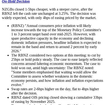
On-Hold Decision
NZGBs closed 1-5bps cheaper, with a steeper curve, after the
RBNZ left the cash rate unchanged at 3.25%. The decision was
widely expected, with only 4bps of easing priced by the market.
(RBNZ) "Annual consumers price inflation will likely
increase towards the top of the Monetary Policy Committee's
1 to 3 percent target band over mid-2025. However, with
spare productive capacity in the economy and declining
domestic inflation pressures, headline inflation is expected to
remain in the band and return to around 2 percent by early
2026."
The RBNZ considered two options at this meeting: to cut by
25bps or hold policy steady. The case to ease largely reflected
concerns around faltering economic momentum. The case to
hold won out, amid high uncertainty: The RBNZ noted:
"Some members emphasised that waiting would allow the
Committee to assess whether weakness in the domestic
economy persists, and how inflation and inflation expectations
evolve."
Swap rates are 2-6bps higher on the day, flat to 4bps higher
after the decision.
RBNZ dated OIS pricing closed showing a cumulative 33bps
of easing by November 2025.