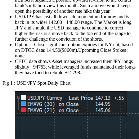
bank’s inflation view this month. Such a move would keep
open the possibility of another rate hike this year.”
USD/JPY has lost all downside momentum for now and is
back in its wider 142.00 - 148.00 range. The Market is long
JPY and should the USD manage to continue to correct
higher the risk is a move back to the top end of the range to
further challenge the conviction of the shorts.
Options : Close significant option expiries for NY cut, based
on DTCC data: 144.50($860m).Upcoming Close Strikes :
none.
CFTC data shows Asset managers increased their JPY longs
slightly +94753, while leveraged funds maintained their longs
they have tried to rebuild +15798.
Fig 1 : USD/JPY Spot Daily Chart