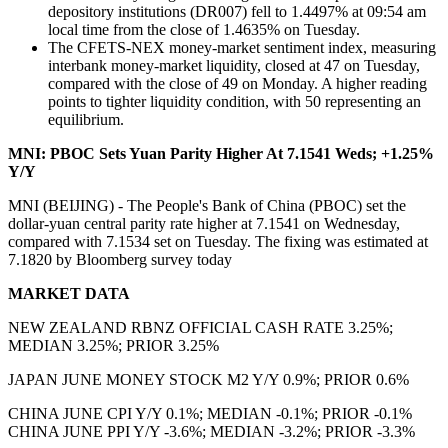
depository institutions (DR007) fell to 1.4497% at 09:54 am
local time from the close of 1.4635% on Tuesday.
The CFETS-NEX money-market sentiment index, measuring
interbank money-market liquidity, closed at 47 on Tuesday,
compared with the close of 49 on Monday. A higher reading
points to tighter liquidity condition, with 50 representing an
equilibrium.
MNI: PBOC Sets Yuan Parity Higher At 7.1541 Weds; +1.25%
Y/Y
MNI (BEIJING) - The People's Bank of China (PBOC) set the
dollar-yuan central parity rate higher at 7.1541 on Wednesday,
compared with 7.1534 set on Tuesday. The fixing was estimated at
7.1820 by Bloomberg survey today
MARKET DATA
NEW ZEALAND RBNZ OFFICIAL CASH RATE 3.25%;
MEDIAN 3.25%; PRIOR 3.25%
JAPAN JUNE MONEY STOCK M2 Y/Y 0.9%; PRIOR 0.6%
CHINA JUNE CPI Y/Y 0.1%; MEDIAN -0.1%; PRIOR -0.1%
CHINA JUNE PPI Y/Y -3.6%; MEDIAN -3.2%; PRIOR -3.3%