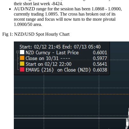
their short last week -8424.
AUD/NZD range for the session has been 1.0868 - 1.0900,
currently trading 1.0895. The cross has broken out of its
recent range and focus will now turn to the more pivotal
1.0900/50 area.
Fig 1: NZD/USD Spot Hourly Chart