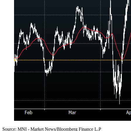
Source: MNI - Market News/Bloomberg Finance L.P