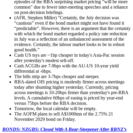
episodes of the RBA surprising market pricing "will be more
common" due to fewer inter-meeting speeches and a reliance
on post-decision briefings.
(AFR, Stephen Miller) “
Certainly, the July decision was
“cautious” even if the bond market might not have found it
“predictable”. However, there is an argument that the certainty
with which the bond market regarded a policy rate reduction
in July was a reflection of an unbalanced assessment of the
evidence. Certainly, the labour market looks to be in robust
good health.”
Cash US tsys are ~1bp cheaper in today's Asia-Pac session
after yesterday's modest sell-off.
Cash ACGBs are 7-9bps with the AU-US 10-year yield
differential at -6bps.
The bills strip are 3-7bps cheaper and steeper.
RBA-dated OIS pricing is modestly firmer across meetings
today after shunting higher yesterday. Currently, pricing
across meetings is 10-20bps firmer than yesterday's pre-RBA
levels. A cumulative 60bps of easing is priced by year-end
versus 75bps before the RBA decision.
Tomorrow, the local calendar will be empty.
The AOFM plans to sell A$1000mn of the 2.75% 21
November 2029 bond on Friday.
BONDS: NZGBS: Closed With A Bear-Steepener After RBNZ’s