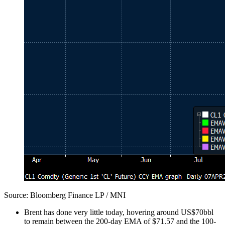
Source: Bloomberg Finance LP / MNI
Brent has done very little today, hovering around US$70bbl
to remain between the 200-day EMA of $71.57 and the 100-