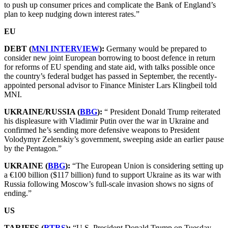
to push up consumer prices and complicate the Bank of England’s
plan to keep nudging down interest rates.”
EU
DEBT (
MNI INTERVIEW
):
Germany would be prepared to
consider new joint European borrowing to boost defence in return
for reforms of EU spending and state aid, with talks possible once
the country’s federal budget has passed in September, the recently-
appointed personal advisor to Finance Minister Lars Klingbeil told
MNI.
UKRAINE/RUSSIA (
BBG
):
“ President Donald Trump reiterated
his displeasure with Vladimir Putin over the war in Ukraine and
confirmed he’s sending more defensive weapons to President
Volodymyr Zelenskiy’s government, sweeping aside an earlier pause
by the Pentagon.”
UKRAINE (
BBG
):
“The European Union is considering setting up
a €100 billion ($117 billion) fund to support Ukraine as its war with
Russia following Moscow’s full-scale invasion shows no signs of
ending.”
US
TARIFFS (
RTRS
):
“U.S. President Donald Trump on Tuesday