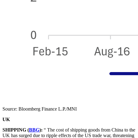
Source: Bloomberg Finance L.P./MNI
UK
SHIPPING (
BBG
):
“ The cost of shipping goods from China to the
UK has surged due to ripple effects of the US trade war, threatening