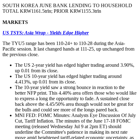
SOUTH KOREA JUNE BANK LENDING TO HOUSEHOLD
TOTAL KRW1161.5trln; PRIOR KRW1155.3trln
MARKETS
US TSYS: Asia Wrap - Yields Edge Higher
The TYU5 range has been 110-24+ to 110-28 during the Asia-
Pacific session. It last changed hands at 111-25, up unchanged from
the previous close.
The US 2-year yield has edged higher trading around 3.90%,
up 0.01 from its close.
The US 10-year yield has edged higher trading around
4.413%, up 0.01 from its close.
The 10-year yield saw a strong bounce in reaction to the
better NFP print. This 4.40% area offers those who would like
to express a long the opportunity to fade. A sustained close
back above the 4.45/50% area though would not be great for
the bulls and could see more of the longs pared back.
MNI FED: FOMC Minutes: Analysts Eye Discussion Of July
Cut, Tariff Inflation. The minutes of the June 17-18 FOMC
meeting (released Wednesday Jul 9 at 2pm ET) should
underline the Committee's patience in making its next rate
move amid heightened tariff-related economic uncertainty, as