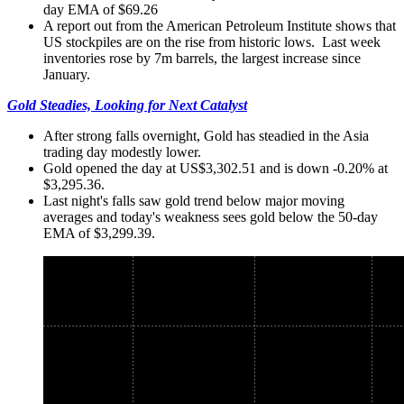
day EMA of $69.26
A report out from the American Petroleum Institute shows that
US stockpiles are on the rise from historic lows. Last week
inventories rose by 7m barrels, the largest increase since
January.
Gold Steadies, Looking for Next Catalyst
After strong falls overnight, Gold has steadied in the Asia
trading day modestly lower.
Gold opened the day at US$3,302.51 and is down -0.20% at
$3,295.36.
Last night's falls saw gold trend below major moving
averages and today's weakness sees gold below the 50-day
EMA of $3,299.39.