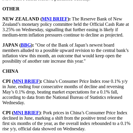
OTHER
NEW ZEALAND (
MNI BRIEF
):
The Reserve Bank of New
Zealand’s monetary policy committee held the Official Cash Rate at
3.25% on Wednesday, signalling that further easing is likely if
medium-term inflation pressures continue to decline as projected.
JAPAN (
BBG
):
"One of the Bank of Japan’s newest board
members alluded to a possible upward revision to the central bank’s
inflation view this month, an outcome that would keep open the
possibility of another rate increase this year."
CHINA
CPI (
MNI BRIEF
):
China’s Consumer Price Index rose 0.1% y/y
in June, ending four consecutive months of decline and reversing
May’s 0.1% drop, beating market expectations for a 0.1% fall,
according to data from the National Bureau of Statistics released
Wednesday.
CPI (
MNI BRIEF
)
: Pork prices in China’s Consumer Price Index
declined in June, marking a shift from the positive trend over the
first six months of the year, as the overall index rebounded to a 0.1%
rise y/y, official data showed on Wednesday.