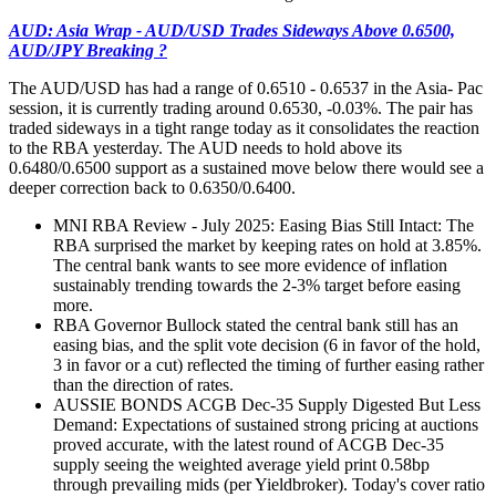
AUD: Asia Wrap - AUD/USD Trades Sideways Above 0.6500,
AUD/JPY Breaking ?
The AUD/USD has had a range of 0.6510 - 0.6537 in the Asia- Pac
session, it is currently trading around 0.6530, -0.03%. The pair has
traded sideways in a tight range today as it consolidates the reaction
to the RBA yesterday. The AUD needs to hold above its
0.6480/0.6500 support as a sustained move below there would see a
deeper correction back to 0.6350/0.6400.
MNI RBA Review - July 2025: Easing Bias Still Intact: The
RBA surprised the market by keeping rates on hold at 3.85%.
The central bank wants to see more evidence of inflation
sustainably trending towards the 2-3% target before easing
more.
RBA Governor Bullock stated the central bank still has an
easing bias, and the split vote decision (6 in favor of the hold,
3 in favor or a cut) reflected the timing of further easing rather
than the direction of rates.
AUSSIE BONDS ACGB Dec-35 Supply Digested But Less
Demand: Expectations of sustained strong pricing at auctions
proved accurate, with the latest round of ACGB Dec-35
supply seeing the weighted average yield print 0.58bp
through prevailing mids (per Yieldbroker). Today's cover ratio