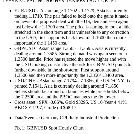
LEAVE EU FACING HIGHER TARIFFS THAN UK- FT
EUR/USD - Asian range 1.1702 - 1.1729, Asia is currently
trading 1.1710. The pair failed to hold onto the gains it made
on news of a proposed deal with the US, demand seen again
just below the 1.1700 area. The price is starting to look a little
stretched in the short term and is vulnerable to any correction
in the USD, first support is back towards 1.1600 then more
importantly the 1.1450 area.
GBP/USD - Asian range 1.3565 - 1.3595, Asia is currently
dealing around 1.3585. Strong demand was again seen on a
1.3500 handle. Price has rejected the move higher and with
the USD looking constructive the risk for GBP/USD points to
further downside in the short-term. First support around
1.3500 and then more importantly the 1.3350/1.3400 area.
USD/CNH - Asian range 7.1794 - 7.1866, the USD/CNY fix
printed 7.1541, Asia is currently dealing around 7.1850.
Sellers should be around on bounces while price holds below
the 7.2500 area and the PBOC manages the fix lower.
Cross asset : SPX -0.06%, Gold $3295, US 10-Year 4.41%,
BBDXY 1197, Crude oil $68.17
Data/Events : Germany CPI, Italy Industrial Production
Fig 1: GBP/USD Spot Hourly Chart