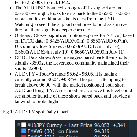
fell to 2.6500x from 3.1042x.
The AUD/USD bounced strongly off its support around
0.6500 overnight, looks like it's back to the 0.6500 - 0.6600
range and it should now take its cues from the USD.
Watching to see if the support continues to hold as a move
through there signals a deeper correction.
Options : Closest significant option expiries for NY cut, based
on DTCC data: 0.6425(AUD700m), 0.6550(AUD 607m).
Upcoming Close Strikes : 0.6650(AUD857m July 10),
0.6600(AUD634m July 10), 0.6650(AUD599m July 11)
CFTC Data shows Asset managers pared back their shorts
slightly -35992, the Leveraged community maintained their
shorts -22903..
AUD/JPY - Today's range 95.62 - 96.05, it is trading
currently around 96.04, +0.34%. The pair is attempting to
break above 96.00, with the market positioned both short
AUD and long JPY. A sustained break above this level could
see another tranche of these shorts pared back and provide a
tailwind to probe higher.
Fig 1: AUD/JPY spot Daily Chart