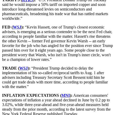
said he would impose a 50% tariff on imported copper and soon
introduce long-threatened levies on semiconductors and
pharmaceuticals, broadening his trade war that has rattled markets
worldwide.”
FED (
WSJ
):
“Kevin Hassett, one of Trump's closest economic
advisers, is emerging as a serious contender to be the next Fed chair,
according to people familiar with the matter. Hassett's rise threatens
the other Kevin -- former Fed governor Kevin Warsh -- an early
favorite for the job who has angled for the position ever since Trump
passed him over for it eight years ago. Some people close to the
president worry that Warsh, who isn't in Trump's inner circle, won't
be a champion of lower rates.”
TRADE (
WSJ
):
“President Trump decided to delay the
implementation of his so-called reciprocal tariffs to Aug. 1 after
advisers including Treasury Secretary Scott Bessent told him he
could get trade deals with more time, according to people familiar
with the matter.”
INFLATION EXPECTATIONS (
MNI
):
American consumers'
expectations of inflation a year ahead declined in June by 0.2 pp to
3.02%, while three-year-ahead and five-year-ahead measures held
steady from the prior month, according to the latest survey from the
New York Federal Reserve published Tuesday.