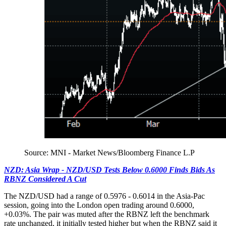
Source: MNI - Market News/Bloomberg Finance L.P
NZD: Asia Wrap - NZD/USD Tests Below 0.6000 Finds Bids As
RBNZ Considered A Cut
The NZD/USD had a range of 0.5976 - 0.6014 in the Asia-Pac
session, going into the London open trading around 0.6000,
+0.03%. The pair was muted after the RBNZ left the benchmark
rate unchanged, it initially tested higher but when the RBNZ said it