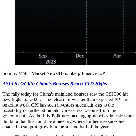
Source: MNI - Market News/Bloomberg Finance L.P
ASIA STOCKS: China's Bourses Reach YTD Highs
The rally today for China's mainland bourses saw the CSI 300 hit
new highs for 2025. The release of weaker than expected PPI and
ongoing weak CPI has seen investors speculating as to the
possibility of further stimulatory measures to come from the
government. As the July Politburo meeting approaches investors are
thinking that this could be a meeting where further measures are
enacted to support growth in the second half of the year.