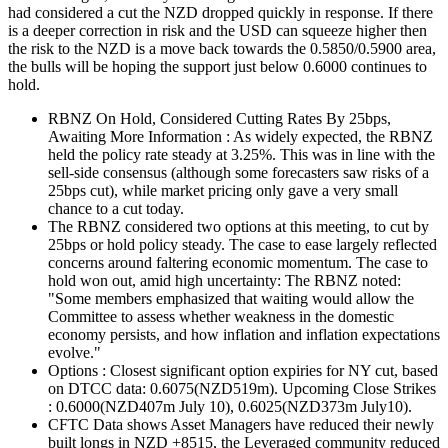
had considered a cut the NZD dropped quickly in response. If there
is a deeper correction in risk and the USD can squeeze higher then
the risk to the NZD is a move back towards the 0.5850/0.5900 area,
the bulls will be hoping the support just below 0.6000 continues to
hold.
RBNZ On Hold, Considered Cutting Rates By 25bps,
Awaiting More Information : As widely expected, the RBNZ
held the policy rate steady at 3.25%. This was in line with the
sell-side consensus (although some forecasters saw risks of a
25bps cut), while market pricing only gave a very small
chance to a cut today.
The RBNZ considered two options at this meeting, to cut by
25bps or hold policy steady. The case to ease largely reflected
concerns around faltering economic momentum. The case to
hold won out, amid high uncertainty: The RBNZ noted:
"Some members emphasized that waiting would allow the
Committee to assess whether weakness in the domestic
economy persists, and how inflation and inflation expectations
evolve."
Options : Closest significant option expiries for NY cut, based
on DTCC data: 0.6075(NZD519m). Upcoming Close Strikes
: 0.6000(NZD407m July 10), 0.6025(NZD373m July10).
CFTC Data shows Asset Managers have reduced their newly
built longs in NZD +8515, the Leveraged community reduced