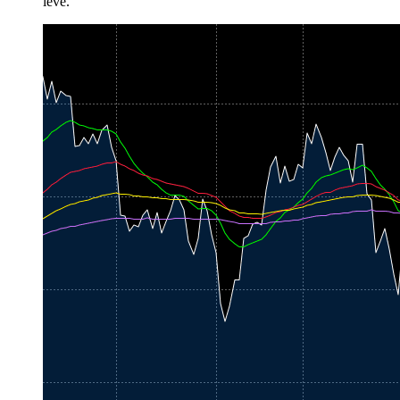
leve.