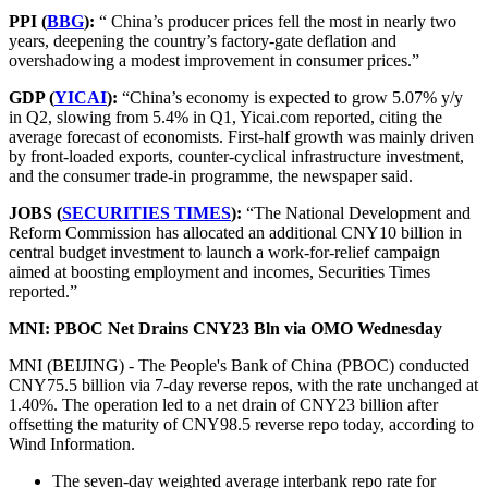
PPI (
BBG
):
“ China’s producer prices fell the most in nearly two
years, deepening the country’s factory-gate deflation and
overshadowing a modest improvement in consumer prices.”
GDP (
YICAI
):
“China’s economy is expected to grow 5.07% y/y
in Q2, slowing from 5.4% in Q1, Yicai.com reported, citing the
average forecast of economists. First-half growth was mainly driven
by front-loaded exports, counter-cyclical infrastructure investment,
and the consumer trade-in programme, the newspaper said.
JOBS (
SECURITIES TIMES
):
“The National Development and
Reform Commission has allocated an additional CNY10 billion in
central budget investment to launch a work-for-relief campaign
aimed at boosting employment and incomes, Securities Times
reported.”
MNI: PBOC Net Drains CNY23 Bln via OMO Wednesday
MNI (BEIJING) - The People's Bank of China (PBOC) conducted
CNY75.5 billion via 7-day reverse repos, with the rate unchanged at
1.40%. The operation led to a net drain of CNY23 billion after
offsetting the maturity of CNY98.5 reverse repo today, according to
Wind Information.
The seven-day weighted average interbank repo rate for