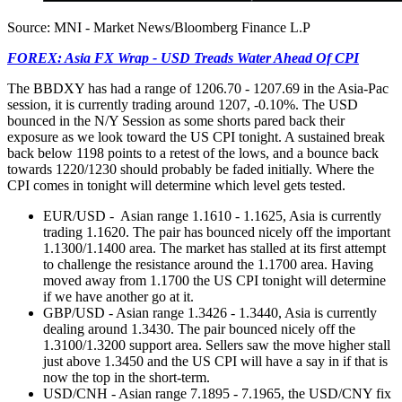
Source: MNI - Market News/Bloomberg Finance L.P
FOREX: Asia FX Wrap - USD Treads Water Ahead Of CPI
The BBDXY has had a range of 1206.70 - 1207.69 in the Asia-Pac
session, it is currently trading around 1207, -0.10%. The USD
bounced in the N/Y Session as some shorts pared back their
exposure as we look toward the US CPI tonight. A sustained break
back below 1198 points to a retest of the lows, and a bounce back
towards 1220/1230 should probably be faded initially. Where the
CPI comes in tonight will determine which level gets tested.
EUR/USD - Asian range 1.1610 - 1.1625, Asia is currently
trading 1.1620. The pair has bounced nicely off the important
1.1300/1.1400 area. The market has stalled at its first attempt
to challenge the resistance around the 1.1700 area. Having
moved away from 1.1700 the US CPI tonight will determine
if we have another go at it.
GBP/USD - Asian range 1.3426 - 1.3440, Asia is currently
dealing around 1.3430. The pair bounced nicely off the
1.3100/1.3200 support area. Sellers saw the move higher stall
just above 1.3450 and the US CPI will have a say in if that is
now the top in the short-term.
USD/CNH - Asian range 7.1895 - 7.1965, the USD/CNY fix