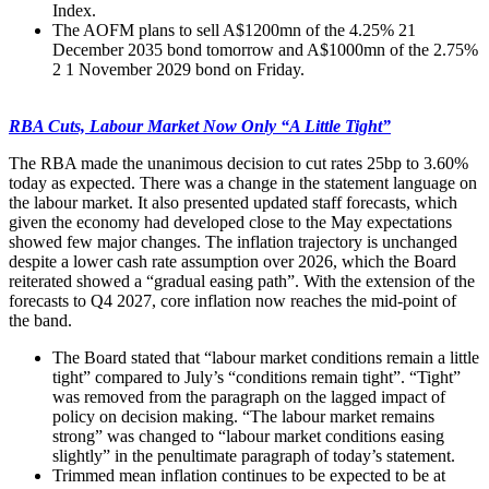
Index.
The AOFM plans to sell A$1200mn of the 4.25% 21
December 2035 bond tomorrow and A$1000mn of the 2.75%
2 1 November 2029 bond on Friday.
RBA Cuts, Labour Market Now Only “A Little Tight”
The RBA made the unanimous decision to cut rates 25bp to 3.60%
today as expected. There was a change in the statement language on
the labour market. It also presented updated staff forecasts, which
given the economy had developed close to the May expectations
showed few major changes. The inflation trajectory is unchanged
despite a lower cash rate assumption over 2026, which the Board
reiterated showed a “gradual easing path”. With the extension of the
forecasts to Q4 2027, core inflation now reaches the mid-point of
the band.
The Board stated that “labour market conditions remain a little
tight” compared to July’s “conditions remain tight”. “Tight”
was removed from the paragraph on the lagged impact of
policy on decision making. “The labour market remains
strong” was changed to “labour market conditions easing
slightly” in the penultimate paragraph of today’s statement.
Trimmed mean inflation continues to be expected to be at