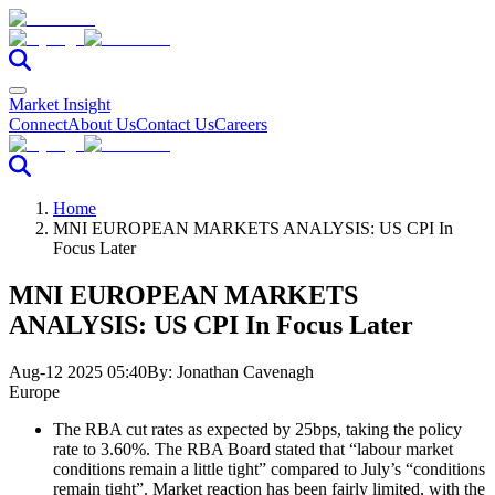
Market Insight
Connect
About Us
Contact Us
Careers
Home
MNI EUROPEAN MARKETS ANALYSIS: US CPI In
Focus Later
MNI EUROPEAN MARKETS
ANALYSIS: US CPI In Focus Later
Aug-12 2025 05:40
By:
Jonathan Cavenagh
Europe
The RBA cut rates as expected by 25bps, taking the policy
rate to 3.60%. The RBA Board stated that “labour market
conditions remain a little tight” compared to July’s “conditions
remain tight”. Market reaction has been fairly limited, with the