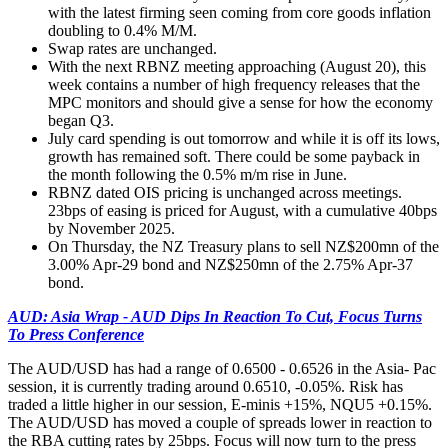
with the latest firming seen coming from core goods inflation
doubling to 0.4% M/M.
Swap rates are unchanged.
With the next RBNZ meeting approaching (August 20), this
week contains a number of high frequency releases that the
MPC monitors and should give a sense for how the economy
began Q3.
July card spending is out tomorrow and while it is off its lows,
growth has remained soft. There could be some payback in
the month following the 0.5% m/m rise in June.
RBNZ dated OIS pricing is unchanged across meetings.
23bps of easing is priced for August, with a cumulative 40bps
by November 2025.
On Thursday, the NZ Treasury plans to sell NZ$200mn of the
3.00% Apr-29 bond and NZ$250mn of the 2.75% Apr-37
bond.
AUD: Asia Wrap - AUD Dips In Reaction To Cut, Focus Turns
To Press Conference
The AUD/USD has had a range of 0.6500 - 0.6526 in the Asia- Pac
session, it is currently trading around 0.6510, -0.05%. Risk has
traded a little higher in our session, E-minis +15%, NQU5 +0.15%.
The AUD/USD has moved a couple of spreads lower in reaction to
the RBA cutting rates by 25bps. Focus will now turn to the press