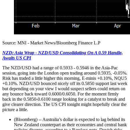
Source: MNI - Market News/Bloomberg Finance L.P
NZD: Asia Wrap - NZD/USD Consolidating On A 0.59 Handle,
Awaits US CPI
The NZD/USD had a range of 0.5933 - 0.5946 in the Asia-Pac
session, going into the London open trading around 0.5935, -0.05%.
Risk has traded a little higher this morning, E-minis +0.10%, NQU5
+0.10%. NZD/USD bounced nicely off its 0.5850 support last week
but depending on your view I would suspect sellers could return on
any bounce back toward 0.6000/0.6050. For the moment firmly
back in the 0.5850-0.6100 range looking for a catalyst to break and
give clearer direction. The US CPI tonight might hopefully clear the
picture a little.
(Bloomberg) -- Australia’s dollar is expected to lag behind its
New Zealand counterpart as their economies and central bank
policies diverge, according to a Barclays note. Dovish risks