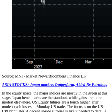
Source: MNI - Market News/Bloomberg Finance L.P
ASIA STOCKS: Japan markets Outperform, Aided By Earnings
In the equity space, the major indices are mostly in the green at this
stage. Japan benchmarks are the standout, while gains are more
modest elsewhere. US Equity futures are a touch higher, after
modest cash losses in Monday US trade. The focus is on the US
CPI print later. A decent upside surprise is likely needed to derail a