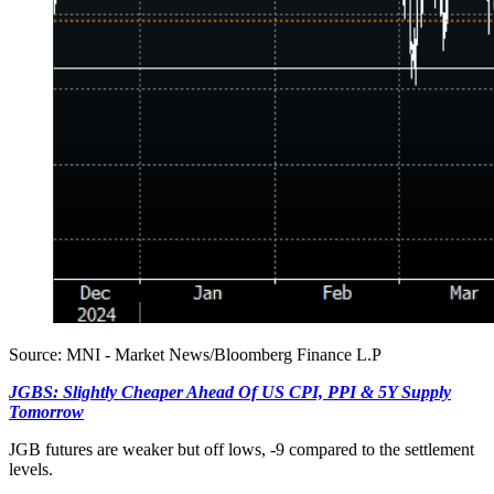
Source: MNI - Market News/Bloomberg Finance L.P
JGBS: Slightly Cheaper Ahead Of US CPI, PPI & 5Y Supply
Tomorrow
JGB futures are weaker but off lows, -9 compared to the settlement
levels.