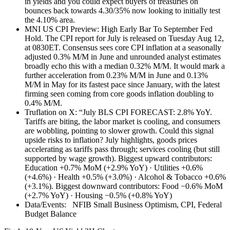
in yields and you could expect buyers of treasuries on
bounces back towards 4.30/35% now looking to initially test
the 4.10% area.
MNI US CPI Preview: High Early Bar To September Fed
Hold. The CPI report for July is released on Tuesday Aug 12,
at 0830ET. Consensus sees core CPI inflation at a seasonally
adjusted 0.3% M/M in June and unrounded analyst estimates
broadly echo this with a median 0.32% M/M. It would mark a
further acceleration from 0.23% M/M in June and 0.13%
M/M in May for its fastest pace since January, with the latest
firming seen coming from core goods inflation doubling to
0.4% M/M.
Truflation on X: “July BLS CPI FORECAST: 2.8% YoY.
Tariffs are biting, the labor market is cooling, and consumers
are wobbling, pointing to slower growth. Could this signal
upside risks to inflation? July highlights, goods prices
accelerating as tariffs pass through; services cooling (but still
supported by wage growth). Biggest upward contributors:
Education +0.7% MoM (+2.9% YoY) · Utilities +0.6%
(+4.6%) · Health +0.5% (+3.0%) · Alcohol & Tobacco +0.6%
(+3.1%). Biggest downward contributors: Food −0.6% MoM
(+2.7% YoY) · Housing −0.5% (+0.8% YoY)
Data/Events: NFIB Small Business Optimism, CPI, Federal
Budget Balance