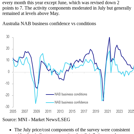
every month this year except June, which was revised down 2
points to 7. The activity components moderated in July but generally
remained at levels above May.
Australia NAB business confidence vs conditions
Source: MNI - Market News/LSEG
The July price/cost components of the survey were consistent