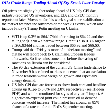
OIL: Crude Range Trading Ahead Of Key Events Later Tuesday
Oil prices are slightly higher today ahead of US July CPI data,
industry-reported US inventories, and EIA and OPEC monthly
reports out later. Moves so far this week signal some stabilisation as
the market watches the outcomes of the week’s events, which also
include Friday’s Trump-Putin meeting on Ukraine.
WTI is up 0.3% to $64.17/bbl after rising to $64.22 and then
falling to $63.90 – a narrow range. Brent is also 0.3% higher
at $66.83/bbl and has traded between $66.92 and $66.60.
Trump said that Friday is more of a “feel-out meeting” and
that he will report back to Ukrainian/European leaders
afterwards. So it remains some time before the easing of
sanctions on Russia can be considered.
The 90-day extension of the current US-China trade stance to
November 9 has calmed markets concerned that an escalation
in trade tensions would weigh on growth and especially
energy demand.
US July CPI data are forecast to show both core and headline
ticking up 0.1pp to 3.0% and 2.8% respectively (see Hidden
PDF) and will be monitored for signs of any tariff impact. A
higher-than-expected print could pressure oil as demand
concerns would increase. The market has around an 85%
chance of a rate cut for the Fed’s September meeting.