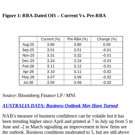
Figure 1: RBA-Dated OIS – Current Vs. Pre-RBA
Source: Bloomberg Finance LP / MNI
AUSTRALIA DATA: Business Outlook May Have Turned
NAB’s measure of business confidence can be volatile but it has
been trending higher since April and printed at 7 in July up from 5 in
June and -2 in March signalling an improvement in how firms see
the outlook. Business conditions moderated to 5, but are still above