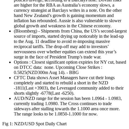
are higher for the RBA as Australia’s economy slows, a
currency strategist at Barclays writes in a note. On the other
hand New Zealand’s growth is gaining momentum and
inflation has rebounded. Aussie is also vulnerable to slower
global growth and weakness in the Chinese economy.
(Bloomberg) - Shipments from China, the US’s second-largest
source of imports, started drying up noticeably in the lead-up
to the Aug. 11 deadline to avoid re-imposing massive
reciprocal tariffs. The drop-off may add to investors’
nervousness over whether equities can extend this year’s
surge in the face of President Trump’s trade war.
Options : Closest significant option expiries for NY cut, based
on DTCC data: none. Upcoming Close Strikes :
0.5825(NZD300m Aug 14). - BBG
CFTC Data shows Asset Managers have cut their longs
completely and started to rebuild a short in the NZD
-1811(Last +3903), the Leveraged community added to their
shorts slightly -6778(Last -6250).
AUD/NZD range for the session has been 1.0964 - 1.0983,
currently trading 1.0980. The Cross continues to trade
sideways after stalling towards the 1.1000 area once more.
The range looks to be 1.0850-1.1000 for now.
Fig 1: NZD/USD Spot Daily Chart