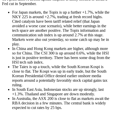
Fed cut in September.
For Japan markets, the Topix is up a further +1.7%, while the
NKY 225 is around +2.7%, trading at fresh record highs.
Cited catalysts have been tariff related relief (that Japan
avoided a worse case scenario), while better earnings in the
tech space are another positive. The Topix information and
communication sub index is up around 2.7% at this stage.
Markets were also out yesterday, so some catch up may be in
play.
In China and Hong Kong markets are higher, although more
so for China. The CSI 300 is up around 0.6%, while the HSI
is just in positive territory. There has been some drag from the
HSI tech sub index.
The Taiex is up a touch, while the South Korean Kospi is
close to flat. The Kospi was up in early trade, but the South
Korean Presidential Office denied earlier onshore media
reports around a potentially favorably stock capital gains tax
ruling.
In South East Asia, Indonesian stocks are up strongly, last
+1.3%. Thailand and Singapore are down modestly.
In Australia, the ASX 200 is close to flat as markets await the
RBA decision in a few minutes. The central bank is widely
expected to cut rates by 25 bps.