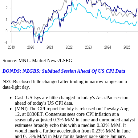
Source: MNI - Market News/LSEG
BONDS: NZGBS: Subdued Session Ahead Of US CPI Data
NZGBs closed little changed after trading in narrow ranges on a
data-light day.
Cash US tsys are little changed in today's Asia-Pac session
ahead of today's US CPI data.
(MNI) The CPI report for July is released on Tuesday Aug
12, at 0830ET. Consensus sees core CPI inflation at a
seasonally adjusted 0.3% M/M in June and unrounded analyst
estimates broadly echo this with a median 0.32% M/M. It
would mark a further acceleration from 0.23% M/M in June
and 0.13% M/M in May for its fastest pace since January,