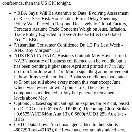
conference, then the US CPI tonight.
“ RBA Says: Will Be Attentive to Data, Evolving Assessment
of Risks, Sees Risk Households, Firms Delay Spending,
Policy Well Placed to Respond Decisively to Global Factors,
Forecasts Assume Trade Concerns Weigh on Aust. Inflation,
Trade Policy Expected to Have Adverse Effect on Global
Eco.” - BBG
"Australian Consumer Confidence Dn 1.3 Pts Last Week -
ANZ Roy Morgan" - DJ
AUSTRALIA DATA: Business Outlook May Have Turned.
NAB’s measure of business confidence can be volatile but it
has been trending higher since April and printed at 7 in July
up from 5 in June and -2 in March signalling an improvement
in how firms see the outlook. Business conditions moderated
to 5, but are still above every month this year except June,
which was revised down 2 points to 7. The activity
components moderated in July but generally remained at
levels above May.
Options : Closest significant option expiries for NY cut, based
on DTCC data: 0.6565(AUD908m). Upcoming Close Strikes
: 0.6575(AUD646m Aug 13), 0.6600(AUD1.25b Aug 14) -
BBG
CFTC Data shows Asset managers added to their shorts
-60729(Last -49183), the Leveraged community added very