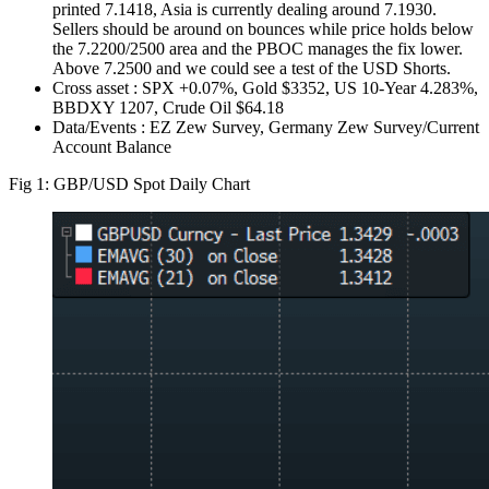
printed 7.1418, Asia is currently dealing around 7.1930.
Sellers should be around on bounces while price holds below
the 7.2200/2500 area and the PBOC manages the fix lower.
Above 7.2500 and we could see a test of the USD Shorts.
Cross asset : SPX +0.07%, Gold $3352, US 10-Year 4.283%,
BBDXY 1207, Crude Oil $64.18
Data/Events : EZ Zew Survey, Germany Zew Survey/Current
Account Balance
Fig 1: GBP/USD Spot Daily Chart