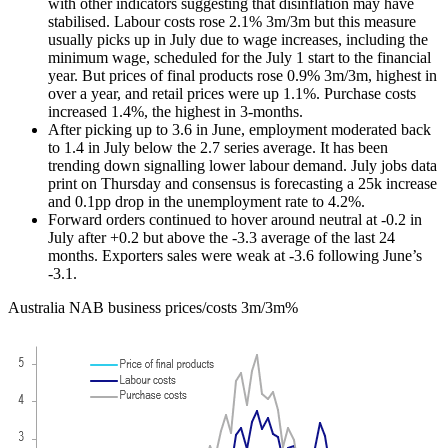
with other indicators suggesting that disinflation may have
stabilised. Labour costs rose 2.1% 3m/3m but this measure
usually picks up in July due to wage increases, including the
minimum wage, scheduled for the July 1 start to the financial
year. But prices of final products rose 0.9% 3m/3m, highest in
over a year, and retail prices were up 1.1%. Purchase costs
increased 1.4%, the highest in 3-months.
After picking up to 3.6 in June, employment moderated back
to 1.4 in July below the 2.7 series average. It has been
trending down signalling lower labour demand. July jobs data
print on Thursday and consensus is forecasting a 25k increase
and 0.1pp drop in the unemployment rate to 4.2%.
Forward orders continued to hover around neutral at -0.2 in
July after +0.2 but above the -3.3 average of the last 24
months. Exporters sales were weak at -3.6 following June’s
-3.1.
Australia NAB business prices/costs 3m/3m%