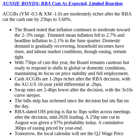
AUSSIE BONDS: RBA Cuts As Expected, Limited Reaction
ACGBs (YM -0.5 & XM -1.0) are moderately richer after the RBA
cut the cash rate by 25bps to
3.60%.
The Board noted that inflation continues to moderate toward
the 2–3% range. Trimmed mean inflation fell to 2.7% and
headline inflation to 2.1% in the June quarter. Domestic
demand is gradually recovering, household incomes have
risen, and labour market conditions, though easing, remain
tight.
With 75bps of cuts this year, the Board remains cautious but
ready to respond to shifts in global or domestic conditions,
maintaining its focus on price stability and full employment.
Cash ACGBs are 1-2bps richer after the RBA decision, with
the AU-US 10-year yield differential at -2bps.
Swap rates are 2-4bps lower after the decision, with the 3s10s
curve steeper.
The bills strip has richened since the decision but sits flat on
the day.
RBA-dated OIS pricing is flat to 3bps softer across meetings
after the decision, mid-2026 leading. A 25bp rate cut in
August was given a 97% probability today. A cumulative
36bps of easing priced by year-end.
Tomorrow, the local calendar will see the Q2 Wage Price