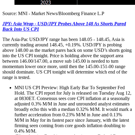
Source: MNI - Market News/Bloomberg Finance L.P
JPY: Asia Wrap - USD/JPY Probes Above 148 As Shorts Pared
Back Into US CPI
The Asia-Pac USD/JPY range has been 148.05 - 148.45, Asia is
currently trading around 148.45, +0.19%. USD/JPY is probing
above 148.00 as the market pares back on some USD’s shorts going
into the US CPI tonight. Price is holding above the support area
between 146.00/147.00, a move sub 145.00 is needed to turn
momentum lower once more, until then the 145.00-151-00 range
should dominate. US CPI tonight will determine which end of the
range is tested.
MNI US CPI Preview: High Early Bar To September Fed
Hold. The CPI report for July is released on Tuesday Aug 12,
at 0830ET. Consensus sees core CPI inflation at a seasonally
adjusted 0.3% M/M in June and unrounded analyst estimates
broadly echo this with a median 0.32% M/M. It would mark a
further acceleration from 0.23% M/M in June and 0.13%
M/M in May for its fastest pace since January, with the latest
firming seen coming from core goods inflation doubling to
0.4% M/M.