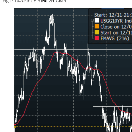
Fig 1: 10-Year US Yield 2H Chart