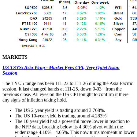
MARKETS
US TSYS: Asia Wrap - Market Eyes CPI, Very Quiet Asian
Session
The TYU5 range has been 111-23 to 111-26 during the Asia-Pacific
session. It last changed hands at 111-25, down 0-03+ from the
previous close. All eyes on the US CPI tonight to confirm if there
any signs of inflation taking hold.
The US 2-year yield is trading around 3.768%.
The US 10-year yield is trading around 4.283%.
The 10-year yield had a powerful move lower in reaction to
the NFP data, breaking below its 4.30% pivot within the
wider range 4.10% - 4.65%. This now turns momentum lower