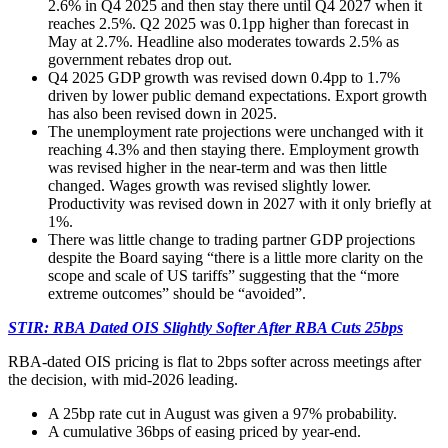
2.6% in Q4 2025 and then stay there until Q4 2027 when it
reaches 2.5%. Q2 2025 was 0.1pp higher than forecast in
May at 2.7%. Headline also moderates towards 2.5% as
government rebates drop out.
Q4 2025 GDP growth was revised down 0.4pp to 1.7%
driven by lower public demand expectations. Export growth
has also been revised down in 2025.
The unemployment rate projections were unchanged with it
reaching 4.3% and then staying there. Employment growth
was revised higher in the near-term and was then little
changed. Wages growth was revised slightly lower.
Productivity was revised down in 2027 with it only briefly at
1%.
There was little change to trading partner GDP projections
despite the Board saying “there is a little more clarity on the
scope and scale of US tariffs” suggesting that the “more
extreme outcomes” should be “avoided”.
STIR: RBA Dated OIS Slightly Softer After RBA Cuts 25bps
RBA-dated OIS pricing is flat to 2bps softer across meetings after
the decision, with mid-2026 leading.
A 25bp rate cut in August was given a 97% probability.
A cumulative 36bps of easing priced by year-end.