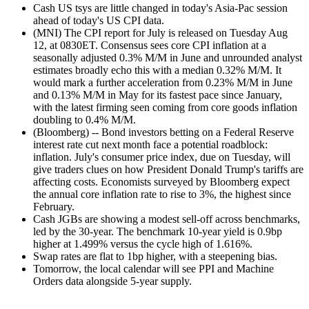
Cash US tsys are little changed in today's Asia-Pac session
ahead of today's US CPI data.
(MNI) The CPI report for July is released on Tuesday Aug
12, at 0830ET. Consensus sees core CPI inflation at a
seasonally adjusted 0.3% M/M in June and unrounded analyst
estimates broadly echo this with a median 0.32% M/M. It
would mark a further acceleration from 0.23% M/M in June
and 0.13% M/M in May for its fastest pace since January,
with the latest firming seen coming from core goods inflation
doubling to 0.4% M/M.
(Bloomberg) -- Bond investors betting on a Federal Reserve
interest rate cut next month face a potential roadblock:
inflation. July's consumer price index, due on Tuesday, will
give traders clues on how President Donald Trump's tariffs are
affecting costs. Economists surveyed by Bloomberg expect
the annual core inflation rate to rise to 3%, the highest since
February.
Cash JGBs are showing a modest sell-off across benchmarks,
led by the 30-year. The benchmark 10-year yield is 0.9bp
higher at 1.499% versus the cycle high of 1.616%.
Swap rates are flat to 1bp higher, with a steepening bias.
Tomorrow, the local calendar will see PPI and Machine
Orders data alongside 5-year supply.