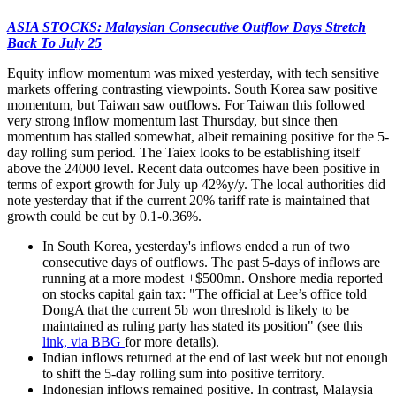
ASIA STOCKS: Malaysian Consecutive Outflow Days Stretch
Back To July 25
Equity inflow momentum was mixed yesterday, with tech sensitive
markets offering contrasting viewpoints. South Korea saw positive
momentum, but Taiwan saw outflows. For Taiwan this followed
very strong inflow momentum last Thursday, but since then
momentum has stalled somewhat, albeit remaining positive for the 5-
day rolling sum period. The Taiex looks to be establishing itself
above the 24000 level. Recent data outcomes have been positive in
terms of export growth for July up 42%y/y. The local authorities did
note yesterday that if the current 20% tariff rate is maintained that
growth could be cut by 0.1-0.36%.
In South Korea, yesterday's inflows ended a run of two
consecutive days of outflows. The past 5-days of inflows are
running at a more modest +$500mn. Onshore media reported
on stocks capital gain tax: "The official at Lee’s office told
DongA that the current 5b won threshold is likely to be
maintained as ruling party has stated its position" (see this
link, via BBG
for more details).
Indian inflows returned at the end of last week but not enough
to shift the 5-day rolling sum into positive territory.
Indonesian inflows remained positive. In contrast, Malaysia