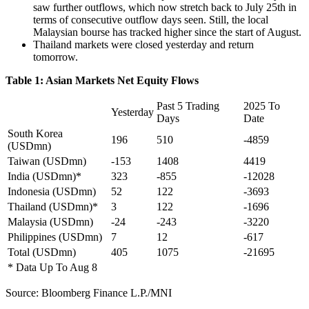
saw further outflows, which now stretch back to July 25th in
terms of consecutive outflow days seen. Still, the local
Malaysian bourse has tracked higher since the start of August.
Thailand markets were closed yesterday and return
tomorrow.
Table 1: Asian Markets Net Equity Flows
Past 5 Trading
2025 To
Yesterday
Days
Date
South Korea
196
510
-4859
(USDmn)
Taiwan (USDmn)
-153
1408
4419
India (USDmn)*
323
-855
-12028
Indonesia (USDmn)
52
122
-3693
Thailand (USDmn)*
3
122
-1696
Malaysia (USDmn)
-24
-243
-3220
Philippines (USDmn)
7
12
-617
Total (USDmn)
405
1075
-21695
* Data Up To Aug 8
Source: Bloomberg Finance L.P./MNI