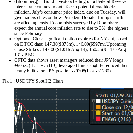
(Bloomberg) -- Bond investors betting on a Federal Reserve
interest rate cut next month face a potential roadblock:
inflation. July’s consumer price index, due on Tuesday, will
give traders clues on how President Donald Trump’s tariffs
are affecting costs. Economists surveyed by Bloomberg
expect the annual core inflation rate to rise to 3%, the highest
since February.
Options : Close significant option expiries for NY cut, based
on DTCC data: 147.30($878m), 146.00($597m).Upcoming
Close Strikes : 147.00($1.01b Aug 13), 150.25($1.47b Aug
13) - BBG.
CFTC data shows asset managers reduced their JPY longs
+60532( Last +75119), leveraged funds slightly reduced their
newly built short JPY position -29308(Last -31280).
Fig 1 : USD/JPY Spot H2 Chart