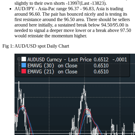
slightly to their own shorts -13997(Last -13823).
AUD/JPY - Asia-Pac range 96.37 - 96.83, Asia is trading
around 96.60. The pair has bounced nicely and is testing its
first resistance around the 96.50 area. There should be sellers
around here initially, a sustained break below 94.50/95.00 is
needed to signal a deeper move lower or a break above 97.50
would reinstate the momentum higher.
Fig 1: AUD/USD spot Daily Chart