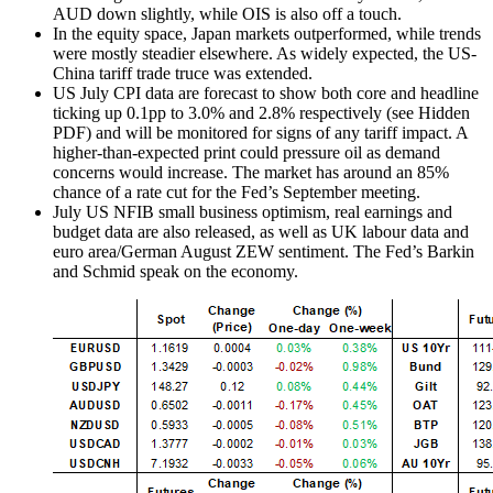
AUD down slightly, while OIS is also off a touch.
In the equity space, Japan markets outperformed, while trends
were mostly steadier elsewhere. As widely expected, the US-
China tariff trade truce was extended.
US July CPI data are forecast to show both core and headline
ticking up 0.1pp to 3.0% and 2.8% respectively (see Hidden
PDF) and will be monitored for signs of any tariff impact. A
higher-than-expected print could pressure oil as demand
concerns would increase. The market has around an 85%
chance of a rate cut for the Fed’s September meeting.
July US NFIB small business optimism, real earnings and
budget data are also released, as well as UK labour data and
euro area/German August ZEW sentiment. The Fed’s Barkin
and Schmid speak on the economy.