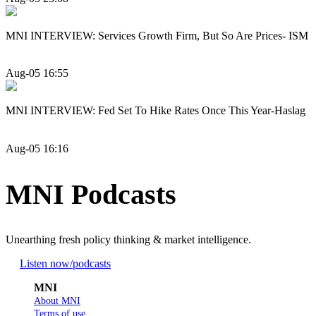
MNI INTERVIEW: Services Growth Firm, But So Are Prices- ISM
Aug-05 16:55
MNI INTERVIEW: Fed Set To Hike Rates Once This Year-Haslag
Aug-05 16:16
MNI Podcasts
Unearthing fresh policy thinking & market intelligence.
Listen now
/podcasts
MNI
About MNI
Terms of use