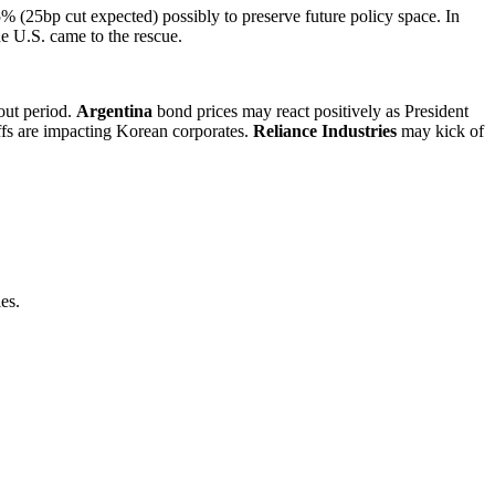
% (25bp cut expected) possibly to preserve future policy space. In
he U.S. came to the rescue.
out period.
Argentina
bond prices may react positively as President
iffs are impacting Korean corporates.
Reliance Industries
may kick of
es.