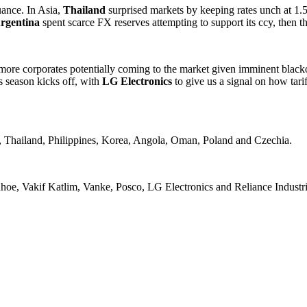
uance. In Asia,
Thailand
surprised markets by keeping rates unch at 1.5
rgentina
spent scarce FX reserves attempting to support its ccy, then t
more corporates potentially coming to the market given imminent black
s season kicks off, with
LG Electronics
to give us a signal on how tar
, Thailand, Philippines, Korea, Angola, Oman, Poland and Czechia.
oe, Vakif Katlim, Vanke, Posco, LG Electronics and Reliance Industri