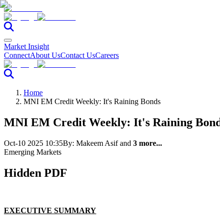
Market Insight
Connect
About Us
Contact Us
Careers
Home
MNI EM Credit Weekly: It's Raining Bonds
MNI EM Credit Weekly: It's Raining Bon
Oct-10 2025 10:35
By:
Makeem Asif
and
3 more...
Emerging Markets
Hidden PDF
EXECUTIVE SUMMARY