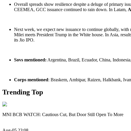
Overall spreads show resilience despite a deluge of primary iss
CEEMEA, GCC issuance continued to rain down. In Latam,
A
Next week, we expect new issuance to continue globally, with 
Milei meets President Trump in the White house. In Asia, result
its Jio IPO.
Sovs mentioned:
Argentina, Brazil, Ecuador, China, Indonesia
Corps mentioned
: Braskem, Ambipar, Raizen, Halkbank, Ivanh
Trending Top
MNI BCB WATCH: Cautious Cut, But Door Still Open To More
Aug-05 23:08