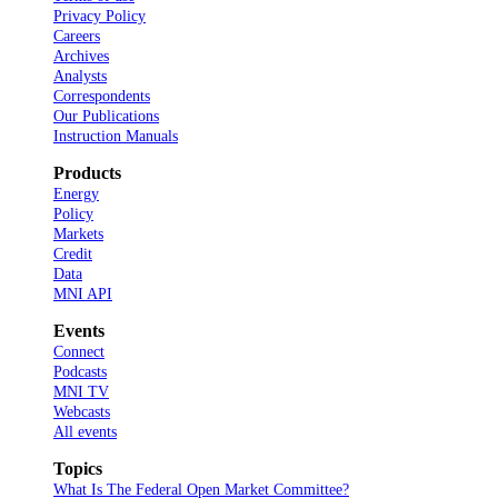
Privacy Policy
Careers
Archives
Analysts
Correspondents
Our Publications
Instruction Manuals
Products
Energy
Policy
Markets
Credit
Data
MNI API
Events
Connect
Podcasts
MNI TV
Webcasts
All events
Topics
What Is The Federal Open Market Committee?