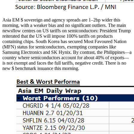
Asia EM $ sovereign and agency spreads are 1–2bp wider this
morning, with a weaker bias and no significant outliers. The main
newsflow centres on US tariffs on semiconductors: President Trump
reiterated that the US will impose 100% tariffs on products
containing chips. South Korea has secured Most Favoured Nation
(MFN) status for semiconductors, exempting companies like
Samsung Electronics and SK Hynix. By contrast, the Philippines—a
country where semiconductors account for about 40% of exports—
is not exempt and faces the full tariffs, negative credit. There is no
new $ benchmark issuance this morning.