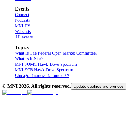
Events
Connect
Podcasts
MNI TV
Webcasts
All events
Topics
What Is The Federal Open Market Committee?
What Is R-Star?
MNI FOMC Hawk-Dove Spectrum
MNI ECB Hawk-Dove Spectrum
Chicago Business Barometer™
© MNI
2026
. All rights reserved.
Update cookies preferences