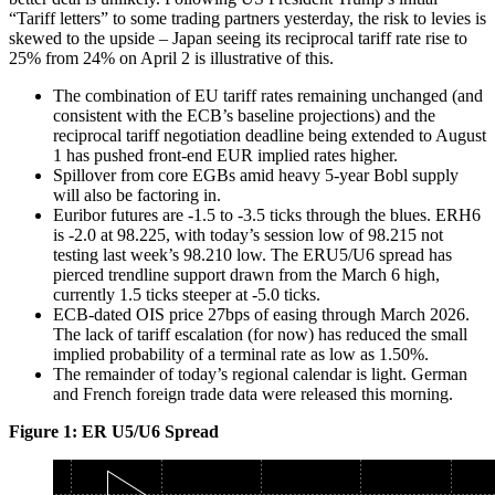
“Tariff letters” to some trading partners yesterday, the risk to levies is
skewed to the upside – Japan seeing its reciprocal tariff rate rise to
25% from 24% on April 2 is illustrative of this.
The combination of EU tariff rates remaining unchanged (and
consistent with the ECB’s baseline projections) and the
reciprocal tariff negotiation deadline being extended to August
1 has pushed front-end EUR implied rates higher.
Spillover from core EGBs amid heavy 5-year Bobl supply
will also be factoring in.
Euribor futures are -1.5 to -3.5 ticks through the blues. ERH6
is -2.0 at 98.225, with today’s session low of 98.215 not
testing last week’s 98.210 low. The ERU5/U6 spread has
pierced trendline support drawn from the March 6 high,
currently 1.5 ticks steeper at -5.0 ticks.
ECB-dated OIS price 27bps of easing through March 2026.
The lack of tariff escalation (for now) has reduced the small
implied probability of a terminal rate as low as 1.50%.
The remainder of today’s regional calendar is light. German
and French foreign trade data were released this morning.
Figure 1: ER U5/U6 Spread