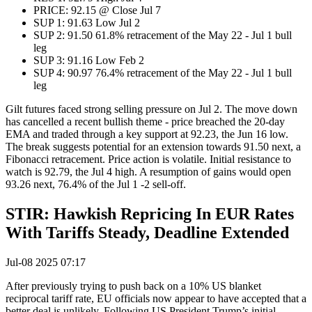
PRICE: 92.15 @ Close Jul 7
SUP 1: 91.63 Low Jul 2
SUP 2: 91.50 61.8% retracement of the May 22 - Jul 1 bull
leg
SUP 3: 91.16 Low Feb 2
SUP 4: 90.97 76.4% retracement of the May 22 - Jul 1 bull
leg
Gilt futures faced strong selling pressure on Jul 2. The move down
has cancelled a recent bullish theme - price breached the 20-day
EMA and traded through a key support at 92.23, the Jun 16 low.
The break suggests potential for an extension towards 91.50 next, a
Fibonacci retracement. Price action is volatile. Initial resistance to
watch is 92.79, the Jul 4 high. A resumption of gains would open
93.26 next, 76.4% of the Jul 1 -2 sell-off.
STIR: Hawkish Repricing In EUR Rates
With Tariffs Steady, Deadline Extended
Jul-08 2025 07:17
After previously trying to push back on a 10% US blanket
reciprocal tariff rate, EU officials now appear to have accepted that a
better deal is unlikely. Following US President Trump’s initial