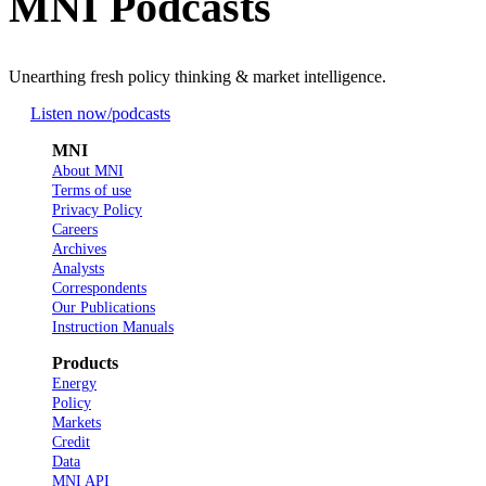
MNI Podcasts
Unearthing fresh policy thinking & market intelligence.
Listen now
/podcasts
MNI
About MNI
Terms of use
Privacy Policy
Careers
Archives
Analysts
Correspondents
Our Publications
Instruction Manuals
Products
Energy
Policy
Markets
Credit
Data
MNI API