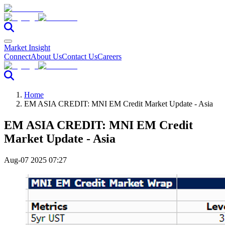
Market Insight
Connect
About Us
Contact Us
Careers
Home
EM ASIA CREDIT: MNI EM Credit Market Update - Asia
EM ASIA CREDIT: MNI EM Credit
Market Update - Asia
Aug-07 2025 07:27