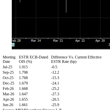
Meeting
ESTR ECB-Dated
Difference Vs. Current Effective
Date
OIS (%)
ESTR Rate (bp)
Jul-25
1.915
-0.5
Sep-25
1.798
-12.2
Oct-25
1.768
-15.3
Dec-25
1.679
-24.1
Feb-26
1.668
-25.2
Mar-26
1.647
-27.3
Apr-26
1.655
-26.5
Jun-26
1.661
-25.9