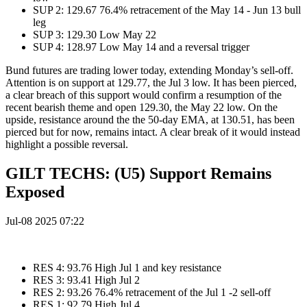
SUP 2: 129.67 76.4% retracement of the May 14 - Jun 13 bull
leg
SUP 3: 129.30 Low May 22
SUP 4: 128.97 Low May 14 and a reversal trigger
Bund futures are trading lower today, extending Monday’s sell-off.
Attention is on support at 129.77, the Jul 3 low. It has been pierced,
a clear breach of this support would confirm a resumption of the
recent bearish theme and open 129.30, the May 22 low. On the
upside, resistance around the the 50-day EMA, at 130.51, has been
pierced but for now, remains intact. A clear break of it would instead
highlight a possible reversal.
GILT TECHS: (U5) Support Remains
Exposed
Jul-08 2025 07:22
RES 4: 93.76 High Jul 1 and key resistance
RES 3: 93.41 High Jul 2
RES 2: 93.26 76.4% retracement of the Jul 1 -2 sell-off
RES 1: 92.79 High Jul 4