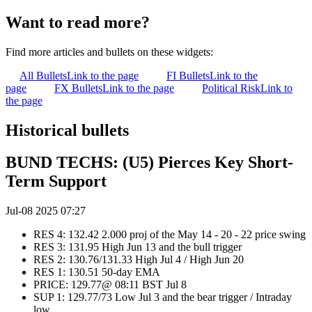
Want to read more?
Find more articles and bullets on these widgets:
All Bullets
Link to the page
FI Bullets
Link to the
page
FX Bullets
Link to the page
Political Risk
Link to
the page
Historical bullets
BUND TECHS: (U5) Pierces Key Short-
Term Support
Jul-08 2025 07:27
RES 4: 132.42 2.000 proj of the May 14 - 20 - 22 price swing
RES 3: 131.95 High Jun 13 and the bull trigger
RES 2: 130.76/131.33 High Jul 4 / High Jun 20
RES 1: 130.51 50-day EMA
PRICE: 129.77@ 08:11 BST Jul 8
SUP 1: 129.77/73 Low Jul 3 and the bear trigger / Intraday
low