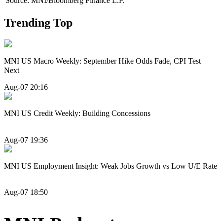
Source: MNI/Bloomberg Finance L.P.
Trending Top
MNI US Macro Weekly: September Hike Odds Fade, CPI Test
Next
Aug-07 20:16
MNI US Credit Weekly: Building Concessions
Aug-07 19:36
MNI US Employment Insight: Weak Jobs Growth vs Low U/E Rate
Aug-07 18:50