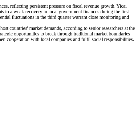
ces, reflecting persistent pressure on fiscal revenue growth, Yicai
ts to a weak recovery in local government finances during the first
ential fluctuations in the third quarter warrant close monitoring and
h host countries' market demands, according to senior researchers at the
tegic opportunities to break through traditional market boundaries
n cooperation with local companies and fulfil social responsibilities.