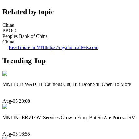
Related by topic
China
PBOC
Peoples Bank of China
China
Read more in MNI
https://my.mnimarkets.com
Trending Top
MNI BCB WATCH: Cautious Cut, But Door Still Open To More
Aug-05 23:08
MNI INTERVIEW: Services Growth Firm, But So Are Prices- ISM
Aug-05 16:55