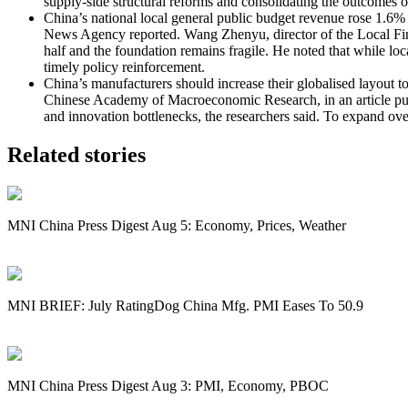
supply-side structural reforms and consolidating the outcomes 
China’s national local general public budget revenue rose 1.6% y
News Agency reported. Wang Zhenyu, director of the Local Financ
half and the foundation remains fragile. He noted that while loca
timely policy reinforcement.
China’s manufacturers should increase their globalised layout to 
Chinese Academy of Macroeconomic Research, in an article publi
and innovation bottlenecks, the researchers said. To expand over
Related stories
MNI China Press Digest Aug 5: Economy, Prices, Weather
MNI BRIEF: July RatingDog China Mfg. PMI Eases To 50.9
MNI China Press Digest Aug 3: PMI, Economy, PBOC