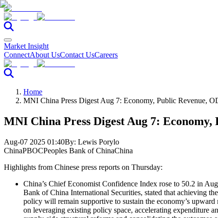
Market Insight
Connect
About Us
Contact Us
Careers
Home
MNI China Press Digest Aug 7: Economy, Public Revenue, O
MNI China Press Digest Aug 7: Economy, 
Aug-07 2025 01:40
By:
Lewis Porylo
China
PBOC
Peoples Bank of China
China
Highlights from Chinese press reports on Thursday:
China’s Chief Economist Confidence Index rose to 50.2 in Augu
Bank of China International Securities, stated that achieving 
policy will remain supportive to sustain the economy’s upward 
on leveraging existing policy space, accelerating expenditure