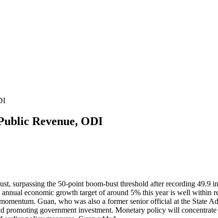
DI
Public Revenue, ODI
st, surpassing the 50-point boom-bust threshold after recording 49.9 i
the annual economic growth target of around 5% this year is well within
momentum. Guan, who was also a former senior official at the State Adm
 and promoting government investment. Monetary policy will concentrat