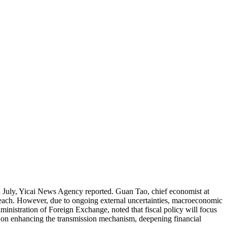
n July, Yicai News Agency reported. Guan Tao, chief economist at
 reach. However, due to ongoing external uncertainties, macroeconomic
inistration of Foreign Exchange, noted that fiscal policy will focus
e on enhancing the transmission mechanism, deepening financial