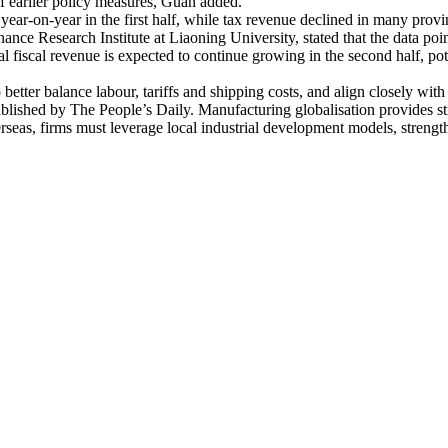
of earlier policy measures, Guan added.
ear-on-year in the first half, while tax revenue declined in many provin
e Research Institute at Liaoning University, stated that the data poin
l fiscal revenue is expected to continue growing in the second half, pot
better balance labour, tariffs and shipping costs, and align closely wit
shed by The People’s Daily. Manufacturing globalisation provides stra
seas, firms must leverage local industrial development models, strengthe