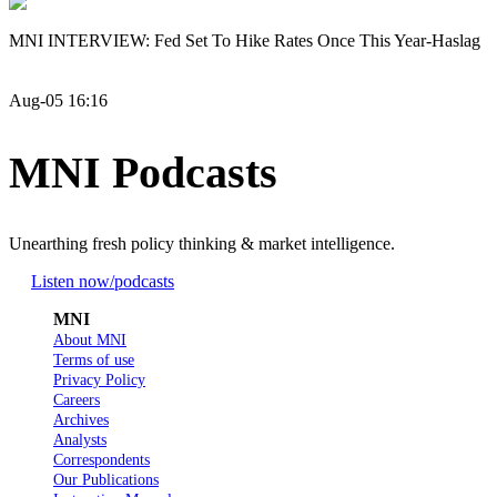
MNI INTERVIEW: Fed Set To Hike Rates Once This Year-Haslag
Aug-05 16:16
MNI Podcasts
Unearthing fresh policy thinking & market intelligence.
Listen now
/podcasts
MNI
About MNI
Terms of use
Privacy Policy
Careers
Archives
Analysts
Correspondents
Our Publications