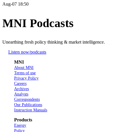
Aug-07 18:50
MNI Podcasts
Unearthing fresh policy thinking & market intelligence.
Listen now
/podcasts
MNI
About MNI
Terms of use
Privacy Policy
Careers
Archives
Analysts
Correspondents
Our Publications
Instruction Manuals
Products
Energy
Policy