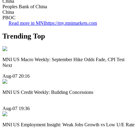
China
Peoples Bank of China
China
PBOC
Read more in MNI
https://my.mnimarkets.com
Trending Top
MNI US Macro Weekly: September Hike Odds Fade, CPI Test
Next
Aug-07 20:16
MNI US Credit Weekly: Building Concessions
Aug-07 19:36
MNI US Employment Insight: Weak Jobs Growth vs Low U/E Rate