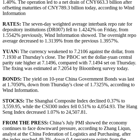
1.40%. The operation led to a net drain of CNY663.3 billion after
offsetting maturities of CNY789.3 billion today, according to Wind
Information
RATES:
The seven-day weighted average interbank repo rate for
depository institutions (DR007) fell to 1.4242% on Friday, from
1.5542% previously, Wind Information showed. The overnight repo
average decreased to 1.3139% from the previous 1.3957%.
YUAN:
The currency weakened to 7.2106 against the dollar, from
7.1930 at Thursday's close. The PBOC set the dollar-yuan central
parity rate higher at 7.1496, compared with 7.1494 set on Thursday.
The fixing was estimated at 7.2054 by Bloomberg survey today.
BONDS:
The yield on 10-year China Government Bonds was last
at 1.7050%, down from Thursday's close of 1.7325%, according to
Wind Information.
STOCKS:
The Shanghai Composite Index declined 0.37% to
3,559.95, while the CSI300 index fell 0.51% to 4,054.93. The Hang
Seng Index decreased 1.07% to 24,507.81.
FROM THE PRESS:
China’s July PMI showed the economy
continues to face downward pressure, according to Zhang Liqun,
analyst at the China Federation of Logistics and Purchasing, after
the index reached 49.3%, down 0.4 percentage points from the