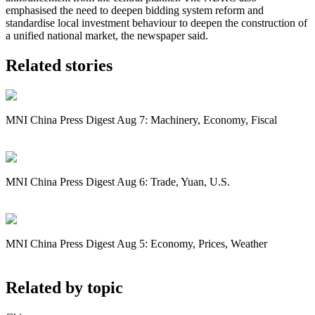
emphasised the need to deepen bidding system reform and
standardise local investment behaviour to deepen the construction of
a unified national market, the newspaper said.
Related stories
MNI China Press Digest Aug 7: Machinery, Economy, Fiscal
MNI China Press Digest Aug 6: Trade, Yuan, U.S.
MNI China Press Digest Aug 5: Economy, Prices, Weather
Related by topic