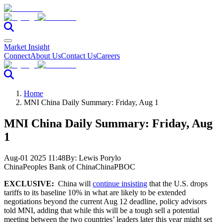
Market Insight
Connect
About Us
Contact Us
Careers
Home
MNI China Daily Summary: Friday, Aug 1
MNI China Daily Summary: Friday, Aug
1
Aug-01 2025 11:48
By:
Lewis Porylo
China
Peoples Bank of China
China
PBOC
EXCLUSIVE:
China will
continue insisting
that the U.S. drops
tariffs to its baseline 10% in what are likely to be extended
negotiations beyond the current Aug 12 deadline, policy advisors
told MNI, adding that while this will be a tough sell a potential
meeting between the two countries’ leaders later this year might set