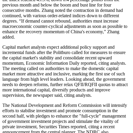
previous month and below the boom and bust line for four
consecutive months. Zhang noted the contraction in demand had
continued, with various order-related indices down to different
degrees. “If demand cannot rebound, authorities must increase
macroeconomic counter-cyclical adjustments as soon as possible to
enhance the recovery momentum of China's economy,” Zhang
added.
Capital market analysts expect additional policy support and
incremental funds after the Politburo called for measures to ensure
the capital market's stability and consolidate recent upward
momentum, Economic Information Daily reported, citing analysts.
The meeting called on authorities to make the domestic capital
market more attractive and inclusive, marking the first use of such
language from high level leaders. Looking ahead, the government
needs to deepen reforms, further relax QFII/RQFII quotas to attract
more international capital, diversify products and improve
supervision, the newspaper said, citing analysts.
The National Development and Reform Commission will intensify
efforts to stabilise investment and promote consumption in the
second half, with pledges to enhance the "full-cycle" management
of government investment projects and stimulate the vitality of
private investment, Securities Times reported, citing a recent
announcement from the central planner. The NDRC also