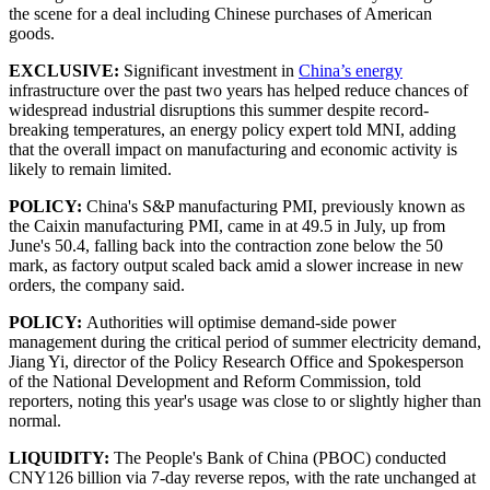
the scene for a deal including Chinese purchases of American
goods.
EXCLUSIVE:
Significant investment in
China’s energy
infrastructure over the past two years has helped reduce chances of
widespread industrial disruptions this summer despite record-
breaking temperatures, an energy policy expert told MNI, adding
that the overall impact on manufacturing and economic activity is
likely to remain limited.
POLICY:
China's S&P manufacturing PMI, previously known as
the Caixin manufacturing PMI, came in at 49.5 in July, up from
June's 50.4, falling back into the contraction zone below the 50
mark, as factory output scaled back amid a slower increase in new
orders, the company said.
POLICY:
Authorities will optimise demand-side power
management during the critical period of summer electricity demand,
Jiang Yi, director of the Policy Research Office and Spokesperson
of the National Development and Reform Commission, told
reporters, noting this year's usage was close to or slightly higher than
normal.
LIQUIDITY:
The People's Bank of China (PBOC) conducted
CNY126 billion via 7-day reverse repos, with the rate unchanged at