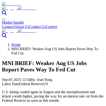
Market Insight
Connect
About Us
Contact Us
Careers
Home
MNI BRIEF: Weaker Aug US Jobs Report Paves Way To
Fed Cut
MNI BRIEF: Weaker Aug US Jobs
Report Paves Way To Fed Cut
Sep-05 2025 12:54
By:
Jean Yung
Labor Data
Federal Reserve
US
U.S. hiring cooled again in August and the unemployment rate
ticked a tenth higher, paving the way for an interest rate cut from the
Federal Reserve as soon as this month.