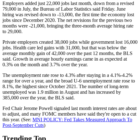
Employers added just 22,000 jobs last month, down from a revised
79,000 in July, the Bureau of Labor Statistics said Friday. June
hiring was revised down to -13,000, the first time the economy lost
jobs since December 2020. The net revisions for the previous two
months were -21,000, bringing the three-month average hiring rate
to 29,000.
Private employers created 38,000 jobs while government lost 16,000
jobs. Health care led gains with 31,000, but that was below the
average monthly gain of 42,000 over the past 12 months, the BLS
said. Growth in average hourly earnings came in as expected at
0.3% on the month and 3.7% over the year.
The unemployment rate rose to 4.3% after staying in a 4.1%-4.2%
range for over a year, and the broad U-6 unemployment rate rose to
8.1%, the highest since October 2021. The number of long-term
unemployed was 1.9 million in August and has increased by
385,000 over the year, the BLS said.
Fed Chair Jerome Powell signaled last month interest rates are about
to adjust, and many FOMC members have said they're open to a cut
this year. (See:
MNI POLICY: Fed Takes Measured Approach To
Post-September Cuts
)
Trending Top