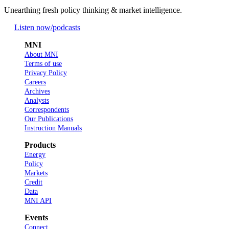
Unearthing fresh policy thinking & market intelligence.
Listen now
/podcasts
MNI
About MNI
Terms of use
Privacy Policy
Careers
Archives
Analysts
Correspondents
Our Publications
Instruction Manuals
Products
Energy
Policy
Markets
Credit
Data
MNI API
Events
Connect