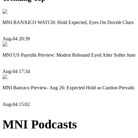
MNI BANXICO WATCH: Hold Expected, Eyes On Dovish Clues
Aug-04 20:39
MNI US Payrolls Preview: Modest Rebound Eyed After Softer June
Aug-04 17:34
MNI Banxico Preview- Aug 26: Expected Hold as Caution Prevails
Aug-04 15:02
MNI Podcasts