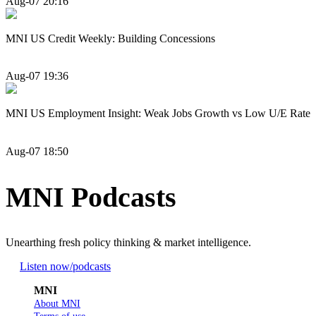
Aug-07 20:16
MNI US Credit Weekly: Building Concessions
Aug-07 19:36
MNI US Employment Insight: Weak Jobs Growth vs Low U/E Rate
Aug-07 18:50
MNI Podcasts
Unearthing fresh policy thinking & market intelligence.
Listen now
/podcasts
MNI
About MNI