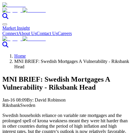
Market Insight
Connect
About Us
Contact Us
Careers
Home
MNI BRIEF: Swedish Mortgages A Vulnerability - Riksbank
Head
MNI BRIEF: Swedish Mortgages A
Vulnerability - Riksbank Head
Jan-16 08:09
By:
David Robinson
Riksbank
Sweden
Swedish households reliance on variable rate mortgages and the
prolonged spell of krona weakness meant they were hit harder than
in other countries during the period of high inflation and high
interest rates, but the country's outlook is now relatively favorable,