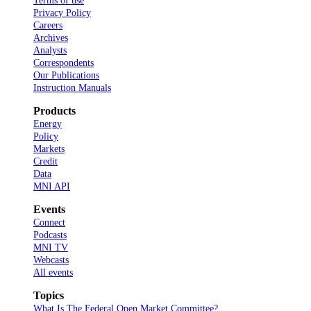
Terms of use
Privacy Policy
Careers
Archives
Analysts
Correspondents
Our Publications
Instruction Manuals
Products
Energy
Policy
Markets
Credit
Data
MNI API
Events
Connect
Podcasts
MNI TV
Webcasts
All events
Topics
What Is The Federal Open Market Committee?