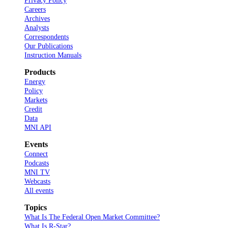
Privacy Policy
Careers
Archives
Analysts
Correspondents
Our Publications
Instruction Manuals
Products
Energy
Policy
Markets
Credit
Data
MNI API
Events
Connect
Podcasts
MNI TV
Webcasts
All events
Topics
What Is The Federal Open Market Committee?
What Is R-Star?