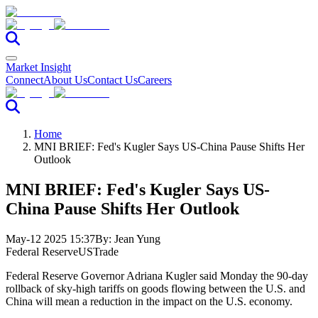
Market Insight
Connect
About Us
Contact Us
Careers
Home
MNI BRIEF: Fed's Kugler Says US-China Pause Shifts Her
Outlook
MNI BRIEF: Fed's Kugler Says US-
China Pause Shifts Her Outlook
May-12 2025 15:37
By:
Jean Yung
Federal Reserve
US
Trade
Federal Reserve Governor Adriana Kugler said Monday the 90-day
rollback of sky-high tariffs on goods flowing between the U.S. and
China will mean a reduction in the impact on the U.S. economy.