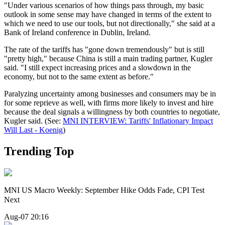
"Under various scenarios of how things pass through, my basic
outlook in some sense may have changed in terms of the extent to
which we need to use our tools, but not directionally," she said at a
Bank of Ireland conference in Dublin, Ireland.
The rate of the tariffs has "gone down tremendously" but is still
"pretty high," because China is still a main trading partner, Kugler
said. "I still expect increasing prices and a slowdown in the
economy, but not to the same extent as before."
Paralyzing uncertainty among businesses and consumers may be in
for some reprieve as well, with firms more likely to invest and hire
because the deal signals a willingness by both countries to negotiate,
Kugler said. (See:
MNI INTERVIEW: Tariffs' Inflationary Impact
Will Last - Koenig
)
Trending Top
MNI US Macro Weekly: September Hike Odds Fade, CPI Test
Next
Aug-07 20:16