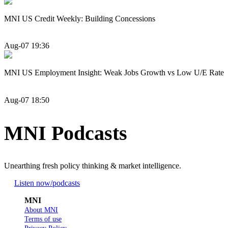
MNI US Credit Weekly: Building Concessions
Aug-07 19:36
MNI US Employment Insight: Weak Jobs Growth vs Low U/E Rate
Aug-07 18:50
MNI Podcasts
Unearthing fresh policy thinking & market intelligence.
Listen now
/podcasts
MNI
About MNI
Terms of use