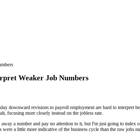
umbers
erpret Weaker Job Numbers
y downward revisions to payroll employment are hard to interpret beca
lt, focusing more closely instead on the jobless rate.
 away a number and pay no attention to it, but I'm just going to index 
were a little more indicative of the business cycle than the raw jobs n