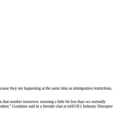
use they are happening at the same time as immigration restrictions,
on that number tomorrow morning a little bit less than we normally
umber,” Goolsbee said in a fireside chat at mHUB’s Industry Disruptor