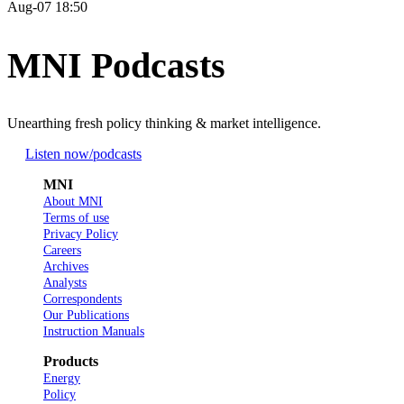
Aug-07 18:50
MNI Podcasts
Unearthing fresh policy thinking & market intelligence.
Listen now
/podcasts
MNI
About MNI
Terms of use
Privacy Policy
Careers
Archives
Analysts
Correspondents
Our Publications
Instruction Manuals
Products
Energy
Policy