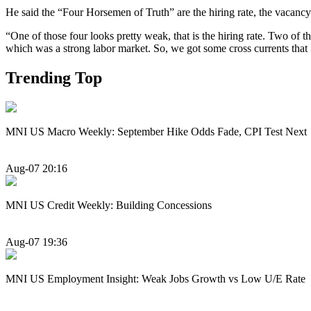
He said the “Four Horsemen of Truth” are the hiring rate, the vacancy
“One of those four looks pretty weak, that is the hiring rate. Two of the
which was a strong labor market. So, we got some cross currents that 
Trending Top
MNI US Macro Weekly: September Hike Odds Fade, CPI Test Next
Aug-07 20:16
MNI US Credit Weekly: Building Concessions
Aug-07 19:36
MNI US Employment Insight: Weak Jobs Growth vs Low U/E Rate