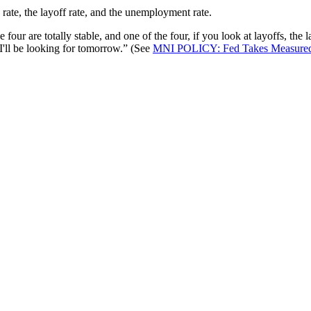
 rate, the layoff rate, and the unemployment rate.
 four are totally stable, and one of the four, if you look at layoffs, the 
I'll be looking for tomorrow.” (See
MNI POLICY: Fed Takes Measured 