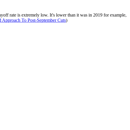
layoff rate is extremely low. It's lower than it was in 2019 for example,
Approach To Post-September Cuts
)