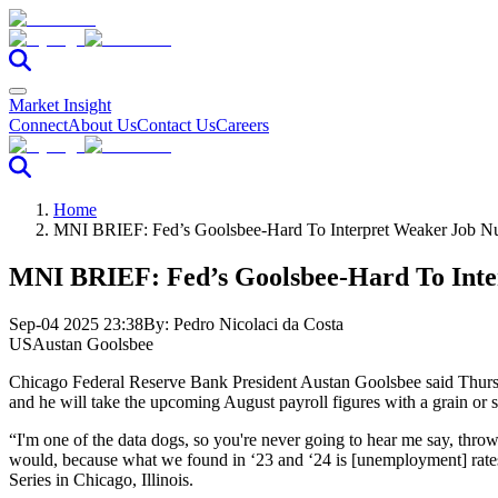
Market Insight
Connect
About Us
Contact Us
Careers
Home
MNI BRIEF: Fed’s Goolsbee-Hard To Interpret Weaker Job N
MNI BRIEF: Fed’s Goolsbee-Hard To Int
Sep-04 2025 23:38
By:
Pedro Nicolaci da Costa
US
Austan Goolsbee
Chicago Federal Reserve Bank President Austan Goolsbee said Thursda
and he will take the upcoming August payroll figures with a grain or sa
“I'm one of the data dogs, so you're never going to hear me say, throw
would, because what we found in ‘23 and ‘24 is [unemployment] rates 
Series in Chicago, Illinois.