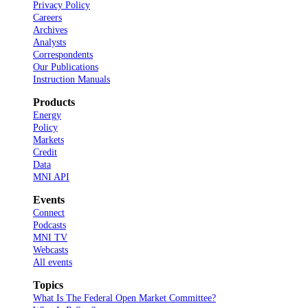
Privacy Policy
Careers
Archives
Analysts
Correspondents
Our Publications
Instruction Manuals
Products
Energy
Policy
Markets
Credit
Data
MNI API
Events
Connect
Podcasts
MNI TV
Webcasts
All events
Topics
What Is The Federal Open Market Committee?