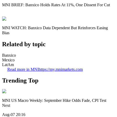
MNI BRIEF: Banxico Holds Rates At 11%, One Dissent For Cut
MNI WATCH: Banxico Data Dependent But Reinforces Easing
Bias
Related by topic
Banxico
Mexico
LatAm
Read more in MNI
https://my.mnimarkets.com
Trending Top
MNI US Macro Weekly: September Hike Odds Fade, CPI Test
Next
Aug-07 20:16