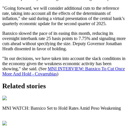
"Going forward, we will consider additional cuts to the reference
rate, taking into account all the effects of the determinants of
inflation," she said during a virtual presentation of the central bank’s
quarterly economic update for the second quarter of 2025.
Banxico slowed the pace of its easing this month, reducing its
overnight interbank rate 25 basis points to 7.75% and signaling more
cuts ahead without specifying the size. Deputy Governor Jonathan
Heath dissented in favor of holding.
"In our decisions, we have taken into account the slack conditions in
the economy given the weakness economic activity has been
showing," she said. (See
MNI INTERVIEW: Banxico To Cut Once
More And Hold - Covarrubias
)
Related stories
MNI WATCH: Banxico Set to Hold Rates Amid Peso Weakening