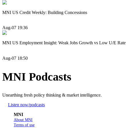
MNI US Credit Weekly: Building Concessions
Aug-07 19:36
MNI US Employment Insight: Weak Jobs Growth vs Low U/E Rate
Aug-07 18:50
MNI Podcasts
Unearthing fresh policy thinking & market intelligence.
Listen now
/podcasts
MNI
About MNI
Terms of use