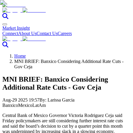
Market Insight
Connect
About Us
Contact Us
Careers
Home
MNI BRIEF: Banxico Considering Additional Rate Cuts -
Gov Ceja
MNI BRIEF: Banxico Considering
Additional Rate Cuts - Gov Ceja
Aug-29 2025 19:57
By:
Larissa Garcia
Banxico
Mexico
LatAm
Central Bank of Mexico Governor Victoria Rodriguez Ceja said
Friday policymakers are still considering further interest rate cuts
and said the board’s decision to cut by a quarter point this month
was underpinned by increasing slack in a slowing economy.