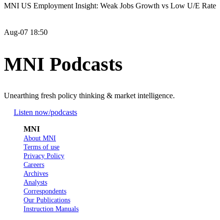
MNI US Employment Insight: Weak Jobs Growth vs Low U/E Rate
Aug-07 18:50
MNI Podcasts
Unearthing fresh policy thinking & market intelligence.
Listen now
/podcasts
MNI
About MNI
Terms of use
Privacy Policy
Careers
Archives
Analysts
Correspondents
Our Publications
Instruction Manuals