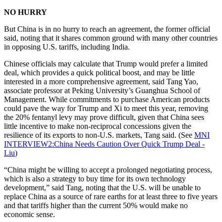
NO HURRY
But China is in no hurry to reach an agreement, the former official
said, noting that it shares common ground with many other countries
in opposing U.S. tariffs, including India.
Chinese officials may calculate that Trump would prefer a limited
deal, which provides a quick political boost, and may be little
interested in a more comprehensive agreement, said Tang Yao,
associate professor at Peking University’s Guanghua School of
Management. While commitments to purchase American products
could pave the way for Trump and Xi to meet this year, removing
the 20% fentanyl levy may prove difficult, given that China sees
little incentive to make non-reciprocal concessions given the
resilience of its exports to non-U.S. markets, Tang said. (See
MNI
INTERVIEW2:China Needs Caution Over Quick Trump Deal -
Liu
)
“China might be willing to accept a prolonged negotiating process,
which is also a strategy to buy time for its own technology
development,” said Tang, noting that the U.S. will be unable to
replace China as a source of rare earths for at least three to five years
and that tariffs higher than the current 50% would make no
economic sense.