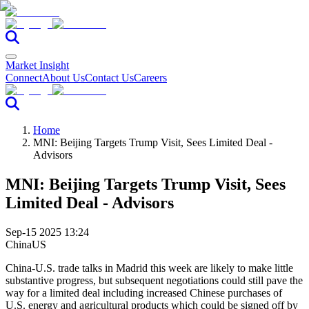
Market Insight
Connect
About Us
Contact Us
Careers
Home
MNI: Beijing Targets Trump Visit, Sees Limited Deal -
Advisors
MNI: Beijing Targets Trump Visit, Sees
Limited Deal - Advisors
Sep-15 2025 13:24
China
US
China-U.S. trade talks in Madrid this week are likely to make little
substantive progress, but subsequent negotiations could still pave the
way for a limited deal including increased Chinese purchases of
U.S. energy and agricultural products which could be signed off by