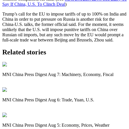
Say If China, U.S. To Clinch Deal
)
Trump
’s call for the EU to impose tariffs of up to 100% on India and
China in order to put pressure on Russia is another risk for the
China-U.S. talks, the former official said. For the moment, it seems
unlikely that the U.S. will impose punitive tariffs on China over
Russian oil imports, but any such move by the EU would prompt a
full-scale trade war between Beijing and Brussels, Zhou said.
Related stories
MNI China Press Digest Aug 7: Machinery, Economy, Fiscal
MNI China Press Digest Aug 6: Trade, Yuan, U.S.
MNI China Press Digest Aug 5: Economy, Prices, Weather