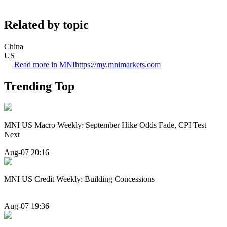
Related by topic
China
US
Read more in MNI
https://my.mnimarkets.com
Trending Top
MNI US Macro Weekly: September Hike Odds Fade, CPI Test
Next
Aug-07 20:16
MNI US Credit Weekly: Building Concessions
Aug-07 19:36