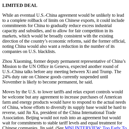
LIMITED DEAL
While an eventual U.S.-China agreement would be unlikely to lead
to a complete rollback of limits on Chinese exports, it could include
commitments for China to gradually reduce excess industrial
capacity and subsidies, and to allow for fair competition in its
markets, which would be broadly consistent with the existing
direction of the country’s economic reforms, said the former official,
noting China would also want a reduction in the number of its
companies on U.S. blacklists.
Zhou Xiaoming, former deputy permanent representative of China’s
Mission to the UN Office in Geneva, expected another round of
U.S.-China talks before any meeting between Xi and Trump. The
24% duty rate on Chinese goods currently suspended until
November is likely to become permanent, he said.
Moves by the U.S. to lower tariffs and relax export controls would
be welcome but any agreement to increase purchases of American
farm and energy products would have to respond to the actual needs
of China, whose efforts to diversify its supply base would be hard to
reverse, said Jin Xu, president of the China International Trade
Association. Beijing would not rush into an agreement but would
wait for commitments to stable tariff levels and equal treatment for
Chinese companies, Jin said. (See
MNI INTERVIEW: Too Early To