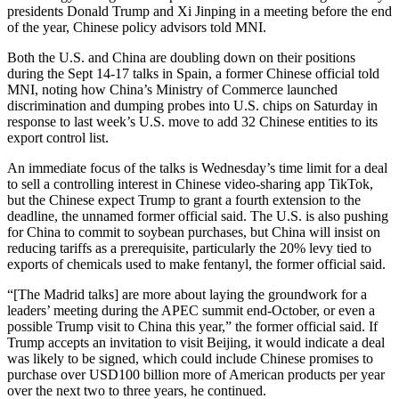
presidents Donald Trump and Xi Jinping in a meeting before the end
of the year, Chinese policy advisors told MNI.
Both the U.S. and China are doubling down on their positions
during the Sept 14-17 talks in Spain, a former Chinese official told
MNI, noting how China’s Ministry of Commerce launched
discrimination and dumping probes into U.S. chips on Saturday in
response to last week’s U.S. move to add 32 Chinese entities to its
export control list.
An immediate focus of the talks is Wednesday’s time limit for a deal
to sell a controlling interest in Chinese video-sharing app TikTok,
but the Chinese expect Trump to grant a fourth extension to the
deadline, the unnamed former official said. The U.S. is also pushing
for China to commit to soybean purchases, but China will insist on
reducing tariffs as a prerequisite, particularly the 20% levy tied to
exports of chemicals used to make fentanyl, the former official said.
“
[The Madrid talks] are more about laying the groundwork for a
leaders’ meeting during the APEC summit end-October, or even a
possible Trump visit to China this year,” the former official said. If
Trump accepts an invitation to visit Beijing, it would indicate a deal
was likely to be signed, which could include Chinese promises to
purchase over USD100 billion more of American products per year
over the next two to three years, he continued.