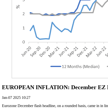
EUROPEAN INFLATION: December EZ HICP
Jan-07 2025 10:27
Eurozone December flash headline, on a rounded basis, came in in lin