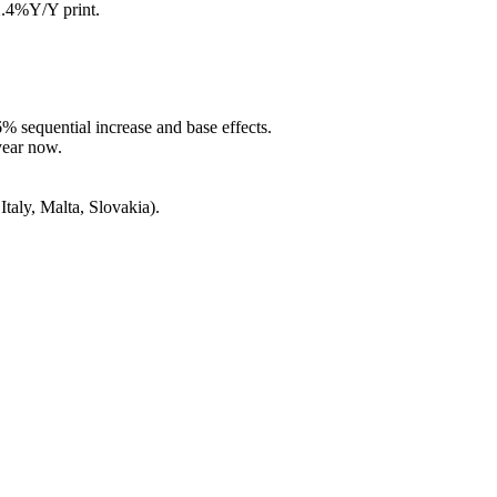
2.4%Y/Y print.
6% sequential increase and base effects.
 year now.
Italy, Malta, Slovakia).