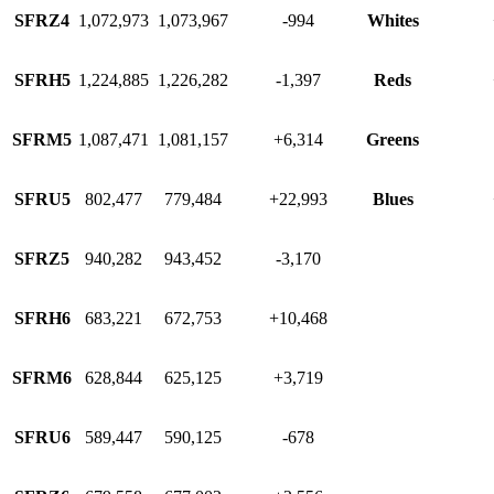
SFRZ4
1,072,973
1,073,967
-994
Whites
SFRH5
1,224,885
1,226,282
-1,397
Reds
SFRM5
1,087,471
1,081,157
+6,314
Greens
SFRU5
802,477
779,484
+22,993
Blues
SFRZ5
940,282
943,452
-3,170
SFRH6
683,221
672,753
+10,468
SFRM6
628,844
625,125
+3,719
SFRU6
589,447
590,125
-678