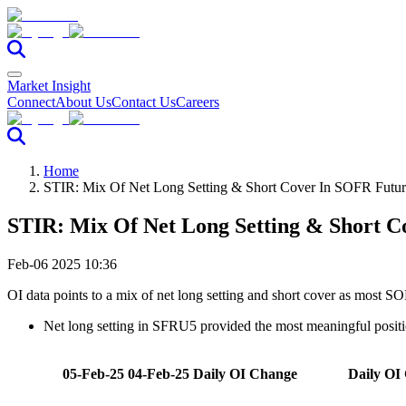
Market Insight
Connect
About Us
Contact Us
Careers
Home
STIR: Mix Of Net Long Setting & Short Cover In SOFR Futu
STIR: Mix Of Net Long Setting & Short 
Feb-06 2025 10:36
OI data points to a mix of net long setting and short cover as most 
Net long setting in SFRU5 provided the most meaningful posit
05-Feb-25
04-Feb-25
Daily OI Change
Daily OI