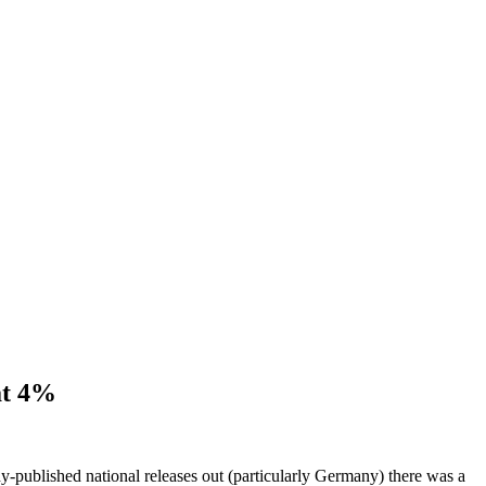
at 4%
y-published national releases out (particularly Germany) there was a