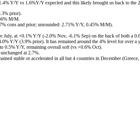
t 1.4% Y/Y vs 1.6%Y/Y expected and this likely brought us back to the 
.3% prior).
.36% M/M.
(2.7% cons and prior; unrounded: 2.71% Y/Y, 0.45% M/M).
ince July, at +0.1% Y/Y (-2.0% Nov, -6.1% Sep) on the back of both a 0.
at 4.0% Y/Y (3.9% prior). It has remained around the 4% level for over a
 to 0.5% Y/Y, remaining overall soft (vs +0.6% Oct).
d unchanged at 2.7%.
mained stable or accelerated in all but 4 countries in December (Greece, 