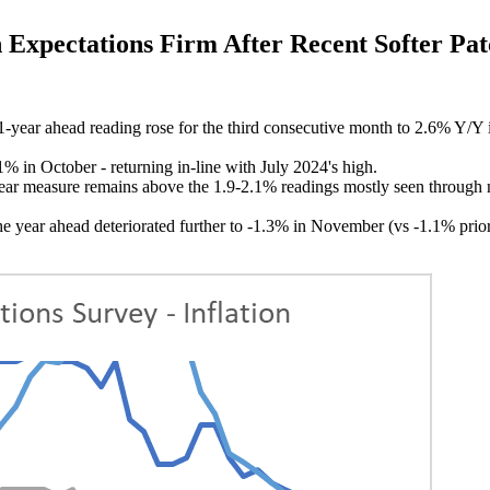
pectations Firm After Recent Softer Pat
ar ahead reading rose for the third consecutive month to 2.6% Y/Y i
 in October - returning in-line with July 2024's high.
year measure remains above the 1.9-2.1% readings mostly seen through 
e year ahead deteriorated further to -1.3% in November (vs -1.1% prior