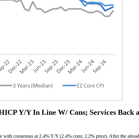
 Y/Y In Line W/ Cons; Services Back 
e with consensus at 2.4% Y/Y (2.4% cons; 2.2% prior). After the alread