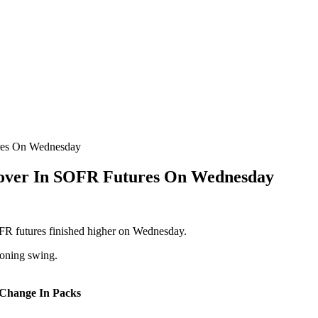
res On Wednesday
Cover In SOFR Futures On Wednesday
SOFR futures finished higher on Wednesday.
ioning swing.
 Change In Packs