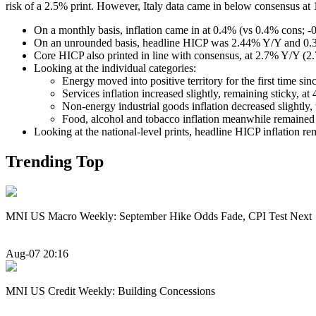
risk of a 2.5% print. However, Italy data came in below consensus a
On a monthly basis, inflation came in at 0.4% (vs 0.4% cons; -0
On an unrounded basis, headline HICP was 2.44% Y/Y and 0
Core HICP also printed in line with consensus, at 2.7% Y/Y 
Looking at the individual categories:
Energy moved into positive territory for the first time s
Services inflation increased slightly, remaining sticky, 
Non-energy industrial goods inflation decreased slightly,
Food, alcohol and tobacco inflation meanwhile remaine
Looking at the national-level prints, headline HICP inflation re
Trending Top
MNI US Macro Weekly: September Hike Odds Fade, CPI Test Next
Aug-07 20:16
MNI US Credit Weekly: Building Concessions