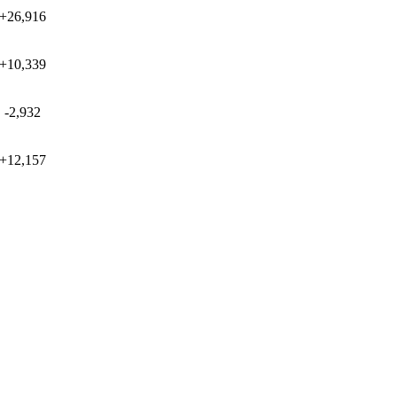
+26,916
+10,339
-2,932
+12,157