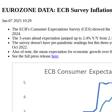
EUROZONE DATA: ECB Survey Inflation Ex
Jan-07 2025 10:29
The ECB's Consumer Expectations Survey (CES) showed the 1-ye
2024.
The 3-years ahead expectation jumped up to 2.4% Y/Y from 2.1%
The survey doesn't have pre-pandemic readings but this three-
Oct 2022.
Also of note, the mean expectation for economic growth over th
See the full press release
here
.