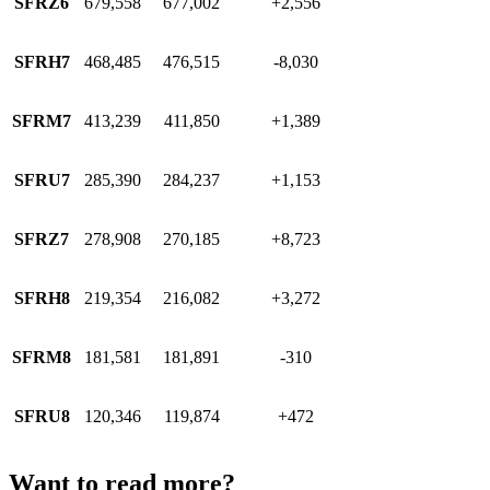
SFRZ6
679,558
677,002
+2,556
SFRH7
468,485
476,515
-8,030
SFRM7
413,239
411,850
+1,389
SFRU7
285,390
284,237
+1,153
SFRZ7
278,908
270,185
+8,723
SFRH8
219,354
216,082
+3,272
SFRM8
181,581
181,891
-310
SFRU8
120,346
119,874
+472
Want to read more?