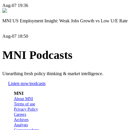
Aug-07 19:36
MNI US Employment Insight: Weak Jobs Growth vs Low U/E Rate
Aug-07 18:50
MNI Podcasts
Unearthing fresh policy thinking & market intelligence.
Listen now
/podcasts
MNI
About MNI
Terms of use
Privacy Policy
Careers
Archives
Analysts