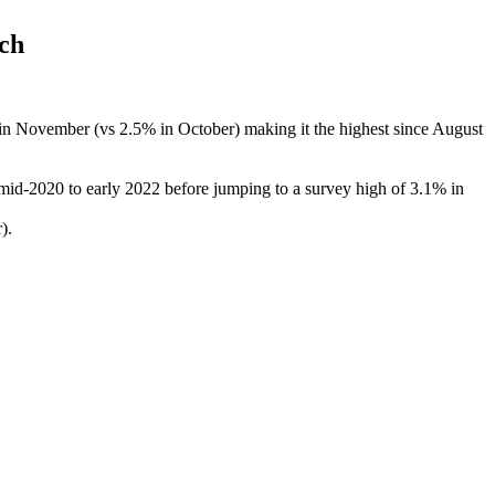
ch
n November (vs 2.5% in October) making it the highest since August
mid-2020 to early 2022 before jumping to a survey high of 3.1% in
).