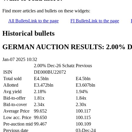
Find more articles and bullets on these widgets:
All Bullets
Link to the page
FI Bullets
Link to the page
Historical bullets
GERMAN AUCTION RESULTS: 2.00% Dec
Jan-07 2025 10:32
2.00% Dec-26 Schatz
Previous
ISIN
DE000BU22072
Total sold
E4.5bln
E4.5bln
Allotted
E3.472bln
E3.607bln
Avg yield
2.18%
1.94%
Bid-to-offer
1.81x
1.84x
Bid-to-cover
2.34x
2.30x
Average Price
99.652
100.117
Low acc. Price
99.650
100.115
Pre-auction mid
99.467
100.109
Previous date
03-Dec-24