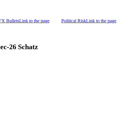
FX Bullets
Link to the page
Political Risk
Link to the page
-26 Schatz