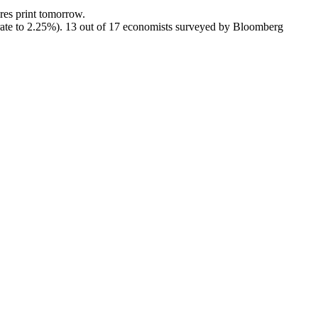
res print tomorrow.
y rate to 2.25%). 13 out of 17 economists surveyed by Bloomberg