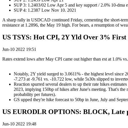
SUP 3: 1.2403/02 Low Apr 5 and key support / 2.0% 10-dma 
SUP 4: 1.2387 Low Nov 10. 2021
A sharp rally in USDCAD continued Friday, cementing the short-term r
resistance at 1.2896, the May 19 high. For bears, a resumption of we
US TSYS: Hot CPI, 2Y Yld Over 3% First 
Jun-10 2022 19:51
Rates extend lows after May CPI came out higher than est at 1.0% vs.
Notably, 2Y yield surged to 3.0611% - the highest level since 200
-7.273 at -9.761 vs. -10.722 low, while 5s30s slipped to inverte
Reaction spurred several dealers to up their rate hikes estimat
2023, implying 150bp of hikes after June's meeting. That's the
probability per futures).
GS upped they're hike forecast to 50bp in June, July and Septe
US EURODLR OPTIONS: BLOCK, Late p
Jun-10 2022 19:48