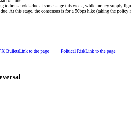
tart of June.
ing to households due at some stage this week, while money supply figu
ue. At this stage, the consensus is for a 50bps hike (taking the polic
FX Bullets
Link to the page
Political Risk
Link to the page
versal