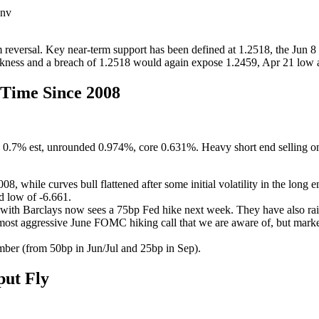
env
eversal. Key near-term support has been defined at 1.2518, the Jun 8 
akness and a breach of 1.2518 would again expose 1.2459, Apr 21 low a
Time Since 2008
 0.7% est, unrounded 0.974%, core 0.631%. Heavy short end selling on 
8, while curves bull flattened after some initial volatility in the long 
d low of -6.661.
es with Barclays now sees a 75bp Fed hike next week. They have also rais
 most aggressive June FOMC hiking call that we are aware of, but marke
mber (from 50bp in Jun/Jul and 25bp in Sep).
ut Fly