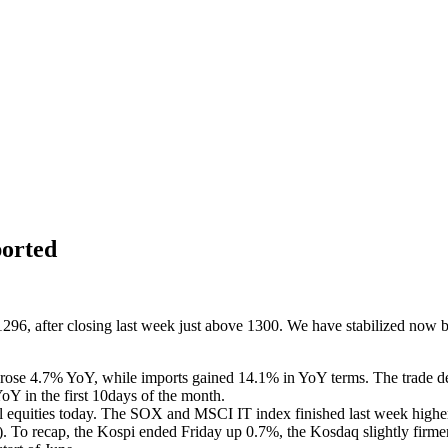
orted
96, after closing last week just above 1300. We have stabilized now 
rts rose 4.7% YoY, while imports gained 14.1% in YoY terms. The trade 
oY in the first 10days of the month.
ocal equities today. The SOX and MSCI IT index finished last week high
%). To recap, the Kospi ended Friday up 0.7%, the Kosdaq slightly firm