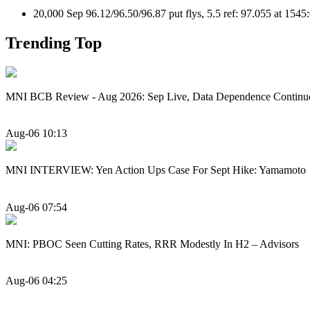
20,000 Sep 96.12/96.50/96.87 put flys, 5.5 ref: 97.055 at 154
Trending Top
MNI BCB Review - Aug 2026: Sep Live, Data Dependence Continu
Aug-06 10:13
MNI INTERVIEW: Yen Action Ups Case For Sept Hike: Yamamoto
Aug-06 07:54
MNI: PBOC Seen Cutting Rates, RRR Modestly In H2 – Advisors
Aug-06 04:25