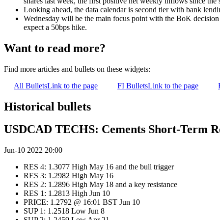
shares last week, the first positive net weekly inflows since the s
Looking ahead, the data calendar is second tier with bank lend
Wednesday will be the main focus point with the BoK decision d
expect a 50bps hike.
Want to read more?
Find more articles and bullets on these widgets:
All Bullets
Link to the page
FI Bullets
Link to the page
Historical bullets
USDCAD TECHS: Cements Short-Term Re
Jun-10 2022 20:00
RES 4: 1.3077 High May 16 and the bull trigger
RES 3: 1.2982 High May 16
RES 2: 1.2896 High May 18 and a key resistance
RES 1: 1.2813 High Jun 10
PRICE: 1.2792 @ 16:01 BST Jun 10
SUP 1: 1.2518 Low Jun 8
SUP 2: 1.2459 Low Apr 21