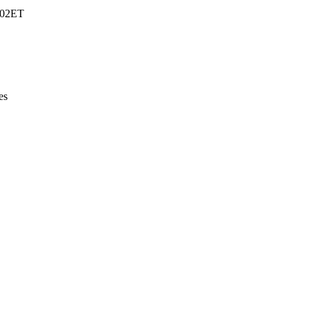
5:02ET
es