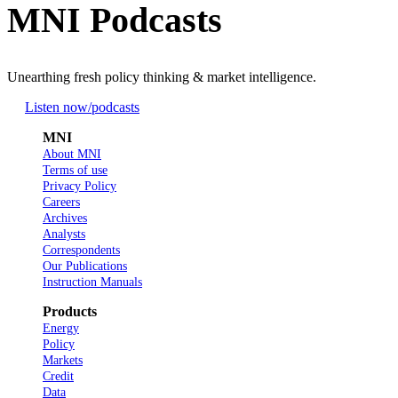
MNI Podcasts
Unearthing fresh policy thinking & market intelligence.
Listen now
/podcasts
MNI
About MNI
Terms of use
Privacy Policy
Careers
Archives
Analysts
Correspondents
Our Publications
Instruction Manuals
Products
Energy
Policy
Markets
Credit
Data