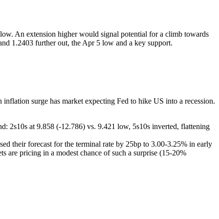
low. An extension higher would signal potential for a climb towards
nd 1.2403 further out, the Apr 5 low and a key support.
inflation surge has market expecting Fed to hike US into a recession.
end: 2s10s at 9.858 (-12.786) vs. 9.421 low, 5s10s inverted, flattening
ed their forecast for the terminal rate by 25bp to 3.00-3.25% in early
ts are pricing in a modest chance of such a surprise (15-20%