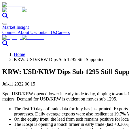
Market Insight
Connect
About Us
Contact Us
Careers
Home
KRW: USD/KRW Dips Sub 1295 Still Supported
KRW: USD/KRW Dips Sub 1295 Still Supp
Jul-11 2022 00:15
Spot USD/KRW opened lower in early trade today, dipping towards 12
majors. Demand for USD/KRW is evident on moves sub 1295.
The first 10 days of trade data for July has just printed. Expo
progresses. Daily average exports were also resilient at 19.7% Y
On the equity front, the lead from tech remains positive for l
The Kospi is opening a touch firmer in early trade (last +0.30