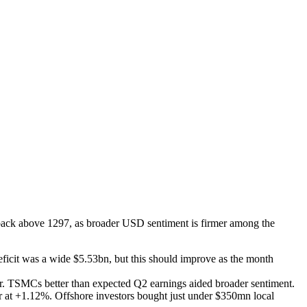
back above 1297, as broader USD sentiment is firmer among the
deficit was a wide $5.53bn, but this should improve as the month
er. TSMCs better than expected Q2 earnings aided broader sentiment.
er at +1.12%. Offshore investors bought just under $350mn local