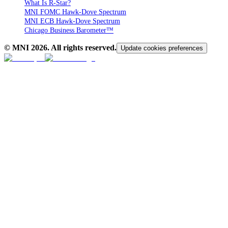
What Is R-Star?
MNI FOMC Hawk-Dove Spectrum
MNI ECB Hawk-Dove Spectrum
Chicago Business Barometer™
© MNI
2026
. All rights reserved.
Update cookies preferences