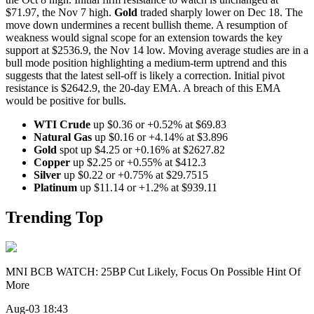
$71.97, the Nov 7 high.
Gold
traded sharply lower on Dec 18. The
move down undermines a recent bullish theme. A resumption of
weakness would signal scope for an extension towards the key
support at $2536.9, the Nov 14 low. Moving average studies are in a
bull mode position highlighting a medium-term uptrend and this
suggests that the latest sell-off is likely a correction. Initial pivot
resistance is $2642.9, the 20-day EMA. A breach of this EMA
would be positive for bulls.
WTI Crude
up $0.36 or +0.52% at $69.83
Natural Gas
up $0.16 or +4.14% at $3.896
Gold
spot up $4.25 or +0.16% at $2627.82
Copper
up $2.25 or +0.55% at $412.3
Silver
up $0.22 or +0.75% at $29.7515
Platinum
up $11.14 or +1.2% at $939.11
Trending Top
MNI BCB WATCH: 25BP Cut Likely, Focus On Possible Hint Of
More
Aug-03 18:43