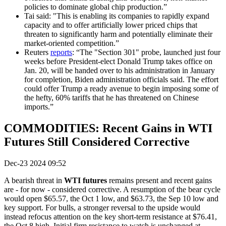
policies to dominate global chip production.”
Tai said: "This is enabling its companies to rapidly expand
capacity and to offer artificially lower priced chips that
threaten to significantly harm and potentially eliminate their
market-oriented competition.”
Reuters
reports
: “The "Section 301" probe, launched just four
weeks before President-elect Donald Trump takes office on
Jan. 20, will be handed over to his administration in January
for completion, Biden administration officials said. The effort
could offer Trump a ready avenue to begin imposing some of
the hefty, 60% tariffs that he has threatened on Chinese
imports.”
COMMODITIES: Recent Gains in WTI
Futures Still Considered Corrective
Dec-23 2024 09:52
A bearish threat in
WTI futures
remains present and recent gains
are - for now - considered corrective. A resumption of the bear cycle
would open $65.57, the Oct 1 low, and $63.73, the Sep 10 low and
key support. For bulls, a stronger reversal to the upside would
instead refocus attention on the key short-term resistance at $76.41,
the Oct 8 high. Initial firm resistance to watch is unchanged at