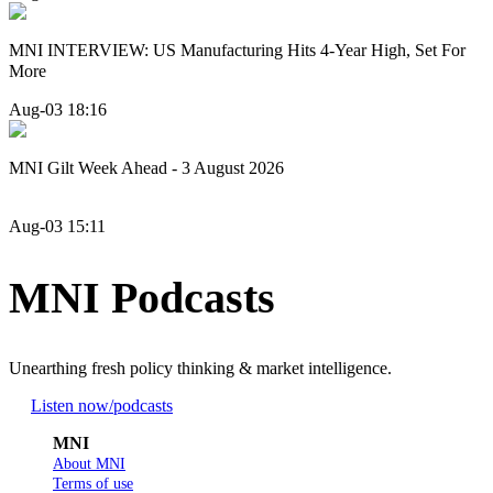
MNI INTERVIEW: US Manufacturing Hits 4-Year High, Set For
More
Aug-03 18:16
MNI Gilt Week Ahead - 3 August 2026
Aug-03 15:11
MNI Podcasts
Unearthing fresh policy thinking & market intelligence.
Listen now
/podcasts
MNI
About MNI
Terms of use