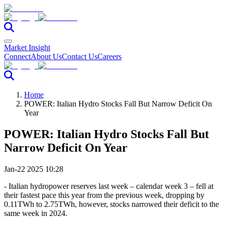
Market Insight
Connect
About Us
Contact Us
Careers
Home
POWER: Italian Hydro Stocks Fall But Narrow Deficit On
Year
POWER: Italian Hydro Stocks Fall But
Narrow Deficit On Year
Jan-22 2025 10:28
- Italian hydropower reserves last week – calendar week 3 – fell at
their fastest pace this year from the previous week, dropping by
0.11TWh to 2.75TWh, however, stocks narrowed their deficit to the
same week in 2024.