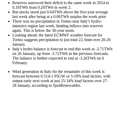
Reserves narrowed their deficit to the same week in 2024 to
0.18TWh from 0.20TWh in week 2.
But stocks stood just 0.04TWh above the five-year average
last week after being at a 0.06TWh surplus the week prior
There was no precipitation in Torino near Italy’s hydro-
intensive region last week, limiting inflows into reserves
again. This is below the 30-year norm.
Looking ahead, the latest ECMWF weather forecast for
Torino suggests precipitation to just total 22.3mm over 20-26
January.
Italy’s hydro balance is forecast to end this week at -3.71TWh
on 26 January, up from -3.72TWh in the previous forecasts.
The balance is further expected to end at -3.26TWh on 6
February.
Wind generation in Italy for the remainder of this week is
forecast between 0.514-1.95GW or 5-18% load factors, with
output early next week at just 25-34% load factors over 27-
28 January, according to SpotRenewables.