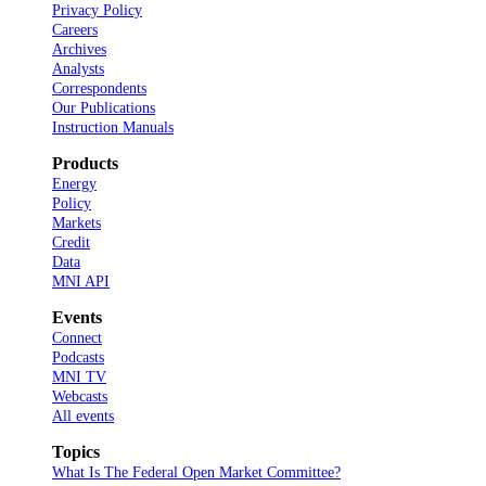
Privacy Policy
Careers
Archives
Analysts
Correspondents
Our Publications
Instruction Manuals
Products
Energy
Policy
Markets
Credit
Data
MNI API
Events
Connect
Podcasts
MNI TV
Webcasts
All events
Topics
What Is The Federal Open Market Committee?