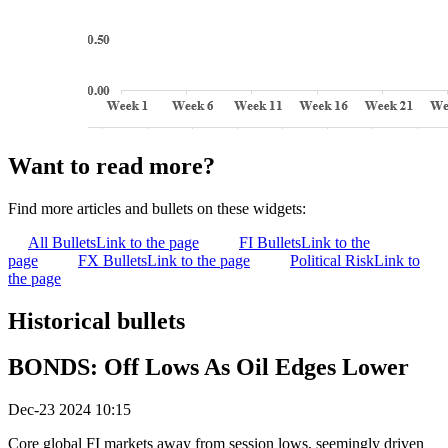
Want to read more?
Find more articles and bullets on these widgets:
All Bullets
Link to the page
FI Bullets
Link to the
page
FX Bullets
Link to the page
Political Risk
Link to
the page
Historical bullets
BONDS: Off Lows As Oil Edges Lower
Dec-23 2024 10:15
Core global FI markets away from session lows, seemingly driven