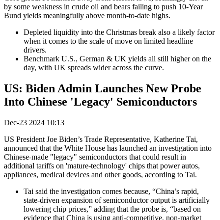
by some weakness in crude oil and bears failing to push 10-Year
Bund yields meaningfully above month-to-date highs.
Depleted liquidity into the Christmas break also a likely factor
when it comes to the scale of move on limited headline
drivers.
Benchmark U.S., German & UK yields all still higher on the
day, with UK spreads wider across the curve.
US: Biden Admin Launches New Probe
Into Chinese 'Legacy' Semiconductors
Dec-23 2024 10:13
US President Joe Biden’s Trade Representative, Katherine Tai,
announced that the White House has launched an investigation into
Chinese-made "legacy" semiconductors that could result in
additional tariffs on 'mature-technology' chips that power autos,
appliances, medical devices and other goods, according to Tai.
Tai said the investigation comes because, “China’s rapid,
state-driven expansion of semiconductor output is artificially
lowering chip prices,” adding that the probe is, “based on
evidence that China is using anti-competitive, non-market