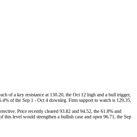
ach of a key resistance at 130.20, the Oct 12 high and a bull trigger,
76.4% of the Sep 1 - Oct 4 downleg. Firm support to watch is 129.35,
orrective. Price recently cleared 93.82 and 94.52, the 61.8% and
of this level would strengthen a bullish case and open 96.71, the Sep