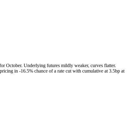
r October. Underlying futures mildly weaker, curves flatter.
icing in -16.5% chance of a rate cut with cumulative at 3.5bp at