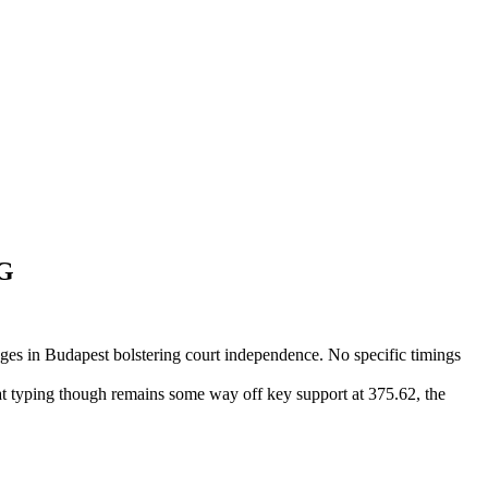
BG
ges in Budapest bolstering court independence. No specific timings
at typing though remains some way off key support at 375.62, the