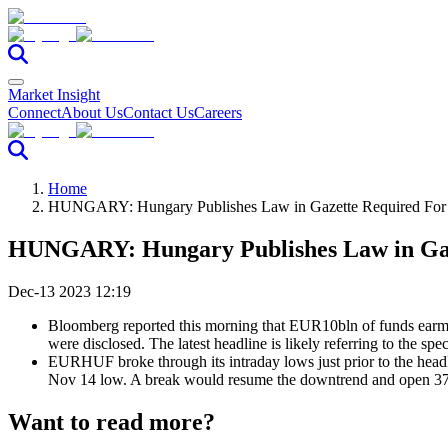
Market Insight
Connect
About Us
Contact Us
Careers
Home
HUNGARY: Hungary Publishes Law in Gazette Required For
HUNGARY: Hungary Publishes Law in Gaz
Dec-13 2023 12:19
Bloomberg reported this morning that EUR10bln of funds earmar
were disclosed. The latest headline is likely referring to the sp
EURHUF broke through its intraday lows just prior to the headl
Nov 14 low. A break would resume the downtrend and open 373.
Want to read more?