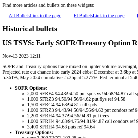
Find more articles and bullets on these widgets:
All Bullets
Link to the page
FI Bullets
Link to the page
Historical bullets
US TSYS: Early SOFR/Treasury Option 
Nov-13 2023 12:11
SOFR and Treasury options trade mixed on lighter volume overnight, o
Projected rate cut chance into early 2024 ebbs: December at 3.6bp at
5.361%, May 2024 cumulative -5.2bp at 5.275%. Fed terminal at 5.4
SOFR Options:
2,000 SFRF4 94.43/94.50 put spds vs 94.68/94.87 call s
1,000 SFRZ3 94.50/94.56/94.62 put flys ref 94.58
1,500 SFRG4 94.68/94.81 call spds
1,000 SFRZ3 94.43/94.50/94.56/94.62 put condors ref 9
2,200 SFRH4 94.37/94.56/94.81 put trees
1,000 SFRH4 94.68/94.75/94.81/94.87 call condors ref 
3,400 SFRH4 94.68 puts ref 94.64
Treasury Options:
over 3,200 TYZ3 107.25 puts