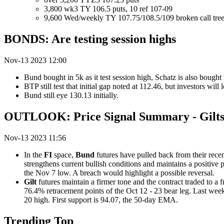
3,800 wk3 TY 106.5 puts, 10 ref 107-09
9,600 Wed/weekly TY 107.75/108.5/109 broken call trees
BONDS: Are testing session highs
Nov-13 2023 12:00
Bund bought in 5k as it test session high, Schatz is also bought 
BTP still test that initial gap noted at 112.46, but investors will 
Bund still eye 130.13 initially.
OUTLOOK: Price Signal Summary - Gilts
Nov-13 2023 11:56
In the
FI
space,
Bund
futures have pulled back from their recent
strengthens current bullish conditions and maintains a positive
the Nov 7 low. A breach would highlight a possible reversal.
Gilt
futures maintain a firmer tone and the contract traded to a
76.4% retracement points of the Oct 12 - 23 bear leg. Last week’
20 high. First support is 94.07, the 50-day EMA.
Trending Top