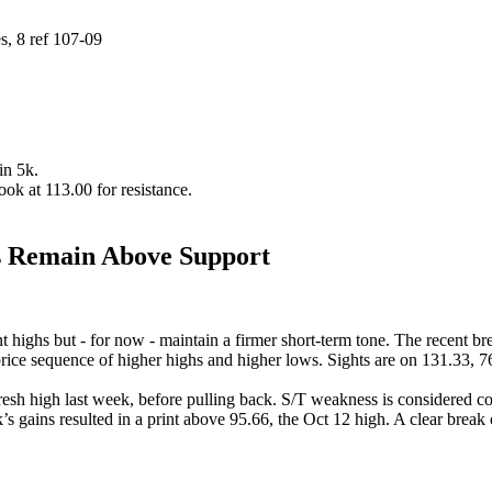
, 8 ref 107-09
in 5k.
look at 113.00 for resistance.
 Remain Above Support
 highs but - for now - maintain a firmer short-term tone. The recent bre
 price sequence of higher highs and higher lows. Sights are on 131.33, 
 fresh high last week, before pulling back. S/T weakness is considered c
s gains resulted in a print above 95.66, the Oct 12 high. A clear break 