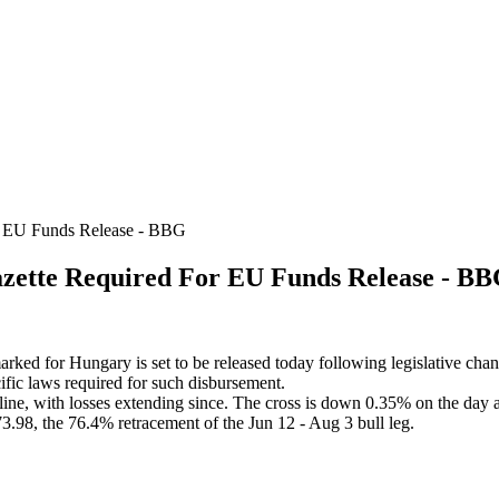
 EU Funds Release - BBG
ette Required For EU Funds Release - B
ked for Hungary is set to be released today following legislative chan
ecific laws required for such disbursement.
ine, with losses extending since. The cross is down 0.35% on the day 
98, the 76.4% retracement of the Jun 12 - Aug 3 bull leg.