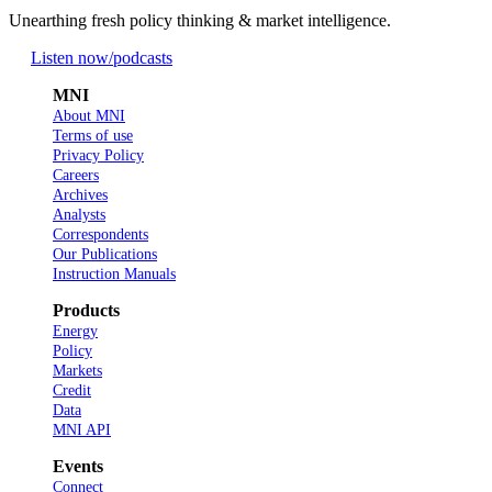
Unearthing fresh policy thinking & market intelligence.
Listen now
/podcasts
MNI
About MNI
Terms of use
Privacy Policy
Careers
Archives
Analysts
Correspondents
Our Publications
Instruction Manuals
Products
Energy
Policy
Markets
Credit
Data
MNI API
Events
Connect