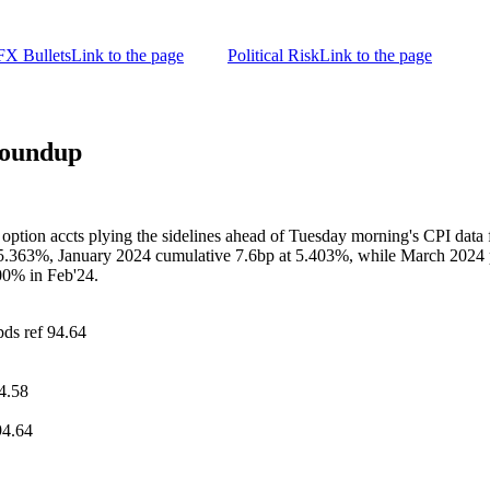
FX Bullets
Link to the page
Political Risk
Link to the page
Roundup
ption accts plying the sidelines ahead of Tuesday morning's CPI data fo
 5.363%, January 2024 cumulative 7.6bp at 5.403%, while March 2024 pr
00% in Feb'24.
pds ref 94.64
4.58
94.64