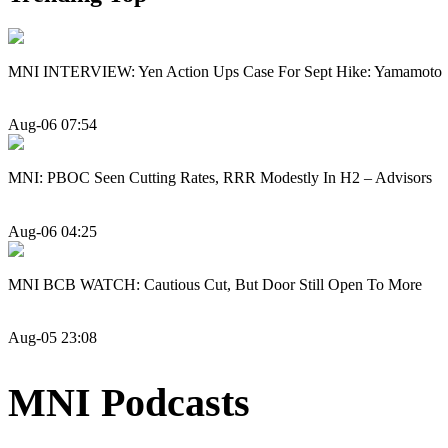
MNI INTERVIEW: Yen Action Ups Case For Sept Hike: Yamamoto
Aug-06 07:54
MNI: PBOC Seen Cutting Rates, RRR Modestly In H2 – Advisors
Aug-06 04:25
MNI BCB WATCH: Cautious Cut, But Door Still Open To More
Aug-05 23:08
MNI Podcasts