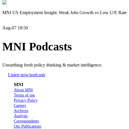
MNI US Employment Insight: Weak Jobs Growth vs Low U/E Rate
Aug-07 18:50
MNI Podcasts
Unearthing fresh policy thinking & market intelligence.
Listen now
/podcasts
MNI
About MNI
Terms of use
Privacy Policy
Careers
Archives
Analysts
Correspondents
Our Publications