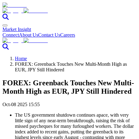
Market Insight
Connect
About Us
Contact Us
Careers
Home
FOREX: Greenback Touches New Multi-Month High as
EUR, JPY Still Hindered
FOREX: Greenback Touches New Multi-
Month High as EUR, JPY Still Hindered
Oct-08 2025 15:55
The US government shutdown continues apace, with very
little sign of any near-term breakthrough, raising the risk of
missed paycheques for many furloughed workers. The dollar
index added to recent gains, putting the greenback to its
highest levels since early August - contrasting with more