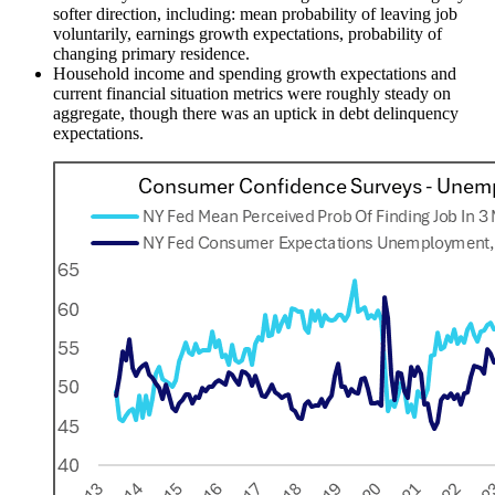
softer direction, including: mean probability of leaving job
voluntarily, earnings growth expectations, probability of
changing primary residence.
Household income and spending growth expectations and
current financial situation metrics were roughly steady on
aggregate, though there was an uptick in debt delinquency
expectations.