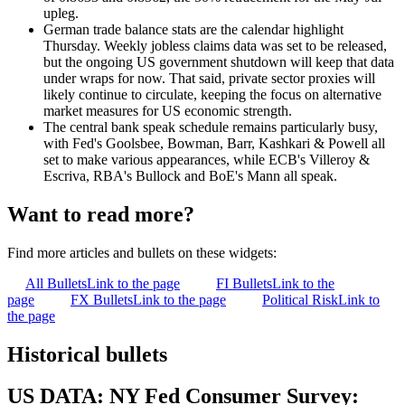
upleg.
German trade balance stats are the calendar highlight
Thursday. Weekly jobless claims data was set to be released,
but the ongoing US government shutdown will keep that data
under wraps for now. That said, private sector proxies will
likely continue to circulate, keeping the focus on alternative
market measures for US economic strength.
The central bank speak schedule remains particularly busy,
with Fed's Goolsbee, Bowman, Barr, Kashkari & Powell all
set to make various appearances, while ECB's Villeroy &
Escriva, RBA's Bullock and BoE's Mann all speak.
Want to read more?
Find more articles and bullets on these widgets:
All Bullets
Link to the page
FI Bullets
Link to the
page
FX Bullets
Link to the page
Political Risk
Link to
the page
Historical bullets
US DATA: NY Fed Consumer Survey: