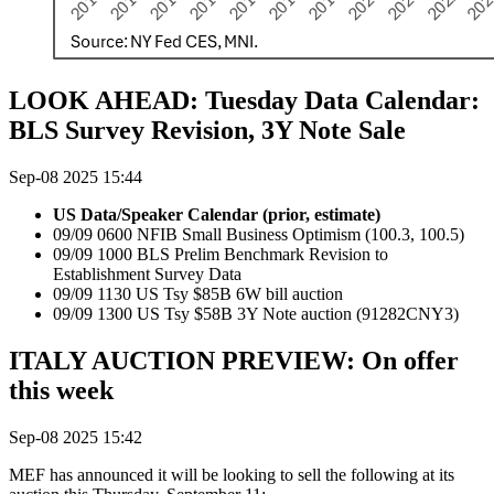
LOOK AHEAD: Tuesday Data Calendar:
BLS Survey Revision, 3Y Note Sale
Sep-08 2025 15:44
US Data/Speaker Calendar (prior, estimate)
09/09 0600 NFIB Small Business Optimism (100.3, 100.5)
09/09 1000 BLS Prelim Benchmark Revision to
Establishment Survey Data
09/09 1130 US Tsy $85B 6W bill auction
09/09 1300 US Tsy $58B 3Y Note auction (91282CNY3)
ITALY AUCTION PREVIEW: On offer
this week
Sep-08 2025 15:42
MEF has announced it will be looking to sell the following at its