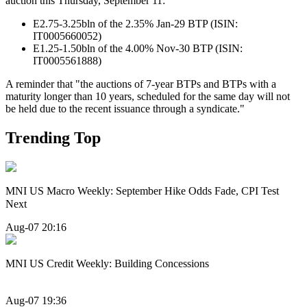
auction this Thursday, September 11:
E2.75-3.25bln of the 2.35% Jan-29 BTP (ISIN:
IT0005660052)
E1.25-1.50bln of the 4.00% Nov-30 BTP (ISIN:
IT0005561888)
A reminder that "the auctions of 7-year BTPs and BTPs with a
maturity longer than 10 years, scheduled for the same day will not
be held due to the recent issuance through a syndicate."
Trending Top
MNI US Macro Weekly: September Hike Odds Fade, CPI Test
Next
Aug-07 20:16
MNI US Credit Weekly: Building Concessions
Aug-07 19:36