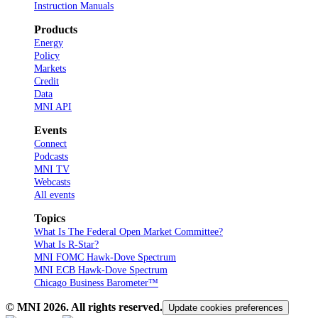
Instruction Manuals
Products
Energy
Policy
Markets
Credit
Data
MNI API
Events
Connect
Podcasts
MNI TV
Webcasts
All events
Topics
What Is The Federal Open Market Committee?
What Is R-Star?
MNI FOMC Hawk-Dove Spectrum
MNI ECB Hawk-Dove Spectrum
Chicago Business Barometer™
© MNI
2026
. All rights reserved.
Update cookies preferences