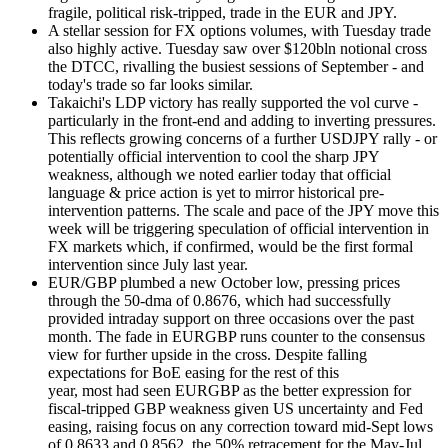
fragile, political risk-tripped, trade in the EUR and JPY.
A stellar session for FX options volumes, with Tuesday trade
also highly active. Tuesday saw over $120bln notional cross
the DTCC, rivalling the busiest sessions of September - and
today's trade so far looks similar.
Takaichi's LDP victory has really supported the vol curve -
particularly in the front-end and adding to inverting pressures.
This reflects growing concerns of a further USDJPY rally - or
potentially official intervention to cool the sharp JPY
weakness, although we noted earlier today that official
language & price action is yet to mirror historical pre-
intervention patterns. The scale and pace of the JPY move this
week will be triggering speculation of official intervention in
FX markets which, if confirmed, would be the first formal
intervention since July last year.
EUR/GBP plumbed a new October low, pressing prices
through the 50-dma of 0.8676, which had successfully
provided intraday support on three occasions over the past
month. The fade in EURGBP runs counter to the consensus
view for further upside in the cross. Despite falling
expectations for BoE easing for the rest of this
year, most had seen EURGBP as the better expression for
fiscal-tripped GBP weakness given US uncertainty and Fed
easing, raising focus on any correction toward mid-Sept lows
of 0.8633 and 0.8562, the 50% retracement for the May-Jul