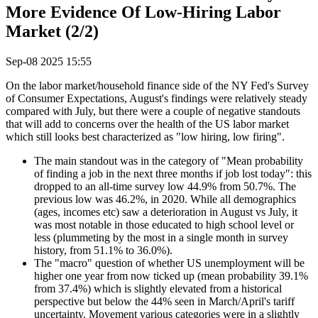
More Evidence Of Low-Hiring Labor
Market (2/2)
Sep-08 2025 15:55
On the labor market/household finance side of the NY Fed's Survey
of Consumer Expectations, August's findings were relatively steady
compared with July, but there were a couple of negative standouts
that will add to concerns over the health of the US labor market
which still looks best characterized as "low hiring, low firing".
The main standout was in the category of "Mean probability
of finding a job in the next three months if job lost today": this
dropped to an all-time survey low 44.9% from 50.7%. The
previous low was 46.2%, in 2020. While all demographics
(ages, incomes etc) saw a deterioration in August vs July, it
was most notable in those educated to high school level or
less (plummeting by the most in a single month in survey
history, from 51.1% to 36.0%).
The "macro" question of whether US unemployment will be
higher one year from now ticked up (mean probability 39.1%
from 37.4%) which is slightly elevated from a historical
perspective but below the 44% seen in March/April's tariff
uncertainty. Movement various categories were in a slightly