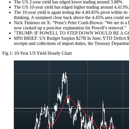
The US 2-year yield has edged lower trading around 3.88%
The US 10-year yield has edged higher trading around 4.413%
The 10-year yield is again testing the 4.40/45% pivot within its
thinking. A sustained close back above the 4.45% area could se
Nick Timiraos on X: “Penn’s Peter Conti-Brown: “We are in a hi
now cooked up a post-hoc explanation for Powell’s removal.”
"TRUMP: IF POWELL TO STEP DOWN WOULD BE A G
MNI BRIEF: US Budget Surplus $27B In June; YTD Deficit $1.3T
receipts and collections of import duties, the Treasury Depart
Fig 1: 10-Year US Yield Hourly Chart