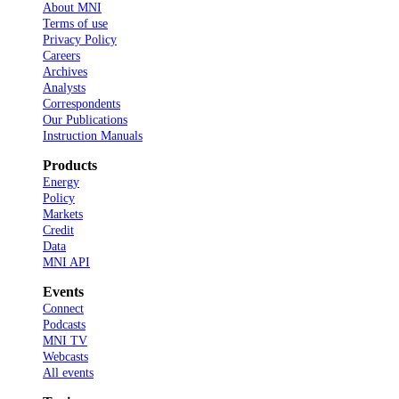
About MNI
Terms of use
Privacy Policy
Careers
Archives
Analysts
Correspondents
Our Publications
Instruction Manuals
Products
Energy
Policy
Markets
Credit
Data
MNI API
Events
Connect
Podcasts
MNI TV
Webcasts
All events