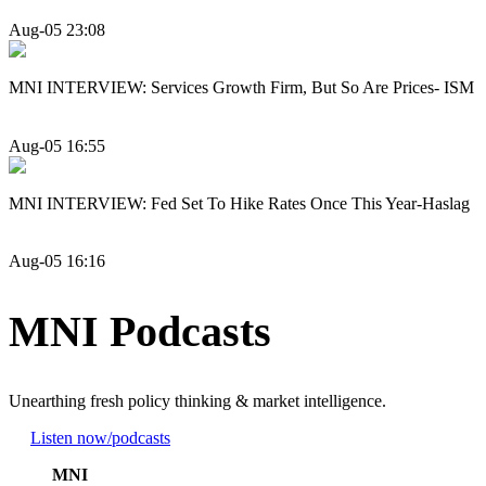
Aug-05 23:08
MNI INTERVIEW: Services Growth Firm, But So Are Prices- ISM
Aug-05 16:55
MNI INTERVIEW: Fed Set To Hike Rates Once This Year-Haslag
Aug-05 16:16
MNI Podcasts
Unearthing fresh policy thinking & market intelligence.
Listen now
/podcasts
MNI