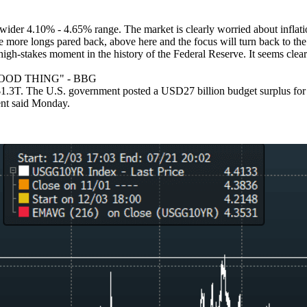
.
 wider 4.10% - 4.65% range. The market is clearly worried about inflatio
e more longs pared back, above here and the focus will turn back to th
gh-stakes moment in the history of the Federal Reserve. It seems clear
OOD THING" - BBG
. The U.S. government posted a USD27 billion budget surplus for June
ment said Monday.