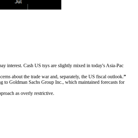
pay interest. Cash US tsys are slightly mixed in today's Asia-Pac
erns about the trade war and, separately, the US fiscal outlook.
”
ng to Goldman Sachs Group Inc., which maintained forecasts for
roach as overly restrictive.