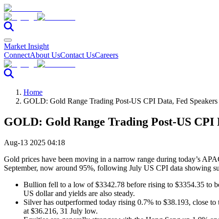
Market Insight
Connect
About Us
Contact Us
Careers
Home
GOLD: Gold Range Trading Post-US CPI Data, Fed Speakers 
GOLD: Gold Range Trading Post-US CPI D
Aug-13 2025 04:18
Gold prices have been moving in a narrow range during today’s APAC s
September, now around 95%, following July US CPI data showing subd
Bullion fell to a low of $3342.78 before rising to $3354.35 to b
US dollar and yields are also steady.
Silver has outperformed today rising 0.7% to $38.193, close to the
at $36.216, 31 July low.