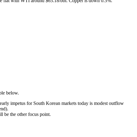
re flat with WTI around $63.18/bbl. Copper is down 0.3%.
able below.
e early impetus for South Korean markets today is modest outflow
end).
ll be the other focus point.