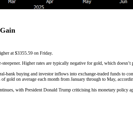
 Gain
higher at $3355.59 on Friday.
-steepener. Higher rates are typically negative for gold, which doesn’t 
ral-bank buying and investor inflows into exchange-traded funds to conc
ns of gold on average each month from January through to May, accordi
nues, with President Donald Trump criticising his monetary policy app