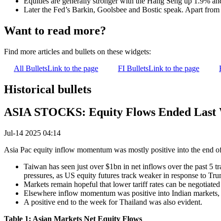
Equities are generally stronger with the Hang Seng up 1.9% a
Later the Fed’s Barkin, Goolsbee and Bostic speak. Apart from 
Want to read more?
Find more articles and bullets on these widgets:
All Bullets
Link to the page
FI Bullets
Link to the page
Historical bullets
ASIA STOCKS: Equity Flows Ended Last W
Jul-14 2025 04:14
Asia Pac equity inflow momentum was mostly positive into the end of
Taiwan has seen just over $1bn in net inflows over the past 5 t
pressures, as US equity futures track weaker in response to Tr
Markets remain hopeful that lower tariff rates can be negotiated 
Elsewhere inflow momentum was positive into Indian markets, 
A positive end to the week for Thailand was also evident.
Table 1: Asian Markets Net Equity Flows