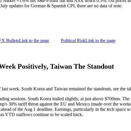
nd Nikkei +1.6% but S&P e-mini flat and ASX down 0.5%. Oil prices a
July updates for German & Spanish CPI, there are no data of note.
FX Bullets
Link to the page
Political Risk
Link to the page
eek Positively, Taiwan The Standout
 last week. South Korea and Taiwan remained the standouts, see the t
rading sessions. South Korea trailed slightly, at just above $700mn. Th
ump's 30% tariff threat against the EU and Mexico (made over the week
ahead of the Aug 1 deadline. Earnings, particularly in the tech space wi
as YTD outflows continue to be scaled back.