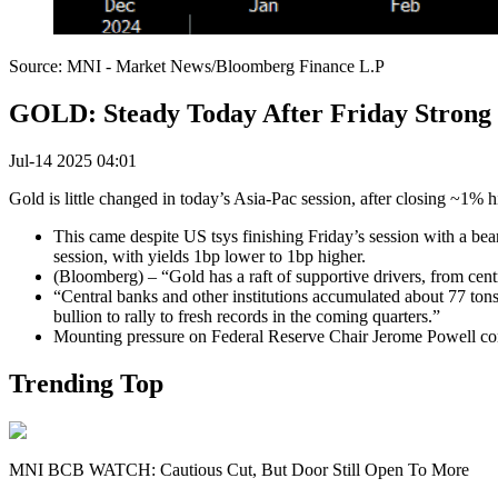
Source: MNI - Market News/Bloomberg Finance L.P
GOLD: Steady Today After Friday Strong
Jul-14 2025 04:01
Gold is little changed in today’s Asia-Pac session, after closing ~1% 
This came despite US tsys finishing Friday’s session with a bear
session, with yields 1bp lower to 1bp higher.
(Bloomberg) – “Gold has a raft of supportive drivers, from cent
“Central banks and other institutions accumulated about 77 to
bullion to rally to fresh records in the coming quarters.”
Mounting pressure on Federal Reserve Chair Jerome Powell conti
Trending Top
MNI BCB WATCH: Cautious Cut, But Door Still Open To More