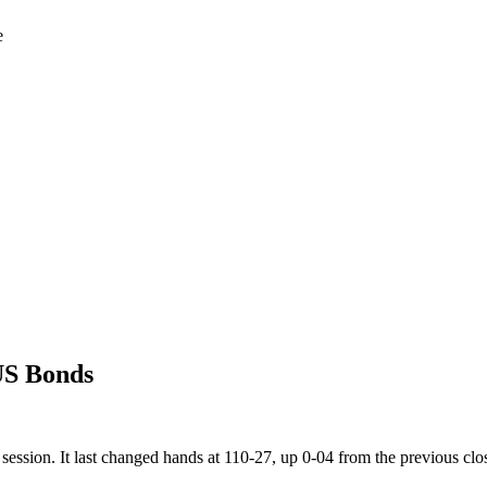
e
US Bonds
ession. It last changed hands at 110-27, up 0-04 from the previous clo