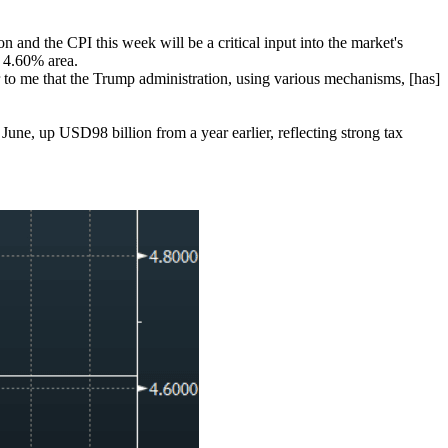
n and the CPI this week will be a critical input into the market's
e 4.60% area.
 to me that the Trump administration, using various mechanisms, [has]
, up USD98 billion from a year earlier, reflecting strong tax