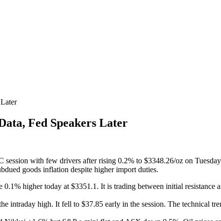
Later
ata, Fed Speakers Later
ession with few drivers after rising 0.2% to $3348.26/oz on Tuesday as 
ued goods inflation despite higher import duties.
e 0.1% higher today at $3351.1. It is trading between initial resistance
 intraday high. It fell to $37.85 early in the session. The technical tren