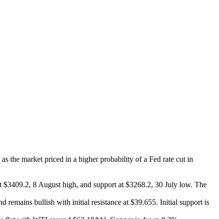
the market priced in a higher probability of a Fed rate cut in
 at $3409.2, 8 August high, and support at $3268.2, 30 July low. The
d remains bullish with initial resistance at $39.655. Initial support is