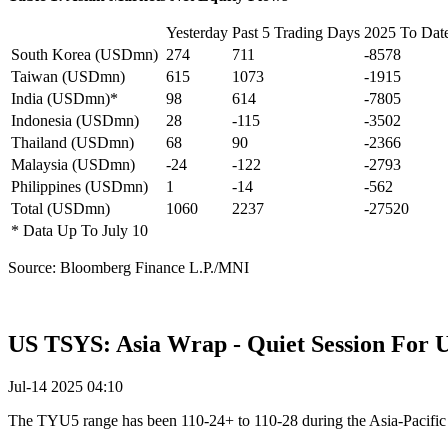
Yesterday
Past 5 Trading Days
2025 To Dat
South Korea (USDmn)
274
711
-8578
Taiwan (USDmn)
615
1073
-1915
India (USDmn)*
98
614
-7805
Indonesia (USDmn)
28
-115
-3502
Thailand (USDmn)
68
90
-2366
Malaysia (USDmn)
-24
-122
-2793
Philippines (USDmn)
1
-14
-562
Total (USDmn)
1060
2237
-27520
* Data Up To July 10
Source: Bloomberg Finance L.P./MNI
US TSYS: Asia Wrap - Quiet Session For 
Jul-14 2025 04:10
The TYU5 range has been 110-24+ to 110-28 during the Asia-Pacific s