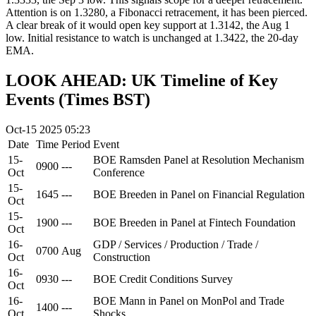
Attention is on 1.3280, a Fibonacci retracement, it has been pierced.
A clear break of it would open key support at 1.3142, the Aug 1
low. Initial resistance to watch is unchanged at 1.3422, the 20-day
EMA.
LOOK AHEAD: UK Timeline of Key
Events (Times BST)
Oct-15 2025 05:23
Date
Time
Period
Event
15-
BOE Ramsden Panel at Resolution Mechanism
0900
---
Oct
Conference
15-
1645
---
BOE Breeden in Panel on Financial Regulation
Oct
15-
1900
---
BOE Breeden in Panel at Fintech Foundation
Oct
16-
GDP / Services / Production / Trade /
0700
Aug
Oct
Construction
16-
0930
---
BOE Credit Conditions Survey
Oct
16-
BOE Mann in Panel on MonPol and Trade
1400
---
Oct
Shocks