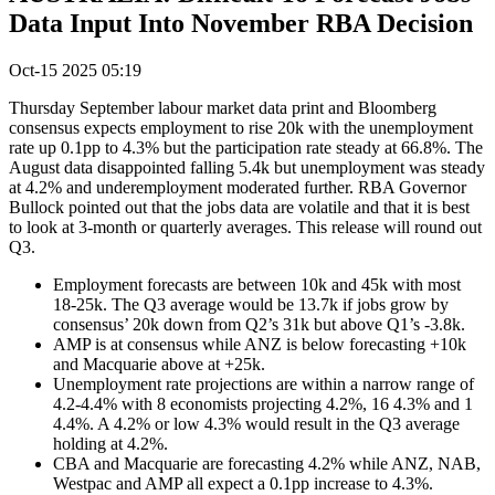
Data Input Into November RBA Decision
Oct-15 2025 05:19
Thursday September labour market data print and Bloomberg
consensus expects employment to rise 20k with the unemployment
rate up 0.1pp to 4.3% but the participation rate steady at 66.8%. The
August data disappointed falling 5.4k but unemployment was steady
at 4.2% and underemployment moderated further. RBA Governor
Bullock pointed out that the jobs data are volatile and that it is best
to look at 3-month or quarterly averages. This release will round out
Q3.
Employment forecasts are between 10k and 45k with most
18-25k. The Q3 average would be 13.7k if jobs grow by
consensus’ 20k down from Q2’s 31k but above Q1’s -3.8k.
AMP is at consensus while ANZ is below forecasting +10k
and Macquarie above at +25k.
Unemployment rate projections are within a narrow range of
4.2-4.4% with 8 economists projecting 4.2%, 16 4.3% and 1
4.4%. A 4.2% or low 4.3% would result in the Q3 average
holding at 4.2%.
CBA and Macquarie are forecasting 4.2% while ANZ, NAB,
Westpac and AMP all expect a 0.1pp increase to 4.3%.