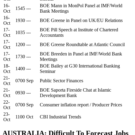
16-
BOE Mann in MonPol Panel at IMF/World
1545
---
Oct
Bank Meetings
16-
1930
---
BOE Greene in Panel on UK/EU Relations
Oct
17-
BOE Pill Speech at Institute of Chartered
1035
---
Oct
Accountants
17-
1200
---
BOE Greene Roundtable at Atlantic Council
Oct
17-
BOE Breeden in Panel at IMF/World Bank
1730
---
Oct
Meetings
18-
BOE Bailey at G30 International Banking
1400
---
Oct
Seminar
21-
0700
Sep
Public Sector Finances
Oct
21-
BOE Saporta Fireside Chat at Islamic
0930
---
Oct
Development Bank
22-
0700
Sep
Consumer inflation report / Producer Prices
Oct
23-
1100
Oct
CBI Industrial Trends
Oct
AUSTRALIA: Difficult To Forecast Jobs