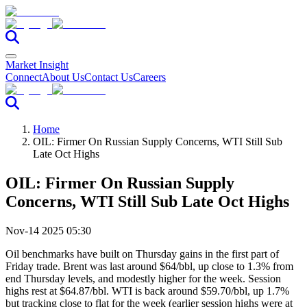
Market Insight
Connect
About Us
Contact Us
Careers
Home
OIL: Firmer On Russian Supply Concerns, WTI Still Sub
Late Oct Highs
OIL: Firmer On Russian Supply
Concerns, WTI Still Sub Late Oct Highs
Nov-14 2025 05:30
Oil benchmarks have built on Thursday gains in the first part of
Friday trade. Brent was last around $64/bbl, up close to 1.3% from
end Thursday levels, and modestly higher for the week. Session
highs rest at $64.87/bbl. WTI is back around $59.70/bbl, up 1.7%
but tracking close to flat for the week (earlier session highs were at