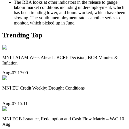
The RBA looks at other indicators in the release to gauge
labour market conditions including underemployment, which
has been trending lower, and hours worked, which have been
slowing. The youth unemployment rate is another series to
monitor, which picked up in June.
Trending Top
MNI LATAM Week Ahead - BCRP Decision, BCB Minutes &
Inflation
Aug-07 17:09
MNI EU Credit Weekly: Drought Conditions
Aug-07 15:11
MNI EGB Issuance, Redemption and Cash Flow Matrix – W/C 10
Aug