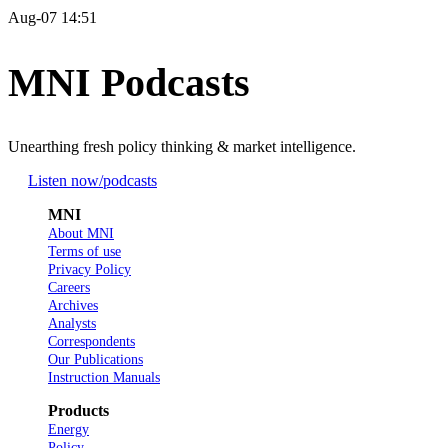
Aug-07 14:51
MNI Podcasts
Unearthing fresh policy thinking & market intelligence.
Listen now
/podcasts
MNI
About MNI
Terms of use
Privacy Policy
Careers
Archives
Analysts
Correspondents
Our Publications
Instruction Manuals
Products
Energy
Policy