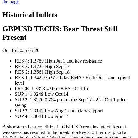
the page
Historical bullets
GBPUSD TECHS: Bear Threat Still
Present
Oct-15 2025 05:29
RES 4: 1.3789 High Jul 1 and key resistance
RES 3: 1.3726 High Sep 17
RES 2: 1.3661 High Sep 18
RES 1: 1.3422/3527 20-day EMA / High Oct 1 and a pivot
level
PRICE: 1.3353 @ 06:28 BST Oct 15
SUP 1: 1.3249 Low Oct 14
SUP 2: 1.3220 0.764 proj of the Sep 17 - 25 - Oct 1 price
swing
SUP 3: 1.3142 Low Aug 1 and a key support
SUP 4: 1.3041 Low Apr 14
A short-term bear condition in GBPUSD remains intact. Recent
weakness has resulted in the break of a key short-term support at
1.3333, the Sep 3 low. This signals scope for a deeper retracement.