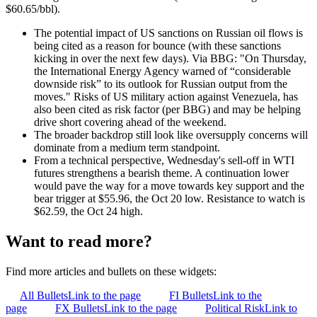
$60.65/bbl).
The potential impact of US sanctions on Russian oil flows is
being cited as a reason for bounce (with these sanctions
kicking in over the next few days). Via BBG: "
On Thursday,
the International Energy Agency warned of “considerable
downside risk” to its outlook for Russian output from the
moves." Risks of US military action against Venezuela, has
also been cited as risk factor (per BBG) and may be helping
drive short covering ahead of the weekend.
The broader backdrop still look like oversupply concerns will
dominate from a medium term standpoint.
From a technical perspective, Wednesday's sell-off in WTI
futures strengthens a bearish theme. A continuation lower
would pave the way for a move towards key support and the
bear trigger at $55.96, the Oct 20 low. Resistance to watch is
$62.59, the Oct 24 high.
Want to read more?
Find more articles and bullets on these widgets:
All Bullets
Link to the page
FI Bullets
Link to the
page
FX Bullets
Link to the page
Political Risk
Link to