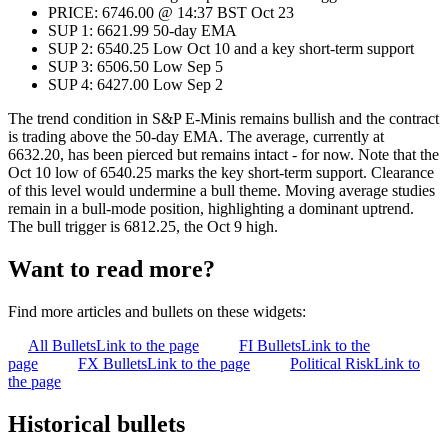
PRICE: 6746.00 @ 14:37 BST Oct 23
SUP 1: 6621.99 50-day EMA
SUP 2: 6540.25 Low Oct 10 and a key short-term support
SUP 3: 6506.50 Low Sep 5
SUP 4: 6427.00 Low Sep 2
The trend condition in S&P E-Minis remains bullish and the contract
is trading above the 50-day EMA. The average, currently at
6632.20, has been pierced but remains intact - for now. Note that the
Oct 10 low of 6540.25 marks the key short-term support. Clearance
of this level would undermine a bull theme. Moving average studies
remain in a bull-mode position, highlighting a dominant uptrend.
The bull trigger is 6812.25, the Oct 9 high.
Want to read more?
Find more articles and bullets on these widgets:
All Bullets
Link to the page
FI Bullets
Link to the
page
FX Bullets
Link to the page
Political Risk
Link to
the page
Historical bullets