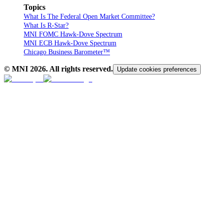
Topics
What Is The Federal Open Market Committee?
What Is R-Star?
MNI FOMC Hawk-Dove Spectrum
MNI ECB Hawk-Dove Spectrum
Chicago Business Barometer™
© MNI
2026
. All rights reserved.
Update cookies preferences