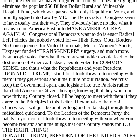
to me, the Democrats haven’t figured that out yet. They are trying to
eliminate the popular $50 Billion Dollar Rural and Vulnerable
Hospital Fund, which was passed with only Republican Votes, and
proudly signed into Law by ME. The Democrats in Congress seem
to have totally lost their way. They obviously have no idea what it
means to put America First or to MAKE AMERICA GREAT
AGAIN! All Congressional Democrats want to do is enact Radical
Left Policies that nobody voted for — High Taxes, Open Borders,
No Consequences for Violent Criminals, Men in Women’s Sports,
Taxpayer funded “TRANSGENDER” surgery, and much more.
Few people voted for what they represent, which would lead to the
destruction of America. Instead, people voted for COMMON
SENSE, and that’s what the Republicans and your President,
“DONALD J. TRUMP,” stand for. I look forward to meeting with
them if they get serious about the future of our Nation. We must
keep the Government open, and legislate like true Patriots rather
than hold American Citizens hostage, knowing that they want our
now thriving Country closed. I’ll be happy to meet with them if they
agree to the Principles in this Letter. They must do their job!
Otherwise, it will just be another long and brutal slog through their
radicalized quicksand. To the Leaders of the Democrat Party, the
ball is in your court. I look forward to meeting with you when you
become realistic about the things that our Country stands for. DO
THE RIGHT THING!
DONALD J. TRUMP, PRESIDENT OF THE UNITED STATES