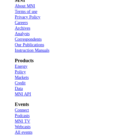
MNI
About MNI
Terms of use
Privacy Policy
Careers
Archives
Analysts
Correspondents
Our Publications
Instruction Manuals
Products
Energy
Policy
Markets
Credit
Data
MNI API
Events
Connect
Podcasts
MNI TV
Webcasts
All events