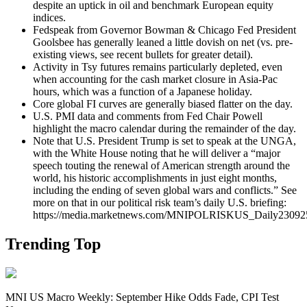
despite an uptick in oil and benchmark European equity
indices.
Fedspeak from Governor Bowman & Chicago Fed President
Goolsbee has generally leaned a little dovish on net (vs. pre-
existing views, see recent bullets for greater detail).
Activity in Tsy futures remains particularly depleted, even
when accounting for the cash market closure in Asia-Pac
hours, which was a function of a Japanese holiday.
Core global FI curves are generally biased flatter on the day.
U.S. PMI data and comments from Fed Chair Powell
highlight the macro calendar during the remainder of the day.
Note that U.S. President
Trump is set to speak at the UNGA,
with the White House noting that he will deliver a “major
speech touting the renewal of American strength around the
world, his historic accomplishments in just eight months,
including the ending of seven global wars and conflicts.” See
more on that in our political risk team’s daily U.S. briefing:
https://media.marketnews.com/MNIPOLRISKUS_Daily23092
Trending Top
MNI US Macro Weekly: September Hike Odds Fade, CPI Test