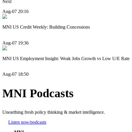
Next
Aug-07 20:16
MNI US Credit Weekly: Building Concessions
Aug-07 19:36
MNI US Employment Insight: Weak Jobs Growth vs Low U/E Rate
Aug-07 18:50
MNI Podcasts
Unearthing fresh policy thinking & market intelligence.
Listen now
/podcasts