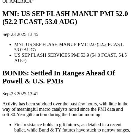
OF AMERICA"
MNI: US SEP FLASH MANUF PMI 52.0
(52.2 FCAST, 53.0 AUG)
Sep-23 2025 13:45
MNI: US SEP FLASH MANUF PMI 52.0 (52.2 FCAST,
53.0 AUG)
US SEP FLASH SERVICES PMI 53.9 (54.0 FCAST, 54.5
AUG)
BONDS: Settled In Ranges Ahead Of
Powell & U.S. PMIs
Sep-23 2025 13:41
Activity has been subdued over the past few hours, with little in the
way of meaningful macro catalysts noted since the PMI data and
soft 30-Year gilt auction during the London morning.
First resistance holds in gilt futures, as detailed in a recent
bullet, while Bund & TY futures have stuck to narrow ranges,