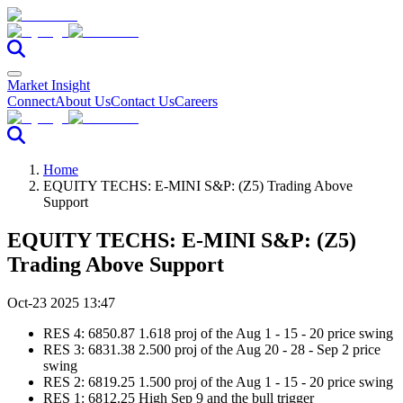
Market Insight
Connect
About Us
Contact Us
Careers
Home
EQUITY TECHS: E-MINI S&P: (Z5) Trading Above
Support
EQUITY TECHS: E-MINI S&P: (Z5)
Trading Above Support
Oct-23 2025 13:47
RES 4: 6850.87 1.618 proj of the Aug 1 - 15 - 20 price swing
RES 3: 6831.38 2.500 proj of the Aug 20 - 28 - Sep 2 price
swing
RES 2: 6819.25 1.500 proj of the Aug 1 - 15 - 20 price swing
RES 1: 6812.25 High Sep 9 and the bull trigger