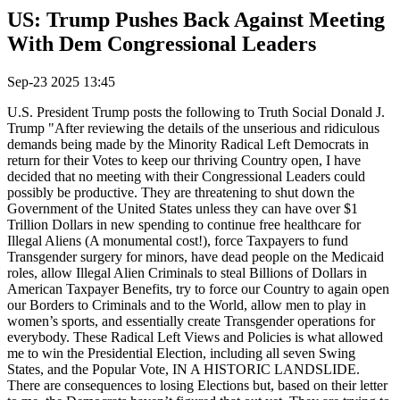
US: Trump Pushes Back Against Meeting
With Dem Congressional Leaders
Sep-23 2025 13:45
U.S. President Trump posts the following to Truth Social Donald J.
Trump "After reviewing the details of the unserious and ridiculous
demands being made by the Minority Radical Left Democrats in
return for their Votes to keep our thriving Country open, I have
decided that no meeting with their Congressional Leaders could
possibly be productive. They are threatening to shut down the
Government of the United States unless they can have over $1
Trillion Dollars in new spending to continue free healthcare for
Illegal Aliens (A monumental cost!), force Taxpayers to fund
Transgender surgery for minors, have dead people on the Medicaid
roles, allow Illegal Alien Criminals to steal Billions of Dollars in
American Taxpayer Benefits, try to force our Country to again open
our Borders to Criminals and to the World, allow men to play in
women’s sports, and essentially create Transgender operations for
everybody. These Radical Left Views and Policies is what allowed
me to win the Presidential Election, including all seven Swing
States, and the Popular Vote, IN A HISTORIC LANDSLIDE.
There are consequences to losing Elections but, based on their letter