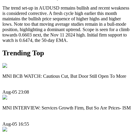
The trend set-up in AUDUSD remains bullish and recent weakness
is considered corrective. A fresh cycle high earlier this month
maintains the bullish price sequence of higher highs and higher
lows. Note too that moving average studies remain in a bull-mode
position, highlighting a dominant uptrend. Scope is seen for a climb
towards 0.6603 next, the Nov 11 2024 high. Initial firm support to
watch is 0.6474, the 50-day EMA.
Trending Top
MNI BCB WATCH: Cautious Cut, But Door Still Open To More
Aug-05 23:08
MNI INTERVIEW: Services Growth Firm, But So Are Prices- ISM
Aug-05 16:55