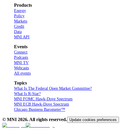
Products
Energy
Policy
Markets
Credit
Data
MNI API
Events
Connect
Podcasts
MNI TV
Webcasts
All events
Topics
What Is The Federal Open Market Committee?
What Is R-Star?
MNI FOMC Hawk-Dove Spectrum
MNI ECB Hawk-Dove Spectrum
Chicago Business Barometer™
© MNI
2026
. All rights reserved.
Update cookies preferences