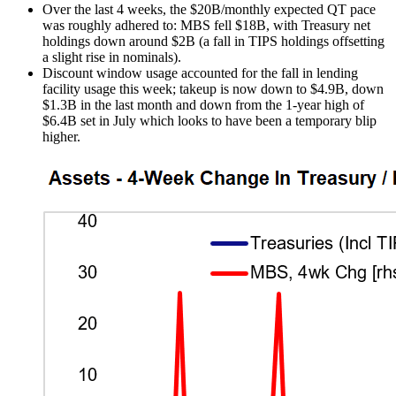
Over the last 4 weeks, the $20B/monthly expected QT pace
was roughly adhered to: MBS fell $18B, with Treasury net
holdings down around $2B (a fall in TIPS holdings offsetting
a slight rise in nominals).
Discount window usage accounted for the fall in lending
facility usage this week; takeup is now down to $4.9B, down
$1.3B in the last month and down from the 1-year high of
$6.4B set in July which looks to have been a temporary blip
higher.