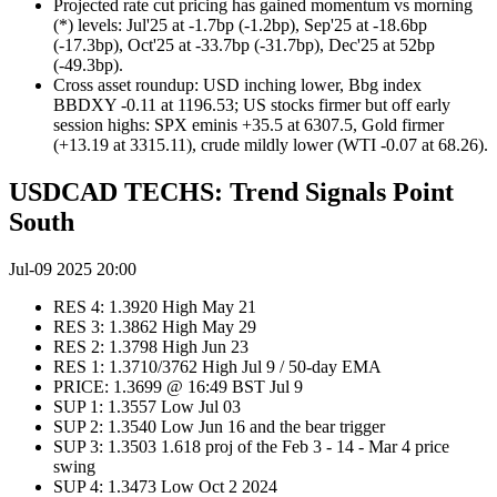
Projected rate cut pricing has gained momentum vs morning
(*) levels: Jul'25 at -1.7bp (-1.2bp), Sep'25 at -18.6bp
(-17.3bp), Oct'25 at -33.7bp (-31.7bp), Dec'25 at 52bp
(-49.3bp).
Cross asset roundup: USD inching lower, Bbg index
BBDXY -0.11 at 1196.53; US stocks firmer but off early
session highs: SPX eminis +35.5 at 6307.5, Gold firmer
(+13.19 at 3315.11), crude mildly lower (WTI -0.07 at 68.26).
USDCAD TECHS: Trend Signals Point
South
Jul-09 2025 20:00
RES 4: 1.3920 High May 21
RES 3: 1.3862 High May 29
RES 2: 1.3798 High Jun 23
RES 1: 1.3710/3762 High Jul 9 / 50-day EMA
PRICE: 1.3699 @ 16:49 BST Jul 9
SUP 1: 1.3557 Low Jul 03
SUP 2: 1.3540 Low Jun 16 and the bear trigger
SUP 3: 1.3503 1.618 proj of the Feb 3 - 14 - Mar 4 price
swing
SUP 4: 1.3473 Low Oct 2 2024