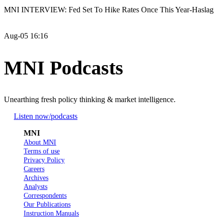
MNI INTERVIEW: Fed Set To Hike Rates Once This Year-Haslag
Aug-05 16:16
MNI Podcasts
Unearthing fresh policy thinking & market intelligence.
Listen now
/podcasts
MNI
About MNI
Terms of use
Privacy Policy
Careers
Archives
Analysts
Correspondents
Our Publications
Instruction Manuals