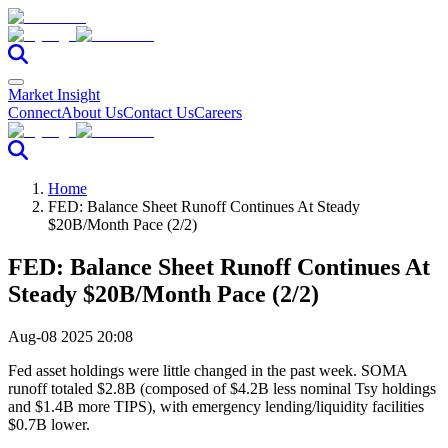
Market Insight
Connect
About Us
Contact Us
Careers
Home
FED: Balance Sheet Runoff Continues At Steady
$20B/Month Pace (2/2)
FED: Balance Sheet Runoff Continues At
Steady $20B/Month Pace (2/2)
Aug-08 2025 20:08
Fed asset holdings were little changed in the past week. SOMA
runoff totaled $2.8B (composed of $4.2B less nominal Tsy holdings
and $1.4B more TIPS), with emergency lending/liquidity facilities
$0.7B lower.