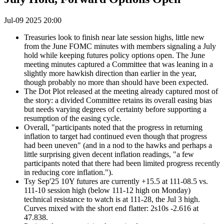
Jul-09 2025 20:00
Treasuries look to finish near late session highs, little new
from the June FOMC minutes with members signaling a July
hold while keeping futures policy options open. The June
meeting minutes captured a Committee that was leaning in a
slightly more hawkish direction than earlier in the year,
though probably no more than should have been expected.
The Dot Plot released at the meeting already captured most of
the story: a divided Committee retains its overall easing bias
but needs varying degrees of certainty before supporting a
resumption of the easing cycle.
Overall, "participants noted that the progress in returning
inflation to target had continued even though that progress
had been uneven" (and in a nod to the hawks and perhaps a
little surprising given decent inflation readings, "a few
participants noted that there had been limited progress recently
in reducing core inflation.").
Tsy Sep'25 10Y futures are currently +15.5 at 111-08.5 vs.
111-10 session high (below 111-12 high on Monday)
technical r
esistance to watch is at 111-28, the Jul 3 high.
Curves mixed with the short end flatter: 2s10s -2.616 at
47.838.