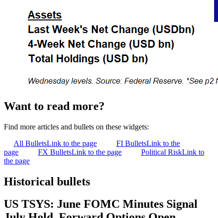
Want to read more?
Find more articles and bullets on these widgets:
All Bullets
Link to the page
FI Bullets
Link to the
page
FX Bullets
Link to the page
Political Risk
Link to
the page
Historical bullets
US TSYS: June FOMC Minutes Signal
July Hold, Forward Options Open