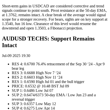
Short-term gains in USDCAD are considered corrective and trend
signals continue to point south. Pivot resistance at the 50-day EMA,
at 1.3762, remains intact. A clear break of the average would signal
scope for a stronger recovery. For bears, sights are on key support at
1.3540, Jun 16 low. Clearance of this level would resume the
downtrend and open 1.3503, a Fibonacci projection.
AUDUSD TECHS: Support Remains
Intact
Jul-09 2025 19:30
RES 4: 0.6700 76.4% retracement of the Sep 30 ‘24 - Apr 9
bear leg
RES 3: 0.6688 High Nov 7 ‘24
RES 2: 0.6603 High Nov 11 ‘24
RES 1: 0.6590 High Jul 01 and the bull trigger
PRICE: 0.6532 @ 16:48 BST Jul 09
SUP 1: 0.6486 Low Jul 07
SUP 2: 0.6474/6373 50-day EMA / Low Jun 23 and a
reversal trigger
SUP 3: 0.6357 Low May 12
SUP 4: 0.6275 Low Apr 14