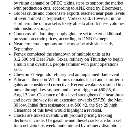
by rising demand or OPEC taking steps to support the market
with production cuts, according to ANZ cited by Bloomberg.
Global crude and condensate exports reached near-peak levels
of over 45mb/d in September, Vortexa said. However, in the
short term the oil market is likely able to absorb these volumes
into onshore storage.
Concerns of a looming supply glut are set to exert additional
pressure on crude prices, according to DNB Carnegie
Near term crude options are the most bearish since early
September.
Pemex completed the shutdown of multiple units at its
312,500 b/d Deer Park, Texas, refinery on Thursday to begin
a multi-unit overhaul, people familiar with plant operations
said.
Chevron El Segundo refinery had an unplanned flare event
A bearish theme in WTI futures remains intact and short-term
gains are considered corrective. Recent weakness resulted in a
move through key support and a bear trigger at $60.85, the
Aug 13 low. Clearance of this level strengthens the bear threat
and paves the way for an extension towards $57.50, the May
30 low. Initial firm resistance is at $66.42, the Sep 29 high.
Clearance of this level would highlight a reversal.
Cracks are mixed overall, with product pricing tracking
declines in crude. US gasoline and diesel cracks are both set
for a net gain this week, underpinned by refinery disruption.