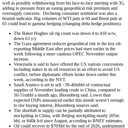
well as possibly withdrawing from his face-to-face meeting with Xi,
adding to pressure from an easing geopolitical risk premium and
oversupply concerns. Declining consumer sentiment was also a
bearish indicator. Big volumes of WTI puts at 60 and Brent puts at
65 could lead to gamma hedging (changing delta hedge positions).
The Baker Hughes oil rig count was down 4 to 418 w/w,
down 63 y/y
The Gaza agreement reduces geopolitical risk in the key oil-
exporting Middle East after prices had risen earlier in the
week following a more cautious OPEC November output
increase.
Venezuela is said to have offered the US various concessions
including stakes in its oil resources in an effort to avoid US
conflict, before diplomatic efforts broke down earlier this
week, according to the NYT.
Saudi Aramco is set to sell ~39-40mbbl of contractual
supplies of November loading crude to China, compared to
50-51mbbl a month ago, Bloomberg said. Lower than
expected OSPs announced earlier this month weren’t enough
to rise buying interest, Bloomberg sources said.
The shortfall in supply can be partially attributed to
stockpiling in China, with Beijing stockpiling nearly 205m
bbl, or 840k b/d since August, according to BNEF estimates.
Oil could recover to $70/bbl by the end of 2026, underpinned