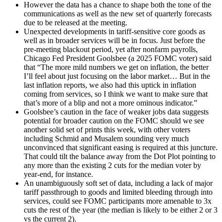
However the data has a chance to shape both the tone of the
communications as well as the new set of quarterly forecasts
due to be released at the meeting.
Unexpected developments in tariff-sensitive core goods as
well as in broader services will be in focus. Just before the
pre-meeting blackout period, yet after nonfarm payrolls,
Chicago Fed President Goolsbee (a 2025 FOMC voter) said
that “The more mild numbers we get on inflation, the better
I’ll feel about just focusing on the labor market… But in the
last inflation reports, we also had this uptick in inflation
coming from services, so I think we want to make sure that
that’s more of a blip and not a more ominous indicator.”
Goolsbee’s caution in the face of weaker jobs data suggests
potential for broader caution on the FOMC should we see
another solid set of prints this week, with other voters
including Schmid and Musalem sounding very much
unconvinced that significant easing is required at this juncture.
That could tilt the balance away from the Dot Plot pointing to
any more than the existing 2 cuts for the median voter by
year-end, for instance.
An unambiguously soft set of data, including a lack of major
tariff passthrough to goods and limited bleeding through into
services, could see FOMC participants more amenable to 3x
cuts the rest of the year (the median is likely to be either 2 or 3
vs the current 2).