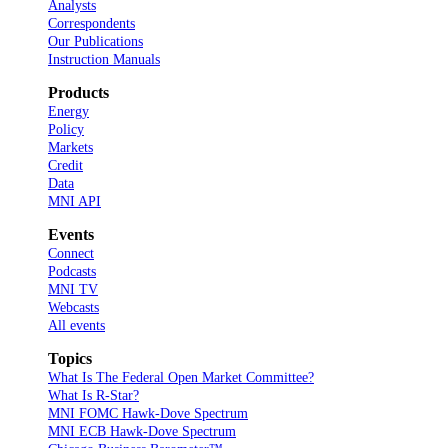
Analysts
Correspondents
Our Publications
Instruction Manuals
Products
Energy
Policy
Markets
Credit
Data
MNI API
Events
Connect
Podcasts
MNI TV
Webcasts
All events
Topics
What Is The Federal Open Market Committee?
What Is R-Star?
MNI FOMC Hawk-Dove Spectrum
MNI ECB Hawk-Dove Spectrum