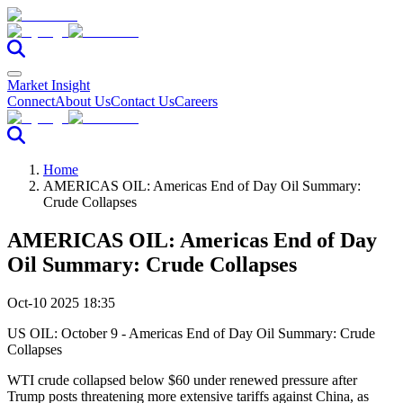
Market Insight
Connect
About Us
Contact Us
Careers
Home
AMERICAS OIL: Americas End of Day Oil Summary:
Crude Collapses
AMERICAS OIL: Americas End of Day
Oil Summary: Crude Collapses
Oct-10 2025 18:35
US OIL: October 9 - Americas End of Day Oil Summary: Crude
Collapses
WTI crude collapsed below $60 under renewed pressure after
Trump posts threatening more extensive tariffs against China, as