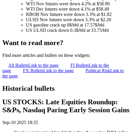
WTI Nov futures were down 4.2% at $58.90
WTI Dec futures were down 4.1% at $58.49
RBOB Nov futures were down 3.3% at $1.82
ULSD Nov futures were down 3.3% at $2.20
US gasoline crack up 0$/bbl at 17.57$/bbl
US ULSD crack down 0.3$/bbl at 33.75/bbl
Want to read more?
Find more articles and bullets on these widgets:
All Bullets
Link to the page
FI Bullets
Link to the
page
FX Bullets
Link to the page
Political Risk
Link to
the page
Historical bullets
US STOCKS: Late Equities Roundup:
S&Ps, Nasdaq Paring Early Session Gains
Sep-10 2025 18:35