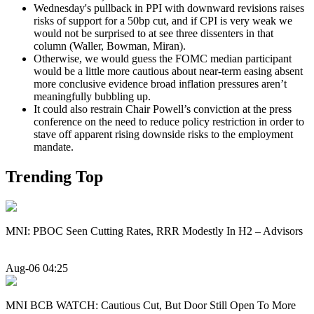
Wednesday's pullback in PPI with downward revisions raises
risks of support for a 50bp cut, and if CPI is very weak we
would not be surprised to at see three dissenters in that
column (Waller, Bowman, Miran).
Otherwise, we would guess the FOMC median participant
would be a little more cautious about near-term easing absent
more conclusive evidence broad inflation pressures aren’t
meaningfully bubbling up.
It could also restrain Chair Powell’s conviction at the press
conference on the need to reduce policy restriction in order to
stave off apparent rising downside risks to the employment
mandate.
Trending Top
MNI: PBOC Seen Cutting Rates, RRR Modestly In H2 – Advisors
Aug-06 04:25
MNI BCB WATCH: Cautious Cut, But Door Still Open To More