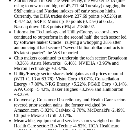
Stocks remain mixed late Wednesday, the weaker DJIA (after
rising to new record high of 45,711.34 Tuesday) dragging the
S&P eminis and Nasdaq indexes off early session highs.
Currently, the DJIA trades down 237.69 points (-0.52%) at
45474.62, S&P E-Minis up 10 points (0.15%) at 6532,
Nasdaq down 10.8 points (0%) at 21866.97.
Information Technology and Utility/Energy sector shares
continued to outperform in the second half, the tech sector led
by software maker Oracle - rallying a whopping 38% after
announcing it had secured "several billion-dollar contracts in
it's latest quarter" the WSJ reported.
Chip makers continued to underpin the tech sector:
Broadcom
+8.36%, Arista Networks +6.46%, NVIDIA +3.95% and
Micron Technology +3.87%.
Utility/Energy sector shares held gains as oil prices rebound
(WTI +1.13 at 63.76):
Vistra Corp +8.07%, Constellation
Energy +7.80%, NRG Energy +5.22%, PG&E Corp +3.14%,
APA Corp +5.42%, Baker Hughes +3.29% and Halliburton
+3.22%.
Conversely, Consumer Discretionary and Health Care sectors
revered prior session gains, the former weighed by
Amazon.com -3.02%, CarMax -2.70%, McDonald's -2.49%,
Chipotle Mexican Grill -2.17%.
Meanwhile, equipment and services shares weighed on the
Health Care sector: Bio-Techne -4.82%, HCA Healthcare