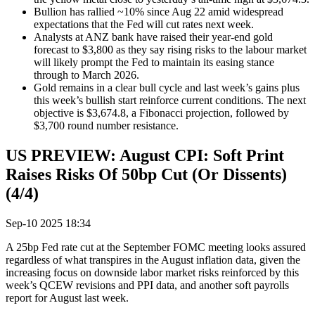
Bullion has rallied ~10% since Aug 22 amid widespread
expectations that the Fed will cut rates next week.
Analysts at ANZ bank have raised their year-end gold
forecast to $3,800 as they say rising risks to the labour market
will likely prompt the Fed to maintain its easing stance
through to March 2026.
Gold remains in a clear bull cycle and last week’s gains plus
this week’s bullish start reinforce current conditions. The next
objective is $3,674.8, a Fibonacci projection, followed by
$3,700 round number resistance.
US PREVIEW: August CPI: Soft Print
Raises Risks Of 50bp Cut (Or Dissents)
(4/4)
Sep-10 2025 18:34
A 25bp Fed rate cut at the September FOMC meeting looks assured
regardless of what transpires in the August inflation data, given the
increasing focus on downside labor market risks reinforced by this
week’s QCEW revisions and PPI data, and another soft payrolls
report for August last week.