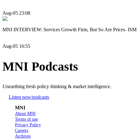
Aug-05 23:08
MNI INTERVIEW: Services Growth Firm, But So Are Prices- ISM
Aug-05 16:55
MNI Podcasts
Unearthing fresh policy thinking & market intelligence.
Listen now
/podcasts
MNI
About MNI
Terms of use
Privacy Policy
Careers
Archives