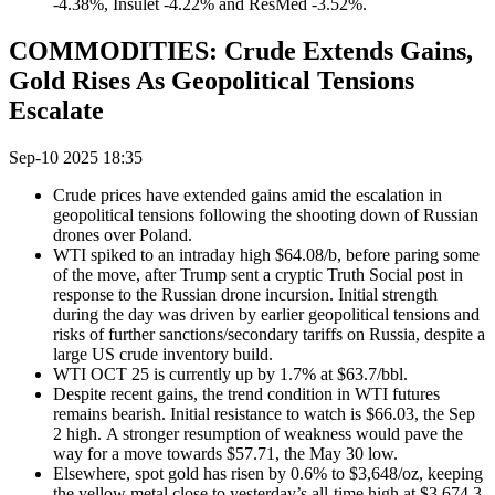
-4.38%, Insulet -4.22% and ResMed -3.52%.
COMMODITIES: Crude Extends Gains,
Gold Rises As Geopolitical Tensions
Escalate
Sep-10 2025 18:35
Crude prices have extended gains amid the escalation in
geopolitical tensions following the shooting down of Russian
drones over Poland.
WTI spiked to an intraday high $64.08/b, before paring some
of the move, after Trump sent a cryptic Truth Social post in
response to the Russian drone incursion. Initial strength
during the day was driven by earlier geopolitical tensions and
risks of further sanctions/secondary tariffs on Russia, despite a
large US crude inventory build.
WTI OCT 25 is currently up by 1.7% at $63.7/bbl.
Despite recent gains, the trend condition in WTI futures
remains bearish. Initial resistance to watch is $66.03, the Sep
2 high. A stronger resumption of weakness would pave the
way for a move towards $57.71, the May 30 low.
Elsewhere, spot gold has risen by 0.6% to $3,648/oz, keeping
the yellow metal close to yesterday’s all-time high at $3,674.3.