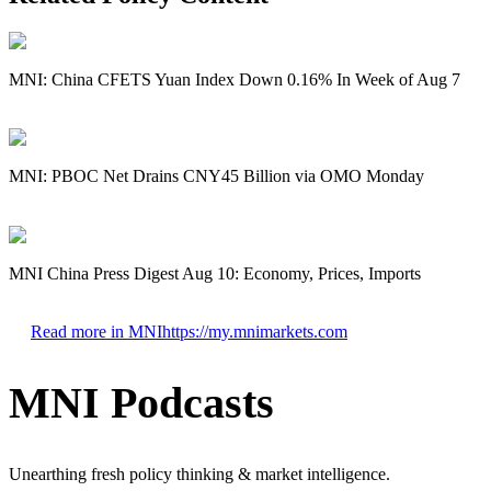
MNI: China CFETS Yuan Index Down 0.16% In Week of Aug 7
MNI: PBOC Net Drains CNY45 Billion via OMO Monday
MNI China Press Digest Aug 10: Economy, Prices, Imports
Read more in MNI
https://my.mnimarkets.com
MNI Podcasts
Unearthing fresh policy thinking & market intelligence.