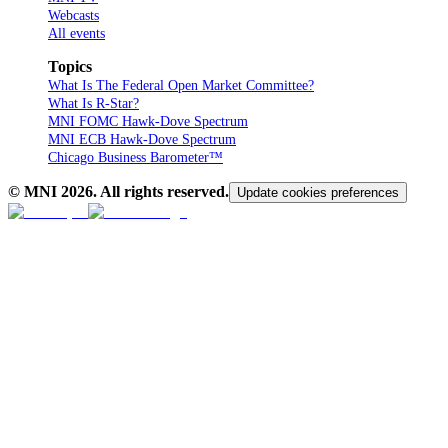
Webcasts
All events
Topics
What Is The Federal Open Market Committee?
What Is R-Star?
MNI FOMC Hawk-Dove Spectrum
MNI ECB Hawk-Dove Spectrum
Chicago Business Barometer™
© MNI
2026
. All rights reserved.
Update cookies preferences