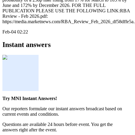
June and 172% by December 2026. FOR THE FULL
PUBLICATION PLEASE USE THE FOLLOWING LINK:RBA
Review - Feb 2026.pdf:
https://media.marketnews.com/RBA_Review_Feb_2026_df58dffe5a.
Feb-04 02:22
Instant answers
Try MNI Instant Answers!
Our reporters formulate our instant answers broadcast based on
current events and conditions.
Questions are available 24 hours before event. You get the
answers right after the event.