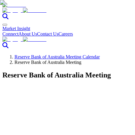
Market Insight
Connect
About Us
Contact Us
Careers
Reserve Bank of Australia Meeting Calendar
Reserve Bank of Australia Meeting
Reserve Bank of Australia Meeting