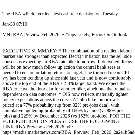
The RBA will deliver its latest cash rate decision on Tuesday.
Jan-30 07:10
MNI RBA Preview-Feb 2026: +25bps Likely, Focus On Outlook
EXECUTIVE SUMMARY: * The combination of a resilient labour
market and stronger than expected Dec/Q4 inflation has the sell-side
consensus expecting an RBA rate hike tomorrow. If delivered, focus
will be on how much follow up action the central bank sees as
needed to ensure inflation returns to target. The trimmed mean CPI
y/y has been trending up since mid last year and is now comfortably
above the top end of the RBA's 2-3% target band. We expect the
RBA to leave the door ajar for another hike, albeit one that remains
dependent on data outcomes. * OIS now reflects materially tighter
policy expectations across the curve. A 25bp hike tomorrow is
priced at a 77% probability (up from 32% pre-jobs data), with
cumulative tightening probability of 166% by June (vs 88% pre-
jobs) and 229% by December 2026 (vs 152% pre-jobs). FOR THE
FULL PUBLICATION PLEASE USE THE FOLLOWING
LINK:RBA Preview - Feb 2026.pdf:
https://media.marketnews.com/RBA_Preview_Feb_2026_2a2e1b5ad