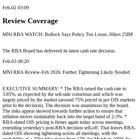
Feb-02 03:09
Review Coverage
MNI RBA WATCH: Bullock Says Policy Too Loose, Hikes 25BP
The RBA Board has delivered its latest cash rate decision.
Feb-03 08:20
MNI RBA Review-Feb 2026: Further Tightening Likely Needed
EXECUTIVE SUMMARY: * The RBA raised the cash rate to
3.85%, as expected by the sell-side consensus and which was
largely priced by the market (around 75% priced in per OIS markets
prior to the decision). The decision was unanimous by the board.
The risks appear skewed towards further action to ensure that
inflation moves sustainably back into the target band of 2-3%. *
RBA-dated OIS pricing is firmer again today across meetings,
extending yesterday's post-RBA decision sell-off. That leaves RBA-
dated OIS showing tightening across all meetings, with the
probability of a 25bp hike rising from 17% for March to 105% by