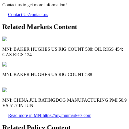
Contact us to get more information!
Contact Us
/contact-us
Related Markets Content
MNI: BAKER HUGHES US RIG COUNT 588; OIL RIGS 454;
GAS RIGS 124
MNI: BAKER HUGHES US RIG COUNT 588
MNI: CHINA JUL RATINGDOG MANUFACTURING PMI 50.9
VS 51.7 IN JUN
Read more in MNI
https://my.mnimarkets.com
Related Policy Content