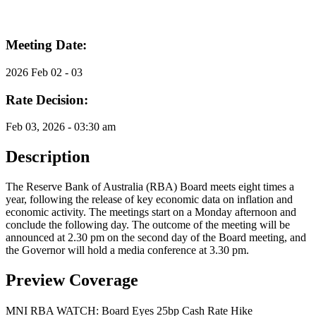
Meeting Date:
2026 Feb 02 - 03
Rate Decision:
Feb 03, 2026 - 03:30 am
Description
The Reserve Bank of Australia (RBA) Board meets eight times a
year, following the release of key economic data on inflation and
economic activity. The meetings start on a Monday afternoon and
conclude the following day. The outcome of the meeting will be
announced at 2.30 pm on the second day of the Board meeting, and
the Governor will hold a media conference at 3.30 pm.
Preview Coverage
MNI RBA WATCH: Board Eyes 25bp Cash Rate Hike