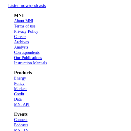
Listen now
/podcasts
MNI
About MNI
Terms of use
Privacy Policy
Careers
Archives
Analysts
Correspondents
Our Publications
Instruction Manuals
Products
Energy
Policy
Markets
Credit
Data
MNI API
Events
Connect
Podcasts
MNI TV