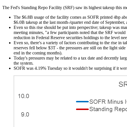
The Fed's Standing Repo Facility (SRF) saw its highest takeup this m
The $6.8B usage of the facility comes as SOFR printed 4bp abo
$6.0B takeup at the last month-/quarter end date of September,
Even so this rise should be put into perspective; takeup was ma
meeting minutes, "a few participants noted that the SRF would h
reduction in Federal Reserve securities holdings to the level n
Even so, there's a variety of factors contributing to the rise 
reserves fell below $3T - the pressures are still on the light 
end in the coming months).
Today's pressures may be related to a tax date and decently l
the system.
SOFR was 4.19% Tuesday so it wouldn't be surprising if it were