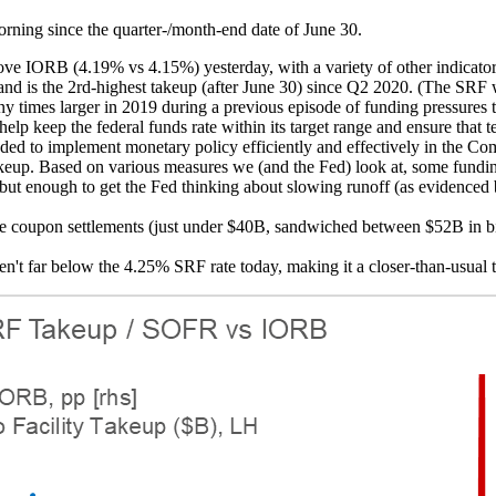
orning since the quarter-/month-end date of June 30.
ve IORB (4.19% vs 4.15%) yesterday, with a variety of other indicator
 and is the 2rd-highest takeup (after June 30) since Q2 2020. (The SR
ny times larger in 2019 during a previous episode of funding pressures t
elp keep the federal funds rate within its target range and ensure tha
eeded to implement monetary policy efficiently and effectively in the C
in takeup. Based on various measures we (and the Fed) look at, some fun
side but enough to get the Fed thinking about slowing runoff (as eviden
arge coupon settlements (just under $40B, sandwiched between $52B in
n't far below the 4.25% SRF rate today, making it a closer-than-usual t