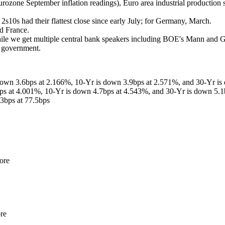
Eurozone September inflation readings), Euro area industrial production s
 2s10s had their flattest close since early July; for Germany, March.
nd France.
while we get multiple central bank speakers including BOE's Mann and
e government.
down 3.6bps at 2.166%, 10-Yr is down 3.9bps at 2.571%, and 30-Yr is
bps at 4.001%, 10-Yr is down 4.7bps at 4.543%, and 30-Yr is down 5.1
3bps at 77.5bps
ore
re