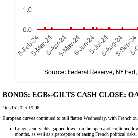
BONDS: EGBs-GILTS CASH CLOSE: OATs'
Oct-15 2025 19:08
European curves continued to bull flatten Wednesday, with French ou
Longer-end yields gapped lower on the open and continued lowe
months, as well as a perception of easing French political risks.