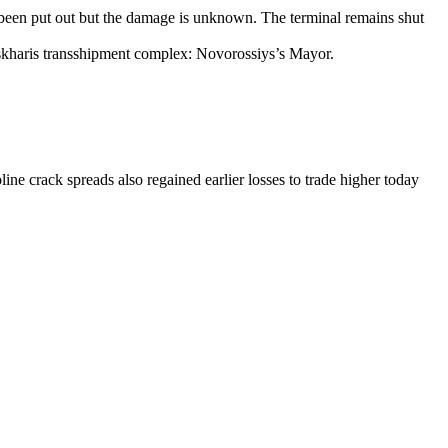
s been put out but the damage is unknown. The terminal remains shut
eskharis transshipment complex: Novorossiys’s Mayor.
ne crack spreads also regained earlier losses to trade higher today