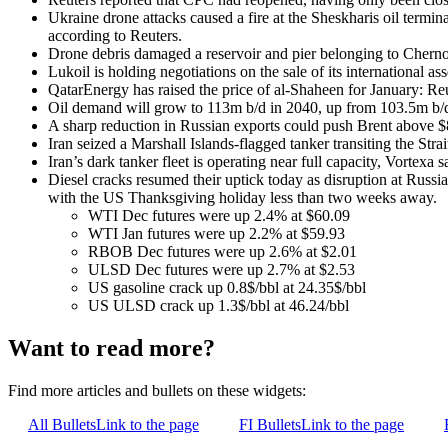
Ukraine drone attacks caused a fire at the Sheskharis oil term
according to Reuters.
Drone debris damaged a reservoir and pier belonging to Cherno
Lukoil is holding negotiations on the sale of its international ass
QatarEnergy has raised the price of al-Shaheen for January: Reu
Oil demand will grow to 113m b/d in 2040, up from 103.5m b/d
A sharp reduction in Russian exports could push Brent above $8
Iran seized a Marshall Islands-flagged tanker transiting the Str
Iran’s dark tanker fleet is operating near full capacity, Vortexa s
Diesel cracks resumed their uptick today as disruption at Russi
with the US Thanksgiving holiday less than two weeks away.
WTI Dec futures were up 2.4% at $60.09
WTI Jan futures were up 2.2% at $59.93
RBOB Dec futures were up 2.6% at $2.01
ULSD Dec futures were up 2.7% at $2.53
US gasoline crack up 0.8$/bbl at 24.35$/bbl
US ULSD crack up 1.3$/bbl at 46.24/bbl
Want to read more?
Find more articles and bullets on these widgets:
All Bullets
Link to the page
FI Bullets
Link to the page