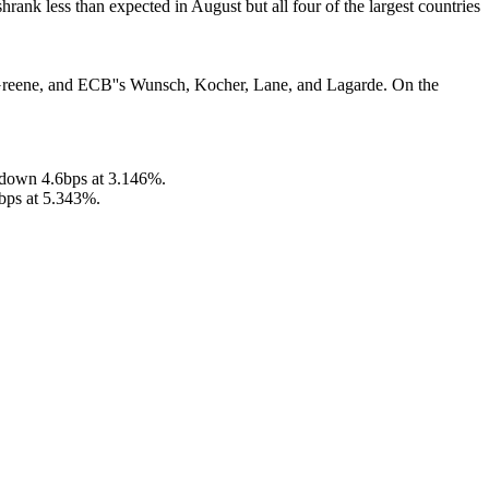
hrank less than expected in August but all four of the largest countries
 Greene, and ECB''s Wunsch, Kocher, Lane, and Lagarde. On the
 down 4.6bps at 3.146%.
bps at 5.343%.