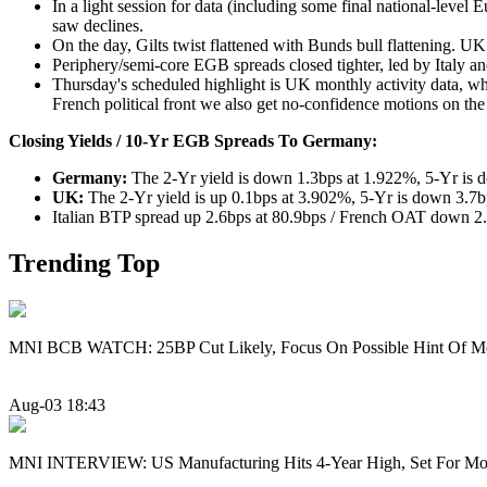
In a light session for data (including some final national-level 
saw declines.
On the day, Gilts twist flattened with Bunds bull flattening. UK
Periphery/semi-core EGB spreads closed tighter, led by Italy a
Thursday's scheduled highlight is UK monthly activity data, 
French political front we also get no-confidence motions on th
Closing Yields / 10-Yr EGB Spreads To Germany:
Germany:
The 2-Yr yield is down 1.3bps at 1.922%, 5-Yr is 
UK:
The 2-Yr yield is up 0.1bps at 3.902%, 5-Yr is down 3.7
Italian BTP spread up 2.6bps at 80.9bps / French OAT down 2.
Trending Top
MNI BCB WATCH: 25BP Cut Likely, Focus On Possible Hint Of M
Aug-03 18:43
MNI INTERVIEW: US Manufacturing Hits 4-Year High, Set For Mo