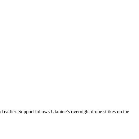
d earlier. Support follows Ukraine’s overnight drone strikes on the