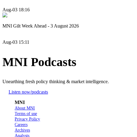
Aug-03 18:16
MNI Gilt Week Ahead - 3 August 2026
Aug-03 15:11
MNI Podcasts
Unearthing fresh policy thinking & market intelligence.
Listen now
/podcasts
MNI
About MNI
Terms of use
Privacy Policy
Careers
Archives
Analysts