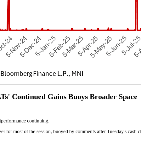
 Continued Gains Buoys Broader Space
tperformance continuing.
r for most of the session, buoyed by comments after Tuesday's cash c