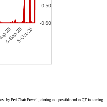
lose by Fed Chair Powell pointing to a possible end to QT in coming