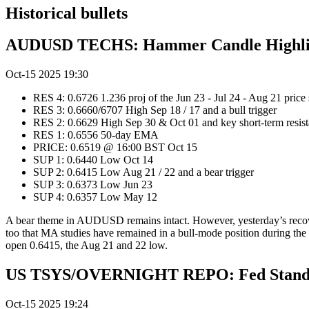
Historical bullets
AUDUSD TECHS: Hammer Candle Highligh
Oct-15 2025 19:30
RES 4: 0.6726 1.236 proj of the Jun 23 - Jul 24 - Aug 21 price
RES 3: 0.6660/6707 High Sep 18 / 17 and a bull trigger
RES 2: 0.6629 High Sep 30 & Oct 01 and key short-term resis
RES 1: 0.6556 50-day EMA
PRICE: 0.6519 @ 16:00 BST Oct 15
SUP 1: 0.6440 Low Oct 14
SUP 2: 0.6415 Low Aug 21 / 22 and a bear trigger
SUP 3: 0.6373 Low Jun 23
SUP 4: 0.6357 Low May 12
A bear theme in AUDUSD remains intact. However, yesterday’s recovery 
too that MA studies have remained in a bull-mode position during the 
open 0.6415, the Aug 21 and 22 low.
US TSYS/OVERNIGHT REPO: Fed Standin
Oct-15 2025 19:24