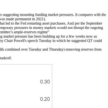
s suggesting mounting funding market pressures. It compares with the
F was made permanent in 2021).
hat led to the Fed restarting asset purchases. And per the September
t temporary pressures in money markets would not disrupt the ongoing
ommittee’s ample-reserves regime"
ding market pressure has been building up for a few weeks now as
ced by Chair Powell's speech Tuesday in which he suggested QT could
 bills combined over Tuesday and Thursday) removing reserves from
radeoff.