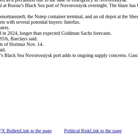
inal at Russia’s Black Sea port of Novorossiysk overnight. The blaze ha
mortransneft, the Nutep container terminal, and an oil depot at the Sh
ets with several potential buyers: Interfax.
ters.
 in 2024, longer than expected Goldman Sachs forecasts.
5/b, Barclays said.
aits of Hormuz Nov. 14.
aid.
a’s Black Sea Novorossiysk port adds to ongoing supply concerns. Gasoli
FX Bullets
Link to the page
Political Risk
Link to the page