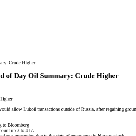
ary: Crude Higher
d of Day Oil Summary: Crude Higher
 Higher
ould allow Lukoil transactions outside of Russia, after regaining groun
ng to Bloomberg
count up 3 to 417.
ed as a precaution due to the state of emergency in Novorossiysk.