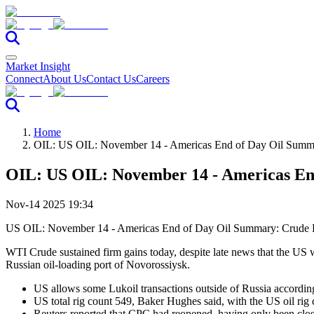
Market Insight
Connect
About Us
Contact Us
Careers
Home
OIL: US OIL: November 14 - Americas End of Day Oil Summ
OIL: US OIL: November 14 - Americas En
Nov-14 2025 19:34
US OIL: November 14 - Americas End of Day Oil Summary: Crude
WTI Crude sustained firm gains today, despite late news that the US w
Russian oil-loading port of Novorossiysk.
US allows some Lukoil transactions outside of Russia accordi
US total rig count 549, Baker Hughes said, with the US oil rig 
Reuters reported that CPC had reopened, having only been clos