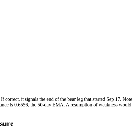
orrect, it signals the end of the bear leg that started Sep 17. Note
esistance is 0.6556, the 50-day EMA. A resumption of weakness would
sure