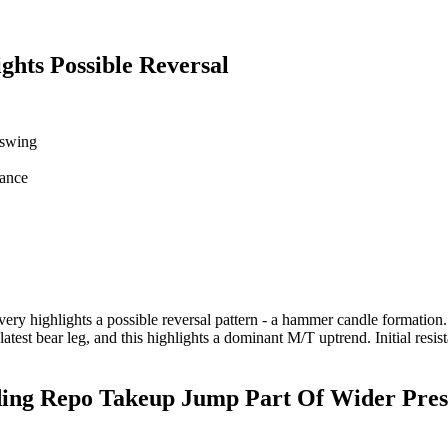
ts Possible Reversal
 swing
tance
highlights a possible reversal pattern - a hammer candle formation. If c
latest bear leg, and this highlights a dominant M/T uptrend. Initial r
g Repo Takeup Jump Part Of Wider Pres