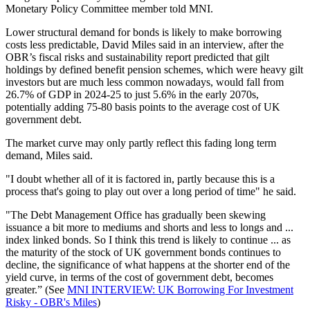
Monetary Policy Committee member told MNI.
Lower structural demand for bonds is likely to make borrowing
costs less predictable, David Miles said in an interview, after the
OBR’s fiscal risks and sustainability report predicted that gilt
holdings by defined benefit pension schemes, which were heavy gilt
investors but are much less common nowadays, would fall from
26.7% of GDP in 2024-25 to just 5.6% in the early 2070s,
potentially adding 75-80 basis points to the average cost of UK
government debt.
The market curve may only partly reflect this fading long term
demand, Miles said.
"I doubt whether all of it is factored in, partly because this is a
process that's going to play out over a long period of time" he said.
"The Debt Management Office has gradually been skewing
issuance a bit more to mediums and shorts and less to longs and ...
index linked bonds. So I think this trend is likely to continue ... as
the maturity of the stock of UK government bonds continues to
decline, the significance of what happens at the shorter end of the
yield curve, in terms of the cost of government debt, becomes
greater.” (See
MNI INTERVIEW: UK Borrowing For Investment
Risky - OBR's Miles
)