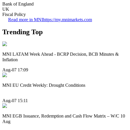
Bank of England
UK
Fiscal Policy
Read more in MNI
https://my.mnimarkets.com
Trending Top
MNI LATAM Week Ahead - BCRP Decision, BCB Minutes &
Inflation
Aug-07 17:09
MNI EU Credit Weekly: Drought Conditions
Aug-07 15:11
MNI EGB Issuance, Redemption and Cash Flow Matrix – W/C 10
Aug