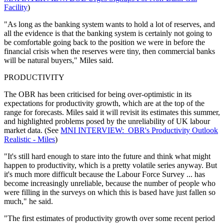
Facility
)
"As long as the banking system wants to hold a lot of reserves, and
all the evidence is that the banking system is certainly not going to
be comfortable going back to the position we were in before the
financial crisis when the reserves were tiny, then commercial banks
will be natural buyers," Miles said.
PRODUCTIVITY
The OBR has been criticised for being over-optimistic in its
expectations for productivity growth, which are at the top of the
range for forecasts. Miles said it will revisit its estimates this summer,
and highlighted problems posed by the unreliability of UK labour
market data. (See
MNI INTERVIEW: OBR's Productivity Outlook
Realistic - Miles
)
"It's still hard enough to stare into the future and think what might
happen to productivity, which is a pretty volatile series anyway. But
it's much more difficult because the Labour Force Survey ... has
become increasingly unreliable, because the number of people who
were filling in the surveys on which this is based have just fallen so
much," he said.
"The first estimates of productivity growth over some recent period