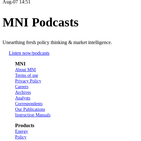
Aug-07 14:51
MNI Podcasts
Unearthing fresh policy thinking & market intelligence.
Listen now
/podcasts
MNI
About MNI
Terms of use
Privacy Policy
Careers
Archives
Analysts
Correspondents
Our Publications
Instruction Manuals
Products
Energy
Policy