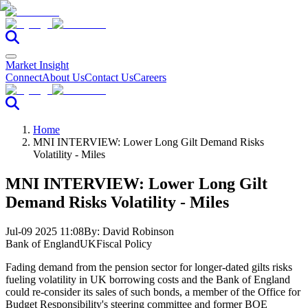
Market Insight
Connect
About Us
Contact Us
Careers
Home
MNI INTERVIEW: Lower Long Gilt Demand Risks
Volatility - Miles
MNI INTERVIEW: Lower Long Gilt
Demand Risks Volatility - Miles
Jul-09 2025 11:08
By:
David Robinson
Bank of England
UK
Fiscal Policy
Fading demand from the pension sector for longer-dated gilts risks
fueling volatility in UK borrowing costs and the Bank of England
could re-consider its sales of such bonds, a member of the Office for
Budget Responsibility's steering committee and former BOE