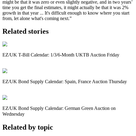
might be that it was zero or even slightly negative, and in two years’
time you get the final estimates, it might actually be that it was 2%
growth in that year ... It's difficult enough to know where you start
from, let alone what's coming next.”
Related stories
EZ/UK T-Bill Calendar: 1/3/6-Month UKTB Auction Friday
EZ/UK Bond Supply Calendar: Spain, France Auction Thursday
EZ/UK Bond Supply Calendar: German Green Auction on
Wednesday
Related by topic