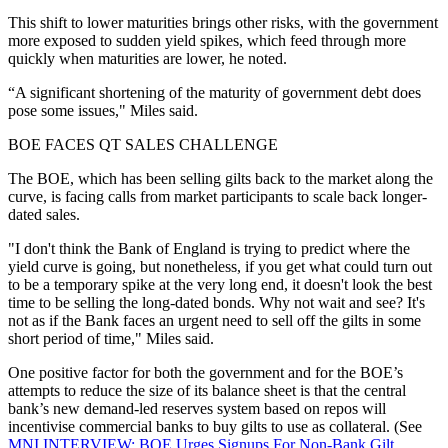
This shift to lower maturities brings other risks, with the government
more exposed to sudden yield spikes, which feed through more
quickly when maturities are lower, he noted.
“A significant shortening of the maturity of government debt does
pose some issues," Miles said.
BOE FACES QT SALES CHALLENGE
The BOE, which has been selling gilts back to the market along the
curve, is facing calls from market participants to scale back longer-
dated sales.
"I don't think the Bank of England is trying to predict where the
yield curve is going, but nonetheless, if you get what could turn out
to be a temporary spike at the very long end, it doesn't look the best
time to be selling the long-dated bonds. Why not wait and see? It's
not as if the Bank faces an urgent need to sell off the gilts in some
short period of time," Miles said.
One positive factor for both the government and for the BOE’s
attempts to reduce the size of its balance sheet is that the central
bank’s new demand-led reserves system based on repos will
incentivise commercial banks to buy gilts to use as collateral. (See
MNI INTERVIEW: BOE Urges Signups For Non-Bank Gilt