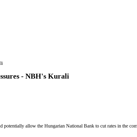
li
sures - NBH's Kurali
and potentially allow the Hungarian National Bank to cut rates in the c