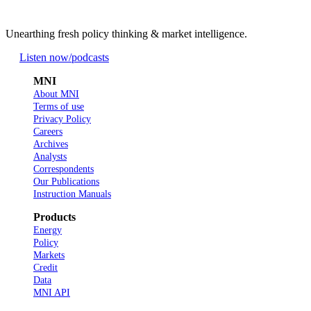
Unearthing fresh policy thinking & market intelligence.
Listen now
/podcasts
MNI
About MNI
Terms of use
Privacy Policy
Careers
Archives
Analysts
Correspondents
Our Publications
Instruction Manuals
Products
Energy
Policy
Markets
Credit
Data
MNI API