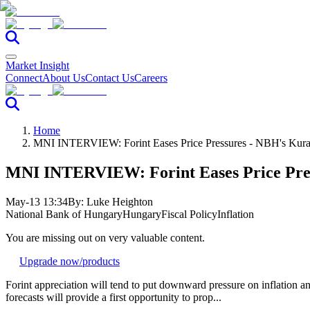
Market Insight
Connect
About Us
Contact Us
Careers
Home
MNI INTERVIEW: Forint Eases Price Pressures - NBH's Kura
MNI INTERVIEW: Forint Eases Price Pres
May-13 13:34
By:
Luke Heighton
National Bank of Hungary
Hungary
Fiscal Policy
Inflation
You are missing out on very valuable content.
Upgrade now
/products
Forint appreciation will tend to put downward pressure on inflation 
forecasts will provide a first opportunity to prop...