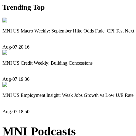
Trending Top
MNI US Macro Weekly: September Hike Odds Fade, CPI Test Next
Aug-07 20:16
MNI US Credit Weekly: Building Concessions
Aug-07 19:36
MNI US Employment Insight: Weak Jobs Growth vs Low U/E Rate
Aug-07 18:50
MNI Podcasts