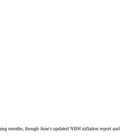
oming months, though June's updated NBH inflation report and