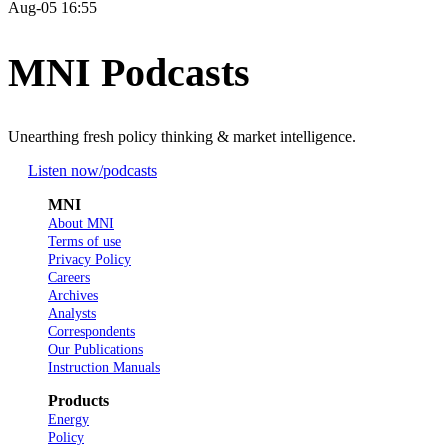
Aug-05 16:55
MNI Podcasts
Unearthing fresh policy thinking & market intelligence.
Listen now
/podcasts
MNI
About MNI
Terms of use
Privacy Policy
Careers
Archives
Analysts
Correspondents
Our Publications
Instruction Manuals
Products
Energy
Policy