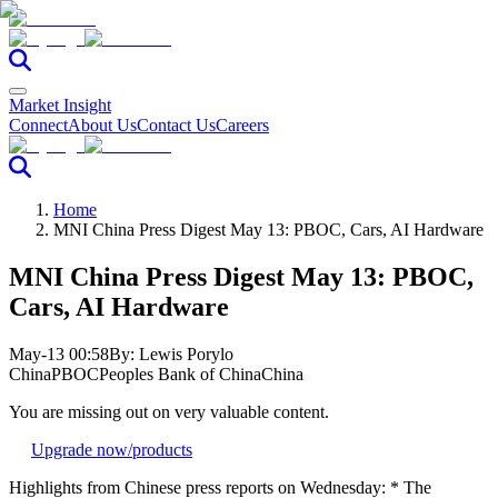
Market Insight
Connect
About Us
Contact Us
Careers
Home
MNI China Press Digest May 13: PBOC, Cars, AI Hardware
MNI China Press Digest May 13: PBOC,
Cars, AI Hardware
May-13 00:58
By:
Lewis Porylo
China
PBOC
Peoples Bank of China
China
You are missing out on very valuable content.
Upgrade now
/products
Highlights from Chinese press reports on Wednesday: * The