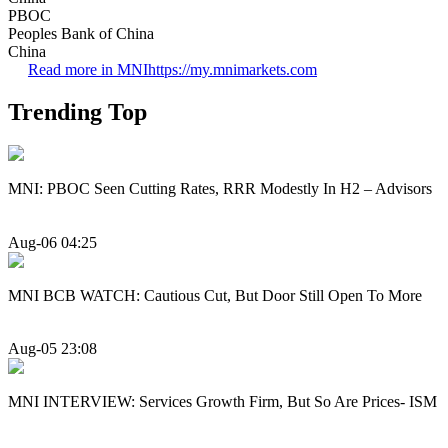
PBOC
Peoples Bank of China
China
Read more in MNI
https://my.mnimarkets.com
Trending Top
MNI: PBOC Seen Cutting Rates, RRR Modestly In H2 – Advisors
Aug-06 04:25
MNI BCB WATCH: Cautious Cut, But Door Still Open To More
Aug-05 23:08
MNI INTERVIEW: Services Growth Firm, But So Are Prices- ISM