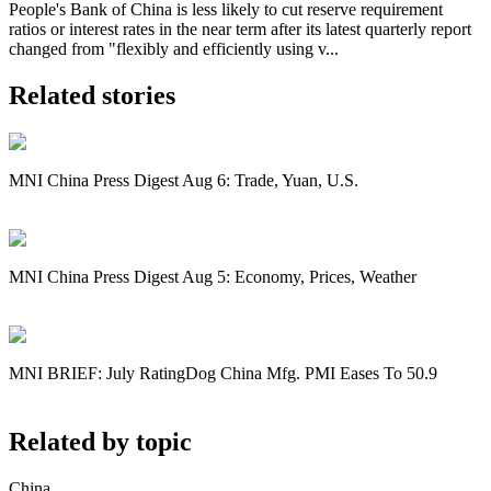
People's Bank of China is less likely to cut reserve requirement
ratios or interest rates in the near term after its latest quarterly report
changed from "flexibly and efficiently using v...
Related stories
MNI China Press Digest Aug 6: Trade, Yuan, U.S.
MNI China Press Digest Aug 5: Economy, Prices, Weather
MNI BRIEF: July RatingDog China Mfg. PMI Eases To 50.9
Related by topic
China