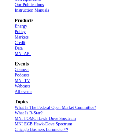
Our Publications
Instruction Manuals
Products
Energy
Policy
Markets
Credit
Data
MNI API
Events
Connect
Podcasts
MNI TV
Webcasts
All events
Topics
What Is The Federal Open Market Committee?
What Is R-Star?
MNI FOMC Hawk-Dove Spectrum
MNI ECB Hawk-Dove Spectrum
Chicago Business Barometer™