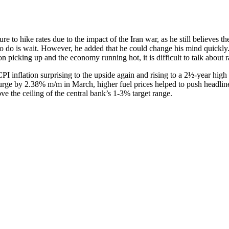
to hike rates due to the impact of the Iran war, as he still believes the 
hing to do is wait. However, he added that he could change his mind q
tion picking up and the economy running hot, it is difficult to talk about r
PI inflation surprising to the upside again and rising to a 2½-year high 
rge by 2.38% m/m in March, higher fuel prices helped to push headline
ve the ceiling of the central bank’s 1-3% target range.