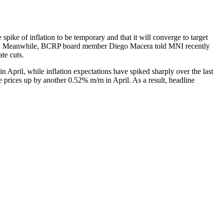
spike of inflation to be temporary and that it will converge to target
uickly. Meanwhile, BCRP board member Diego Macera told MNI recently
ate cuts.
in April, while inflation expectations have spiked sharply over the last
 prices up by another 0.52% m/m in April. As a result, headline