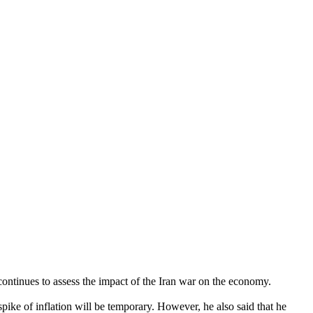
ontinues to assess the impact of the Iran war on the economy.
spike of inflation will be temporary. However, he also said that he