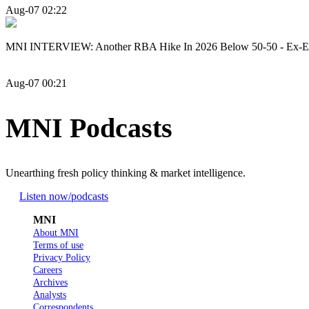
Aug-07 02:22
MNI INTERVIEW: Another RBA Hike In 2026 Below 50-50 - Ex-
Aug-07 00:21
MNI Podcasts
Unearthing fresh policy thinking & market intelligence.
Listen now
/podcasts
MNI
About MNI
Terms of use
Privacy Policy
Careers
Archives
Analysts
Correspondents