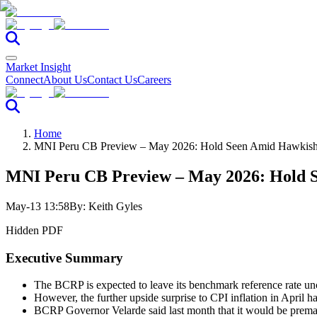
Market Insight
Connect
About Us
Contact Us
Careers
Home
MNI Peru CB Preview – May 2026: Hold Seen Amid Hawkish 
MNI Peru CB Preview – May 2026: Hold S
May-13 13:58
By:
Keith Gyles
Hidden PDF
Executive Summary
The BCRP is expected to leave its benchmark reference rate unc
However, the further upside surprise to CPI inflation in April ha
BCRP Governor Velarde said last month that it would be premature