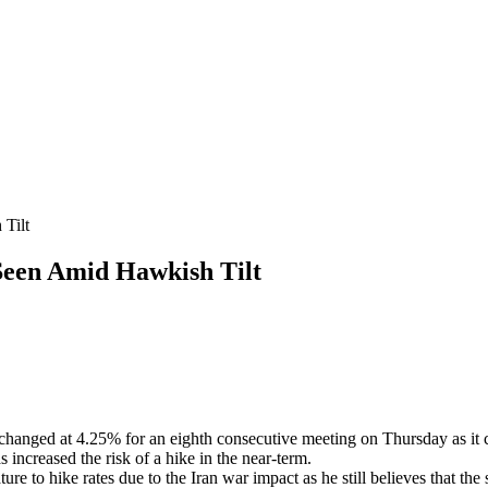
Tilt
een Amid Hawkish Tilt
hanged at 4.25% for an eighth consecutive meeting on Thursday as it c
s increased the risk of a hike in the near-term.
 to hike rates due to the Iran war impact as he still believes that the 