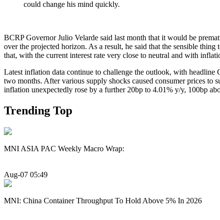
could change his mind quickly.
BCRP Governor Julio Velarde said last month that it would be premature 
over the projected horizon. As a result, he said that the sensible t
that, with the current interest rate very close to neutral and with infla
Latest inflation data continue to challenge the outlook, with headline C
two months. After various supply shocks caused consumer prices to su
inflation unexpectedly rose by a further 20bp to 4.01% y/y, 100bp abo
Trending Top
MNI ASIA PAC Weekly Macro Wrap:
Aug-07 05:49
MNI: China Container Throughput To Hold Above 5% In 2026