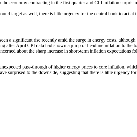
the economy contracting in the first quarter and CPI inflation surprisin
 target as well, there is little urgency for the central bank to act at 
 a significant rise recently amid the surge in energy costs, although t
fter April CPI data had shown a jump of headline inflation to the top 
ncerned about the sharp increase in short-term inflation expectations f
unexpected pass-through of higher energy prices to core inflation, whic
 surprised to the downside, suggesting that there is little urgency for t