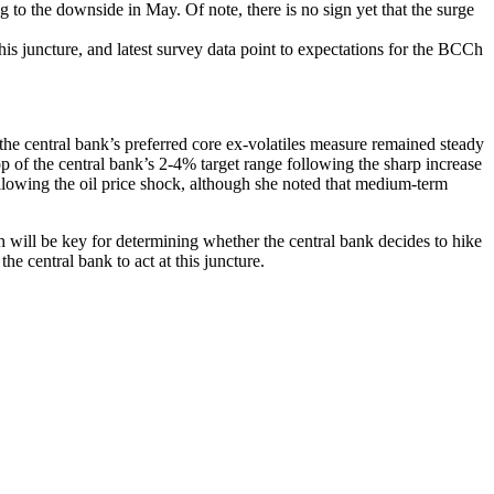
g to the downside in May. Of note, there is no sign yet that the surge
this juncture, and latest survey data point to expectations for the BCCh
he central bank’s preferred core ex-volatiles measure remained steady
of the central bank’s 2-4% target range following the sharp increase
ollowing the oil price shock, although she noted that medium-term
h will be key for determining whether the central bank decides to hike
he central bank to act at this juncture.