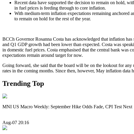
Recent data have supported the decision to remain on hold, with 
in fuel prices is feeding through to core inflation.
With medium-term inflation expectations remaining anchored around
to remain on hold for the rest of the year.
BCCh Governor Rosanna Costa has acknowledged that inflation has seen
and Q1 GDP growth had been lower than expected. Costa was speaking a
in domestic fuel prices. Costa emphasised that the central bank was co
expectations remain around target for now.
Going forward, she said that the board will be on the lookout for any 
rates in the coming months. Since then, however, May inflation data have
Trending Top
MNI US Macro Weekly: September Hike Odds Fade, CPI Test Next
Aug-07 20:16