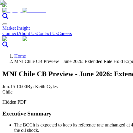
Market Insight
Connect
About Us
Contact Us
Careers
Home
MNI Chile CB Preview - June 2026: Extended Rate Hold Exp
MNI Chile CB Preview - June 2026: Exten
Jun-15 10:00
By:
Keith Gyles
Chile
Hidden PDF
Executive Summary
The BCCh is expected to keep its reference rate unchanged at 
the oil shock.