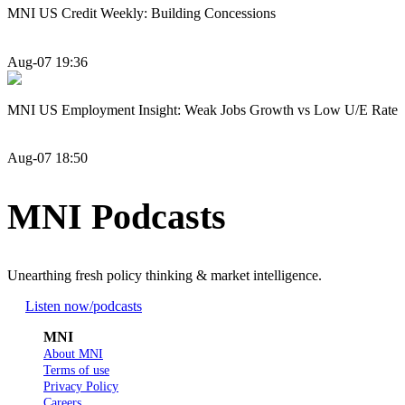
MNI US Credit Weekly: Building Concessions
Aug-07 19:36
MNI US Employment Insight: Weak Jobs Growth vs Low U/E Rate
Aug-07 18:50
MNI Podcasts
Unearthing fresh policy thinking & market intelligence.
Listen now
/podcasts
MNI
About MNI
Terms of use
Privacy Policy
Careers