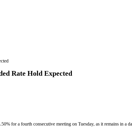
ected
ded Rate Hold Expected
4.50% for a fourth consecutive meeting on Tuesday, as it remains in a 