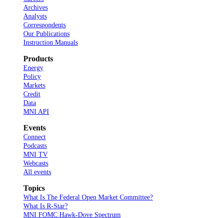
Archives
Analysts
Correspondents
Our Publications
Instruction Manuals
Products
Energy
Policy
Markets
Credit
Data
MNI API
Events
Connect
Podcasts
MNI TV
Webcasts
All events
Topics
What Is The Federal Open Market Committee?
What Is R-Star?
MNI FOMC Hawk-Dove Spectrum