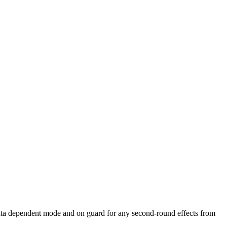
data dependent mode and on guard for any second-round effects from