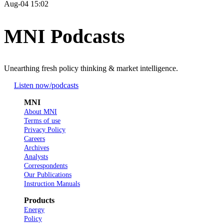
Aug-04 15:02
MNI Podcasts
Unearthing fresh policy thinking & market intelligence.
Listen now
/podcasts
MNI
About MNI
Terms of use
Privacy Policy
Careers
Archives
Analysts
Correspondents
Our Publications
Instruction Manuals
Products
Energy
Policy