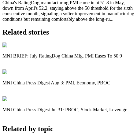
China's RatingDog manufacturing PMI came in at 51.8 in May,
down from April's 52.2, staying above the 50 threshold for the sixth
consecutive month, signaling a softer improvement in manufacturing
conditions but remaining comfortably above the long-ru...
Related stories
MNI BRIEF: July RatingDog China Mfg. PMI Eases To 50.9
MNI China Press Digest Aug 3: PMI, Economy, PBOC
MNI China Press Digest Jul 31: PBOC, Stock Market, Leverage
Related by topic