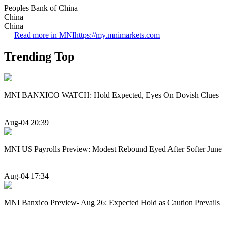
Peoples Bank of China
China
China
Read more in MNI
https://my.mnimarkets.com
Trending Top
MNI BANXICO WATCH: Hold Expected, Eyes On Dovish Clues
Aug-04 20:39
MNI US Payrolls Preview: Modest Rebound Eyed After Softer June
Aug-04 17:34
MNI Banxico Preview- Aug 26: Expected Hold as Caution Prevails