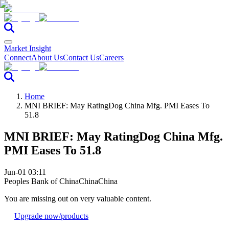
Market Insight
Connect
About Us
Contact Us
Careers
Home
MNI BRIEF: May RatingDog China Mfg. PMI Eases To
51.8
MNI BRIEF: May RatingDog China Mfg.
PMI Eases To 51.8
Jun-01 03:11
Peoples Bank of China
China
China
You are missing out on very valuable content.
Upgrade now
/products