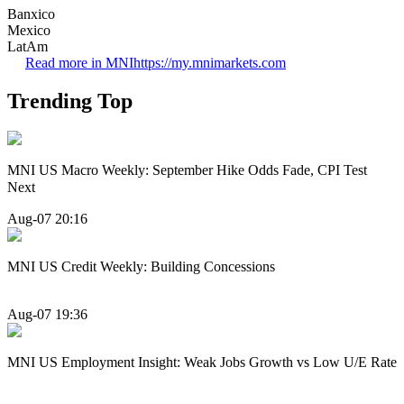
Banxico
Mexico
LatAm
Read more in MNI
https://my.mnimarkets.com
Trending Top
MNI US Macro Weekly: September Hike Odds Fade, CPI Test
Next
Aug-07 20:16
MNI US Credit Weekly: Building Concessions
Aug-07 19:36
MNI US Employment Insight: Weak Jobs Growth vs Low U/E Rate