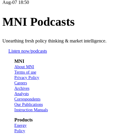
Aug-07 18:50
MNI Podcasts
Unearthing fresh policy thinking & market intelligence.
Listen now
/podcasts
MNI
About MNI
Terms of use
Privacy Policy
Careers
Archives
Analysts
Correspondents
Our Publications
Instruction Manuals
Products
Energy
Policy