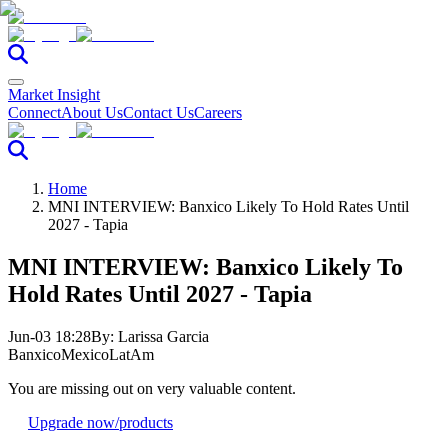
Market Insight
Connect
About Us
Contact Us
Careers
Home
MNI INTERVIEW: Banxico Likely To Hold Rates Until
2027 - Tapia
MNI INTERVIEW: Banxico Likely To
Hold Rates Until 2027 - Tapia
Jun-03 18:28
By:
Larissa Garcia
Banxico
Mexico
LatAm
You are missing out on very valuable content.
Upgrade now
/products