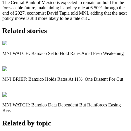
The Central Bank of Mexico is expected to remain on hold for the
foreseeable future, maintaining its policy rate at 6.50% through the
end of 2027, economist David Tapia told MNI, adding that the next
policy move is still more likely to be a rate cut ...
Related stories
MNI WATCH: Banxico Set to Hold Rates Amid Peso Weakening
MNI BRIEF: Banxico Holds Rates At 11%, One Dissent For Cut
MNI WATCH: Banxico Data Dependent But Reinforces Easing
Bias
Related by topic