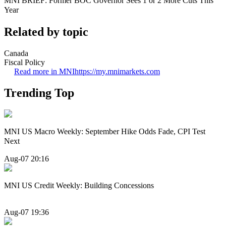
MNI BRIEF: Former BOC Governor Sees 1 or 2 More Cuts This
Year
Related by topic
Canada
Fiscal Policy
Read more in MNI
https://my.mnimarkets.com
Trending Top
MNI US Macro Weekly: September Hike Odds Fade, CPI Test
Next
Aug-07 20:16
MNI US Credit Weekly: Building Concessions
Aug-07 19:36