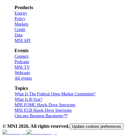
Products
Energy
Policy
Markets
Credit
Data
MNI API
Events
Connect
Podcasts
MNI TV
Webcasts
All events
Topics
What Is The Federal Open Market Committee?
What Is R-Star?
MNI FOMC Hawk-Dove Spectrum
MNI ECB Hawk-Dove Spectrum
Chicago Business Barometer™
© MNI
2026
. All rights reserved.
Update cookies preferences