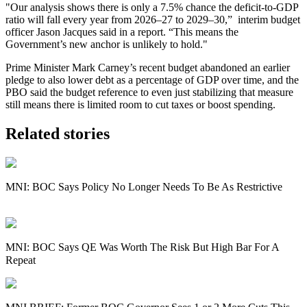
"Our analysis shows there is only a 7.5% chance the deficit-to-GDP
ratio will fall every year from 2026–27 to 2029–30
,” interim budget
officer Jason Jacques said in a report. “
This means the
Government’s new anchor is unlikely to hold."
Prime Minister Mark Carney’s recent budget abandoned an earlier
pledge to also lower debt as a percentage of GDP over time, and the
PBO said the budget reference to even just stabilizing that measure
still means there is limited room to cut taxes or boost spending.
Related stories
MNI: BOC Says Policy No Longer Needs To Be As Restrictive
MNI: BOC Says QE Was Worth The Risk But High Bar For A
Repeat