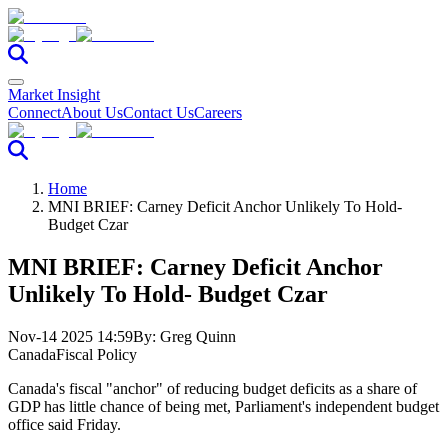
Market Insight
Connect
About Us
Contact Us
Careers
Home
MNI BRIEF: Carney Deficit Anchor Unlikely To Hold-
Budget Czar
MNI BRIEF: Carney Deficit Anchor
Unlikely To Hold- Budget Czar
Nov-14 2025 14:59
By:
Greg Quinn
Canada
Fiscal Policy
Canada's fiscal "anchor" of reducing budget deficits as a share of
GDP has little chance of being met, Parliament's independent budget
office said Friday.