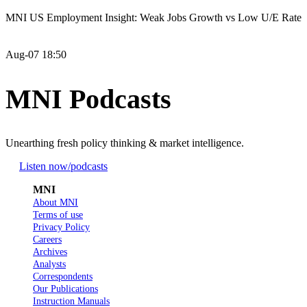
MNI US Employment Insight: Weak Jobs Growth vs Low U/E Rate
Aug-07 18:50
MNI Podcasts
Unearthing fresh policy thinking & market intelligence.
Listen now
/podcasts
MNI
About MNI
Terms of use
Privacy Policy
Careers
Archives
Analysts
Correspondents
Our Publications
Instruction Manuals