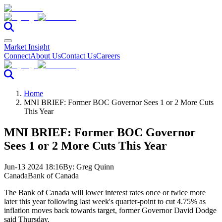
Market Insight
Connect
About Us
Contact Us
Careers
Home
MNI BRIEF: Former BOC Governor Sees 1 or 2 More Cuts
This Year
MNI BRIEF: Former BOC Governor
Sees 1 or 2 More Cuts This Year
Jun-13 2024 18:16
By:
Greg Quinn
Canada
Bank of Canada
The Bank of Canada will lower interest rates once or twice more
later this year following last week's quarter-point to cut 4.75% as
inflation moves back towards target, former Governor David Dodge
said Thursday.