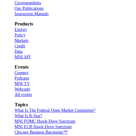
Correspondents
Our Publications
Instruction Manuals
Products
Energy
Policy
Markets
Credit
Data
MNI API
Events
Connect
Podcasts
MNI TV
Webcasts
All events
Topics
What Is The Federal Open Market Committee?
What Is R-Star?
MNI FOMC Hawk-Dove Spectrum
MNI ECB Hawk-Dove Spectrum
Chicago Business Barometer™