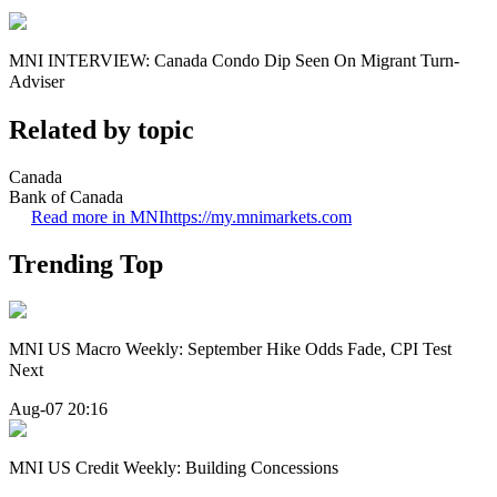
MNI INTERVIEW: Canada Condo Dip Seen On Migrant Turn-
Adviser
Related by topic
Canada
Bank of Canada
Read more in MNI
https://my.mnimarkets.com
Trending Top
MNI US Macro Weekly: September Hike Odds Fade, CPI Test
Next
Aug-07 20:16
MNI US Credit Weekly: Building Concessions