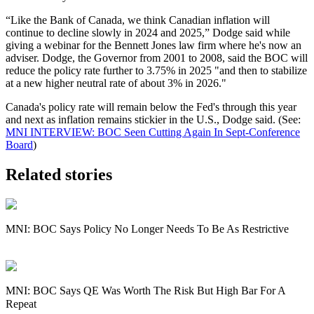
“Like the Bank of Canada, we think Canadian inflation will
continue to decline slowly in 2024 and 2025,” Dodge said while
giving a webinar for the Bennett Jones law firm where he's now an
adviser. Dodge, the Governor from 2001 to 2008, said the BOC will
reduce the policy rate further to 3.75% in 2025 "and then to stabilize
at a new higher neutral rate of about 3% in 2026."
Canada's policy rate will remain below the Fed's through this year
and next as inflation remains stickier in the U.S., Dodge said. (See:
MNI INTERVIEW: BOC Seen Cutting Again In Sept-Conference
Board
)
Related stories
MNI: BOC Says Policy No Longer Needs To Be As Restrictive
MNI: BOC Says QE Was Worth The Risk But High Bar For A
Repeat