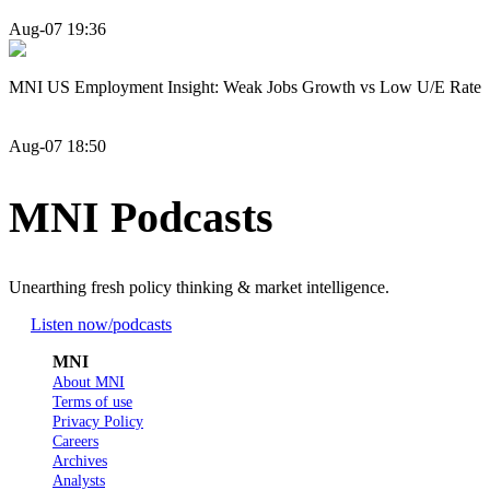
Aug-07 19:36
MNI US Employment Insight: Weak Jobs Growth vs Low U/E Rate
Aug-07 18:50
MNI Podcasts
Unearthing fresh policy thinking & market intelligence.
Listen now
/podcasts
MNI
About MNI
Terms of use
Privacy Policy
Careers
Archives
Analysts