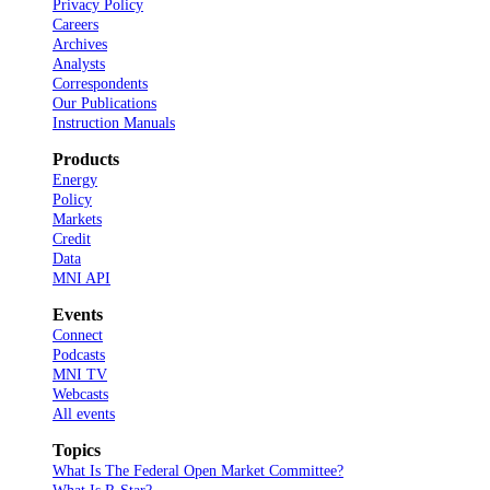
Privacy Policy
Careers
Archives
Analysts
Correspondents
Our Publications
Instruction Manuals
Products
Energy
Policy
Markets
Credit
Data
MNI API
Events
Connect
Podcasts
MNI TV
Webcasts
All events
Topics
What Is The Federal Open Market Committee?