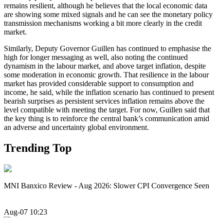
remains resilient, although he believes that the local economic data
are showing some mixed signals and he can see the monetary policy
transmission mechanisms working a bit more clearly in the credit
market.
Similarly, Deputy Governor Guillen has continued to emphasise the
high for longer messaging as well, also noting the continued
dynamism in the labour market, and above target inflation, despite
some moderation in economic growth. That resilience in the labour
market has provided considerable support to consumption and
income, he said, while the inflation scenario has continued to present
bearish surprises as persistent services inflation remains above the
level compatible with meeting the target. For now, Guillen said that
the key thing is to reinforce the central bank’s communication amid
an adverse and uncertainty global environment.
Trending Top
MNI Banxico Review - Aug 2026: Slower CPI Convergence Seen
Aug-07 10:23