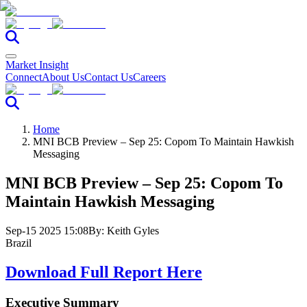
Market Insight
Connect
About Us
Contact Us
Careers
Home
MNI BCB Preview – Sep 25: Copom To Maintain Hawkish
Messaging
MNI BCB Preview – Sep 25: Copom To
Maintain Hawkish Messaging
Sep-15 2025 15:08
By:
Keith Gyles
Brazil
Download Full Report Here
Executive Summary