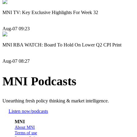
MNI TV: Key Exclusive Highlights For Week 32
Aug-07 09:23
MNI RBA WATCH: Board To Hold On Lower Q2 CPI Print
Aug-07 08:27
MNI Podcasts
Unearthing fresh policy thinking & market intelligence.
Listen now
/podcasts
MNI
About MNI
Terms of use