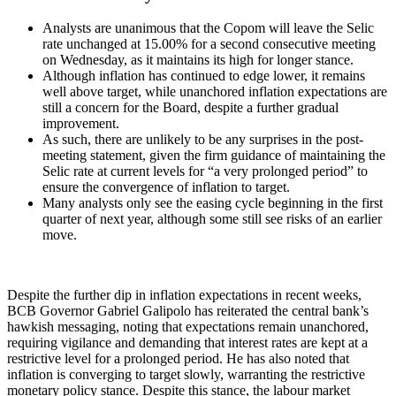
Analysts are unanimous that the Copom will leave the Selic
rate unchanged at 15.00% for a second consecutive meeting
on Wednesday, as it maintains its high for longer stance.
Although inflation has continued to edge lower, it remains
well above target, while unanchored inflation expectations are
still a concern for the Board, despite a further gradual
improvement.
As such, there are unlikely to be any surprises in the post-
meeting statement, given the firm guidance of maintaining the
Selic rate at current levels for “a very prolonged period” to
ensure the convergence of inflation to target.
Many analysts only see the easing cycle beginning in the first
quarter of next year, although some still see risks of an earlier
move.
Despite the further dip in inflation expectations in recent weeks,
BCB Governor Gabriel Galipolo has reiterated the central bank’s
hawkish messaging, noting that expectations remain unanchored,
requiring vigilance and demanding that interest rates are kept at a
restrictive level for a prolonged period. He has also noted that
inflation is converging to target slowly, warranting the restrictive
monetary policy stance. Despite this stance, the labour market