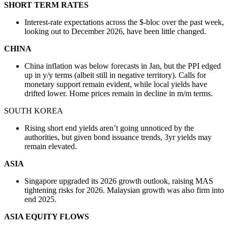
SHORT TERM RATES
Interest-rate expectations across the $-bloc over the past week,
looking out to December 2026, have been little changed.
CHINA
China inflation was below forecasts in Jan, but the PPI edged
up in y/y terms (albeit still in negative territory). Calls for
monetary support remain evident, while local yields have
drifted lower. Home prices remain in decline in m/m terms.
SOUTH KOREA
Rising short end yields aren’t going unnoticed by the
authorities, but given bond issuance trends, 3yr yields may
remain elevated.
ASIA
Singapore upgraded its 2026 growth outlook, raising MAS
tightening risks for 2026. Malaysian growth was also firm into
end 2025.
ASIA EQUITY FLOWS