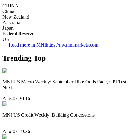
CHINA
China
New Zealand
Australia
Japan
Federal Reserve
US
Read more in MNI
https://my.mnimarkets.com
Trending Top
MNI US Macro Weekly: September Hike Odds Fade, CPI Test
Next
Aug-07 20:16
MNI US Credit Weekly: Building Concessions
Aug-07 19:36