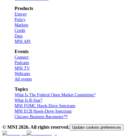
Products
Energy
Policy
Markets
Credit
Data
MNI API
Events
Connect
Podcasts
MNI TV
Webcasts
All events
Topics
What Is The Federal Open Market Committee?
What Is R-Star?
MNI FOMC Hawk-Dove Spectrum
MNI ECB Hawk-Dove Spectrum
Chicago Business Barometer™
© MNI
2026
. All rights reserved.
Update cookies preferences