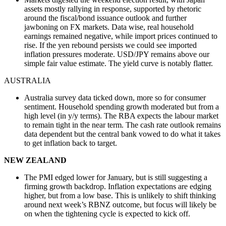
assets mostly rallying in response, supported by rhetoric
around the fiscal/bond issuance outlook and further
jawboning on FX markets. Data wise, real household
earnings remained negative, while import prices continued to
rise. If the yen rebound persists we could see imported
inflation pressures moderate. USD/JPY remains above our
simple fair value estimate. The yield curve is notably flatter.
AUSTRALIA
Australia survey data ticked down, more so for consumer
sentiment. Household spending growth moderated but from a
high level (in y/y terms). The RBA expects the labour market
to remain tight in the near term. The cash rate outlook remains
data dependent but the central bank vowed to do what it takes
to get inflation back to target.
NEW ZEALAND
The PMI edged lower for January, but is still suggesting a
firming growth backdrop. Inflation expectations are edging
higher, but from a low base. This is unlikely to shift thinking
around next week’s RBNZ outcome, but focus will likely be
on when the tightening cycle is expected to kick off.