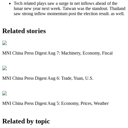
Tech related plays saw a surge in net inflows ahead of the
lunar new year next week. Taiwan was the standout. Thailand
saw strong inflow momentum post the election result. as well.
Related stories
MNI China Press Digest Aug 7: Machinery, Economy, Fiscal
MNI China Press Digest Aug 6: Trade, Yuan, U.S.
MNI China Press Digest Aug 5: Economy, Prices, Weather
Related by topic