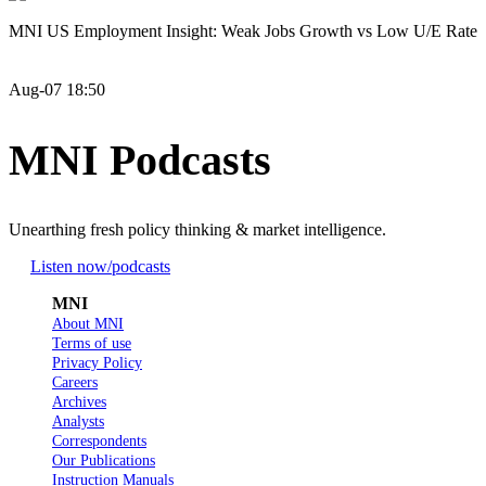
MNI US Employment Insight: Weak Jobs Growth vs Low U/E Rate
Aug-07 18:50
MNI Podcasts
Unearthing fresh policy thinking & market intelligence.
Listen now
/podcasts
MNI
About MNI
Terms of use
Privacy Policy
Careers
Archives
Analysts
Correspondents
Our Publications
Instruction Manuals