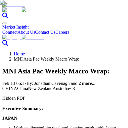
Market Insight
Connect
About Us
Contact Us
Careers
Home
MNI Asia Pac Weekly Macro Wrap:
MNI Asia Pac Weekly Macro Wrap:
Feb-13 06:17
By:
Jonathan Cavenagh
and
2 more...
CHINA
China
New Zealand
Australia
+ 3
Hidden PDF
Executive Summary:
JAPAN
Markets digested the weekend election result, with Japan