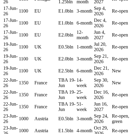
26
1.25bln
month
2027
17-Jun-
Sep 4,
1100
EU
E1.0bln
3-month
Re-open
26
2026
17-Jun-
Dec 4,
1100
EU
E1.0bln
6-month
Re-open
26
2026
17-Jun-
12-
Jun 4,
1100
EU
E2.0bln
Re-open
26
month
2027
19-Jun-
Jul 20,
1100
UK
E0.5bln
1-month
Re-open
26
2026
19-Jun-
Sep 21,
1100
UK
E2.0bln
3-month
Re-open
26
2026
19-Jun-
Dec 21,
1100
UK
E2.5bln
6-month
New
26
2026
22-Jun-
TBA 19-
14-
Sep 30,
1350
France
New
26
Jun
week
2026
22-Jun-
TBA 19-
25-
Dec 16,
1350
France
Re-open
26
Jun
week
2026
22-Jun-
TBA 19-
51-
Jun 16,
1350
France
Re-open
26
Jun
week
2027
23-Jun-
Sep 24,
Re-open,
1000
Austria
E0.5bln
3-month
26
2026
green
23-Jun-
Oct 29,
1000
Austria
E1.5bln
4-month
Re-open
26
2026