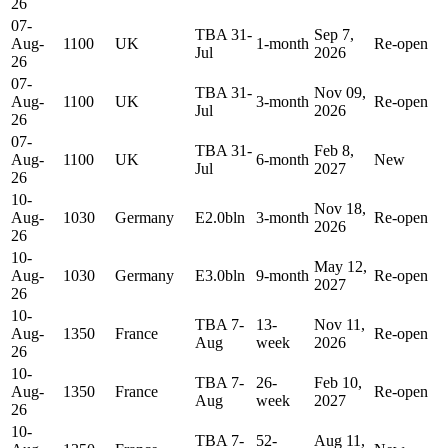
26
07-
TBA 31-
Sep 7,
Aug-
1100
UK
1-month
Re-open
Jul
2026
26
07-
TBA 31-
Nov 09,
Aug-
1100
UK
3-month
Re-open
Jul
2026
26
07-
TBA 31-
Feb 8,
Aug-
1100
UK
6-month
New
Jul
2027
26
10-
Nov 18,
Aug-
1030
Germany
E2.0bln
3-month
Re-open
2026
26
10-
May 12,
Aug-
1030
Germany
E3.0bln
9-month
Re-open
2027
26
10-
TBA 7-
13-
Nov 11,
Aug-
1350
France
Re-open
Aug
week
2026
26
10-
TBA 7-
26-
Feb 10,
Aug-
1350
France
Re-open
Aug
week
2027
26
10-
TBA 7-
52-
Aug 11,