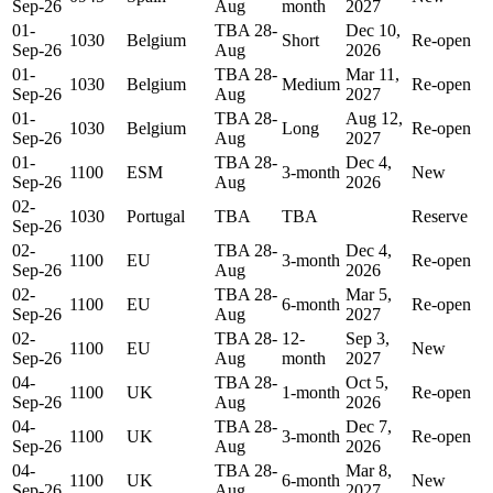
Sep-26
Aug
month
2027
01-
TBA 28-
Dec 10,
1030
Belgium
Short
Re-open
Sep-26
Aug
2026
01-
TBA 28-
Mar 11,
1030
Belgium
Medium
Re-open
Sep-26
Aug
2027
01-
TBA 28-
Aug 12,
1030
Belgium
Long
Re-open
Sep-26
Aug
2027
01-
TBA 28-
Dec 4,
1100
ESM
3-month
New
Sep-26
Aug
2026
02-
1030
Portugal
TBA
TBA
Reserve
Sep-26
02-
TBA 28-
Dec 4,
1100
EU
3-month
Re-open
Sep-26
Aug
2026
02-
TBA 28-
Mar 5,
1100
EU
6-month
Re-open
Sep-26
Aug
2027
02-
TBA 28-
12-
Sep 3,
1100
EU
New
Sep-26
Aug
month
2027
04-
TBA 28-
Oct 5,
1100
UK
1-month
Re-open
Sep-26
Aug
2026
04-
TBA 28-
Dec 7,
1100
UK
3-month
Re-open
Sep-26
Aug
2026
04-
TBA 28-
Mar 8,
1100
UK
6-month
New
Sep-26
Aug
2027