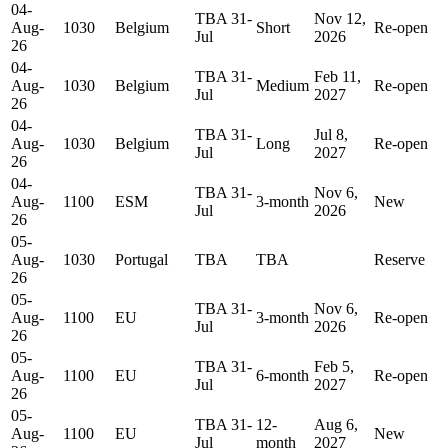
04-
TBA 31-
Nov 12,
Aug-
1030
Belgium
Short
Re-open
Jul
2026
26
04-
TBA 31-
Feb 11,
Aug-
1030
Belgium
Medium
Re-open
Jul
2027
26
04-
TBA 31-
Jul 8,
Aug-
1030
Belgium
Long
Re-open
Jul
2027
26
04-
TBA 31-
Nov 6,
Aug-
1100
ESM
3-month
New
Jul
2026
26
05-
Aug-
1030
Portugal
TBA
TBA
Reserve
26
05-
TBA 31-
Nov 6,
Aug-
1100
EU
3-month
Re-open
Jul
2026
26
05-
TBA 31-
Feb 5,
Aug-
1100
EU
6-month
Re-open
Jul
2027
26
05-
TBA 31-
12-
Aug 6,
Aug-
1100
EU
New
Jul
month
2027