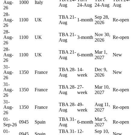
Aug-
1000
Italy
Aug
24-Aug
24-Aug
Aug
26
28-
TBA 21-
Sep 28,
Aug-
1100
UK
1-month
Re-open
Aug
2026
26
28-
TBA 21-
Nov 30,
Aug-
1100
UK
3-month
Re-open
Aug
2026
26
28-
TBA 21-
Mar 1,
Aug-
1100
UK
6-month
New
Aug
2027
26
31-
TBA 28-
14-
Dec 9,
Aug-
1350
France
New
Aug
week
2026
26
31-
TBA 28-
27-
Mar 10,
Aug-
1350
France
Re-open
Aug
week
2027
26
31-
TBA 28-
49-
Aug 11,
Aug-
1350
France
Re-open
Aug
week
2027
26
01-
TBA 31-
Mar 5,
0945
Spain
6-month
Re-open
Sep-26
Aug
2027
01-
TBA 31-
12-
Sep 10,
0945
Spain
New