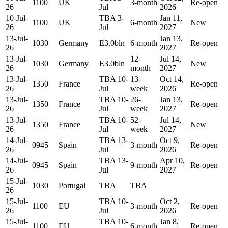
1100
UK
3-month
Re-open
26
Jul
2026
10-Jul-
TBA 3-
Jan 11,
1100
UK
6-month
New
26
Jul
2027
13-Jul-
Jan 13,
1030
Germany
E3.0bln
6-month
Re-open
26
2027
13-Jul-
12-
Jul 14,
1030
Germany
E3.0bln
New
26
month
2027
13-Jul-
TBA 10-
13-
Oct 14,
1350
France
Re-open
26
Jul
week
2026
13-Jul-
TBA 10-
26-
Jan 13,
1350
France
Re-open
26
Jul
week
2027
13-Jul-
TBA 10-
52-
Jul 14,
1350
France
New
26
Jul
week
2027
14-Jul-
TBA 13-
Oct 9,
0945
Spain
3-month
Re-open
26
Jul
2026
14-Jul-
TBA 13-
Apr 10,
0945
Spain
9-month
Re-open
26
Jul
2027
15-Jul-
1030
Portugal
TBA
TBA
26
15-Jul-
TBA 10-
Oct 2,
1100
EU
3-month
Re-open
26
Jul
2026
15-Jul-
TBA 10-
Jan 8,
1100
EU
6-month
Re-open