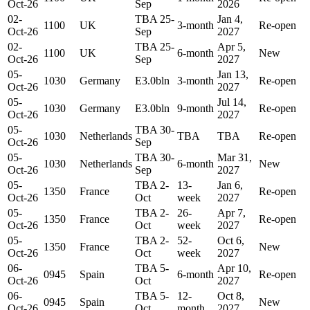
Oct-26
Sep
2026
02-
TBA 25-
Jan 4,
1100
UK
3-month
Re-open
Oct-26
Sep
2027
02-
TBA 25-
Apr 5,
1100
UK
6-month
New
Oct-26
Sep
2027
05-
Jan 13,
1030
Germany
E3.0bln
3-month
Re-open
Oct-26
2027
05-
Jul 14,
1030
Germany
E3.0bln
9-month
Re-open
Oct-26
2027
05-
TBA 30-
1030
Netherlands
TBA
TBA
Re-open
Oct-26
Sep
05-
TBA 30-
Mar 31,
1030
Netherlands
6-month
New
Oct-26
Sep
2027
05-
TBA 2-
13-
Jan 6,
1350
France
Re-open
Oct-26
Oct
week
2027
05-
TBA 2-
26-
Apr 7,
1350
France
Re-open
Oct-26
Oct
week
2027
05-
TBA 2-
52-
Oct 6,
1350
France
New
Oct-26
Oct
week
2027
06-
TBA 5-
Apr 10,
0945
Spain
6-month
Re-open
Oct-26
Oct
2027
06-
TBA 5-
12-
Oct 8,
0945
Spain
New
Oct-26
Oct
month
2027