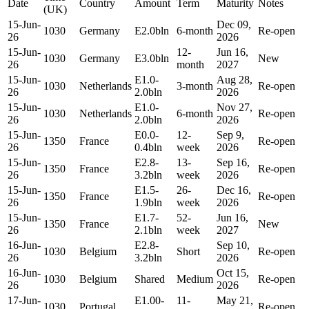
Date
Country
Amount
Term
Maturity
Notes
(UK)
15-Jun-
Dec 09,
1030
Germany
E2.0bln
6-month
Re-open
26
2026
15-Jun-
12-
Jun 16,
1030
Germany
E3.0bln
New
26
month
2027
15-Jun-
E1.0-
Aug 28,
1030
Netherlands
3-month
Re-open
26
2.0bln
2026
15-Jun-
E1.0-
Nov 27,
1030
Netherlands
6-month
Re-open
26
2.0bln
2026
15-Jun-
E0.0-
12-
Sep 9,
1350
France
Re-open
26
0.4bln
week
2026
15-Jun-
E2.8-
13-
Sep 16,
1350
France
Re-open
26
3.2bln
week
2026
15-Jun-
E1.5-
26-
Dec 16,
1350
France
Re-open
26
1.9bln
week
2026
15-Jun-
E1.7-
52-
Jun 16,
1350
France
New
26
2.1bln
week
2027
16-Jun-
E2.8-
Sep 10,
1030
Belgium
Short
Re-open
26
3.2bln
2026
16-Jun-
Oct 15,
1030
Belgium
Shared
Medium
Re-open
26
2026
17-Jun-
E1.00-
11-
May 21,
1030
Portugal
Re-open