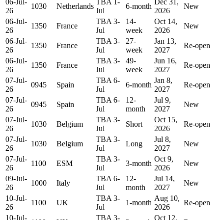
06-Jul-
TBA 1-
Dec 31,
1030
Netherlands
6-month
New
26
Jul
2026
06-Jul-
TBA 3-
14-
Oct 14,
1350
France
New
26
Jul
week
2026
06-Jul-
TBA 3-
27-
Jan 13,
1350
France
Re-open
26
Jul
week
2027
06-Jul-
TBA 3-
49-
Jun 16,
1350
France
Re-open
26
Jul
week
2027
07-Jul-
TBA 6-
Jan 8,
0945
Spain
6-month
Re-open
26
Jul
2027
07-Jul-
TBA 6-
12-
Jul 9,
0945
Spain
New
26
Jul
month
2027
07-Jul-
TBA 3-
Oct 15,
1030
Belgium
Short
Re-open
26
Jul
2026
07-Jul-
TBA 3-
Jul 8,
1030
Belgium
Long
New
26
Jul
2027
07-Jul-
TBA 3-
Oct 9,
1100
ESM
3-month
New
26
Jul
2026
09-Jul-
TBA 6-
12-
Jul 14,
1000
Italy
New
26
Jul
month
2027
10-Jul-
TBA 3-
Aug 10,
1100
UK
1-month
Re-open
26
Jul
2026
10-Jul-
TBA 3-
Oct 12,