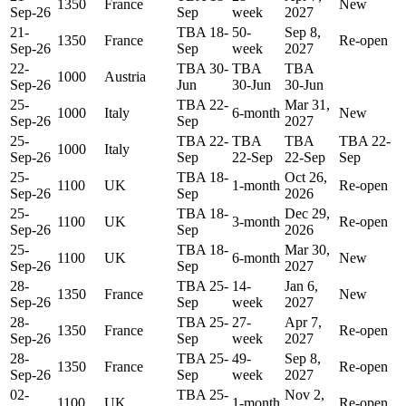
1350
France
New
Sep-26
Sep
week
2027
21-
TBA 18-
50-
Sep 8,
1350
France
Re-open
Sep-26
Sep
week
2027
22-
TBA 30-
TBA
TBA
1000
Austria
Sep-26
Jun
30-Jun
30-Jun
25-
TBA 22-
Mar 31,
1000
Italy
6-month
New
Sep-26
Sep
2027
25-
TBA 22-
TBA
TBA
TBA 22-
1000
Italy
Sep-26
Sep
22-Sep
22-Sep
Sep
25-
TBA 18-
Oct 26,
1100
UK
1-month
Re-open
Sep-26
Sep
2026
25-
TBA 18-
Dec 29,
1100
UK
3-month
Re-open
Sep-26
Sep
2026
25-
TBA 18-
Mar 30,
1100
UK
6-month
New
Sep-26
Sep
2027
28-
TBA 25-
14-
Jan 6,
1350
France
New
Sep-26
Sep
week
2027
28-
TBA 25-
27-
Apr 7,
1350
France
Re-open
Sep-26
Sep
week
2027
28-
TBA 25-
49-
Sep 8,
1350
France
Re-open
Sep-26
Sep
week
2027
02-
TBA 25-
Nov 2,
1100
UK
1-month
Re-open