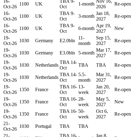
16-
TBA 9-
Nov 16,
1100
UK
1-month
Re-open
Oct-26
Oct
2026
16-
TBA 9-
Jan 18,
1100
UK
3-month
Re-open
Oct-26
Oct
2027
16-
TBA 9-
Apr 19,
1100
UK
6-month
New
Oct-26
Oct
2027
19-
11-
Sep 15,
1030
Germany
E2.0bln
Re-open
Oct-26
month
2027
19-
Mar 17,
1030
Germany
E3.0bln
5-month
Re-open
Oct-26
2027
19-
TBA 14-
1030
Netherlands
TBA
TBA
Re-open
Oct-26
Oct
19-
TBA 14-
5.5-
Mar 31,
1030
Netherlands
Re-open
Oct-26
Oct
month
2027
19-
TBA 16-
13-
Jan 20,
1350
France
Re-open
Oct-26
Oct
week
2027
19-
TBA 16-
28-
May 5,
1350
France
New
Oct-26
Oct
week
2027
19-
TBA 16-
50-
Oct 6,
1350
France
Re-open
Oct-26
Oct
week
2027
21-
1030
Portugal
TBA
TBA
Oct-26
21-
TBA 16-
Jan 8,