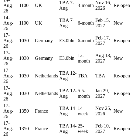
TBA 7-
Nov 16,
Aug-
1100
UK
3-month
Re-open
Aug
2026
26
14-
TBA 7-
Feb 15,
Aug-
1100
UK
6-month
New
Aug
2027
26
17-
Feb 17,
Aug-
1030
Germany
E3.0bln
6-month
Re-open
2027
26
17-
12-
Aug 18,
Aug-
1030
Germany
E3.0bln
New
month
2027
26
17-
TBA 12-
Aug-
1030
Netherlands
TBA
TBA
Re-open
Aug
26
17-
TBA 12-
5.5-
Jan 29,
Aug-
1030
Netherlands
Re-open
Aug
month
2027
26
17-
TBA 14-
14-
Nov 25,
Aug-
1350
France
New
Aug
week
2026
26
17-
TBA 14-
25-
Feb 10,
Aug-
1350
France
Re-open
Aug
week
2027
26