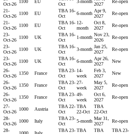
1100
EU
3-month
Re-open
Oct-26
Oct
2027
21-
TBA 16-
Apr 9,
1100
EU
6-month
Re-open
Oct-26
Oct
2027
21-
TBA 16-
12-
Oct 8,
1100
EU
Re-open
Oct-26
Oct
month
2027
23-
TBA 16-
Nov 23,
1100
UK
1-month
Re-open
Oct-26
Oct
2026
23-
TBA 16-
Jan 25,
1100
UK
3-month
Re-open
Oct-26
Oct
2027
23-
TBA 16-
Apr 26,
1100
UK
6-month
New
Oct-26
Oct
2027
26-
TBA 23-
14-
Feb 3,
1350
France
New
Oct-26
Oct
week
2027
26-
TBA 23-
27-
May 5,
1350
France
Re-open
Oct-26
Oct
week
2027
26-
TBA 23-
49-
Oct 6,
1350
France
Re-open
Oct-26
Oct
week
2027
27-
TBA 22-
TBA
TBA
1000
Austria
Oct-26
Oct
22-Oct
22-Oct
28-
TBA 23-
Mar 31,
1000
Italy
5-month
Re-open
Oct-26
Oct
2027
28-
TBA 23-
TBA
TBA
TBA 23-
1000
Italy