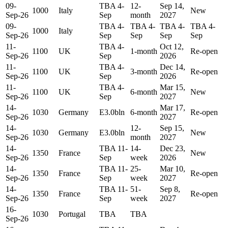
09-
TBA 4-
12-
Sep 14,
1000
Italy
New
Sep-26
Sep
month
2027
09-
TBA 4-
TBA 4-
TBA 4-
TBA 4-
1000
Italy
Sep-26
Sep
Sep
Sep
Sep
11-
TBA 4-
Oct 12,
1100
UK
1-month
Re-open
Sep-26
Sep
2026
11-
TBA 4-
Dec 14,
1100
UK
3-month
Re-open
Sep-26
Sep
2026
11-
TBA 4-
Mar 15,
1100
UK
6-month
New
Sep-26
Sep
2027
14-
Mar 17,
1030
Germany
E3.0bln
6-month
Re-open
Sep-26
2027
14-
12-
Sep 15,
1030
Germany
E3.0bln
New
Sep-26
month
2027
14-
TBA 11-
14-
Dec 23,
1350
France
New
Sep-26
Sep
week
2026
14-
TBA 11-
25-
Mar 10,
1350
France
Re-open
Sep-26
Sep
week
2027
14-
TBA 11-
51-
Sep 8,
1350
France
Re-open
Sep-26
Sep
week
2027
16-
1030
Portugal
TBA
TBA
Sep-26