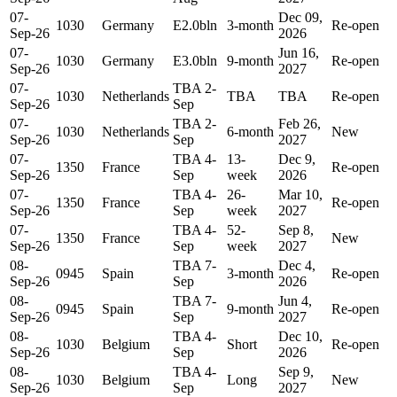
07-
Dec 09,
1030
Germany
E2.0bln
3-month
Re-open
Sep-26
2026
07-
Jun 16,
1030
Germany
E3.0bln
9-month
Re-open
Sep-26
2027
07-
TBA 2-
1030
Netherlands
TBA
TBA
Re-open
Sep-26
Sep
07-
TBA 2-
Feb 26,
1030
Netherlands
6-month
New
Sep-26
Sep
2027
07-
TBA 4-
13-
Dec 9,
1350
France
Re-open
Sep-26
Sep
week
2026
07-
TBA 4-
26-
Mar 10,
1350
France
Re-open
Sep-26
Sep
week
2027
07-
TBA 4-
52-
Sep 8,
1350
France
New
Sep-26
Sep
week
2027
08-
TBA 7-
Dec 4,
0945
Spain
3-month
Re-open
Sep-26
Sep
2026
08-
TBA 7-
Jun 4,
0945
Spain
9-month
Re-open
Sep-26
Sep
2027
08-
TBA 4-
Dec 10,
1030
Belgium
Short
Re-open
Sep-26
Sep
2026
08-
TBA 4-
Sep 9,
1030
Belgium
Long
New
Sep-26
Sep
2027