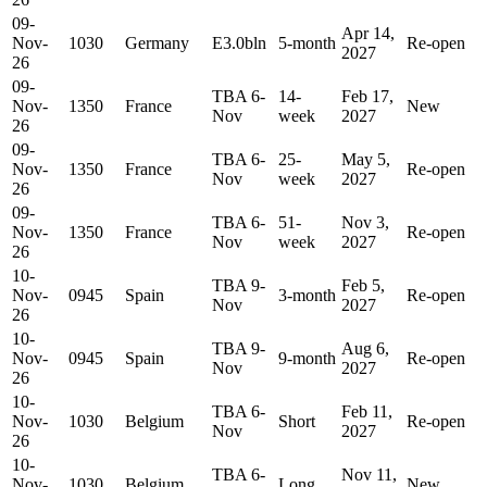
09-
Apr 14,
Nov-
1030
Germany
E3.0bln
5-month
Re-open
2027
26
09-
TBA 6-
14-
Feb 17,
Nov-
1350
France
New
Nov
week
2027
26
09-
TBA 6-
25-
May 5,
Nov-
1350
France
Re-open
Nov
week
2027
26
09-
TBA 6-
51-
Nov 3,
Nov-
1350
France
Re-open
Nov
week
2027
26
10-
TBA 9-
Feb 5,
Nov-
0945
Spain
3-month
Re-open
Nov
2027
26
10-
TBA 9-
Aug 6,
Nov-
0945
Spain
9-month
Re-open
Nov
2027
26
10-
TBA 6-
Feb 11,
Nov-
1030
Belgium
Short
Re-open
Nov
2027
26
10-
TBA 6-
Nov 11,
Nov-
1030
Belgium
Long
New