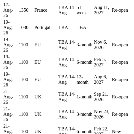
17-
TBA 14-
51-
Aug 11,
Aug-
1350
France
Re-open
Aug
week
2027
26
19-
Aug-
1030
Portugal
TBA
TBA
26
19-
TBA 14-
Nov 6,
Aug-
1100
EU
3-month
Re-open
Aug
2026
26
19-
TBA 14-
Feb 5,
Aug-
1100
EU
6-month
Re-open
Aug
2027
26
19-
TBA 14-
12-
Aug 6,
Aug-
1100
EU
Re-open
Aug
month
2027
26
21-
TBA 14-
Sep 21,
Aug-
1100
UK
1-month
Re-open
Aug
2026
26
21-
TBA 14-
Nov 23,
Aug-
1100
UK
3-month
Re-open
Aug
2026
26
21-
TBA 14-
Feb 22,
Aug-
1100
UK
6-month
New