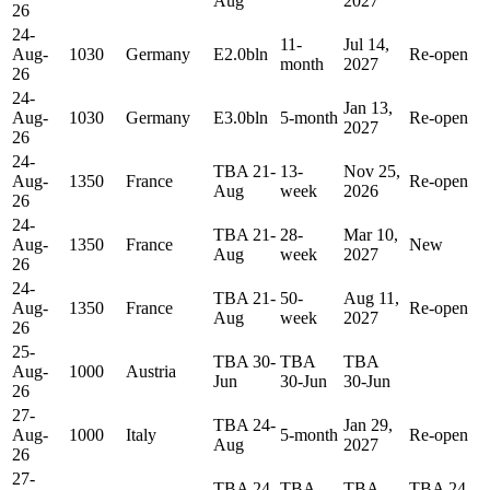
Aug
2027
26
24-
11-
Jul 14,
Aug-
1030
Germany
E2.0bln
Re-open
month
2027
26
24-
Jan 13,
Aug-
1030
Germany
E3.0bln
5-month
Re-open
2027
26
24-
TBA 21-
13-
Nov 25,
Aug-
1350
France
Re-open
Aug
week
2026
26
24-
TBA 21-
28-
Mar 10,
Aug-
1350
France
New
Aug
week
2027
26
24-
TBA 21-
50-
Aug 11,
Aug-
1350
France
Re-open
Aug
week
2027
26
25-
TBA 30-
TBA
TBA
Aug-
1000
Austria
Jun
30-Jun
30-Jun
26
27-
TBA 24-
Jan 29,
Aug-
1000
Italy
5-month
Re-open
Aug
2027
26
27-
TBA 24-
TBA
TBA
TBA 24-