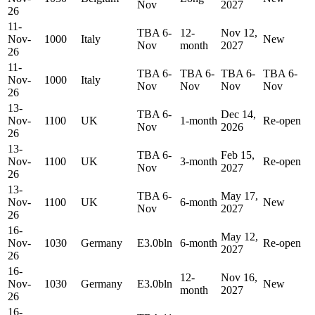
Nov
2027
26
11-
TBA 6-
12-
Nov 12,
Nov-
1000
Italy
New
Nov
month
2027
26
11-
TBA 6-
TBA 6-
TBA 6-
TBA 6-
Nov-
1000
Italy
Nov
Nov
Nov
Nov
26
13-
TBA 6-
Dec 14,
Nov-
1100
UK
1-month
Re-open
Nov
2026
26
13-
TBA 6-
Feb 15,
Nov-
1100
UK
3-month
Re-open
Nov
2027
26
13-
TBA 6-
May 17,
Nov-
1100
UK
6-month
New
Nov
2027
26
16-
May 12,
Nov-
1030
Germany
E3.0bln
6-month
Re-open
2027
26
16-
12-
Nov 16,
Nov-
1030
Germany
E3.0bln
New
month
2027
26
16-