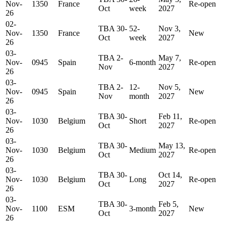
Nov-
1350
France
Re-open
Oct
week
2027
26
02-
TBA 30-
52-
Nov 3,
Nov-
1350
France
New
Oct
week
2027
26
03-
TBA 2-
May 7,
Nov-
0945
Spain
6-month
Re-open
Nov
2027
26
03-
TBA 2-
12-
Nov 5,
Nov-
0945
Spain
New
Nov
month
2027
26
03-
TBA 30-
Feb 11,
Nov-
1030
Belgium
Short
Re-open
Oct
2027
26
03-
TBA 30-
May 13,
Nov-
1030
Belgium
Medium
Re-open
Oct
2027
26
03-
TBA 30-
Oct 14,
Nov-
1030
Belgium
Long
Re-open
Oct
2027
26
03-
TBA 30-
Feb 5,
Nov-
1100
ESM
3-month
New
Oct
2027
26