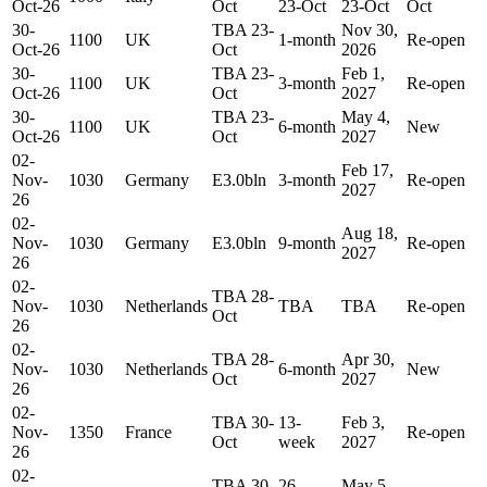
Oct-26
Oct
23-Oct
23-Oct
Oct
30-
TBA 23-
Nov 30,
1100
UK
1-month
Re-open
Oct-26
Oct
2026
30-
TBA 23-
Feb 1,
1100
UK
3-month
Re-open
Oct-26
Oct
2027
30-
TBA 23-
May 4,
1100
UK
6-month
New
Oct-26
Oct
2027
02-
Feb 17,
Nov-
1030
Germany
E3.0bln
3-month
Re-open
2027
26
02-
Aug 18,
Nov-
1030
Germany
E3.0bln
9-month
Re-open
2027
26
02-
TBA 28-
Nov-
1030
Netherlands
TBA
TBA
Re-open
Oct
26
02-
TBA 28-
Apr 30,
Nov-
1030
Netherlands
6-month
New
Oct
2027
26
02-
TBA 30-
13-
Feb 3,
Nov-
1350
France
Re-open
Oct
week
2027
26
02-
TBA 30-
26-
May 5,