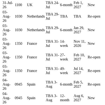
31-Jul-
TBA 24-
Feb 1,
1100
UK
6-month
New
26
Jul
2027
03-
TBA 29-
Aug-
1030
Netherlands
TBA
TBA
Re-open
Jul
26
03-
TBA 29-
Jan 29,
Aug-
1030
Netherlands
6-month
New
Jul
2027
26
03-
TBA 31-
14-
Nov 11,
Aug-
1350
France
New
Jul
week
2026
26
03-
TBA 31-
27-
Feb 10,
Aug-
1350
France
Re-open
Jul
week
2027
26
03-
TBA 31-
49-
Jul 14,
Aug-
1350
France
Re-open
Jul
week
2027
26
04-
TBA 3-
Feb 5,
Aug-
0945
Spain
6-month
Re-open
Aug
2027
26
04-
TBA 3-
12-
Aug 6,
Aug-
0945
Spain
New
Aug
month
2027
26