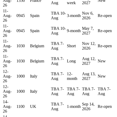
Aug-
1350
France
New
Aug
week
2027
26
11-
TBA 10-
Nov 6,
Aug-
0945
Spain
3-month
Re-open
Aug
2026
26
11-
TBA 10-
May 7,
Aug-
0945
Spain
9-month
Re-open
Aug
2027
26
11-
TBA 7-
Nov 12,
Aug-
1030
Belgium
Short
Re-open
Aug
2026
26
11-
TBA 7-
Aug 12,
Aug-
1030
Belgium
Long
New
Aug
2027
26
12-
TBA 7-
12-
Aug 13,
Aug-
1000
Italy
New
Aug
month
2027
26
12-
TBA 7-
TBA 7-
TBA 7-
TBA 7-
Aug-
1000
Italy
Aug
Aug
Aug
Aug
26
14-
TBA 7-
Sep 14,
Aug-
1100
UK
1-month
Re-open
Aug
2026
26
14-