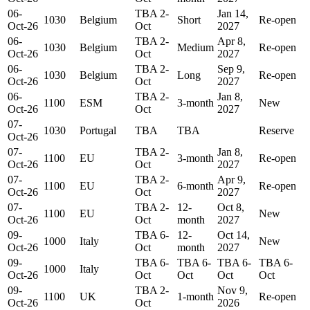
06-
TBA 2-
Jan 14,
1030
Belgium
Short
Re-open
Oct-26
Oct
2027
06-
TBA 2-
Apr 8,
1030
Belgium
Medium
Re-open
Oct-26
Oct
2027
06-
TBA 2-
Sep 9,
1030
Belgium
Long
Re-open
Oct-26
Oct
2027
06-
TBA 2-
Jan 8,
1100
ESM
3-month
New
Oct-26
Oct
2027
07-
1030
Portugal
TBA
TBA
Reserve
Oct-26
07-
TBA 2-
Jan 8,
1100
EU
3-month
Re-open
Oct-26
Oct
2027
07-
TBA 2-
Apr 9,
1100
EU
6-month
Re-open
Oct-26
Oct
2027
07-
TBA 2-
12-
Oct 8,
1100
EU
New
Oct-26
Oct
month
2027
09-
TBA 6-
12-
Oct 14,
1000
Italy
New
Oct-26
Oct
month
2027
09-
TBA 6-
TBA 6-
TBA 6-
TBA 6-
1000
Italy
Oct-26
Oct
Oct
Oct
Oct
09-
TBA 2-
Nov 9,
1100
UK
1-month
Re-open
Oct-26
Oct
2026