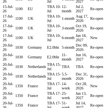
26
Jul
2027
15-Jul-
TBA 10-
12-
Jul 2,
1100
EU
Re-open
26
Jul
month
2027
17-Jul-
TBA 10-
Aug 17,
1100
UK
1-month
Re-open
26
Jul
2026
17-Jul-
TBA 10-
Oct 19,
1100
UK
3-month
Re-open
26
Jul
2026
17-Jul-
TBA 10-
Jan 18,
1100
UK
6-month
New
26
Jul
2027
20-Jul-
Dec 09,
1030
Germany
E2.0bln
5-month
Re-open
26
2026
20-Jul-
11-
Jun 16,
1030
Germany
E2.0bln
Re-open
26
month
2027
20-Jul-
TBA 15-
1030
Netherlands
TBA
TBA
Re-open
26
Jul
20-Jul-
TBA 15-
5.5-
Dec 31,
1030
Netherlands
Re-open
26
Jul
month
2026
20-Jul-
TBA 17-
14-
Oct 28,
1350
France
New
26
Jul
week
2026
20-Jul-
TBA 17-
25-
Jan 13,
1350
France
Re-open
26
Jul
week
2027
20-Jul-
TBA 17-
51-
Jul 14,
1350
France
Re-open
26
Jul
week
2027