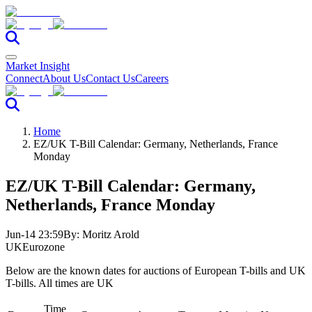
Market Insight
Connect
About Us
Contact Us
Careers
Home
EZ/UK T-Bill Calendar: Germany, Netherlands, France
Monday
EZ/UK T-Bill Calendar: Germany,
Netherlands, France Monday
Jun-14 23:59
By:
Moritz Arold
UK
Eurozone
Below are the known dates for auctions of European T-bills and UK
T-bills. All times are UK
Time