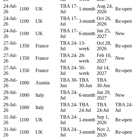
24-Jul-
TBA 17-
Aug 24,
1100
UK
1-month
Re-open
26
Jul
2026
24-Jul-
TBA 17-
Oct 26,
1100
UK
3-month
Re-open
26
Jul
2026
24-Jul-
TBA 17-
Jan 25,
1100
UK
6-month
New
26
Jul
2027
27-Jul-
TBA 24-
13-
Oct 28,
1350
France
Re-open
26
Jul
week
2026
27-Jul-
TBA 24-
28-
Feb 10,
1350
France
New
26
Jul
week
2027
27-Jul-
TBA 24-
50-
Jul 14,
1350
France
Re-open
26
Jul
week
2027
28-Jul-
TBA 30-
TBA
TBA
1000
Austria
26
Jun
30-Jun
30-Jun
29-Jul-
TBA 24-
Jan 29,
1000
Italy
6-month
New
26
Jul
2027
29-Jul-
TBA 24-
TBA
TBA
TBA 24-
1000
Italy
26
Jul
24-Jul
24-Jul
Jul
31-Jul-
TBA 24-
Sep 1,
1100
UK
1-month
Re-open
26
Jul
2026
31-Jul-
TBA 24-
Nov 2,
1100
UK
3-month
Re-open
26
Jul
2026