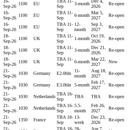
16-
TBA 11-
Dec 4,
1100
EU
3-month
Re-open
Sep-26
Sep
2026
16-
TBA 11-
Mar 5,
1100
EU
6-month
Re-open
Sep-26
Sep
2027
16-
TBA 11-
12-
Sep 3,
1100
EU
Re-open
Sep-26
Sep
month
2027
18-
TBA 11-
Oct 19,
1100
UK
1-month
Re-open
Sep-26
Sep
2026
18-
TBA 11-
Dec 21,
1100
UK
3-month
Re-open
Sep-26
Sep
2026
18-
TBA 11-
Mar 22,
1100
UK
6-month
New
Sep-26
Sep
2027
21-
11-
Aug 18,
1030
Germany
E2.0bln
Re-open
Sep-26
month
2027
21-
Feb 17,
1030
Germany
E3.0bln
5-month
Re-open
Sep-26
2027
21-
TBA 16-
1030
Netherlands
TBA
TBA
Re-open
Sep-26
Sep
21-
TBA 16-
5.5-
Feb 26,
1030
Netherlands
Re-open
Sep-26
Sep
month
2027
21-
TBA 18-
13-
Dec 23,
1350
France
Re-open
Sep-26
Sep
week
2026
21-
TBA 18-
28-
Apr 7,