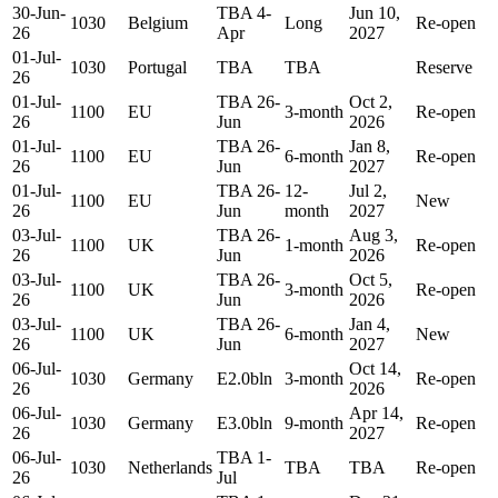
30-Jun-
TBA 4-
Jun 10,
1030
Belgium
Long
Re-open
26
Apr
2027
01-Jul-
1030
Portugal
TBA
TBA
Reserve
26
01-Jul-
TBA 26-
Oct 2,
1100
EU
3-month
Re-open
26
Jun
2026
01-Jul-
TBA 26-
Jan 8,
1100
EU
6-month
Re-open
26
Jun
2027
01-Jul-
TBA 26-
12-
Jul 2,
1100
EU
New
26
Jun
month
2027
03-Jul-
TBA 26-
Aug 3,
1100
UK
1-month
Re-open
26
Jun
2026
03-Jul-
TBA 26-
Oct 5,
1100
UK
3-month
Re-open
26
Jun
2026
03-Jul-
TBA 26-
Jan 4,
1100
UK
6-month
New
26
Jun
2027
06-Jul-
Oct 14,
1030
Germany
E2.0bln
3-month
Re-open
26
2026
06-Jul-
Apr 14,
1030
Germany
E3.0bln
9-month
Re-open
26
2027
06-Jul-
TBA 1-
1030
Netherlands
TBA
TBA
Re-open
26
Jul