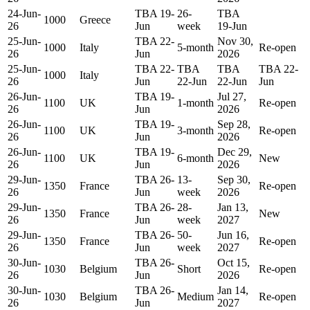
24-Jun-
TBA 19-
26-
TBA
1000
Greece
26
Jun
week
19-Jun
25-Jun-
TBA 22-
Nov 30,
1000
Italy
5-month
Re-open
26
Jun
2026
25-Jun-
TBA 22-
TBA
TBA
TBA 22-
1000
Italy
26
Jun
22-Jun
22-Jun
Jun
26-Jun-
TBA 19-
Jul 27,
1100
UK
1-month
Re-open
26
Jun
2026
26-Jun-
TBA 19-
Sep 28,
1100
UK
3-month
Re-open
26
Jun
2026
26-Jun-
TBA 19-
Dec 29,
1100
UK
6-month
New
26
Jun
2026
29-Jun-
TBA 26-
13-
Sep 30,
1350
France
Re-open
26
Jun
week
2026
29-Jun-
TBA 26-
28-
Jan 13,
1350
France
New
26
Jun
week
2027
29-Jun-
TBA 26-
50-
Jun 16,
1350
France
Re-open
26
Jun
week
2027
30-Jun-
TBA 26-
Oct 15,
1030
Belgium
Short
Re-open
26
Jun
2026
30-Jun-
TBA 26-
Jan 14,
1030
Belgium
Medium
Re-open
26
Jun
2027