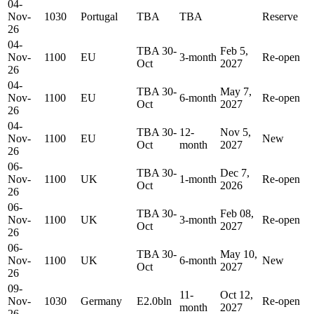
04-
Nov-
1030
Portugal
TBA
TBA
Reserve
26
04-
TBA 30-
Feb 5,
Nov-
1100
EU
3-month
Re-open
Oct
2027
26
04-
TBA 30-
May 7,
Nov-
1100
EU
6-month
Re-open
Oct
2027
26
04-
TBA 30-
12-
Nov 5,
Nov-
1100
EU
New
Oct
month
2027
26
06-
TBA 30-
Dec 7,
Nov-
1100
UK
1-month
Re-open
Oct
2026
26
06-
TBA 30-
Feb 08,
Nov-
1100
UK
3-month
Re-open
Oct
2027
26
06-
TBA 30-
May 10,
Nov-
1100
UK
6-month
New
Oct
2027
26
09-
11-
Oct 12,
Nov-
1030
Germany
E2.0bln
Re-open
month
2027
26