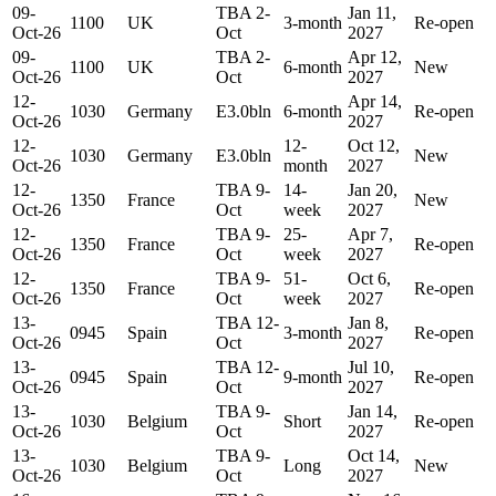
09-
TBA 2-
Jan 11,
1100
UK
3-month
Re-open
Oct-26
Oct
2027
09-
TBA 2-
Apr 12,
1100
UK
6-month
New
Oct-26
Oct
2027
12-
Apr 14,
1030
Germany
E3.0bln
6-month
Re-open
Oct-26
2027
12-
12-
Oct 12,
1030
Germany
E3.0bln
New
Oct-26
month
2027
12-
TBA 9-
14-
Jan 20,
1350
France
New
Oct-26
Oct
week
2027
12-
TBA 9-
25-
Apr 7,
1350
France
Re-open
Oct-26
Oct
week
2027
12-
TBA 9-
51-
Oct 6,
1350
France
Re-open
Oct-26
Oct
week
2027
13-
TBA 12-
Jan 8,
0945
Spain
3-month
Re-open
Oct-26
Oct
2027
13-
TBA 12-
Jul 10,
0945
Spain
9-month
Re-open
Oct-26
Oct
2027
13-
TBA 9-
Jan 14,
1030
Belgium
Short
Re-open
Oct-26
Oct
2027
13-
TBA 9-
Oct 14,
1030
Belgium
Long
New
Oct-26
Oct
2027