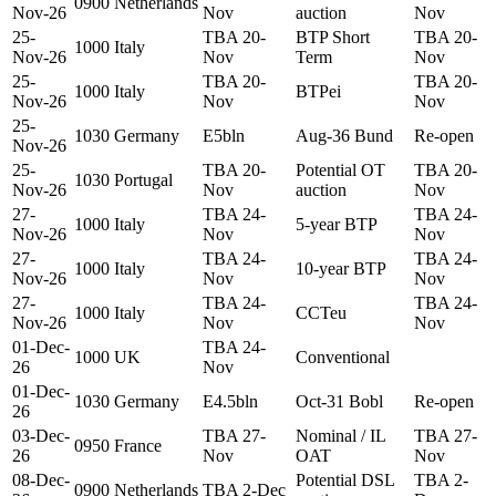
0900
Netherlands
Nov-26
Nov
auction
Nov
25-
TBA 20-
BTP Short
TBA 20-
1000
Italy
Nov-26
Nov
Term
Nov
25-
TBA 20-
TBA 20-
1000
Italy
BTPei
Nov-26
Nov
Nov
25-
1030
Germany
E5bln
Aug-36 Bund
Re-open
Nov-26
25-
TBA 20-
Potential OT
TBA 20-
1030
Portugal
Nov-26
Nov
auction
Nov
27-
TBA 24-
TBA 24-
1000
Italy
5-year BTP
Nov-26
Nov
Nov
27-
TBA 24-
TBA 24-
1000
Italy
10-year BTP
Nov-26
Nov
Nov
27-
TBA 24-
TBA 24-
1000
Italy
CCTeu
Nov-26
Nov
Nov
01-Dec-
TBA 24-
1000
UK
Conventional
26
Nov
01-Dec-
1030
Germany
E4.5bln
Oct-31 Bobl
Re-open
26
03-Dec-
TBA 27-
Nominal / IL
TBA 27-
0950
France
26
Nov
OAT
Nov
08-Dec-
Potential DSL
TBA 2-
0900
Netherlands
TBA 2-Dec