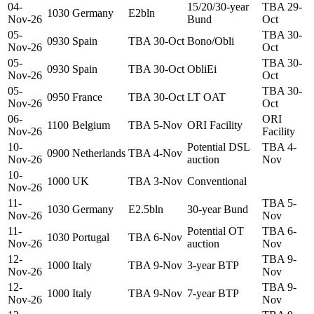
04-
15/20/30-year
TBA 29-
1030
Germany
E2bln
Nov-26
Bund
Oct
05-
TBA 30-
0930
Spain
TBA 30-Oct
Bono/Obli
Nov-26
Oct
05-
TBA 30-
0930
Spain
TBA 30-Oct
ObliEi
Nov-26
Oct
05-
TBA 30-
0950
France
TBA 30-Oct
LT OAT
Nov-26
Oct
06-
ORI
1100
Belgium
TBA 5-Nov
ORI Facility
Nov-26
Facility
10-
Potential DSL
TBA 4-
0900
Netherlands
TBA 4-Nov
Nov-26
auction
Nov
10-
1000
UK
TBA 3-Nov
Conventional
Nov-26
11-
TBA 5-
1030
Germany
E2.5bln
30-year Bund
Nov-26
Nov
11-
Potential OT
TBA 6-
1030
Portugal
TBA 6-Nov
Nov-26
auction
Nov
12-
TBA 9-
1000
Italy
TBA 9-Nov
3-year BTP
Nov-26
Nov
12-
TBA 9-
1000
Italy
TBA 9-Nov
7-year BTP
Nov-26
Nov