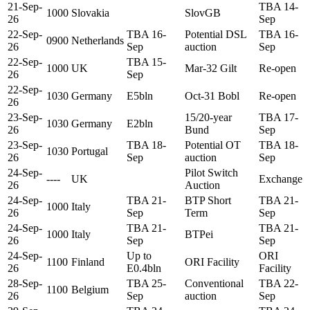
21-Sep-
TBA 14-
1000
Slovakia
SlovGB
26
Sep
22-Sep-
TBA 16-
Potential DSL
TBA 16-
0900
Netherlands
26
Sep
auction
Sep
22-Sep-
TBA 15-
1000
UK
Mar-32 Gilt
Re-open
26
Sep
22-Sep-
1030
Germany
E5bln
Oct-31 Bobl
Re-open
26
23-Sep-
15/20-year
TBA 17-
1030
Germany
E2bln
26
Bund
Sep
23-Sep-
TBA 18-
Potential OT
TBA 18-
1030
Portugal
26
Sep
auction
Sep
24-Sep-
Pilot Switch
----
UK
Exchange
26
Auction
24-Sep-
TBA 21-
BTP Short
TBA 21-
1000
Italy
26
Sep
Term
Sep
24-Sep-
TBA 21-
TBA 21-
1000
Italy
BTPei
26
Sep
Sep
24-Sep-
Up to
ORI
1100
Finland
ORI Facility
26
E0.4bln
Facility
28-Sep-
TBA 25-
Conventional
TBA 22-
1100
Belgium
26
Sep
auction
Sep