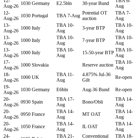
12-
TBA 6-
1030
Germany
E2.5bln
30-year Bund
Aug-26
Aug
12-
Potential OT
TBA 7-
1030
Portugal
TBA 7-Aug
Aug-26
auction
Aug
13-
TBA 10-
TBA 10-
1000
Italy
3-year BTP
Aug-26
Aug
Aug
13-
TBA 10-
TBA 10-
1000
Italy
7-year BTP
Aug-26
Aug
Aug
13-
TBA 10-
TBA 10-
1000
Italy
15-50-year BTP
Aug-26
Aug
Aug
17-
TBA 10-
1000
Slovakia
Reserve auction
Aug-26
Aug
18-
TBA 11-
4.875% Jul-36
1000
UK
Re-open
Aug-26
Aug
Gilt
19-
1030
Germany
E6bln
Aug-36 Bund
Re-open
Aug-26
20-
TBA 17-
TBA 14-
0930
Spain
Bono/Obli
Aug-26
Aug
Aug
20-
TBA 14-
TBA 14-
0950
France
MT OAT
Aug-26
Aug
Aug
20-
TBA 14-
TBA 14-
1050
France
IL OAT
Aug-26
Aug
Aug
24-
TBA 21-
Conventional
TBA 18-