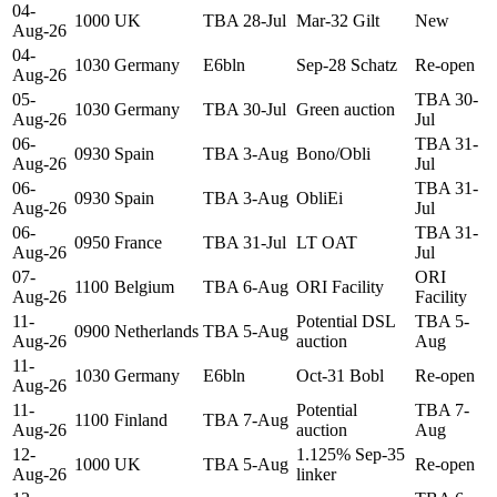
04-
1000
UK
TBA 28-Jul
Mar-32 Gilt
New
Aug-26
04-
1030
Germany
E6bln
Sep-28 Schatz
Re-open
Aug-26
05-
TBA 30-
1030
Germany
TBA 30-Jul
Green auction
Aug-26
Jul
06-
TBA 31-
0930
Spain
TBA 3-Aug
Bono/Obli
Aug-26
Jul
06-
TBA 31-
0930
Spain
TBA 3-Aug
ObliEi
Aug-26
Jul
06-
TBA 31-
0950
France
TBA 31-Jul
LT OAT
Aug-26
Jul
07-
ORI
1100
Belgium
TBA 6-Aug
ORI Facility
Aug-26
Facility
11-
Potential DSL
TBA 5-
0900
Netherlands
TBA 5-Aug
Aug-26
auction
Aug
11-
1030
Germany
E6bln
Oct-31 Bobl
Re-open
Aug-26
11-
Potential
TBA 7-
1100
Finland
TBA 7-Aug
Aug-26
auction
Aug
12-
1.125% Sep-35
1000
UK
TBA 5-Aug
Re-open
Aug-26
linker