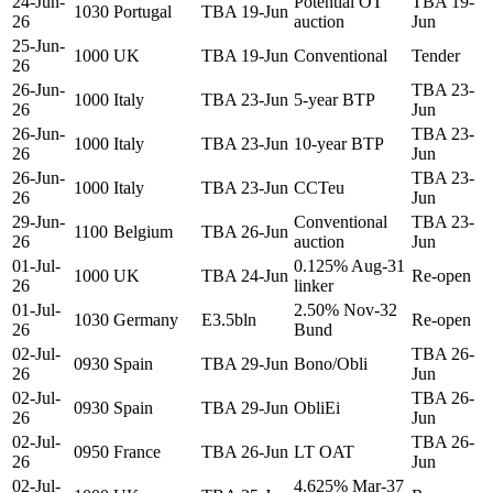
24-Jun-
Potential OT
TBA 19-
1030
Portugal
TBA 19-Jun
26
auction
Jun
25-Jun-
1000
UK
TBA 19-Jun
Conventional
Tender
26
26-Jun-
TBA 23-
1000
Italy
TBA 23-Jun
5-year BTP
26
Jun
26-Jun-
TBA 23-
1000
Italy
TBA 23-Jun
10-year BTP
26
Jun
26-Jun-
TBA 23-
1000
Italy
TBA 23-Jun
CCTeu
26
Jun
29-Jun-
Conventional
TBA 23-
1100
Belgium
TBA 26-Jun
26
auction
Jun
01-Jul-
0.125% Aug-31
1000
UK
TBA 24-Jun
Re-open
26
linker
01-Jul-
2.50% Nov-32
1030
Germany
E3.5bln
Re-open
26
Bund
02-Jul-
TBA 26-
0930
Spain
TBA 29-Jun
Bono/Obli
26
Jun
02-Jul-
TBA 26-
0930
Spain
TBA 29-Jun
ObliEi
26
Jun
02-Jul-
TBA 26-
0950
France
TBA 26-Jun
LT OAT
26
Jun
02-Jul-
4.625% Mar-37