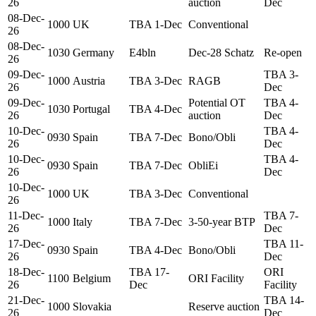
26
auction
Dec
08-Dec-
1000
UK
TBA 1-Dec
Conventional
26
08-Dec-
1030
Germany
E4bln
Dec-28 Schatz
Re-open
26
09-Dec-
TBA 3-
1000
Austria
TBA 3-Dec
RAGB
26
Dec
09-Dec-
Potential OT
TBA 4-
1030
Portugal
TBA 4-Dec
26
auction
Dec
10-Dec-
TBA 4-
0930
Spain
TBA 7-Dec
Bono/Obli
26
Dec
10-Dec-
TBA 4-
0930
Spain
TBA 7-Dec
ObliEi
26
Dec
10-Dec-
1000
UK
TBA 3-Dec
Conventional
26
11-Dec-
TBA 7-
1000
Italy
TBA 7-Dec
3-50-year BTP
26
Dec
17-Dec-
TBA 11-
0930
Spain
TBA 4-Dec
Bono/Obli
26
Dec
18-Dec-
TBA 17-
ORI
1100
Belgium
ORI Facility
26
Dec
Facility
21-Dec-
TBA 14-
1000
Slovakia
Reserve auction
26
Dec