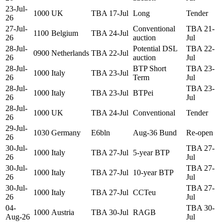
23-Jul-
1000
UK
TBA 17-Jul
Long
Tender
26
27-Jul-
Conventional
TBA 21-
1100
Belgium
TBA 24-Jul
26
auction
Jul
28-Jul-
Potential DSL
TBA 22-
0900
Netherlands
TBA 22-Jul
26
auction
Jul
28-Jul-
BTP Short
TBA 23-
1000
Italy
TBA 23-Jul
26
Term
Jul
28-Jul-
TBA 23-
1000
Italy
TBA 23-Jul
BTPei
26
Jul
28-Jul-
1000
UK
TBA 24-Jul
Conventional
Tender
26
29-Jul-
1030
Germany
E6bln
Aug-36 Bund
Re-open
26
30-Jul-
TBA 27-
1000
Italy
TBA 27-Jul
5-year BTP
26
Jul
30-Jul-
TBA 27-
1000
Italy
TBA 27-Jul
10-year BTP
26
Jul
30-Jul-
TBA 27-
1000
Italy
TBA 27-Jul
CCTeu
26
Jul
04-
TBA 30-
1000
Austria
TBA 30-Jul
RAGB
Aug-26
Jul