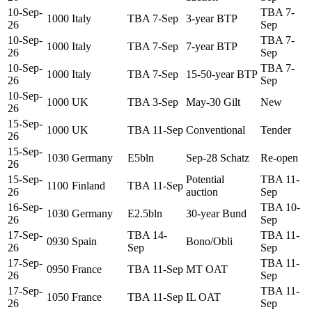
10-Sep-
TBA 7-
1000
Italy
TBA 7-Sep
3-year BTP
26
Sep
10-Sep-
TBA 7-
1000
Italy
TBA 7-Sep
7-year BTP
26
Sep
10-Sep-
TBA 7-
1000
Italy
TBA 7-Sep
15-50-year BTP
26
Sep
10-Sep-
1000
UK
TBA 3-Sep
May-30 Gilt
New
26
15-Sep-
1000
UK
TBA 11-Sep
Conventional
Tender
26
15-Sep-
1030
Germany
E5bln
Sep-28 Schatz
Re-open
26
15-Sep-
Potential
TBA 11-
1100
Finland
TBA 11-Sep
26
auction
Sep
16-Sep-
TBA 10-
1030
Germany
E2.5bln
30-year Bund
26
Sep
17-Sep-
TBA 14-
TBA 11-
0930
Spain
Bono/Obli
26
Sep
Sep
17-Sep-
TBA 11-
0950
France
TBA 11-Sep
MT OAT
26
Sep
17-Sep-
TBA 11-
1050
France
TBA 11-Sep
IL OAT
26
Sep