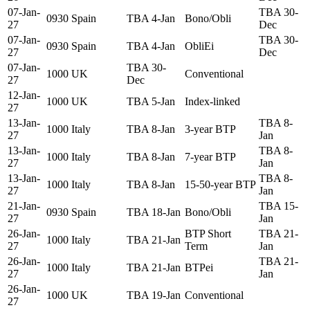
07-Jan-
TBA 30-
0930
Spain
TBA 4-Jan
Bono/Obli
27
Dec
07-Jan-
TBA 30-
0930
Spain
TBA 4-Jan
ObliEi
27
Dec
07-Jan-
TBA 30-
1000
UK
Conventional
27
Dec
12-Jan-
1000
UK
TBA 5-Jan
Index-linked
27
13-Jan-
TBA 8-
1000
Italy
TBA 8-Jan
3-year BTP
27
Jan
13-Jan-
TBA 8-
1000
Italy
TBA 8-Jan
7-year BTP
27
Jan
13-Jan-
TBA 8-
1000
Italy
TBA 8-Jan
15-50-year BTP
27
Jan
21-Jan-
TBA 15-
0930
Spain
TBA 18-Jan
Bono/Obli
27
Jan
26-Jan-
BTP Short
TBA 21-
1000
Italy
TBA 21-Jan
27
Term
Jan
26-Jan-
TBA 21-
1000
Italy
TBA 21-Jan
BTPei
27
Jan
26-Jan-
1000
UK
TBA 19-Jan
Conventional
27