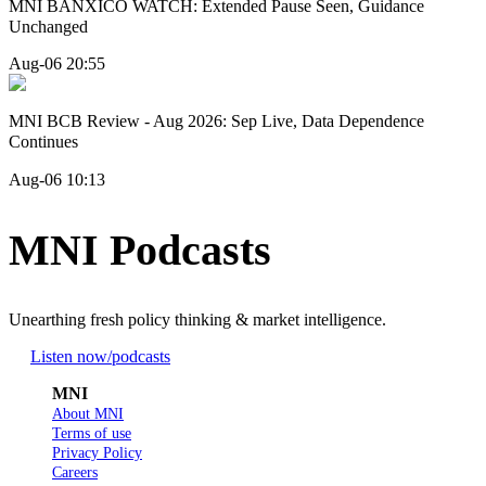
MNI BANXICO WATCH: Extended Pause Seen, Guidance
Unchanged
Aug-06 20:55
MNI BCB Review - Aug 2026: Sep Live, Data Dependence
Continues
Aug-06 10:13
MNI Podcasts
Unearthing fresh policy thinking & market intelligence.
Listen now
/podcasts
MNI
About MNI
Terms of use
Privacy Policy
Careers