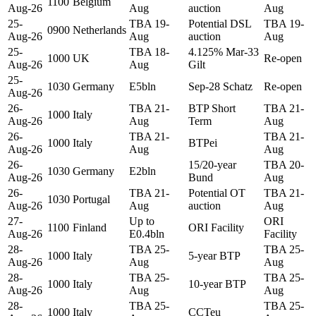
1100
Belgium
Aug-26
Aug
auction
Aug
25-
TBA 19-
Potential DSL
TBA 19-
0900
Netherlands
Aug-26
Aug
auction
Aug
25-
TBA 18-
4.125% Mar-33
1000
UK
Re-open
Aug-26
Aug
Gilt
25-
1030
Germany
E5bln
Sep-28 Schatz
Re-open
Aug-26
26-
TBA 21-
BTP Short
TBA 21-
1000
Italy
Aug-26
Aug
Term
Aug
26-
TBA 21-
TBA 21-
1000
Italy
BTPei
Aug-26
Aug
Aug
26-
15/20-year
TBA 20-
1030
Germany
E2bln
Aug-26
Bund
Aug
26-
TBA 21-
Potential OT
TBA 21-
1030
Portugal
Aug-26
Aug
auction
Aug
27-
Up to
ORI
1100
Finland
ORI Facility
Aug-26
E0.4bln
Facility
28-
TBA 25-
TBA 25-
1000
Italy
5-year BTP
Aug-26
Aug
Aug
28-
TBA 25-
TBA 25-
1000
Italy
10-year BTP
Aug-26
Aug
Aug
28-
TBA 25-
TBA 25-
1000
Italy
CCTeu