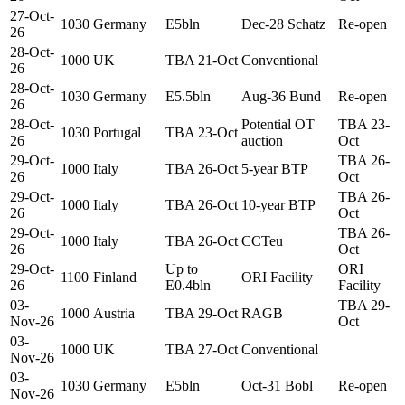
27-Oct-
1030
Germany
E5bln
Dec-28 Schatz
Re-open
26
28-Oct-
1000
UK
TBA 21-Oct
Conventional
26
28-Oct-
1030
Germany
E5.5bln
Aug-36 Bund
Re-open
26
28-Oct-
Potential OT
TBA 23-
1030
Portugal
TBA 23-Oct
26
auction
Oct
29-Oct-
TBA 26-
1000
Italy
TBA 26-Oct
5-year BTP
26
Oct
29-Oct-
TBA 26-
1000
Italy
TBA 26-Oct
10-year BTP
26
Oct
29-Oct-
TBA 26-
1000
Italy
TBA 26-Oct
CCTeu
26
Oct
29-Oct-
Up to
ORI
1100
Finland
ORI Facility
26
E0.4bln
Facility
03-
TBA 29-
1000
Austria
TBA 29-Oct
RAGB
Nov-26
Oct
03-
1000
UK
TBA 27-Oct
Conventional
Nov-26
03-
1030
Germany
E5bln
Oct-31 Bobl
Re-open
Nov-26