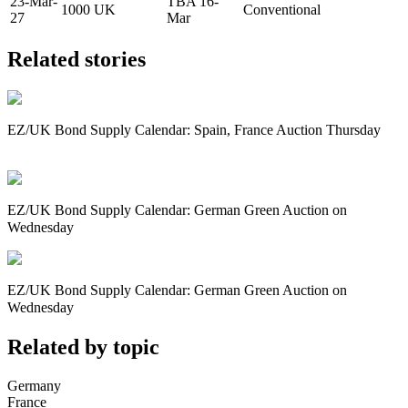
23-Mar-
TBA 16-
1000
UK
Conventional
27
Mar
Related stories
EZ/UK Bond Supply Calendar: Spain, France Auction Thursday
EZ/UK Bond Supply Calendar: German Green Auction on
Wednesday
EZ/UK Bond Supply Calendar: German Green Auction on
Wednesday
Related by topic
Germany
France