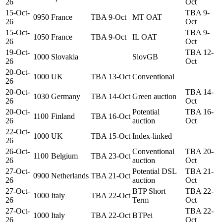
26
Oct
15-Oct-
TBA 9-
0950
France
TBA 9-Oct
MT OAT
26
Oct
15-Oct-
TBA 9-
1050
France
TBA 9-Oct
IL OAT
26
Oct
19-Oct-
TBA 12-
1000
Slovakia
SlovGB
26
Oct
20-Oct-
1000
UK
TBA 13-Oct
Conventional
26
20-Oct-
TBA 14-
1030
Germany
TBA 14-Oct
Green auction
26
Oct
20-Oct-
Potential
TBA 16-
1100
Finland
TBA 16-Oct
26
auction
Oct
22-Oct-
1000
UK
TBA 15-Oct
Index-linked
26
26-Oct-
Conventional
TBA 20-
1100
Belgium
TBA 23-Oct
26
auction
Oct
27-Oct-
Potential DSL
TBA 21-
0900
Netherlands
TBA 21-Oct
26
auction
Oct
27-Oct-
BTP Short
TBA 22-
1000
Italy
TBA 22-Oct
26
Term
Oct
27-Oct-
TBA 22-
1000
Italy
TBA 22-Oct
BTPei
26
Oct