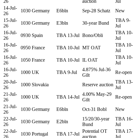
26
auction
Jul
14-Jul-
1030
Germany
E6bln
Sep-28 Schatz
New
26
15-Jul-
TBA 9-
1030
Germany
E3bln
30-year Bund
26
Jul
16-Jul-
TBA 10-
0930
Spain
TBA 13-Jul
Bono/Obli
26
Jul
16-Jul-
TBA 10-
0950
France
TBA 10-Jul
MT OAT
26
Jul
16-Jul-
TBA 10-
1050
France
TBA 10-Jul
IL OAT
26
Jul
16-Jul-
4.875% Jul-36
1000
UK
TBA 9-Jul
Re-open
26
Gilt
20-Jul-
TBA 13-
1000
Slovakia
Reserve auction
26
Jul
21-Jul-
4.00% May-29
1000
UK
TBA 14-Jul
Re-open
26
Gilt
21-Jul-
1030
Germany
E6bln
Oct-31 Bobl
New
26
22-Jul-
15/20/30-year
TBA 16-
1030
Germany
E2bln
26
Bund
Jul
22-Jul-
Potential OT
TBA 17-
1030
Portugal
TBA 17-Jul
26
auction
Jul