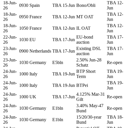
18-Jun-
TBA 12-
0930
Spain
TBA 15-Jun
Bono/Obli
26
Jun
18-Jun-
TBA 12-
0950
France
TBA 12-Jun
MT OAT
26
Jun
18-Jun-
TBA 12-
1050
France
TBA 12-Jun
IL OAT
26
Jun
22-Jun-
EU-bond
TBA 17-
1030
EU
TBA 17-Jun
26
auction
Jun
23-Jun-
Existing DSL
TBA 17-
0900
Netherlands
TBA 17-Jun
26
auction
Jun
23-Jun-
2.50% Jun-28
1030
Germany
E5bln
Re-open
26
Schatz
24-Jun-
BTP Short
TBA 19-
1000
Italy
TBA 19-Jun
26
Term
Jun
24-Jun-
TBA 19-
1000
Italy
TBA 19-Jun
BTPei
26
Jun
24-Jun-
4.125% Mar-31
1000
UK
TBA 17-Jun
Re-open
26
Gilt
24-Jun-
3.40% May-47
1030
Germany
E1bln
Re-open
26
Bund
24-Jun-
15/20/30-year
TBA 18-
1030
Germany
E1bln
26
Bund
Jun