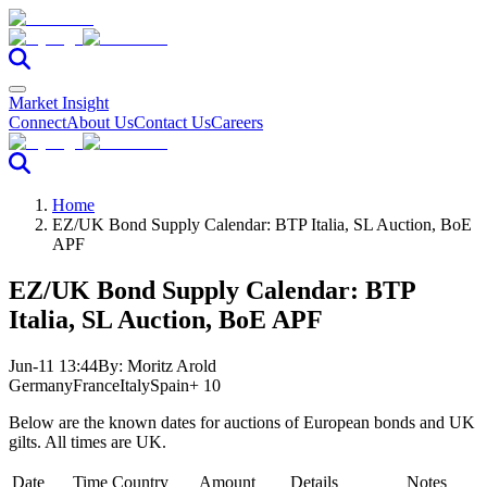
Market Insight
Connect
About Us
Contact Us
Careers
Home
EZ/UK Bond Supply Calendar: BTP Italia, SL Auction, BoE
APF
EZ/UK Bond Supply Calendar: BTP
Italia, SL Auction, BoE APF
Jun-11 13:44
By:
Moritz Arold
Germany
France
Italy
Spain
+ 10
Below are the known dates for auctions of European bonds and UK
gilts. All times are UK.
Date
Time
Country
Amount
Details
Notes