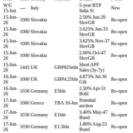
W/C
5-year BTP
----
Italy
New
15-Jun
Italia Si
15-Jun-
2.50% Jun-29
1000
Slovakia
Re-open
26
SlovGB
15-Jun-
3.625% Jun-33
1000
Slovakia
Re-open
26
SlovGB
15-Jun-
3.625% Nov-37
1000
Slovakia
Re-open
26
SlovGB
15-Jun-
2.00% Oct-47
1000
Slovakia
Re-open
26
SlovGB
15-Jun-
Short APF
1445
UK
GBP825mln
26
Sales (3y-7y)
16-Jun-
4.875% Jul-36
1000
UK
GBP4.25bln
Re-open
26
Gilt
16-Jun-
2.50% Apr-31
1030
Germany
E5bln
Re-open
26
Bobl
17-Jun-
Potential
1000
Greece
TBA 16-Jun
Re-open
26
auction
17-Jun-
3.40% May-47
1030
Germany
E1bln
Re-open
26
Bund
17-Jun-
1.80% Aug-53
1030
Germany
E1.5bln
Re-open
26
Bund