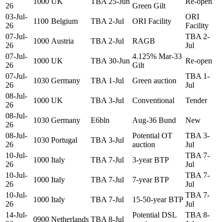
1000
UK
TBA 25-Jun
Re-open
26
Green Gilt
03-Jul-
ORI
1100
Belgium
TBA 2-Jul
ORI Facility
26
Facility
07-Jul-
TBA 2-
1000
Austria
TBA 2-Jul
RAGB
26
Jul
07-Jul-
4.125% Mar-33
1000
UK
TBA 30-Jun
Re-open
26
Gilt
07-Jul-
TBA 1-
1030
Germany
TBA 1-Jul
Green auction
26
Jul
08-Jul-
1000
UK
TBA 3-Jul
Conventional
Tender
26
08-Jul-
1030
Germany
E6bln
Aug-36 Bund
New
26
08-Jul-
Potential OT
TBA 3-
1030
Portugal
TBA 3-Jul
26
auction
Jul
10-Jul-
TBA 7-
1000
Italy
TBA 7-Jul
3-year BTP
26
Jul
10-Jul-
TBA 7-
1000
Italy
TBA 7-Jul
7-year BTP
26
Jul
10-Jul-
TBA 7-
1000
Italy
TBA 7-Jul
15-50-year BTP
26
Jul
14-Jul-
Potential DSL
TBA 8-
0900
Netherlands
TBA 8-Jul