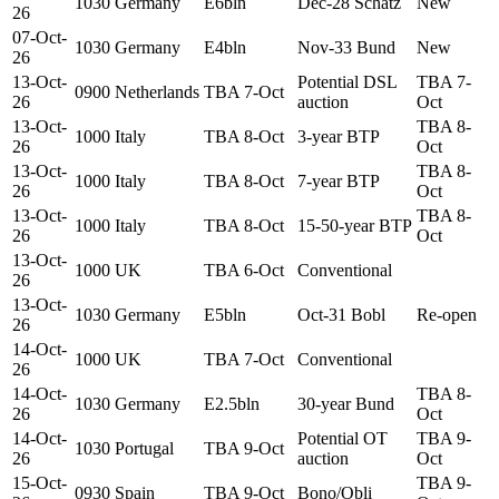
1030
Germany
E6bln
Dec-28 Schatz
New
26
07-Oct-
1030
Germany
E4bln
Nov-33 Bund
New
26
13-Oct-
Potential DSL
TBA 7-
0900
Netherlands
TBA 7-Oct
26
auction
Oct
13-Oct-
TBA 8-
1000
Italy
TBA 8-Oct
3-year BTP
26
Oct
13-Oct-
TBA 8-
1000
Italy
TBA 8-Oct
7-year BTP
26
Oct
13-Oct-
TBA 8-
1000
Italy
TBA 8-Oct
15-50-year BTP
26
Oct
13-Oct-
1000
UK
TBA 6-Oct
Conventional
26
13-Oct-
1030
Germany
E5bln
Oct-31 Bobl
Re-open
26
14-Oct-
1000
UK
TBA 7-Oct
Conventional
26
14-Oct-
TBA 8-
1030
Germany
E2.5bln
30-year Bund
26
Oct
14-Oct-
Potential OT
TBA 9-
1030
Portugal
TBA 9-Oct
26
auction
Oct
15-Oct-
TBA 9-
0930
Spain
TBA 9-Oct
Bono/Obli