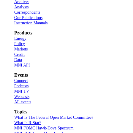
Archives
Analysts
Correspondents
Our Publications
Instruction Manuals
Products
Energy
Policy
Markets
Credit
Data
MNI API
Events
Connect
Podcasts
MNI TV
Webcasts
All events
Topics
What Is The Federal Open Market Committee?
What Is R-Star?
MNI FOMC Hawk-Dove Spectrum