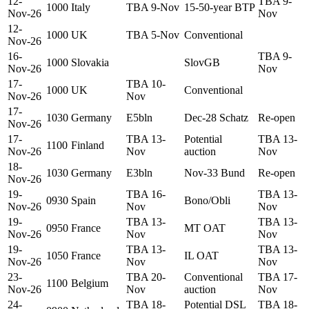
12-
TBA 9-
1000
Italy
TBA 9-Nov
15-50-year BTP
Nov-26
Nov
12-
1000
UK
TBA 5-Nov
Conventional
Nov-26
16-
TBA 9-
1000
Slovakia
SlovGB
Nov-26
Nov
17-
TBA 10-
1000
UK
Conventional
Nov-26
Nov
17-
1030
Germany
E5bln
Dec-28 Schatz
Re-open
Nov-26
17-
TBA 13-
Potential
TBA 13-
1100
Finland
Nov-26
Nov
auction
Nov
18-
1030
Germany
E3bln
Nov-33 Bund
Re-open
Nov-26
19-
TBA 16-
TBA 13-
0930
Spain
Bono/Obli
Nov-26
Nov
Nov
19-
TBA 13-
TBA 13-
0950
France
MT OAT
Nov-26
Nov
Nov
19-
TBA 13-
TBA 13-
1050
France
IL OAT
Nov-26
Nov
Nov
23-
TBA 20-
Conventional
TBA 17-
1100
Belgium
Nov-26
Nov
auction
Nov
24-
TBA 18-
Potential DSL
TBA 18-