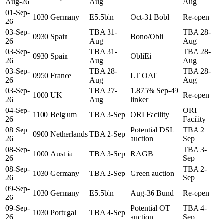
Aug-26
Aug
Aug
01-Sep-
1030
Germany
E5.5bln
Oct-31 Bobl
Re-open
26
03-Sep-
TBA 31-
TBA 28-
0930
Spain
Bono/Obli
26
Aug
Aug
03-Sep-
TBA 31-
TBA 28-
0930
Spain
ObliEi
26
Aug
Aug
03-Sep-
TBA 28-
TBA 28-
0950
France
LT OAT
26
Aug
Aug
03-Sep-
TBA 27-
1.875% Sep-49
1000
UK
Re-open
26
Aug
linker
04-Sep-
ORI
1100
Belgium
TBA 3-Sep
ORI Facility
26
Facility
08-Sep-
Potential DSL
TBA 2-
0900
Netherlands
TBA 2-Sep
26
auction
Sep
08-Sep-
TBA 3-
1000
Austria
TBA 3-Sep
RAGB
26
Sep
08-Sep-
TBA 2-
1030
Germany
TBA 2-Sep
Green auction
26
Sep
09-Sep-
1030
Germany
E5.5bln
Aug-36 Bund
Re-open
26
09-Sep-
Potential OT
TBA 4-
1030
Portugal
TBA 4-Sep
26
auction
Sep