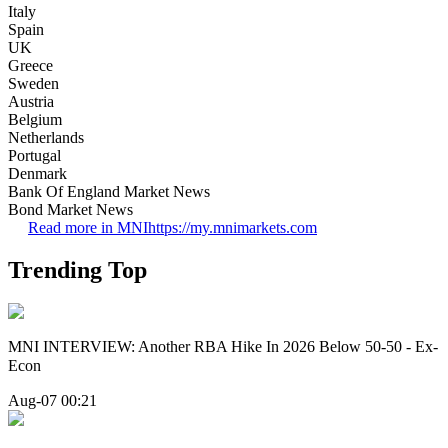
Italy
Spain
UK
Greece
Sweden
Austria
Belgium
Netherlands
Portugal
Denmark
Bank Of England Market News
Bond Market News
Read more in MNI
https://my.mnimarkets.com
Trending Top
MNI INTERVIEW: Another RBA Hike In 2026 Below 50-50 - Ex-
Econ
Aug-07 00:21