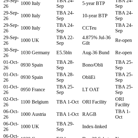
29-Sep-
TBA 24-
TBA 24-
1000
Italy
5-year BTP
26
Sep
Sep
29-Sep-
TBA 24-
TBA 24-
1000
Italy
10-year BTP
26
Sep
Sep
29-Sep-
TBA 24-
TBA 24-
1000
Italy
CCTeu
26
Sep
Sep
29-Sep-
TBA 22-
4.875% Jul-36
1000
UK
Re-open
26
Sep
Gilt
30-Sep-
1030
Germany
E5.5bln
Aug-36 Bund
Re-open
26
01-Oct-
TBA 28-
TBA 25-
0930
Spain
Bono/Obli
26
Sep
Sep
01-Oct-
TBA 28-
TBA 25-
0930
Spain
ObliEi
26
Sep
Sep
01-Oct-
TBA 25-
TBA 25-
0950
France
LT OAT
26
Sep
Sep
02-Oct-
ORI
1100
Belgium
TBA 1-Oct
ORI Facility
26
Facility
06-Oct-
TBA 1-
1000
Austria
TBA 1-Oct
RAGB
26
Oct
06-Oct-
TBA 29-
1000
UK
Index-linked
26
Sep
06-Oct-