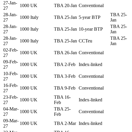
27-Jan-
1000
UK
TBA 20-Jan
Conventional
27
28-Jan-
TBA 25-
1000
Italy
TBA 25-Jan
5-year BTP
27
Jan
28-Jan-
TBA 25-
1000
Italy
TBA 25-Jan
10-year BTP
27
Jan
28-Jan-
TBA 25-
1000
Italy
TBA 25-Jan
CCTeu
27
Jan
02-Feb-
1000
UK
TBA 26-Jan
Conventional
27
09-Feb-
1000
UK
TBA 2-Feb
Index-linked
27
10-Feb-
1000
UK
TBA 3-Feb
Conventional
27
16-Feb-
1000
UK
TBA 9-Feb
Conventional
27
23-Feb-
TBA 16-
1000
UK
Index-linked
27
Feb
04-Mar-
TBA 25-
1000
UK
Conventional
27
Feb
09-Mar-
1000
UK
TBA 2-Mar
Index-linked
27