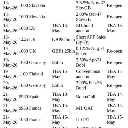
18-
3.625% Nov-37
1000
Slovakia
Re-open
May-26
SlovGB
18-
2.00% Oct-47
1000
Slovakia
Re-open
May-26
SlovGB
18-
TBA 13-
EU-bond
TBA 13-
1030
EU
May-26
May
auction
May
18-
Short APF Sales
1445
UK
GBP825mln
May-26
(3y-7y)
19-
0.125% Aug-31
1000
UK
GBP1.25bln
Re-open
May-26
linker
19-
2.50% Apr-31
1030
Germany
E5bln
Re-open
May-26
Bobl
19-
TBA 15-
Conventional
TBA 15-
1100
Finland
May-26
May
auction
May
20-
2.90% Feb-36
1030
Germany
E5bln
Re-open
May-26
Bund
21-
TBA 18-
TBA 14-
0930
Spain
Bono/Obli
May-26
May
May
21-
TBA 15-
TBA 15-
0950
France
MT OAT
May-26
May
May
21-
TBA 15-
TBA 15-
1050
France
IL OAT
May-26
May
May