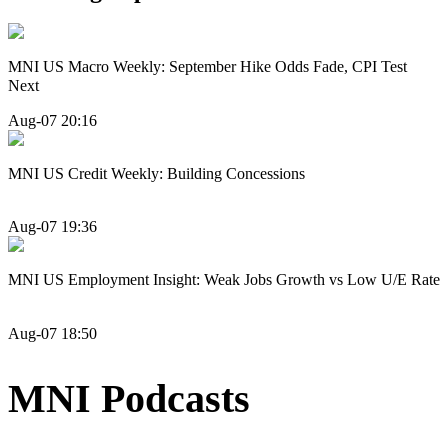
MNI US Macro Weekly: September Hike Odds Fade, CPI Test
Next
Aug-07 20:16
MNI US Credit Weekly: Building Concessions
Aug-07 19:36
MNI US Employment Insight: Weak Jobs Growth vs Low U/E Rate
Aug-07 18:50
MNI Podcasts