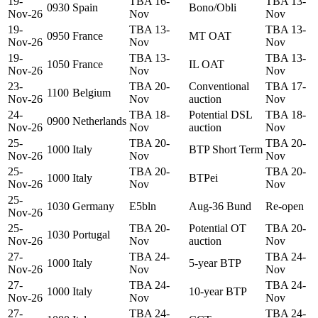
19-
TBA 16-
TBA 13-
0930
Spain
Bono/Obli
Nov-26
Nov
Nov
19-
TBA 13-
TBA 13-
0950
France
MT OAT
Nov-26
Nov
Nov
19-
TBA 13-
TBA 13-
1050
France
IL OAT
Nov-26
Nov
Nov
23-
TBA 20-
Conventional
TBA 17-
1100
Belgium
Nov-26
Nov
auction
Nov
24-
TBA 18-
Potential DSL
TBA 18-
0900
Netherlands
Nov-26
Nov
auction
Nov
25-
TBA 20-
TBA 20-
1000
Italy
BTP Short Term
Nov-26
Nov
Nov
25-
TBA 20-
TBA 20-
1000
Italy
BTPei
Nov-26
Nov
Nov
25-
1030
Germany
E5bln
Aug-36 Bund
Re-open
Nov-26
25-
TBA 20-
Potential OT
TBA 20-
1030
Portugal
Nov-26
Nov
auction
Nov
27-
TBA 24-
TBA 24-
1000
Italy
5-year BTP
Nov-26
Nov
Nov
27-
TBA 24-
TBA 24-
1000
Italy
10-year BTP
Nov-26
Nov
Nov
27-
TBA 24-
TBA 24-