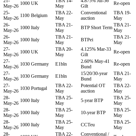
21-
TBA 14-
4.875% Jul-36
1000
UK
Re-open
May-26
May
Gilt
25-
TBA 22-
Conventional
TBA 19-
1100
Belgium
May-26
May
auction
May
26-
TBA 21-
TBA 21-
1000
Italy
BTP Short Term
May-26
May
May
26-
TBA 21-
TBA 21-
1000
Italy
BTPei
May-26
May
May
27-
TBA 20-
4.125% Mar-33
1000
UK
Re-open
May-26
May
Gilt
27-
2.60% May-41
1030
Germany
E1bln
Re-open
May-26
Bund
27-
15/20/30-year
TBA 21-
1030
Germany
E1bln
May-26
Bund
May
27-
TBA 22-
Potential OT
TBA 22-
1030
Portugal
May-26
May
auction
May
28-
TBA 25-
TBA 25-
1000
Italy
5-year BTP
May-26
May
May
28-
TBA 25-
TBA 25-
1000
Italy
10-year BTP
May-26
May
May
28-
TBA 25-
TBA 25-
1000
Italy
CCTeu
May-26
May
May
28-
TBA 22-
Conventional /