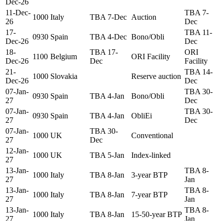
Dec-26
11-Dec-
TBA 7-
1000
Italy
TBA 7-Dec
Auction
26
Dec
17-
TBA 11-
0930
Spain
TBA 4-Dec
Bono/Obli
Dec-26
Dec
18-
TBA 17-
ORI
1100
Belgium
ORI Facility
Dec-26
Dec
Facility
21-
TBA 14-
1000
Slovakia
Reserve auction
Dec-26
Dec
07-Jan-
TBA 30-
0930
Spain
TBA 4-Jan
Bono/Obli
27
Dec
07-Jan-
TBA 30-
0930
Spain
TBA 4-Jan
ObliEi
27
Dec
07-Jan-
TBA 30-
1000
UK
Conventional
27
Dec
12-Jan-
1000
UK
TBA 5-Jan
Index-linked
27
13-Jan-
TBA 8-
1000
Italy
TBA 8-Jan
3-year BTP
27
Jan
13-Jan-
TBA 8-
1000
Italy
TBA 8-Jan
7-year BTP
27
Jan
13-Jan-
TBA 8-
1000
Italy
TBA 8-Jan
15-50-year BTP
27
Jan