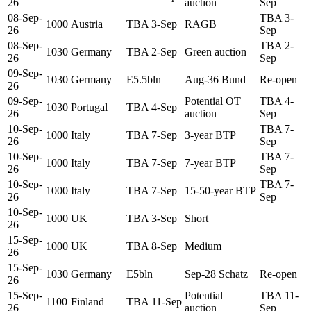
26
auction
Sep
08-Sep-
TBA 3-
1000
Austria
TBA 3-Sep
RAGB
26
Sep
08-Sep-
TBA 2-
1030
Germany
TBA 2-Sep
Green auction
26
Sep
09-Sep-
1030
Germany
E5.5bln
Aug-36 Bund
Re-open
26
09-Sep-
Potential OT
TBA 4-
1030
Portugal
TBA 4-Sep
26
auction
Sep
10-Sep-
TBA 7-
1000
Italy
TBA 7-Sep
3-year BTP
26
Sep
10-Sep-
TBA 7-
1000
Italy
TBA 7-Sep
7-year BTP
26
Sep
10-Sep-
TBA 7-
1000
Italy
TBA 7-Sep
15-50-year BTP
26
Sep
10-Sep-
1000
UK
TBA 3-Sep
Short
26
15-Sep-
1000
UK
TBA 8-Sep
Medium
26
15-Sep-
1030
Germany
E5bln
Sep-28 Schatz
Re-open
26
15-Sep-
Potential
TBA 11-
1100
Finland
TBA 11-Sep
26
auction
Sep