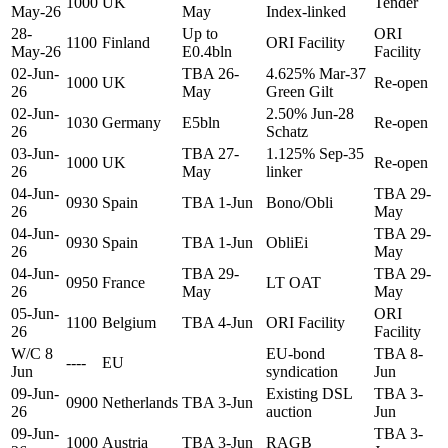
1000
UK
Tender
May-26
May
Index-linked
28-
Up to
ORI
1100
Finland
ORI Facility
May-26
E0.4bln
Facility
02-Jun-
TBA 26-
4.625% Mar-37
1000
UK
Re-open
26
May
Green Gilt
02-Jun-
2.50% Jun-28
1030
Germany
E5bln
Re-open
26
Schatz
03-Jun-
TBA 27-
1.125% Sep-35
1000
UK
Re-open
26
May
linker
04-Jun-
TBA 29-
0930
Spain
TBA 1-Jun
Bono/Obli
26
May
04-Jun-
TBA 29-
0930
Spain
TBA 1-Jun
ObliEi
26
May
04-Jun-
TBA 29-
TBA 29-
0950
France
LT OAT
26
May
May
05-Jun-
ORI
1100
Belgium
TBA 4-Jun
ORI Facility
26
Facility
W/C 8
EU-bond
TBA 8-
----
EU
Jun
syndication
Jun
09-Jun-
Existing DSL
TBA 3-
0900
Netherlands
TBA 3-Jun
26
auction
Jun
09-Jun-
TBA 3-
1000
Austria
TBA 3-Jun
RAGB