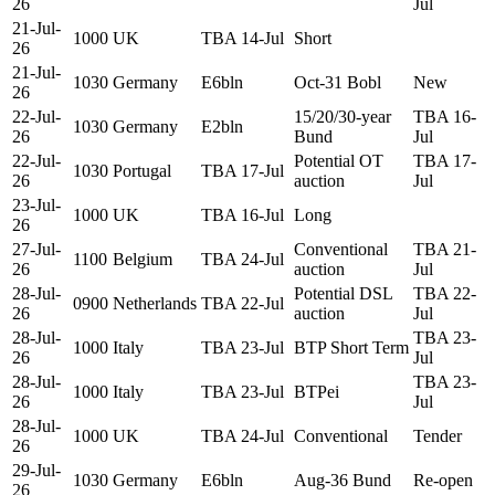
26
Jul
21-Jul-
1000
UK
TBA 14-Jul
Short
26
21-Jul-
1030
Germany
E6bln
Oct-31 Bobl
New
26
22-Jul-
15/20/30-year
TBA 16-
1030
Germany
E2bln
26
Bund
Jul
22-Jul-
Potential OT
TBA 17-
1030
Portugal
TBA 17-Jul
26
auction
Jul
23-Jul-
1000
UK
TBA 16-Jul
Long
26
27-Jul-
Conventional
TBA 21-
1100
Belgium
TBA 24-Jul
26
auction
Jul
28-Jul-
Potential DSL
TBA 22-
0900
Netherlands
TBA 22-Jul
26
auction
Jul
28-Jul-
TBA 23-
1000
Italy
TBA 23-Jul
BTP Short Term
26
Jul
28-Jul-
TBA 23-
1000
Italy
TBA 23-Jul
BTPei
26
Jul
28-Jul-
1000
UK
TBA 24-Jul
Conventional
Tender
26
29-Jul-
1030
Germany
E6bln
Aug-36 Bund
Re-open
26