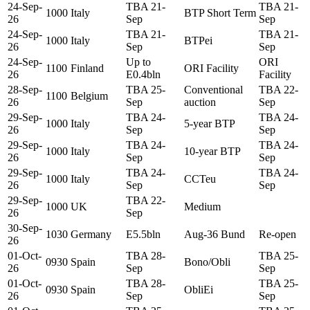
24-Sep-
TBA 21-
TBA 21-
1000
Italy
BTP Short Term
26
Sep
Sep
24-Sep-
TBA 21-
TBA 21-
1000
Italy
BTPei
26
Sep
Sep
24-Sep-
Up to
ORI
1100
Finland
ORI Facility
26
E0.4bln
Facility
28-Sep-
TBA 25-
Conventional
TBA 22-
1100
Belgium
26
Sep
auction
Sep
29-Sep-
TBA 24-
TBA 24-
1000
Italy
5-year BTP
26
Sep
Sep
29-Sep-
TBA 24-
TBA 24-
1000
Italy
10-year BTP
26
Sep
Sep
29-Sep-
TBA 24-
TBA 24-
1000
Italy
CCTeu
26
Sep
Sep
29-Sep-
TBA 22-
1000
UK
Medium
26
Sep
30-Sep-
1030
Germany
E5.5bln
Aug-36 Bund
Re-open
26
01-Oct-
TBA 28-
TBA 25-
0930
Spain
Bono/Obli
26
Sep
Sep
01-Oct-
TBA 28-
TBA 25-
0930
Spain
ObliEi
26
Sep
Sep