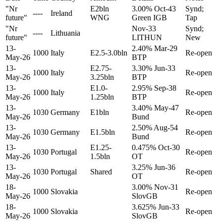
"Nr
E2bln
3.00% Oct-43
Synd;
----
Ireland
future"
WNG
Green IGB
Tap
"Nr
Nov-33
Synd;
----
Lithuania
future"
LITHUN
New
13-
2.40% Mar-29
1000
Italy
E2.5-3.0bln
Re-open
May-26
BTP
13-
E2.75-
3.30% Jun-33
1000
Italy
Re-open
May-26
3.25bln
BTP
13-
E1.0-
2.95% Sep-38
1000
Italy
Re-open
May-26
1.25bln
BTP
13-
3.40% May-47
1030
Germany
E1bln
Re-open
May-26
Bund
13-
2.50% Aug-54
1030
Germany
E1.5bln
Re-open
May-26
Bund
13-
E1.25-
0.475% Oct-30
1030
Portugal
Re-open
May-26
1.5bln
OT
13-
3.25% Jun-36
1030
Portugal
Shared
Re-open
May-26
OT
18-
3.00% Nov-31
1000
Slovakia
Re-open
May-26
SlovGB
18-
3.625% Jun-33
1000
Slovakia
Re-open
May-26
SlovGB