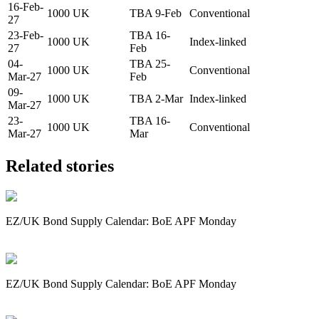
16-Feb-
1000
UK
TBA 9-Feb
Conventional
27
23-Feb-
TBA 16-
1000
UK
Index-linked
27
Feb
04-
TBA 25-
1000
UK
Conventional
Mar-27
Feb
09-
1000
UK
TBA 2-Mar
Index-linked
Mar-27
23-
TBA 16-
1000
UK
Conventional
Mar-27
Mar
Related stories
EZ/UK Bond Supply Calendar: BoE APF Monday
EZ/UK Bond Supply Calendar: BoE APF Monday