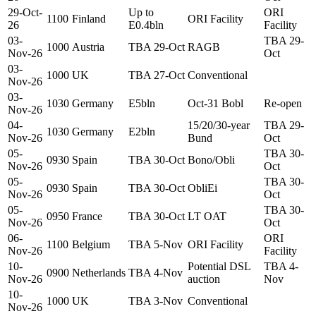
29-Oct-
Up to
ORI
1100
Finland
ORI Facility
26
E0.4bln
Facility
03-
TBA 29-
1000
Austria
TBA 29-Oct
RAGB
Nov-26
Oct
03-
1000
UK
TBA 27-Oct
Conventional
Nov-26
03-
1030
Germany
E5bln
Oct-31 Bobl
Re-open
Nov-26
04-
15/20/30-year
TBA 29-
1030
Germany
E2bln
Nov-26
Bund
Oct
05-
TBA 30-
0930
Spain
TBA 30-Oct
Bono/Obli
Nov-26
Oct
05-
TBA 30-
0930
Spain
TBA 30-Oct
ObliEi
Nov-26
Oct
05-
TBA 30-
0950
France
TBA 30-Oct
LT OAT
Nov-26
Oct
06-
ORI
1100
Belgium
TBA 5-Nov
ORI Facility
Nov-26
Facility
10-
Potential DSL
TBA 4-
0900
Netherlands
TBA 4-Nov
Nov-26
auction
Nov
10-
1000
UK
TBA 3-Nov
Conventional
Nov-26