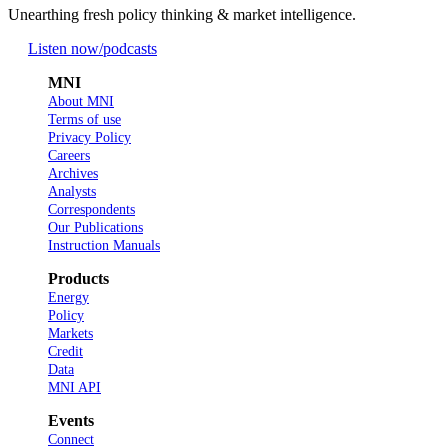
Unearthing fresh policy thinking & market intelligence.
Listen now
/podcasts
MNI
About MNI
Terms of use
Privacy Policy
Careers
Archives
Analysts
Correspondents
Our Publications
Instruction Manuals
Products
Energy
Policy
Markets
Credit
Data
MNI API
Events
Connect