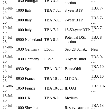
1030
Portugal
TBA 3-Jul
26
auction
Jul
10-Jul-
TBA 7-
1000
Italy
TBA 7-Jul
3-year BTP
26
Jul
10-Jul-
TBA 7-
1000
Italy
TBA 7-Jul
7-year BTP
26
Jul
10-Jul-
TBA 7-
1000
Italy
TBA 7-Jul
15-50-year BTP
26
Jul
14-Jul-
Potential DSL
TBA 8-
0900
Netherlands
TBA 8-Jul
26
auction
Jul
14-Jul-
1030
Germany
E6bln
Sep-28 Schatz
New
26
15-Jul-
TBA 9-
1030
Germany
E3bln
30-year Bund
26
Jul
16-Jul-
TBA 10-
0930
Spain
TBA 13-Jul
Bono/Obli
26
Jul
16-Jul-
TBA 10-
0950
France
TBA 10-Jul
MT OAT
26
Jul
16-Jul-
TBA 10-
1050
France
TBA 10-Jul
IL OAT
26
Jul
16-Jul-
1000
UK
TBA 9-Jul
Medium
26
20-Jul-
TBA 13-
1000
Slovakia
Reserve auction