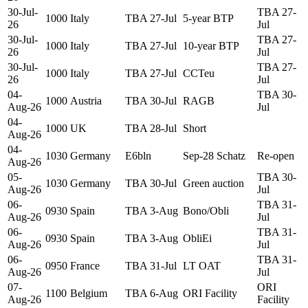
30-Jul-
TBA 27-
1000
Italy
TBA 27-Jul
5-year BTP
26
Jul
30-Jul-
TBA 27-
1000
Italy
TBA 27-Jul
10-year BTP
26
Jul
30-Jul-
TBA 27-
1000
Italy
TBA 27-Jul
CCTeu
26
Jul
04-
TBA 30-
1000
Austria
TBA 30-Jul
RAGB
Aug-26
Jul
04-
1000
UK
TBA 28-Jul
Short
Aug-26
04-
1030
Germany
E6bln
Sep-28 Schatz
Re-open
Aug-26
05-
TBA 30-
1030
Germany
TBA 30-Jul
Green auction
Aug-26
Jul
06-
TBA 31-
0930
Spain
TBA 3-Aug
Bono/Obli
Aug-26
Jul
06-
TBA 31-
0930
Spain
TBA 3-Aug
ObliEi
Aug-26
Jul
06-
TBA 31-
0950
France
TBA 31-Jul
LT OAT
Aug-26
Jul
07-
ORI
1100
Belgium
TBA 6-Aug
ORI Facility
Aug-26
Facility