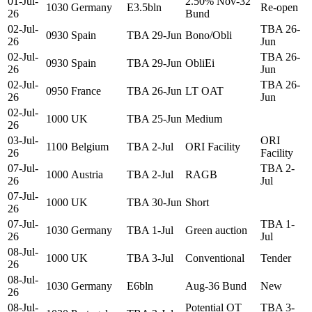
01-Jul-
2.50% Nov-32
1030
Germany
E3.5bln
Re-open
26
Bund
02-Jul-
TBA 26-
0930
Spain
TBA 29-Jun
Bono/Obli
26
Jun
02-Jul-
TBA 26-
0930
Spain
TBA 29-Jun
ObliEi
26
Jun
02-Jul-
TBA 26-
0950
France
TBA 26-Jun
LT OAT
26
Jun
02-Jul-
1000
UK
TBA 25-Jun
Medium
26
03-Jul-
ORI
1100
Belgium
TBA 2-Jul
ORI Facility
26
Facility
07-Jul-
TBA 2-
1000
Austria
TBA 2-Jul
RAGB
26
Jul
07-Jul-
1000
UK
TBA 30-Jun
Short
26
07-Jul-
TBA 1-
1030
Germany
TBA 1-Jul
Green auction
26
Jul
08-Jul-
1000
UK
TBA 3-Jul
Conventional
Tender
26
08-Jul-
1030
Germany
E6bln
Aug-36 Bund
New
26
08-Jul-
Potential OT
TBA 3-