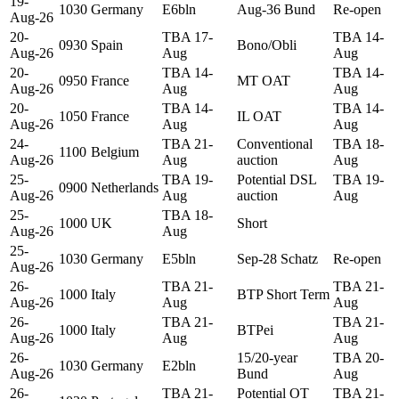
19-
1030
Germany
E6bln
Aug-36 Bund
Re-open
Aug-26
20-
TBA 17-
TBA 14-
0930
Spain
Bono/Obli
Aug-26
Aug
Aug
20-
TBA 14-
TBA 14-
0950
France
MT OAT
Aug-26
Aug
Aug
20-
TBA 14-
TBA 14-
1050
France
IL OAT
Aug-26
Aug
Aug
24-
TBA 21-
Conventional
TBA 18-
1100
Belgium
Aug-26
Aug
auction
Aug
25-
TBA 19-
Potential DSL
TBA 19-
0900
Netherlands
Aug-26
Aug
auction
Aug
25-
TBA 18-
1000
UK
Short
Aug-26
Aug
25-
1030
Germany
E5bln
Sep-28 Schatz
Re-open
Aug-26
26-
TBA 21-
TBA 21-
1000
Italy
BTP Short Term
Aug-26
Aug
Aug
26-
TBA 21-
TBA 21-
1000
Italy
BTPei
Aug-26
Aug
Aug
26-
15/20-year
TBA 20-
1030
Germany
E2bln
Aug-26
Bund
Aug
26-
TBA 21-
Potential OT
TBA 21-