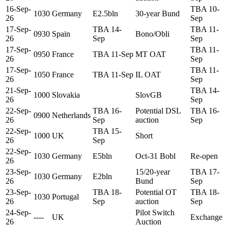
16-Sep-
TBA 10-
1030
Germany
E2.5bln
30-year Bund
26
Sep
17-Sep-
TBA 14-
TBA 11-
0930
Spain
Bono/Obli
26
Sep
Sep
17-Sep-
TBA 11-
0950
France
TBA 11-Sep
MT OAT
26
Sep
17-Sep-
TBA 11-
1050
France
TBA 11-Sep
IL OAT
26
Sep
21-Sep-
TBA 14-
1000
Slovakia
SlovGB
26
Sep
22-Sep-
TBA 16-
Potential DSL
TBA 16-
0900
Netherlands
26
Sep
auction
Sep
22-Sep-
TBA 15-
1000
UK
Short
26
Sep
22-Sep-
1030
Germany
E5bln
Oct-31 Bobl
Re-open
26
23-Sep-
15/20-year
TBA 17-
1030
Germany
E2bln
26
Bund
Sep
23-Sep-
TBA 18-
Potential OT
TBA 18-
1030
Portugal
26
Sep
auction
Sep
24-Sep-
Pilot Switch
----
UK
Exchange
26
Auction