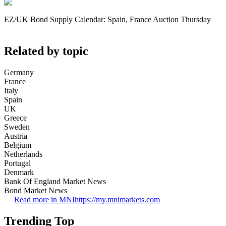
EZ/UK Bond Supply Calendar: Spain, France Auction Thursday
Related by topic
Germany
France
Italy
Spain
UK
Greece
Sweden
Austria
Belgium
Netherlands
Portugal
Denmark
Bank Of England Market News
Bond Market News
Read more in MNI
https://my.mnimarkets.com
Trending Top