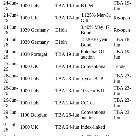
24-Jun-
TBA 19-
1000
Italy
TBA 19-Jun
BTPei
26
Jun
24-Jun-
4.125% Mar-31
1000
UK
TBA 17-Jun
Re-open
26
Gilt
24-Jun-
3.40% May-47
1030
Germany
E1bln
Re-open
26
Bund
24-Jun-
15/20/30-year
TBA 18-
1030
Germany
E1bln
26
Bund
Jun
24-Jun-
Potential OT
TBA 19-
1030
Portugal
TBA 19-Jun
26
auction
Jun
25-Jun-
1000
UK
TBA 19-Jun
Conventional
Tender
26
26-Jun-
TBA 23-
1000
Italy
TBA 23-Jun
5-year BTP
26
Jun
26-Jun-
TBA 23-
1000
Italy
TBA 23-Jun
10-year BTP
26
Jun
26-Jun-
TBA 23-
1000
Italy
TBA 23-Jun
CCTeu
26
Jun
29-Jun-
Conventional
TBA 23-
1100
Belgium
TBA 26-Jun
26
auction
Jun
01-Jul-
1000
UK
TBA 24-Jun
Index-linked
26