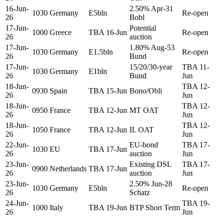
16-Jun-
2.50% Apr-31
1030
Germany
E5bln
Re-open
26
Bobl
17-Jun-
Potential
1000
Greece
TBA 16-Jun
Re-open
26
auction
17-Jun-
1.80% Aug-53
1030
Germany
E1.5bln
Re-open
26
Bund
17-Jun-
15/20/30-year
TBA 11-
1030
Germany
E1bln
26
Bund
Jun
18-Jun-
TBA 12-
0930
Spain
TBA 15-Jun
Bono/Obli
26
Jun
18-Jun-
TBA 12-
0950
France
TBA 12-Jun
MT OAT
26
Jun
18-Jun-
TBA 12-
1050
France
TBA 12-Jun
IL OAT
26
Jun
22-Jun-
EU-bond
TBA 17-
1030
EU
TBA 17-Jun
26
auction
Jun
23-Jun-
Existing DSL
TBA 17-
0900
Netherlands
TBA 17-Jun
26
auction
Jun
23-Jun-
2.50% Jun-28
1030
Germany
E5bln
Re-open
26
Schatz
24-Jun-
TBA 19-
1000
Italy
TBA 19-Jun
BTP Short Term
26
Jun