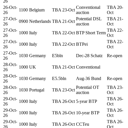
26
26-Oct-
Conventional
TBA 20-
1100
Belgium
TBA 23-Oct
26
auction
Oct
27-Oct-
Potential DSL
TBA 21-
0900
Netherlands
TBA 21-Oct
26
auction
Oct
27-Oct-
TBA 22-
1000
Italy
TBA 22-Oct
BTP Short Term
26
Oct
27-Oct-
TBA 22-
1000
Italy
TBA 22-Oct
BTPei
26
Oct
27-Oct-
1030
Germany
E5bln
Dec-28 Schatz
Re-open
26
28-Oct-
1000
UK
TBA 21-Oct
Conventional
26
28-Oct-
1030
Germany
E5.5bln
Aug-36 Bund
Re-open
26
28-Oct-
Potential OT
TBA 23-
1030
Portugal
TBA 23-Oct
26
auction
Oct
29-Oct-
TBA 26-
1000
Italy
TBA 26-Oct
5-year BTP
26
Oct
29-Oct-
TBA 26-
1000
Italy
TBA 26-Oct
10-year BTP
26
Oct
29-Oct-
TBA 26-
1000
Italy
TBA 26-Oct
CCTeu
26
Oct