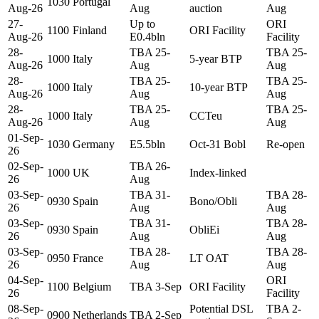
1030
Portugal
Aug-26
Aug
auction
Aug
27-
Up to
ORI
1100
Finland
ORI Facility
Aug-26
E0.4bln
Facility
28-
TBA 25-
TBA 25-
1000
Italy
5-year BTP
Aug-26
Aug
Aug
28-
TBA 25-
TBA 25-
1000
Italy
10-year BTP
Aug-26
Aug
Aug
28-
TBA 25-
TBA 25-
1000
Italy
CCTeu
Aug-26
Aug
Aug
01-Sep-
1030
Germany
E5.5bln
Oct-31 Bobl
Re-open
26
02-Sep-
TBA 26-
1000
UK
Index-linked
26
Aug
03-Sep-
TBA 31-
TBA 28-
0930
Spain
Bono/Obli
26
Aug
Aug
03-Sep-
TBA 31-
TBA 28-
0930
Spain
ObliEi
26
Aug
Aug
03-Sep-
TBA 28-
TBA 28-
0950
France
LT OAT
26
Aug
Aug
04-Sep-
ORI
1100
Belgium
TBA 3-Sep
ORI Facility
26
Facility
08-Sep-
Potential DSL
TBA 2-
0900
Netherlands
TBA 2-Sep