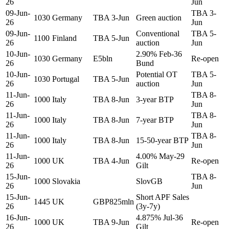
26
Jun
09-Jun-
TBA 3-
1030
Germany
TBA 3-Jun
Green auction
26
Jun
09-Jun-
Conventional
TBA 5-
1100
Finland
TBA 5-Jun
26
auction
Jun
10-Jun-
2.90% Feb-36
1030
Germany
E5bln
Re-open
26
Bund
10-Jun-
Potential OT
TBA 5-
1030
Portugal
TBA 5-Jun
26
auction
Jun
11-Jun-
TBA 8-
1000
Italy
TBA 8-Jun
3-year BTP
26
Jun
11-Jun-
TBA 8-
1000
Italy
TBA 8-Jun
7-year BTP
26
Jun
11-Jun-
TBA 8-
1000
Italy
TBA 8-Jun
15-50-year BTP
26
Jun
11-Jun-
4.00% May-29
1000
UK
TBA 4-Jun
Re-open
26
Gilt
15-Jun-
TBA 8-
1000
Slovakia
SlovGB
26
Jun
15-Jun-
Short APF Sales
1445
UK
GBP825mln
26
(3y-7y)
16-Jun-
4.875% Jul-36
1000
UK
TBA 9-Jun
Re-open
26
Gilt