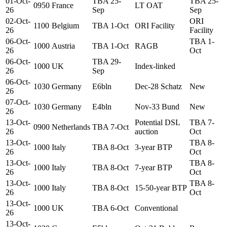
01-Oct-
TBA 25-
TBA 25-
0950
France
LT OAT
26
Sep
Sep
02-Oct-
ORI
1100
Belgium
TBA 1-Oct
ORI Facility
26
Facility
06-Oct-
TBA 1-
1000
Austria
TBA 1-Oct
RAGB
26
Oct
06-Oct-
TBA 29-
1000
UK
Index-linked
26
Sep
06-Oct-
1030
Germany
E6bln
Dec-28 Schatz
New
26
07-Oct-
1030
Germany
E4bln
Nov-33 Bund
New
26
13-Oct-
Potential DSL
TBA 7-
0900
Netherlands
TBA 7-Oct
26
auction
Oct
13-Oct-
TBA 8-
1000
Italy
TBA 8-Oct
3-year BTP
26
Oct
13-Oct-
TBA 8-
1000
Italy
TBA 8-Oct
7-year BTP
26
Oct
13-Oct-
TBA 8-
1000
Italy
TBA 8-Oct
15-50-year BTP
26
Oct
13-Oct-
1000
UK
TBA 6-Oct
Conventional
26
13-Oct-