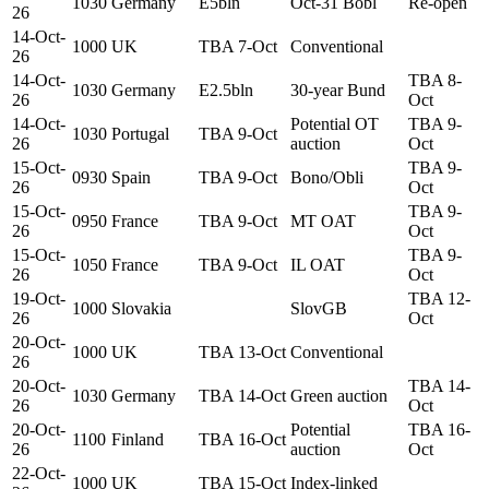
1030
Germany
E5bln
Oct-31 Bobl
Re-open
26
14-Oct-
1000
UK
TBA 7-Oct
Conventional
26
14-Oct-
TBA 8-
1030
Germany
E2.5bln
30-year Bund
26
Oct
14-Oct-
Potential OT
TBA 9-
1030
Portugal
TBA 9-Oct
26
auction
Oct
15-Oct-
TBA 9-
0930
Spain
TBA 9-Oct
Bono/Obli
26
Oct
15-Oct-
TBA 9-
0950
France
TBA 9-Oct
MT OAT
26
Oct
15-Oct-
TBA 9-
1050
France
TBA 9-Oct
IL OAT
26
Oct
19-Oct-
TBA 12-
1000
Slovakia
SlovGB
26
Oct
20-Oct-
1000
UK
TBA 13-Oct
Conventional
26
20-Oct-
TBA 14-
1030
Germany
TBA 14-Oct
Green auction
26
Oct
20-Oct-
Potential
TBA 16-
1100
Finland
TBA 16-Oct
26
auction
Oct
22-Oct-
1000
UK
TBA 15-Oct
Index-linked