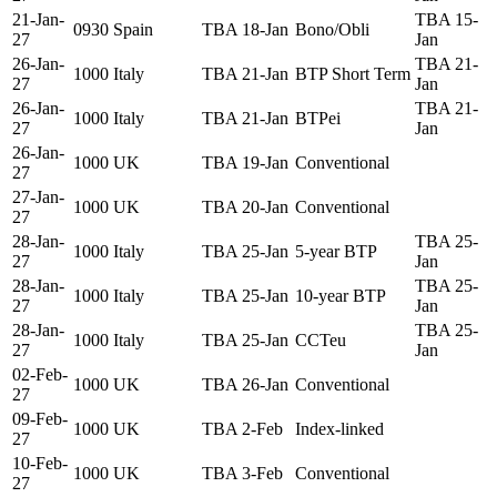
21-Jan-
TBA 15-
0930
Spain
TBA 18-Jan
Bono/Obli
27
Jan
26-Jan-
TBA 21-
1000
Italy
TBA 21-Jan
BTP Short Term
27
Jan
26-Jan-
TBA 21-
1000
Italy
TBA 21-Jan
BTPei
27
Jan
26-Jan-
1000
UK
TBA 19-Jan
Conventional
27
27-Jan-
1000
UK
TBA 20-Jan
Conventional
27
28-Jan-
TBA 25-
1000
Italy
TBA 25-Jan
5-year BTP
27
Jan
28-Jan-
TBA 25-
1000
Italy
TBA 25-Jan
10-year BTP
27
Jan
28-Jan-
TBA 25-
1000
Italy
TBA 25-Jan
CCTeu
27
Jan
02-Feb-
1000
UK
TBA 26-Jan
Conventional
27
09-Feb-
1000
UK
TBA 2-Feb
Index-linked
27
10-Feb-
1000
UK
TBA 3-Feb
Conventional
27