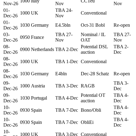
1000
Italy
CCTeu
Nov-26
Nov
Nov
01-
TBA 24-
1000
UK
Conventional
Dec-26
Nov
01-
1030
Germany
E4.5bln
Oct-31 Bobl
Re-open
Dec-26
03-
TBA 27-
Nominal / IL
TBA 27-
0950
France
Dec-26
Nov
OAT
Nov
08-
Potential DSL
TBA 2-
0900
Netherlands
TBA 2-Dec
Dec-26
auction
Dec
08-
1000
UK
TBA 1-Dec
Conventional
Dec-26
08-
1030
Germany
E4bln
Dec-28 Schatz
Re-open
Dec-26
09-
TBA 3-
1000
Austria
TBA 3-Dec
RAGB
Dec-26
Dec
09-
Potential OT
TBA 4-
1030
Portugal
TBA 4-Dec
Dec-26
auction
Dec
10-
TBA 4-
0930
Spain
TBA 7-Dec
Bono/Obli
Dec-26
Dec
10-
TBA 4-
0930
Spain
TBA 7-Dec
ObliEi
Dec-26
Dec
10-
1000
UK
TBA 3-Dec
Conventional