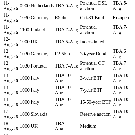
11-
Potential DSL
TBA 5-
0900
Netherlands
TBA 5-Aug
Aug-26
auction
Aug
11-
1030
Germany
E6bln
Oct-31 Bobl
Re-open
Aug-26
11-
Potential
TBA 7-
1100
Finland
TBA 7-Aug
Aug-26
auction
Aug
12-
1000
UK
TBA 5-Aug
Index-linked
Aug-26
12-
TBA 6-
1030
Germany
E2.5bln
30-year Bund
Aug-26
Aug
12-
Potential OT
TBA 7-
1030
Portugal
TBA 7-Aug
Aug-26
auction
Aug
13-
TBA 10-
TBA 10-
1000
Italy
3-year BTP
Aug-26
Aug
Aug
13-
TBA 10-
TBA 10-
1000
Italy
7-year BTP
Aug-26
Aug
Aug
13-
TBA 10-
TBA 10-
1000
Italy
15-50-year BTP
Aug-26
Aug
Aug
17-
TBA 10-
1000
Slovakia
Reserve auction
Aug-26
Aug
18-
TBA 11-
1000
UK
Medium
Aug-26
Aug