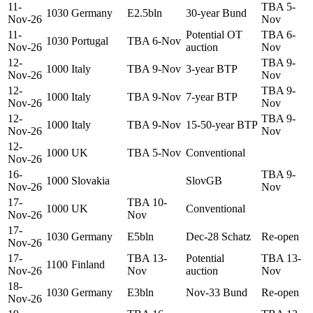
11-
TBA 5-
1030
Germany
E2.5bln
30-year Bund
Nov-26
Nov
11-
Potential OT
TBA 6-
1030
Portugal
TBA 6-Nov
Nov-26
auction
Nov
12-
TBA 9-
1000
Italy
TBA 9-Nov
3-year BTP
Nov-26
Nov
12-
TBA 9-
1000
Italy
TBA 9-Nov
7-year BTP
Nov-26
Nov
12-
TBA 9-
1000
Italy
TBA 9-Nov
15-50-year BTP
Nov-26
Nov
12-
1000
UK
TBA 5-Nov
Conventional
Nov-26
16-
TBA 9-
1000
Slovakia
SlovGB
Nov-26
Nov
17-
TBA 10-
1000
UK
Conventional
Nov-26
Nov
17-
1030
Germany
E5bln
Dec-28 Schatz
Re-open
Nov-26
17-
TBA 13-
Potential
TBA 13-
1100
Finland
Nov-26
Nov
auction
Nov
18-
1030
Germany
E3bln
Nov-33 Bund
Re-open
Nov-26