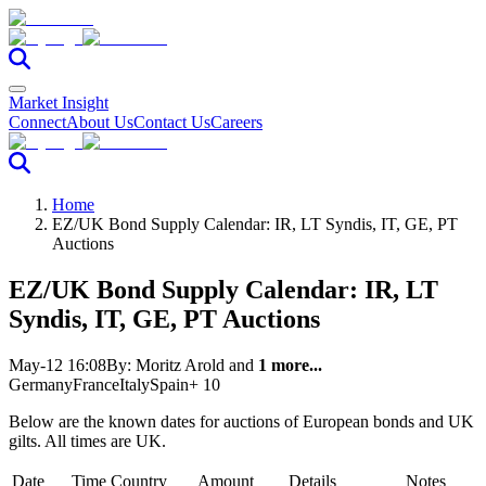
Market Insight
Connect
About Us
Contact Us
Careers
Home
EZ/UK Bond Supply Calendar: IR, LT Syndis, IT, GE, PT
Auctions
EZ/UK Bond Supply Calendar: IR, LT
Syndis, IT, GE, PT Auctions
May-12 16:08
By:
Moritz Arold
and
1 more...
Germany
France
Italy
Spain
+ 10
Below are the known dates for auctions of European bonds and UK
gilts. All times are UK.
Date
Time
Country
Amount
Details
Notes