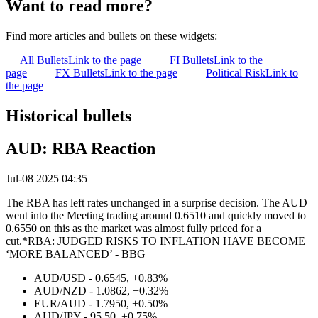
Want to read more?
Find more articles and bullets on these widgets:
All Bullets
Link to the page
FI Bullets
Link to the
page
FX Bullets
Link to the page
Political Risk
Link to
the page
Historical bullets
AUD: RBA Reaction
Jul-08 2025 04:35
The RBA has left rates unchanged in a surprise decision. The AUD
went into the Meeting trading around 0.6510 and quickly moved to
0.6550 on this as the market was almost fully priced for a
cut.*RBA: JUDGED RISKS TO INFLATION HAVE BECOME
‘MORE BALANCED’ - BBG
AUD/USD - 0.6545, +0.83%
AUD/NZD - 1.0862, +0.32%
EUR/AUD - 1.7950, +0.50%
AUD/JPY - 95.50, +0.75%