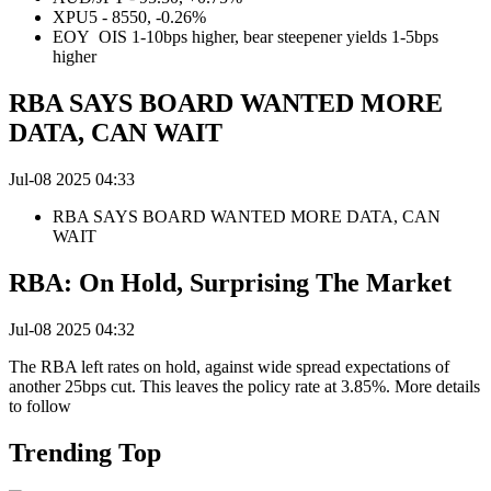
XPU5 - 8550, -0.26%
EOY OIS 1-10bps higher, bear steepener yields 1-5bps
higher
RBA SAYS BOARD WANTED MORE
DATA, CAN WAIT
Jul-08 2025 04:33
RBA SAYS BOARD WANTED MORE DATA, CAN
WAIT
RBA: On Hold, Surprising The Market
Jul-08 2025 04:32
The RBA left rates on hold, against wide spread expectations of
another 25bps cut. This leaves the policy rate at 3.85%. More details
to follow
Trending Top