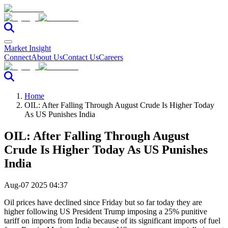
Market Insight
Connect
About Us
Contact Us
Careers
Home
OIL: After Falling Through August Crude Is Higher Today
As US Punishes India
OIL: After Falling Through August
Crude Is Higher Today As US Punishes
India
Aug-07 2025 04:37
Oil prices have declined since Friday but so far today they are
higher following US President Trump imposing a 25% punitive
tariff on imports from India because of its significant imports of fuel