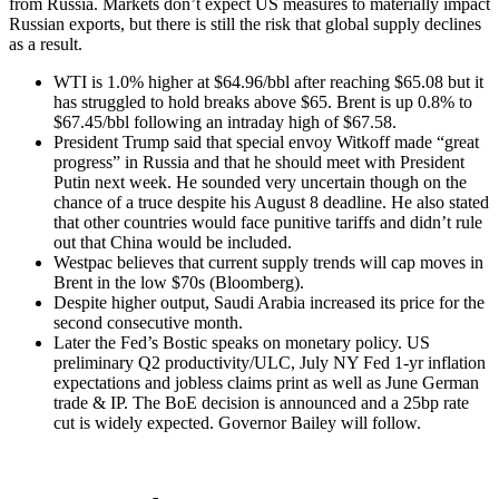
from Russia. Markets don’t expect US measures to materially impact
Russian exports, but there is still the risk that global supply declines
as a result.
WTI is 1.0% higher at $64.96/bbl after reaching $65.08 but it
has struggled to hold breaks above $65. Brent is up 0.8% to
$67.45/bbl following an intraday high of $67.58.
President Trump said that special envoy Witkoff made “great
progress” in Russia and that he should meet with President
Putin next week. He sounded very uncertain though on the
chance of a truce despite his August 8 deadline. He also stated
that other countries would face punitive tariffs and didn’t rule
out that China would be included.
Westpac believes that current supply trends will cap moves in
Brent in the low $70s (Bloomberg).
Despite higher output, Saudi Arabia increased its price for the
second consecutive month.
Later the Fed’s Bostic speaks on monetary policy. US
preliminary Q2 productivity/ULC, July NY Fed 1-yr inflation
expectations and jobless claims print as well as June German
trade & IP. The BoE decision is announced and a 25bp rate
cut is widely expected. Governor Bailey will follow.