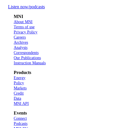
Listen now
/podcasts
MNI
About MNI
Terms of use
Privacy Policy
Careers
Archives
Analysts
Correspondents
Our Publications
Instruction Manuals
Products
Energy
Policy
Markets
Credit
Data
MNI API
Events
Connect
Podcasts