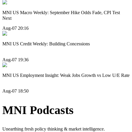
MNI US Macro Weekly: September Hike Odds Fade, CPI Test
Next
Aug-07 20:16
MNI US Credit Weekly: Building Concessions
Aug-07 19:36
MNI US Employment Insight: Weak Jobs Growth vs Low U/E Rate
Aug-07 18:50
MNI Podcasts
Unearthing fresh policy thinking & market intelligence.