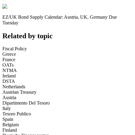
EZ/UK Bond Supply Calendar: Austria, UK, Germany Due
Tuesday
Related by topic
Fiscal Policy
Greece
France
OATs
NTMA
Ireland
DSTA
Netherlands
Austrian Treasury
Austria
Dipartimento Del Tesoro
Italy
Tesoro Publico
Spain
Belgium
Finland