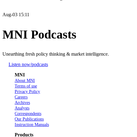
Aug-03 15:11
MNI Podcasts
Unearthing fresh policy thinking & market intelligence.
Listen now
/podcasts
MNI
About MNI
Terms of use
Privacy Policy
Careers
Archives
Analysts
Correspondents
Our Publications
Instruction Manuals
Products