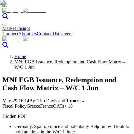
Market Insight
Connect
About Us
Contact Us
Careers
Home
MNI EGB Issuance, Redemption and Cash Flow Matrix –
W/C 1 Jun
MNI EGB Issuance, Redemption and
Cash Flow Matrix – W/C 1 Jun
May-29 16:14
By:
Tim Davis
and
1 more...
Fiscal Policy
Greece
France
OATs
+ 18
Hidden PDF
Germany, Spain, France and potentially Belgium will look to
hold auctions in the W/C 1 June.