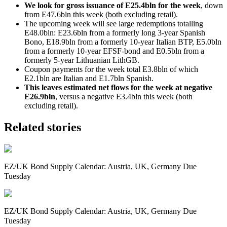
We look for gross issuance of E25.4bln for the week
, down
from E47.6bln this week (both excluding retail).
The upcoming week will see large redemptions totalling
E48.0bln: E23.6bln from a formerly long 3-year Spanish
Bono, E18.9bln from a formerly 10-year Italian BTP, E5.0bln
from a formerly 10-year EFSF-bond and E0.5bln from a
formerly 5-year Lithuanian LithGB.
Coupon payments for the week total E3.8bln of which
E2.1bln are Italian and E1.7bln Spanish.
This leaves estimated net flows for the week at negative
E26.9bln
, versus a negative E3.4bln this week (both
excluding retail).
Related stories
EZ/UK Bond Supply Calendar: Austria, UK, Germany Due
Tuesday
EZ/UK Bond Supply Calendar: Austria, UK, Germany Due
Tuesday