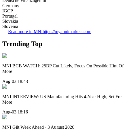
Deutsche Finanzagentur
Germany
IGCP
Portugal
Slovakia
Slovenia
Read more in MNI
https://my.mnimarkets.com
Trending Top
MNI BCB WATCH: 25BP Cut Likely, Focus On Possible Hint Of
More
Aug-03 18:43
MNI INTERVIEW: US Manufacturing Hits 4-Year High, Set For
More
Aug-03 18:16
MNI Gilt Week Ahead - 3 August 2026