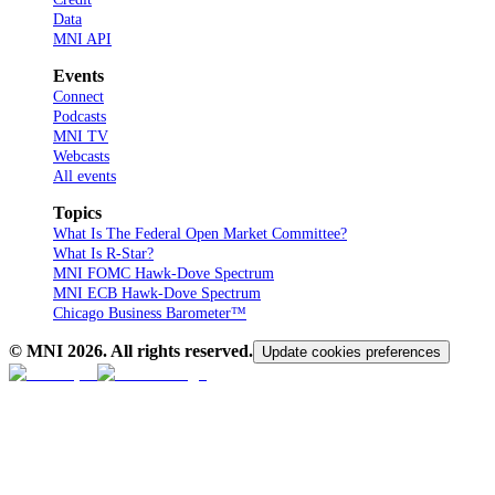
Data
MNI API
Events
Connect
Podcasts
MNI TV
Webcasts
All events
Topics
What Is The Federal Open Market Committee?
What Is R-Star?
MNI FOMC Hawk-Dove Spectrum
MNI ECB Hawk-Dove Spectrum
Chicago Business Barometer™
© MNI
2026
. All rights reserved.
Update cookies preferences