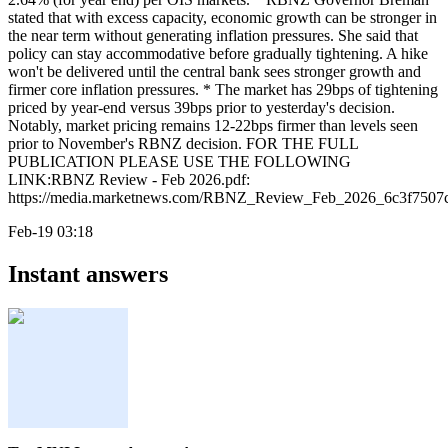
stated that with excess capacity, economic growth can be stronger in
the near term without generating inflation pressures. She said that
policy can stay accommodative before gradually tightening. A hike
won't be delivered until the central bank sees stronger growth and
firmer core inflation pressures. * The market has 29bps of tightening
priced by year-end versus 39bps prior to yesterday's decision.
Notably, market pricing remains 12-22bps firmer than levels seen
prior to November's RBNZ decision. FOR THE FULL
PUBLICATION PLEASE USE THE FOLLOWING
LINK:RBNZ Review - Feb 2026.pdf:
https://media.marketnews.com/RBNZ_Review_Feb_2026_6c3f7507c
Feb-19 03:18
Instant answers