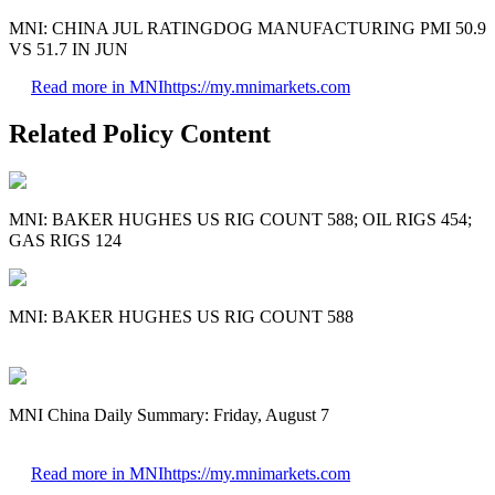
MNI: CHINA JUL RATINGDOG MANUFACTURING PMI 50.9
VS 51.7 IN JUN
Read more in MNI
https://my.mnimarkets.com
Related Policy Content
MNI: BAKER HUGHES US RIG COUNT 588; OIL RIGS 454;
GAS RIGS 124
MNI: BAKER HUGHES US RIG COUNT 588
MNI China Daily Summary: Friday, August 7
Read more in MNI
https://my.mnimarkets.com