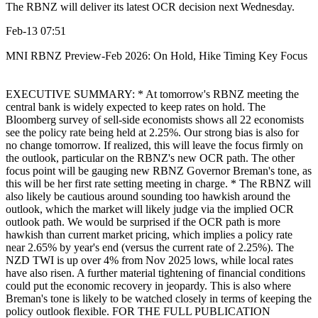
The RBNZ will deliver its latest OCR decision next Wednesday.
Feb-13 07:51
MNI RBNZ Preview-Feb 2026: On Hold, Hike Timing Key Focus
EXECUTIVE SUMMARY: * At tomorrow's RBNZ meeting the
central bank is widely expected to keep rates on hold. The
Bloomberg survey of sell-side economists shows all 22 economists
see the policy rate being held at 2.25%. Our strong bias is also for
no change tomorrow. If realized, this will leave the focus firmly on
the outlook, particular on the RBNZ's new OCR path. The other
focus point will be gauging new RBNZ Governor Breman's tone, as
this will be her first rate setting meeting in charge. * The RBNZ will
also likely be cautious around sounding too hawkish around the
outlook, which the market will likely judge via the implied OCR
outlook path. We would be surprised if the OCR path is more
hawkish than current market pricing, which implies a policy rate
near 2.65% by year's end (versus the current rate of 2.25%). The
NZD TWI is up over 4% from Nov 2025 lows, while local rates
have also risen. A further material tightening of financial conditions
could put the economic recovery in jeopardy. This is also where
Breman's tone is likely to be watched closely in terms of keeping the
policy outlook flexible. FOR THE FULL PUBLICATION