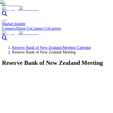
Market Insight
Connect
About Us
Contact Us
Careers
Reserve Bank of New Zealand Meeting Calendar
Reserve Bank of New Zealand Meeting
Reserve Bank of New Zealand Meeting