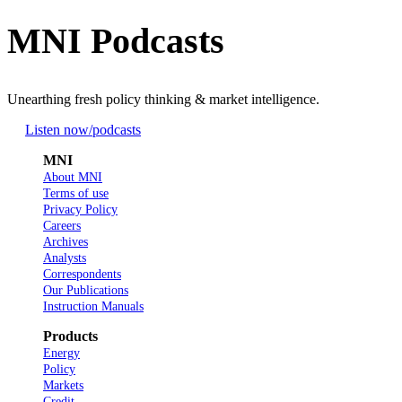
MNI Podcasts
Unearthing fresh policy thinking & market intelligence.
Listen now
/podcasts
MNI
About MNI
Terms of use
Privacy Policy
Careers
Archives
Analysts
Correspondents
Our Publications
Instruction Manuals
Products
Energy
Policy
Markets
Credit