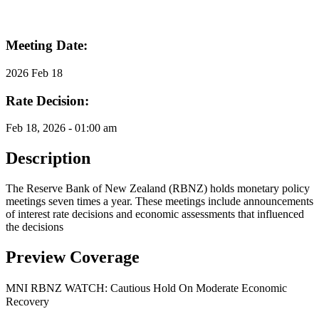
Meeting Date:
2026 Feb 18
Rate Decision:
Feb 18, 2026 - 01:00 am
Description
The Reserve Bank of New Zealand (RBNZ) holds monetary policy
meetings seven times a year. These meetings include announcements
of interest rate decisions and economic assessments that influenced
the decisions
Preview Coverage
MNI RBNZ WATCH: Cautious Hold On Moderate Economic
Recovery