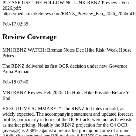
PLEASE USE THE FOLLOWING LINK:RBNZ Preview - Feb
2026.pdf:
https://media.marketnews.com/RBNZ_Preview_Feb_2026_2056d416
Feb-17 02:35
Review Coverage
MNI RBNZ WATCH: Breman Notes Dec Hike Risk, Weak House
Prices
The RBNZ delivered its first OCR decision under new Governor
Anna Breman.
Feb-18 07:40
MNI RBNZ Review-Feb 2026: On Hold, Hike Possible Before Yr
End
EXECUTIVE SUMMARY: * The RBNZ left rates on hold, as
widely expected. The accompanying statement and updated forecast
profile, particularly in terms of the OCR track, were not as hawkish
as market pricing. Notably the RBNZ projection for the Q4 OCR
(average) is 2.38% against a pre market pricing outcome of around
2.64% (for year end) per OIS markets. * RBNZ Governor Breman