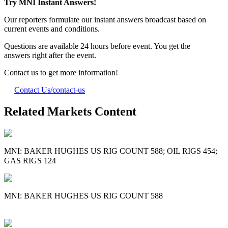
Try MNI Instant Answers!
Our reporters formulate our instant answers broadcast based on
current events and conditions.
Questions are available 24 hours before event. You get the
answers right after the event.
Contact us to get more information!
Contact Us
/contact-us
Related Markets Content
MNI: BAKER HUGHES US RIG COUNT 588; OIL RIGS 454;
GAS RIGS 124
MNI: BAKER HUGHES US RIG COUNT 588