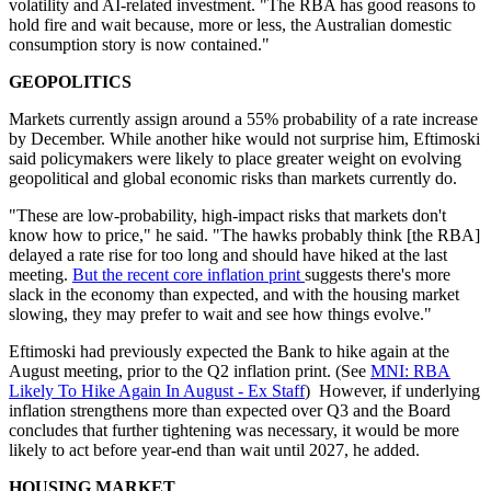
volatility and AI-related investment. "The RBA has good reasons to
hold fire and wait because, more or less, the Australian domestic
consumption story is now contained."
GEOPOLITICS
Markets currently assign around a 55% probability of a rate increase
by December. While another hike would not surprise him, Eftimoski
said policymakers were likely to place greater weight on evolving
geopolitical and global economic risks than markets currently do.
"These are low-probability, high-impact risks that markets don't
know how to price
,
"
he said. "
The hawks probably think [the RBA]
delayed a rate rise for too long and should have hiked at the last
meeting.
But the recent core inflation print
suggests there's more
slack in the economy than expected, and with the housing market
slowing, they may prefer to wait and see how things evolve."
Eftimoski had previously expected the Bank to hike again at the
August meeting, prior to the Q2 inflation print. (See
MNI: RBA
Likely To Hike Again In August - Ex Staff
)
However, if underlying
inflation strengthens more than expected over Q3 and the Board
concludes that further tightening was necessary, it would be more
likely to act before year-end than wait until 2027, he added.
HOUSING MARKET