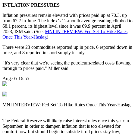
INFLATION PRESSURES
Inflation pressures remain elevated with prices paid up at 70.3, up
from 67.7 in June. The index’s 12-month average reading climbed to
68.1 percent, its highest level since it was 69.9 percent in April
2023, ISM said. (See:
MNI INTERVIEW: Fed Set To Hike Rates
Once This Year-Haslag
)
There were 23 commodities reported up in price, 6 reported down in
price, and 8 reported in short supply in July.
"It's very clear that we're seeing the petroleum-related costs flowing
through to prices paid," Miller said.
Aug-05 16:55
MNI INTERVIEW: Fed Set To Hike Rates Once This Year-Haslag
The Federal Reserve will likely raise interest rates once this year in
September, in order to dampen inflation that is too elevated for
comfort now but should begin to subside if oil prices stay low,