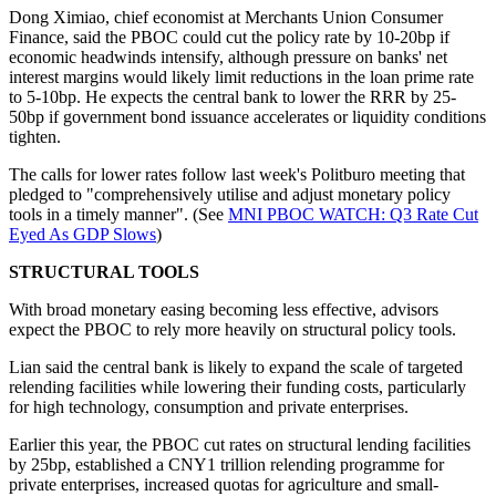
Dong Ximiao, chief economist at Merchants Union Consumer
Finance, said the PBOC could cut the policy rate by 10-20bp if
economic headwinds intensify, although pressure on banks' net
interest margins would likely limit reductions in the loan prime rate
to 5-10bp. He expects the central bank to lower the RRR by 25-
50bp if government bond issuance accelerates or liquidity conditions
tighten.
The calls for lower rates follow last week's Politburo meeting that
pledged to "comprehensively utilise and adjust monetary policy
tools in a timely manner". (See
MNI PBOC WATCH: Q3 Rate Cut
Eyed As GDP Slows
)
STRUCTURAL TOOLS
With broad monetary easing becoming less effective, advisors
expect the PBOC to rely more heavily on structural policy tools.
Lian said the central bank is likely to expand the scale of targeted
relending facilities while lowering their funding costs, particularly
for high technology, consumption and private enterprises.
Earlier this year, the PBOC cut rates on structural lending facilities
by 25bp, established a CNY1 trillion relending programme for
private enterprises, increased quotas for agriculture and small-