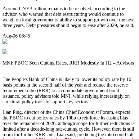
Around CNY3 trillion remains to be resolved, according to the
advisor, who warned that debt restructuring would continue to
weigh on local governments' ability to support growth over the next
three years. Debt pressures should begin to ease after 2029, he said.
Aug-06 06:45
MNI: PBOC Seen Cutting Rates, RRR Modestly In H2 – Advisors
The People's Bank of China is likely to lower its policy rate by 10
basis points in the second half of the year and reduce the reserve
requirement ratio (RRR) to accommodate government bond
issuance, policy advisors told MNI, while relying increasingly on
structural policy tools to support key sectors.
Lian Ping, director of the China Chief Economist Forum, expects
the PBOC to cut policy rates by 10bp to reinforce its easing bias
over the remainder of 2026, although scope for further reductions is
limited after a decade-long rate-cutting cycle. However, there is still
room for further RRR cuts, Lian said, predicting the ratio could fall