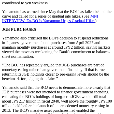
contributed to yen weakness."
Yamamoto has warned since May that the BOJ has fallen behind the
curve and called for a series of gradual rate hikes. (See
MNI
INTERVIEW: Ex-BOJ's Yamamoto Urges Gradual Hikes
)
JGB PURCHASES
Yamamoto also criticised the BOJ's decision to suspend reductions
in Japanese government bond purchases from April 2027 and
maintain monthly purchases at around JPY2 trillion, saying markets
viewed the move as weakening the Bank's commitment to balance-
sheet normalisation.
"The BOJ has repeatedly argued that JGB purchases are part of
monetary easing rather than government financing. If that is true,
returning its JGB holdings closer to pre-easing levels should be the
benchmark for judging that claim."
Yamamoto said that the BOJ needs to demonstrate more clearly that
JGB purchases were not intended to finance government spending,
estimating the BOJ's holdings of long-term JGBs would still total
about JPY217 trillion in fiscal 2040, well above the roughly JPY100
trillion held before the launch of unprecedented monetary easing in
2013. The BOJ's massive asset purchases had enabled the