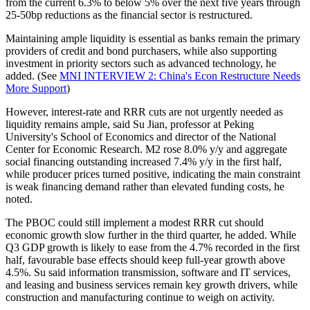
from the current 6.3% to below 5% over the next five years through
25-50bp reductions as the financial sector is restructured.
Maintaining ample liquidity is essential as banks remain the primary
providers of credit and bond purchasers, while also supporting
investment in priority sectors such as advanced technology, he
added. (See
MNI INTERVIEW 2: China's Econ Restructure Needs
More Support
)
However, interest-rate and RRR cuts are not urgently needed as
liquidity remains ample, said Su Jian, professor at Peking
University's School of Economics and director of the National
Center for Economic Research. M2 rose 8.0% y/y and aggregate
social financing outstanding increased 7.4% y/y in the first half,
while producer prices turned positive, indicating the main constraint
is weak financing demand rather than elevated funding costs, he
noted.
The PBOC could still implement a modest RRR cut should
economic growth slow further in the third quarter, he added. While
Q3 GDP growth is likely to ease from the 4.7% recorded in the first
half, favourable base effects should keep full-year growth above
4.5%. Su said information transmission, software and IT services,
and leasing and business services remain key growth drivers, while
construction and manufacturing continue to weigh on activity.