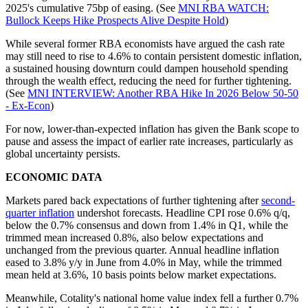
2025's cumulative 75bp of easing. (See
MNI RBA WATCH:
Bullock Keeps Hike Prospects Alive Despite Hold
)
While several former RBA economists have argued the cash rate
may still need to rise to 4.6% to contain persistent domestic inflation,
a sustained housing downturn could dampen household spending
through the wealth effect, reducing the need for further tightening.
(See
MNI INTERVIEW: Another RBA Hike In 2026 Below 50-50
- Ex-Econ
)
For now, lower-than-expected inflation has given the Bank scope to
pause and assess the impact of earlier rate increases, particularly as
global uncertainty persists.
ECONOMIC DATA
Markets pared back expectations of further tightening after
second-
quarter inflation
undershot forecasts. Headline CPI rose 0.6% q/q,
below the 0.7% consensus and down from 1.4% in Q1, while the
trimmed mean increased 0.8%, also below expectations and
unchanged from the previous quarter. Annual headline inflation
eased to 3.8% y/y in June from 4.0% in May, while the trimmed
mean held at 3.6%, 10 basis points below market expectations.
Meanwhile, Cotality's national home value index fell a further 0.7%