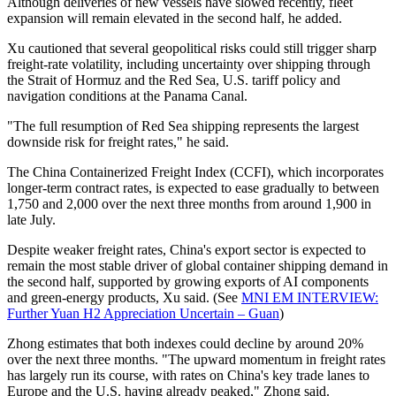
Although deliveries of new vessels have slowed recently, fleet
expansion will remain elevated in the second half, he added.
Xu cautioned that several geopolitical risks could still trigger sharp
freight-rate volatility, including uncertainty over shipping through
the Strait of Hormuz and the Red Sea, U.S. tariff policy and
navigation conditions at the Panama Canal.
"The full resumption of Red Sea shipping represents the largest
downside risk for freight rates," he said.
The China Containerized Freight Index (CCFI), which incorporates
longer-term contract rates, is expected to ease gradually to between
1,750 and 2,000 over the next three months from around 1,900 in
late July.
Despite weaker freight rates, China's export sector is expected to
remain the most stable driver of global container shipping demand in
the second half, supported by growing exports of AI components
and green-energy products, Xu said. (See
MNI EM INTERVIEW:
Further Yuan H2 Appreciation Uncertain – Guan
)
Zhong estimates that both indexes could decline by around 20%
over the next three months. "The upward momentum in freight rates
has largely run its course, with rates on China's key trade lanes to
Europe and the U.S. having already peaked," Zhong said.