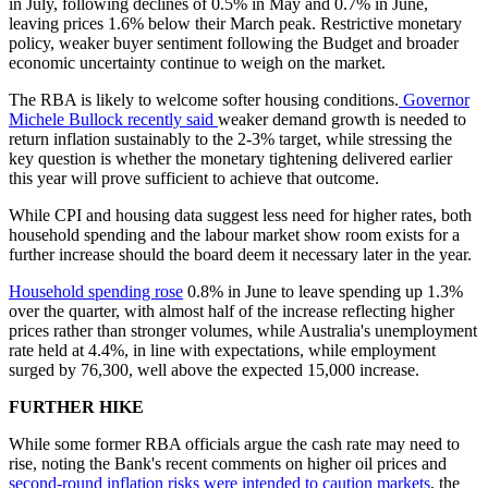
in July, following declines of 0.5% in May and 0.7% in June,
leaving prices 1.6% below their March peak. Restrictive monetary
policy, weaker buyer sentiment following the Budget and broader
economic uncertainty continue to weigh on the market.
The RBA is likely to welcome softer housing conditions.
Governor
Michele Bullock recently said
weaker demand growth is needed to
return inflation sustainably to the 2-3% target, while stressing the
key question is whether the monetary tightening delivered earlier
this year will prove sufficient to achieve that outcome.
While CPI and housing data suggest less need for higher rates, both
household spending and the labour market show room exists for a
further increase should the board deem it necessary later in the year.
Household spending rose
0.8% in June to leave spending up 1.3%
over the quarter, with almost half of the increase reflecting higher
prices rather than stronger volumes, while Australia's unemployment
rate held at 4.4%, in line with expectations, while employment
surged by 76,300, well above the expected 15,000 increase.
FURTHER HIKE
While some former RBA officials argue the cash rate may need to
rise, noting the Bank's recent comments on higher oil prices and
second-round inflation risks were intended to caution markets
, the