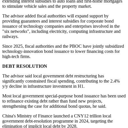
extending interest subsidies to auto loans and first-home mortgages
to stimulate vehicle sales and the property market.
The advisor added fiscal authorities will expand support by
providing guarantees and interest subsidies for corporate bond
issuance of technology companies and enterprises involved in the
"six networks", including electricity, computing infrastructure and
railways.
Since 2025, fiscal authorities and the PBOC have jointly subsidized
technology-innovation bond issuance to lower financing costs for
high-tech firms.
DEBT RESOLUTION
The advisor said local government debt restructuring has
significantly constrained fiscal spending, contributing to the 2.4%
y/y decline in infrastructure investment in H1.
Most local government special-purpose bond issuance has been used
to refinance existing debt rather than fund new projects,
strengthening the case for additional bond quotas, he said.
China's Ministry of Finance launched a CNY12 trillion local
government debt-resolution programme in 2024, targeting the
elimination of implicit local debt by 2028.