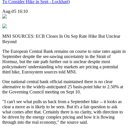
To Consider Hike in Sept - Lockhart
)
Aug-05 16:10
MNI SOURCES: ECB Closes In On Sep Rate Hike But Unclear
Beyond
The European Central Bank remains on course to raise rates again in
September despite the see-sawing uncertainty in the Strait of
Hormuz, but the rate path further out
is
unclear despite most
policymakers' understanding why markets are pricing a potential
third hike, Eurosystem
sources
told
MNI
.
One national central bank official maintained there is no clear
alternative to the widely-anticipated 25 basis-point hike to 2.50% at
the Governing Council meeting on Sept 10.
"I can't see what pulls us back from a September hike -- it looks as
clear a move as is likely to be seen. But it's a fair question to ask
what comes after that. Certainly there is no clarity, with direction to
be driven by the energy complex pricing and how it is flowing
through into the real economy," the
source
said.