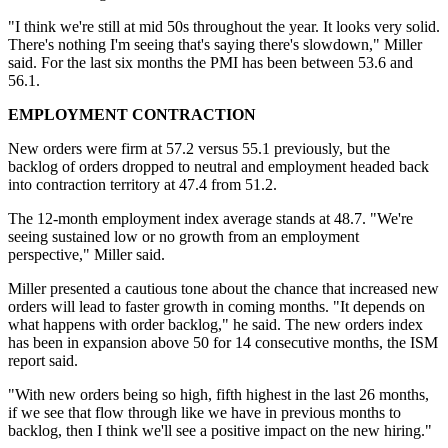
"I think we're still at mid 50s throughout the year. It looks very solid.
There's nothing I'm seeing that's saying there's slowdown," Miller
said. For the last six months the PMI has been between 53.6 and
56.1.
EMPLOYMENT CONTRACTION
New orders were firm at 57.2 versus 55.1 previously, but the
backlog of orders dropped to neutral and employment headed back
into contraction territory at 47.4 from 51.2.
The 12-month employment index average stands at 48.7. "We're
seeing sustained low or no growth from an employment
perspective," Miller said.
Miller presented a cautious tone about the chance that increased new
orders will lead to faster growth in coming months. "It depends on
what happens with order backlog," he said. The new orders index
has been in expansion above 50 for 14 consecutive months, the ISM
report said.
"With new orders being so high, fifth highest in the last 26 months,
if we see that flow through like we have in previous months to
backlog, then I think we'll see a positive impact on the new hiring."