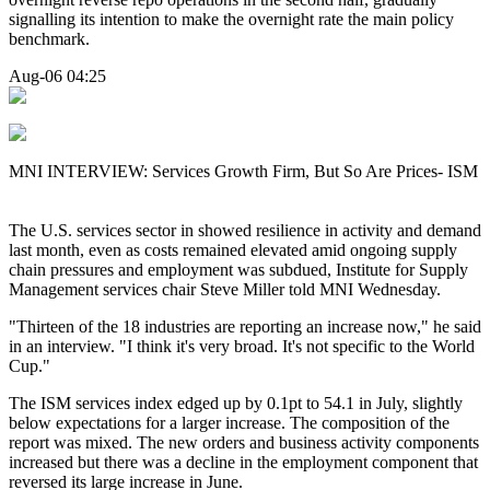
signalling its intention to make the overnight rate the main policy
benchmark.
Aug-06 04:25
MNI INTERVIEW: Services Growth Firm, But So Are Prices- ISM
The U.S. services sector in showed resilience in activity and demand
last month, even as costs remained elevated amid ongoing supply
chain pressures and employment was subdued, Institute for Supply
Management services chair Steve Miller told MNI Wednesday.
"Thirteen of the 18 industries are reporting an increase now," he said
in an interview. "I think it's very broad. It's not specific to the World
Cup."
The ISM services index edged up by 0.1pt to 54.1 in July, slightly
below expectations for a larger increase. The composition of the
report was mixed. The new orders and business activity components
increased but there was a decline in the employment component that
reversed its large increase in June.