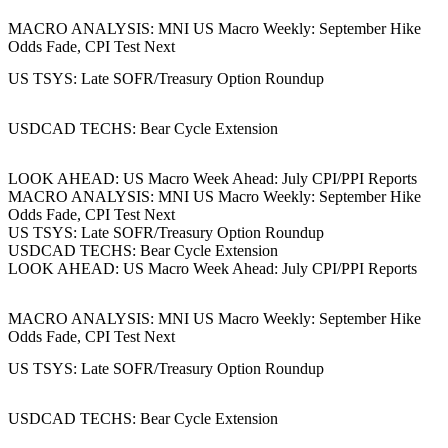
MACRO ANALYSIS: MNI US Macro Weekly: September Hike
Odds Fade, CPI Test Next
US TSYS: Late SOFR/Treasury Option Roundup
USDCAD TECHS: Bear Cycle Extension
LOOK AHEAD: US Macro Week Ahead: July CPI/PPI Reports
MACRO ANALYSIS: MNI US Macro Weekly: September Hike
Odds Fade, CPI Test Next
US TSYS: Late SOFR/Treasury Option Roundup
USDCAD TECHS: Bear Cycle Extension
LOOK AHEAD: US Macro Week Ahead: July CPI/PPI Reports
MACRO ANALYSIS: MNI US Macro Weekly: September Hike
Odds Fade, CPI Test Next
US TSYS: Late SOFR/Treasury Option Roundup
USDCAD TECHS: Bear Cycle Extension