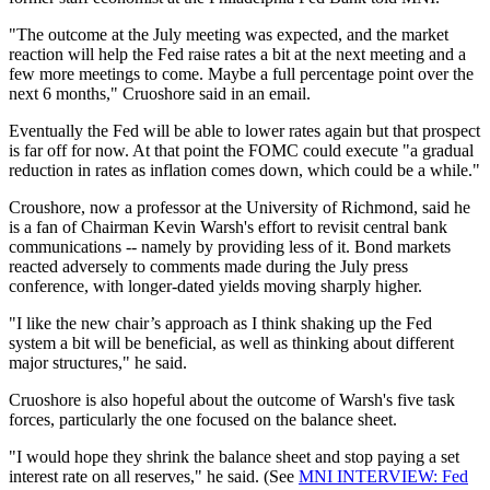
"The outcome at the July meeting was expected, and the market
reaction will help the Fed raise rates a bit at the next meeting and a
few more meetings to come. Maybe a full percentage point over the
next 6 months," Cruoshore said in an email.
Eventually the Fed will be able to lower rates again but that prospect
is far off for now. At that point the FOMC could execute "a gradual
reduction in rates as inflation comes down, which could be a while."
Croushore, now a professor at the University of Richmond, said he
is a fan of Chairman Kevin Warsh's effort to revisit central bank
communications -- namely by providing less of it. Bond markets
reacted adversely to comments made during the July press
conference, with longer-dated yields moving sharply higher.
"I like the new chair’s approach as I think shaking up the Fed
system a bit will be beneficial, as well as thinking about different
major structures," he said.
Cruoshore is also hopeful about the outcome of Warsh's five task
forces, particularly the one focused on the balance sheet.
"I would hope they shrink the balance sheet and stop paying a set
interest rate on all reserves," he said. (See
MNI INTERVIEW: Fed