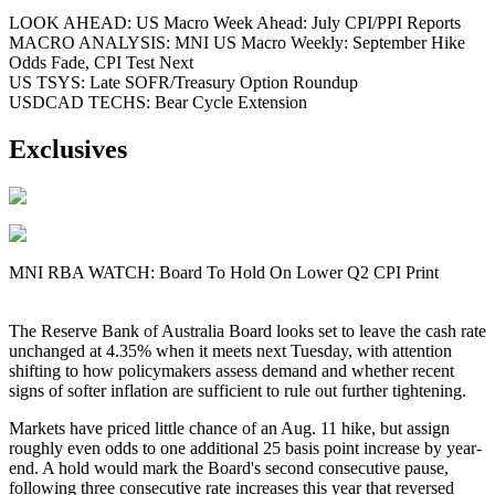
LOOK AHEAD: US Macro Week Ahead: July CPI/PPI Reports
MACRO ANALYSIS: MNI US Macro Weekly: September Hike
Odds Fade, CPI Test Next
US TSYS: Late SOFR/Treasury Option Roundup
USDCAD TECHS: Bear Cycle Extension
Exclusives
MNI RBA WATCH: Board To Hold On Lower Q2 CPI Print
The Reserve Bank of Australia Board looks set to leave the cash rate
unchanged at 4.35% when it meets next Tuesday, with attention
shifting to how policymakers assess demand and whether recent
signs of softer inflation are sufficient to rule out further tightening.
Markets have priced little chance of an Aug. 11 hike, but assign
roughly even odds to one additional 25 basis point increase by year-
end. A hold would mark the Board's second consecutive pause,
following three consecutive rate increases this year that reversed