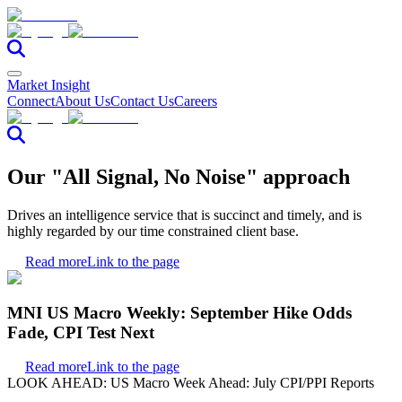
Market Insight
Connect
About Us
Contact Us
Careers
Our "All Signal, No Noise" approach
Drives an intelligence service that is succinct and timely, and is
highly regarded by our time constrained client base.
Read more
Link to the page
MNI US Macro Weekly: September Hike Odds
Fade, CPI Test Next
Read more
Link to the page
LOOK AHEAD: US Macro Week Ahead: July CPI/PPI Reports