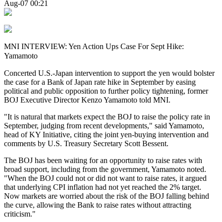
Aug-07 00:21
MNI INTERVIEW: Yen Action Ups Case For Sept Hike:
Yamamoto
Concerted U.S.-Japan intervention to support the yen would bolster
the case for a Bank of Japan rate hike in September by easing
political and public opposition to further policy tightening, former
BOJ Executive Director Kenzo Yamamoto told MNI.
"It is natural that markets expect the BOJ to raise the policy rate in
September, judging from recent developments," said Yamamoto,
head of KY Initiative, citing the joint yen-buying intervention and
comments by U.S. Treasury Secretary Scott Bessent.
The BOJ has been waiting for an opportunity to raise rates with
broad support, including from the government, Yamamoto noted.
"When the BOJ could not or did not want to raise rates, it argued
that underlying CPI inflation had not yet reached the 2% target.
Now markets are worried about the risk of the BOJ falling behind
the curve, allowing the Bank to raise rates without attracting
criticism."