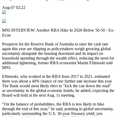
Aug-07 02:22
MNI INTERVIEW: Another RBA Hike In 2026 Below 50-50 - Ex-
Econ
Prospects for the
Reserve Bank of Australia to raise the cash rate
again this year
are slipping
as policymakers weigh growing global
uncertainty alongside the housing downturn and its impact on
household spending through the wealth effect, reducing the need for
additional tightening, former RBA economist Martin Eftimoski told
MNI.
Eftimoski, who worked at the RBA from 2017 to 2021, estimated
there was about a 40% chance of one further rate increase this year.
The Bank would most likely elect to "kick the can down the road"
as uncertainty in the global economy builds, he added,
expecting t
he
B
oard will hold at the next Aug. 11 meeting.
"On the balance of probabilities, the RBA is less likely to hike
through the end of this year," he said, pointing to global uncertainty,
particularly surrounding the U.S. 30-year Treasury yield, yen