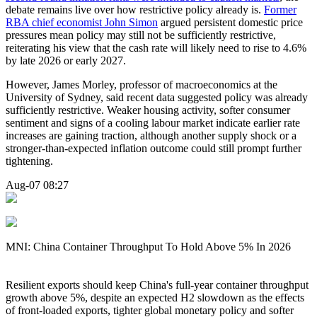
debate remains live over how restrictive policy already is.
Former
RBA chief economist John Simon
argued persistent domestic price
pressures mean policy may still not be sufficiently restrictive,
reiterating his view that the cash rate will likely need to rise to 4.6%
by late 2026 or early 2027.
However, James Morley, professor of macroeconomics at the
University of Sydney, said recent data suggested policy was already
sufficiently restrictive. Weaker housing activity, softer consumer
sentiment and signs of a cooling labour market indicate earlier rate
increases are gaining traction, although another supply shock or a
stronger-than-expected inflation outcome could still prompt further
tightening.
Aug-07 08:27
MNI: China Container Throughput To Hold Above 5% In 2026
Resilient exports should keep China's full-year container throughput
growth above 5%, despite an expected H2 slowdown as the effects
of front-loaded exports, tighter global monetary policy and softer