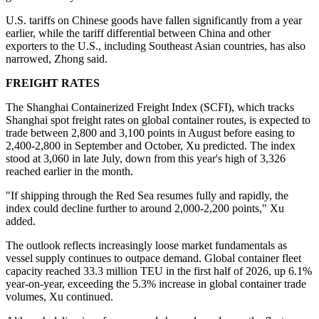
U.S. tariffs on Chinese goods have fallen significantly from a year
earlier, while the tariff differential between China and other
exporters to the U.S., including Southeast Asian countries, has also
narrowed, Zhong said.
FREIGHT RATES
The Shanghai Containerized Freight Index (SCFI), which tracks
Shanghai spot freight rates on global container routes, is expected to
trade between 2,800 and 3,100 points in August before easing to
2,400-2,800 in September and October, Xu predicted. The index
stood at 3,060 in late July, down from this year's high of 3,326
reached earlier in the month.
"If shipping through the Red Sea resumes fully and rapidly, the
index could decline further to around 2,000-2,200 points," Xu
added.
The outlook reflects increasingly loose market fundamentals as
vessel supply continues to outpace demand. Global container fleet
capacity reached 33.3 million TEU in the first half of 2026, up 6.1%
year-on-year, exceeding the 5.3% increase in global container trade
volumes, Xu continued.