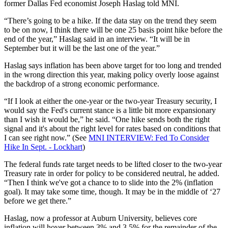
former Dallas Fed economist Joseph Haslag told MNI.
“There’s going to be a hike. If the data stay on the trend they seem
to be on now, I think there will be one 25 basis point hike before the
end of the year,” Haslag said in an interview. “It will be in
September but it will be the last one of the year.”
Haslag says inflation has been above target for too long and trended
in the wrong direction this year, making policy overly loose against
the backdrop of a strong economic performance.
“If I look at either the one-year or the two-year Treasury security, I
would say the Fed's current stance is a little bit more expansionary
than I wish it would be,” he said. “One hike sends both the right
signal and it's about the right level for rates based on conditions that
I can see right now.” (See
MNI INTERVIEW: Fed To Consider
Hike In Sept. - Lockhart
)
The federal funds rate target needs to be lifted closer to the two-year
Treasury rate in order for policy to be considered neutral, he added.
“Then I think we've got a chance to to slide into the 2% (inflation
goal). It may take some time, though. It may be in the middle of ‘27
before we get there.”
Haslag, now a professor at Auburn University, believes core
inflation will hover between 3% and 3.5% for the remainder of the