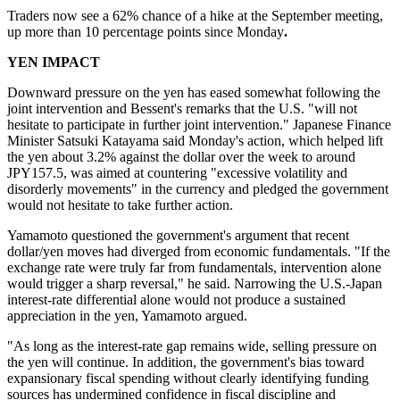
Traders now see a 62% chance of a hike at the September meeting,
up more than 10 percentage points since Monday
.
YEN IMPACT
Downward pressure on the yen has eased somewhat following the
joint intervention and Bessent's remarks that the U.S. "will not
hesitate to participate in further joint intervention." Japanese Finance
Minister Satsuki Katayama said Monday's action, which helped lift
the yen about 3.2% against the dollar over the week to around
JPY157.5, was aimed at countering "excessive volatility and
disorderly movements" in the currency and pledged the government
would not hesitate to take further action.
Yamamoto questioned the government's argument that recent
dollar/yen moves had diverged from economic fundamentals. "If the
exchange rate were truly far from fundamentals, intervention alone
would trigger a sharp reversal," he said. Narrowing the U.S.-Japan
interest-rate differential alone would not produce a sustained
appreciation in the yen, Yamamoto argued.
"As long as the interest-rate gap remains wide, selling pressure on
the yen will continue. In addition, the government's bias toward
expansionary fiscal spending without clearly identifying funding
sources has undermined confidence in fiscal discipline and