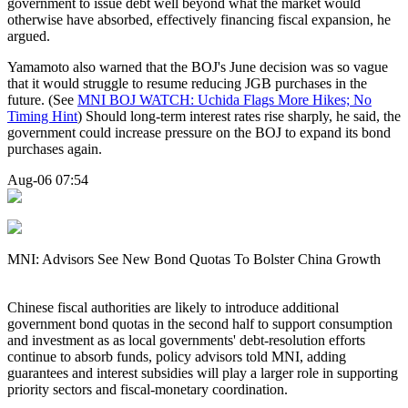
government to issue debt well beyond what the market would
otherwise have absorbed, effectively financing fiscal expansion, he
argued.
Yamamoto also warned that the BOJ's June decision was so vague
that it would struggle to resume reducing JGB purchases in the
future. (See
MNI BOJ WATCH: Uchida Flags More Hikes; No
Timing Hint
) Should long-term interest rates rise sharply, he said, the
government could increase pressure on the BOJ to expand its bond
purchases again.
Aug-06 07:54
MNI: Advisors See New Bond Quotas To Bolster China Growth
Chinese fiscal authorities are likely to introduce additional
government bond quotas in the second half to support consumption
and investment as as local governments' debt-resolution efforts
continue to absorb funds, policy advisors told MNI, adding
guarantees and interest subsidies will play a larger role in supporting
priority sectors and fiscal-monetary coordination.