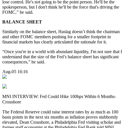
lose control. He's not going to be the point person. He'll be the
spokesperson, but I don't think he'll be the force that's driving the
FOMC,” he said.
BALANCE SHEET
Similarly on the balance sheet, Haslag doesn’t think the chairman
and other FOMC members pushing for a smaller footprint in
financial markets has clearly articulated the rationale for it.
“Once you're in a world with abundant liquidity, I'm not sure that I
understand that the size of the Fed’s balance sheet has significant
consequences,” he said.
Aug-05 16:16
MNI INTERVIEW: Fed Could Hike 100bps Within 6 Months-
Croushore
The Federal Reserve could raise interest rates by as much as 100
basis points in the next six months as inflation proves stubbornly
elevated, Dean Croushore, a Philadelphia Fed visiting scholar and
former staff economist at the Philadelphia Fed Bank told MNI.