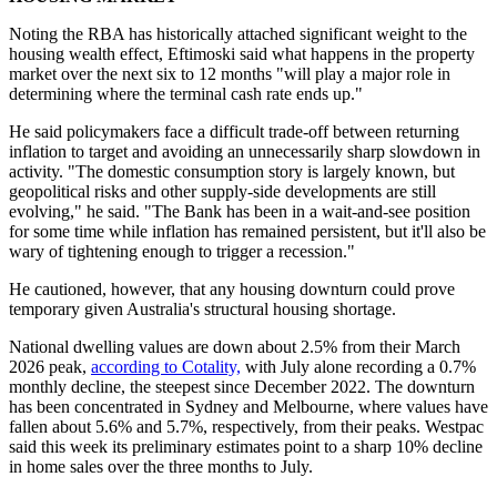
Noting the RBA has historically attached significant weight to the
housing wealth effect, Eftimoski said what happens in the property
market over the next six to 12 months "will play a major role in
determining where the terminal cash rate ends up."
He
said policymakers face a difficult trade-off between returning
inflation to target and avoiding an unnecessarily sharp slowdown in
activity. "The domestic consumption story is largely known, but
geopolitical risks and other supply-side developments are still
evolving
," he said
.
"
The Bank has been in a wait-and-see position
for some time while inflation has remained persistent, but it'll also be
wary of tightening enough to trigger a recession."
He cautioned, however, that any housing downturn could prove
temporary given Australia's structural housing shortage.
National dwelling values are down about 2.5% from their March
2026 peak,
according to Cotality,
with July alone recording a 0.7%
monthly decline, the steepest since December 2022. The downturn
has been concentrated in Sydney and Melbourne, where values have
fallen about 5.6% and 5.7%, respectively, from their peaks. Westpac
said this week its preliminary estimates point to a sharp 10% decline
in home sales over the three months to July.