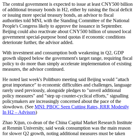
The central government is expected to issue at least CNY500 billion
of additional treasury bonds in H2, either by raising the fiscal deficit
or issuing more special treasury bonds, an advisor to fiscal
authorities told MNI, with the Standing Committee of the National
People's Congress likely to approve the issuance in September.
Beijing could also reactivate about CNY500 billion of unused local
government special-purpose bond quotas if economic conditions
deteriorate further, the advisor added.
With investment and consumption both weakening in Q2, GDP
growth slipped below the government's target range, requiring fiscal
policy to do more than simply accelerate implementation of existing
measures, the advisor continued.
He noted last week's Politburo meeting said Beijing would "attach
great importance" to economic difficulties and challenges, language
rarely used previously, alongside pledges to "unveil additional
policy measures" and "step up counter-cyclical efforts," signalling
policymakers are increasingly concerned about the pace of the
slowdown. (See
MNI: PBOC Seen Cutting Rates, RRR Modestly
In H2 – Advisors
)
Zhao Xijun, co-dean of the China Capital Market Research Institute
at Renmin University, said weak consumption was the main reason
for slower Q2 growth, noting additional measures must be taken