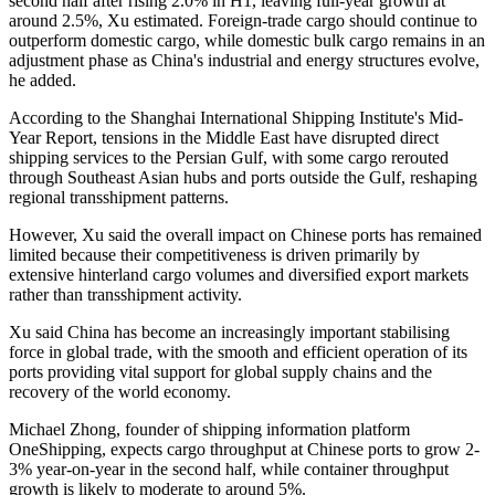
second half after rising 2.0% in H1, leaving full-year growth at
around 2.5%, Xu estimated. Foreign-trade cargo should continue to
outperform domestic cargo, while domestic bulk cargo remains in an
adjustment phase as China's industrial and energy structures evolve,
he added.
According to the Shanghai International Shipping Institute's Mid-
Year Report, tensions in the Middle East have disrupted direct
shipping services to the Persian Gulf, with some cargo rerouted
through Southeast Asian hubs and ports outside the Gulf, reshaping
regional transshipment patterns.
However, Xu said the overall impact on Chinese ports has remained
limited because their competitiveness is driven primarily by
extensive hinterland cargo volumes and diversified export markets
rather than transshipment activity.
Xu said China has become an increasingly important stabilising
force in global trade, with the smooth and efficient operation of its
ports providing vital support for global supply chains and the
recovery of the world economy.
Michael Zhong, founder of shipping information platform
OneShipping, expects cargo throughput at Chinese ports to grow 2-
3% year-on-year in the second half, while container throughput
growth is likely to moderate to around 5%.