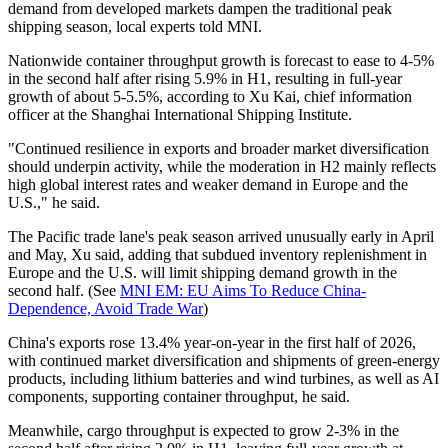
demand from developed markets dampen the traditional peak
shipping season, local experts told MNI.
Nationwide container throughput growth is forecast to ease to 4-5%
in the second half after rising 5.9% in H1, resulting in full-year
growth of about 5-5.5%, according to Xu Kai, chief information
officer at the Shanghai International Shipping Institute.
"Continued resilience in exports and broader market diversification
should underpin activity, while the moderation in H2 mainly reflects
high global interest rates and weaker demand in Europe and the
U.S.," he said.
The Pacific trade lane's peak season arrived unusually early in April
and May, Xu said, adding that subdued inventory replenishment in
Europe and the U.S. will limit shipping demand growth in the
second half. (See
MNI EM: EU Aims To Reduce
China
-
Dependence, Avoid Trade War
)
China's exports rose 13.4% year-on-year in the first half of 2026,
with continued market diversification and shipments of green-energy
products, including lithium batteries and wind turbines, as well as AI
components, supporting container throughput, he said.
Meanwhile, cargo throughput is expected to grow 2-3% in the