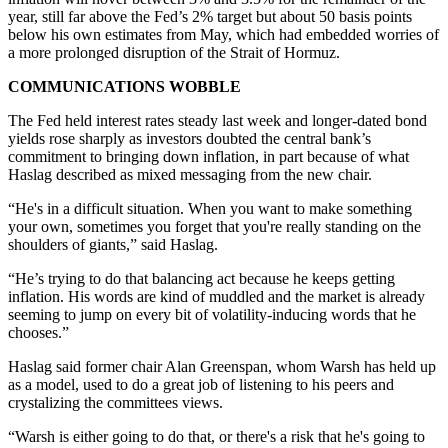
year, still far above the Fed’s 2% target but about 50 basis points
below his own estimates from May, which had embedded worries of
a more prolonged disruption of the Strait of Hormuz.
COMMUNICATIONS WOBBLE
The Fed held interest rates steady last week and longer-dated bond
yields rose sharply as investors doubted the central bank’s
commitment to bringing down inflation, in part because of what
Haslag described as mixed messaging from the new chair.
“He's in a difficult situation. When you want to make something
your own, sometimes you forget that you're really standing on the
shoulders of giants,” said Haslag.
“He’s trying to do that balancing act because he keeps getting
inflation. His words are kind of muddled and the market is already
seeming to jump on every bit of volatility-inducing words that he
chooses.”
Haslag said former chair Alan Greenspan, whom Warsh has held up
as a model, used to do a great job of listening to his peers and
crystalizing the committees views.
“Warsh is either going to do that, or there's a risk that he's going to