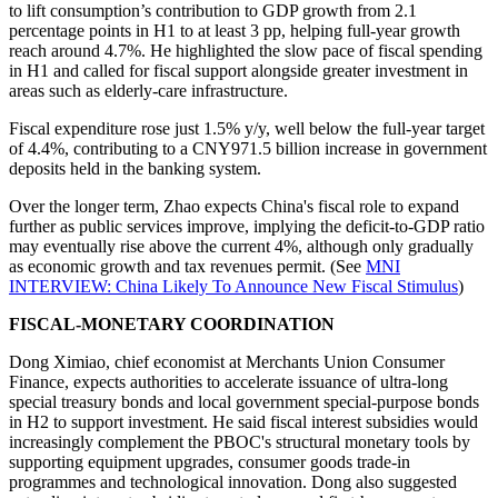
to lift consumption’s contribution to GDP growth from 2.1
percentage points in H1 to at least 3 pp, helping full-year growth
reach around 4.7%. He highlighted the slow pace of fiscal spending
in H1 and called for fiscal support alongside greater investment in
areas such as elderly-care infrastructure.
Fiscal expenditure rose just 1.5% y/y, well below the full-year target
of 4.4%, contributing to a CNY971.5 billion increase in government
deposits held in the banking system.
Over the longer term, Zhao expects China's fiscal role to expand
further as public services improve, implying the deficit-to-GDP ratio
may eventually rise above the current 4%, although only gradually
as economic growth and tax revenues permit. (See
MNI
INTERVIEW: China Likely To Announce New Fiscal Stimulus
)
FISCAL-MONETARY COORDINATION
Dong Ximiao, chief economist at Merchants Union Consumer
Finance, expects authorities to accelerate issuance of ultra-long
special treasury bonds and local government special-purpose bonds
in H2 to support investment. He said fiscal interest subsidies would
increasingly complement the PBOC's structural monetary tools by
supporting equipment upgrades, consumer goods trade-in
programmes and technological innovation. Dong also suggested