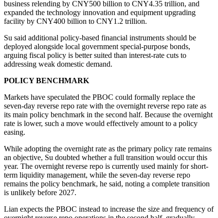
business relending by CNY500 billion to CNY4.35 trillion, and
expanded the technology innovation and equipment upgrading
facility by CNY400 billion to CNY1.2 trillion.
Su said additional policy-based financial instruments should be
deployed alongside local government special-purpose bonds,
arguing fiscal policy is better suited than interest-rate cuts to
addressing weak domestic demand.
POLICY BENCHMARK
Markets have speculated the PBOC could formally replace the
seven-day reverse repo rate with the overnight reverse repo rate as
its main policy benchmark in the second half. Because the overnight
rate is lower, such a move would effectively amount to a policy
easing.
While adopting the overnight rate as the primary policy rate remains
an objective, Su doubted whether a full transition would occur this
year. The overnight reverse repo is currently used mainly for short-
term liquidity management, while the seven-day reverse repo
remains the policy benchmark, he said, noting a complete transition
is unlikely before 2027.
Lian expects the PBOC instead to increase the size and frequency of
overnight reverse repo operations in the second half, gradually