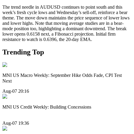
The trend needle in AUDUSD continues to point south and this
week’s fresh cycle lows and Wednesday’s sell-off, reinforce a bear
theme. The move down maintains the price sequence of lower lows
and lower highs. Note that moving average studies are in a bear-
mode position too, highlighting a dominant downtrend. The break
lower opens 0.6158 next, a Fibonacci projection. Initial firm
resistance to watch is 0.6396, the 20-day EMA.
Trending Top
MNI US Macro Weekly: September Hike Odds Fade, CPI Test
Next
Aug-07 20:16
MNI US Credit Weekly: Building Concessions
Aug-07 19:36