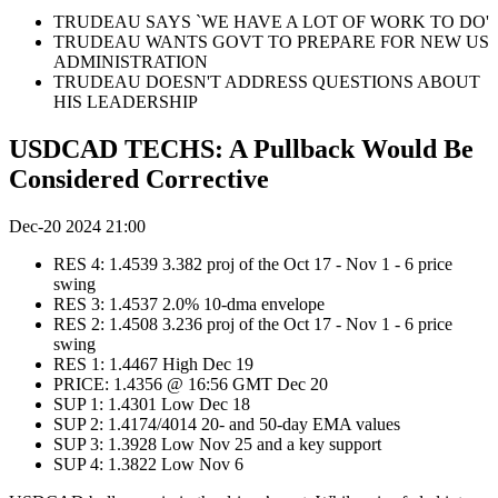
TRUDEAU SAYS `WE HAVE A LOT OF WORK TO DO'
TRUDEAU WANTS GOVT TO PREPARE FOR NEW US
ADMINISTRATION
TRUDEAU DOESN'T ADDRESS QUESTIONS ABOUT
HIS LEADERSHIP
USDCAD TECHS: A Pullback Would Be
Considered Corrective
Dec-20 2024 21:00
RES 4: 1.4539 3.382 proj of the Oct 17 - Nov 1 - 6 price
swing
RES 3: 1.4537 2.0% 10-dma envelope
RES 2: 1.4508 3.236 proj of the Oct 17 - Nov 1 - 6 price
swing
RES 1: 1.4467 High Dec 19
PRICE: 1.4356 @ 16:56 GMT Dec 20
SUP 1: 1.4301 Low Dec 18
SUP 2: 1.4174/4014 20- and 50-day EMA values
SUP 3: 1.3928 Low Nov 25 and a key support
SUP 4: 1.3822 Low Nov 6