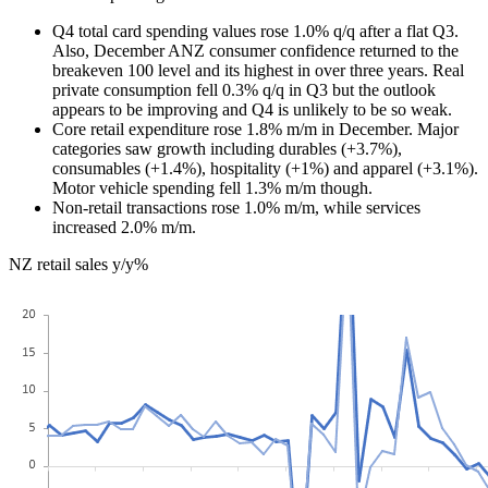
Q4 total card spending values rose 1.0% q/q after a flat Q3.
Also, December ANZ consumer confidence returned to the
breakeven 100 level and its highest in over three years. Real
private consumption fell 0.3% q/q in Q3 but the outlook
appears to be improving and Q4 is unlikely to be so weak.
Core retail expenditure rose 1.8% m/m in December. Major
categories saw growth including durables (+3.7%),
consumables (+1.4%), hospitality (+1%) and apparel (+3.1%).
Motor vehicle spending fell 1.3% m/m though.
Non-retail transactions rose 1.0% m/m, while services
increased 2.0% m/m.
NZ retail sales y/y%