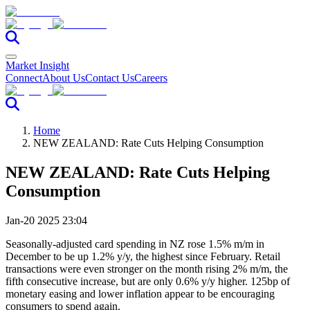
Market Insight
Connect
About Us
Contact Us
Careers
Home
NEW ZEALAND: Rate Cuts Helping Consumption
NEW ZEALAND: Rate Cuts Helping
Consumption
Jan-20 2025 23:04
Seasonally-adjusted card spending in NZ rose 1.5% m/m in
December to be up 1.2% y/y, the highest since February. Retail
transactions were even stronger on the month rising 2% m/m, the
fifth consecutive increase, but are only 0.6% y/y higher. 125bp of
monetary easing and lower inflation appear to be encouraging
consumers to spend again.