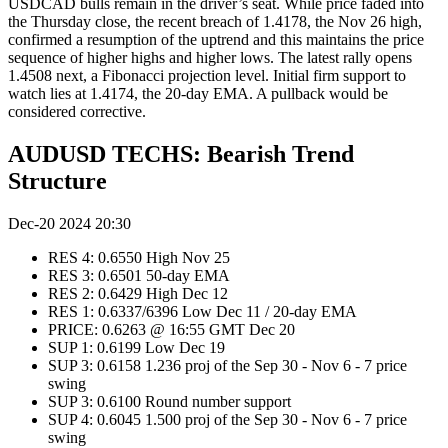
USDCAD bulls remain in the driver’s seat. While price faded into
the Thursday close, the recent breach of 1.4178, the Nov 26 high,
confirmed a resumption of the uptrend and this maintains the price
sequence of higher highs and higher lows. The latest rally opens
1.4508 next, a Fibonacci projection level. Initial firm support to
watch lies at 1.4174, the 20-day EMA. A pullback would be
considered corrective.
AUDUSD TECHS: Bearish Trend
Structure
Dec-20 2024 20:30
RES 4: 0.6550 High Nov 25
RES 3: 0.6501 50-day EMA
RES 2: 0.6429 High Dec 12
RES 1: 0.6337/6396 Low Dec 11 / 20-day EMA
PRICE: 0.6263 @ 16:55 GMT Dec 20
SUP 1: 0.6199 Low Dec 19
SUP 3: 0.6158 1.236 proj of the Sep 30 - Nov 6 - 7 price
swing
SUP 3: 0.6100 Round number support
SUP 4: 0.6045 1.500 proj of the Sep 30 - Nov 6 - 7 price
swing