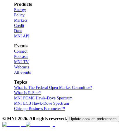
Products
Energy
Policy
Markets
Credit
Data
MNI API
Events
Connect
Podcasts
MNI TV
Webcasts
All events
Topics
What Is The Federal Open Market Committee?
What Is R-Star?
MNI FOMC Hawk-Dove Spectrum
MNI ECB Hawk-Dove Spectrum
Chicago Business Barometer™
© MNI
2026
. All rights reserved.
Update cookies preferences