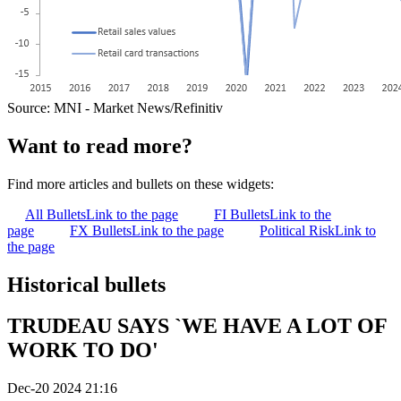
Source: MNI - Market News/Refinitiv
Want to read more?
Find more articles and bullets on these widgets:
All Bullets
Link to the page
FI Bullets
Link to the
page
FX Bullets
Link to the page
Political Risk
Link to
the page
Historical bullets
TRUDEAU SAYS `WE HAVE A LOT OF
WORK TO DO'
Dec-20 2024 21:16