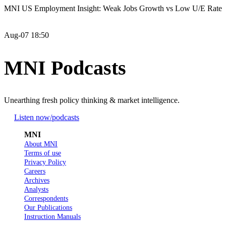
MNI US Employment Insight: Weak Jobs Growth vs Low U/E Rate
Aug-07 18:50
MNI Podcasts
Unearthing fresh policy thinking & market intelligence.
Listen now
/podcasts
MNI
About MNI
Terms of use
Privacy Policy
Careers
Archives
Analysts
Correspondents
Our Publications
Instruction Manuals