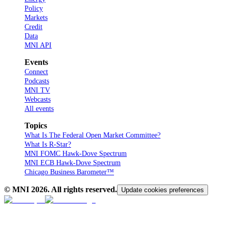
Policy
Markets
Credit
Data
MNI API
Events
Connect
Podcasts
MNI TV
Webcasts
All events
Topics
What Is The Federal Open Market Committee?
What Is R-Star?
MNI FOMC Hawk-Dove Spectrum
MNI ECB Hawk-Dove Spectrum
Chicago Business Barometer™
© MNI
2026
. All rights reserved.
Update cookies preferences