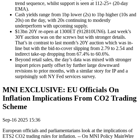
trend sequence, whilst support is seen at 112-25+ (20-day
EMA).
Cash yields range from 1bp lower (2s) to 1bp higher (10s and
20s) on the day, with 20s continuing to modestly
underperform with upcoming supply.
$13bn 20Y re-open at 1300ET (912810UN6). Last week’s
30Y auction was on the screws but with stronger details.
That’s in contrast to last month’s 20Y auction which was in-
line but with the bid-to-cover slipping from 2.79 to 2.54 and
indirect take-up dropping from 67.4% to 60.6%.
Beyond retail sales, the day’s data was mixed with stronger
import prices partly offset by further large downward
revisions to prior months, with a similar story for IP and a
surprisingly soft NY Fed services survey.
MNI EXCLUSIVE: EU Officials On
Inflation Implications From CO2 Trading
Scheme
Sep-16 2025 15:36
European officials and parliamentarians look at the implications of
ETS2 CO2 trading rules for inflation. -- On MNI Policy MainWire