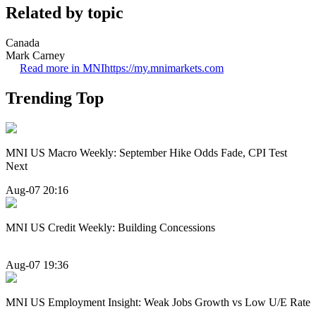
Related by topic
Canada
Mark Carney
Read more in MNI
https://my.mnimarkets.com
Trending Top
MNI US Macro Weekly: September Hike Odds Fade, CPI Test
Next
Aug-07 20:16
MNI US Credit Weekly: Building Concessions
Aug-07 19:36
MNI US Employment Insight: Weak Jobs Growth vs Low U/E Rate