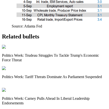
Source: Atlanta Fed
Related bullets
Politics Week: Trudeau Struggles To Tackle Trump's Economic
Force Threat
Politics Week: Tariff Threats Dominate As Parliament Suspended
Politics Week: Carney Pulls Ahead In Liberal Leadership
Endorsements