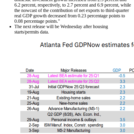
6.2 percent, respectively, to 2.7 percent and 6.9 percent, while
the nowcast of the contribution of net exports to third-quarter
real GDP growth decreased from 0.23 percentage points to
0.08 percentage points."
The next release will be Wednesday after housing
starts/permits data.