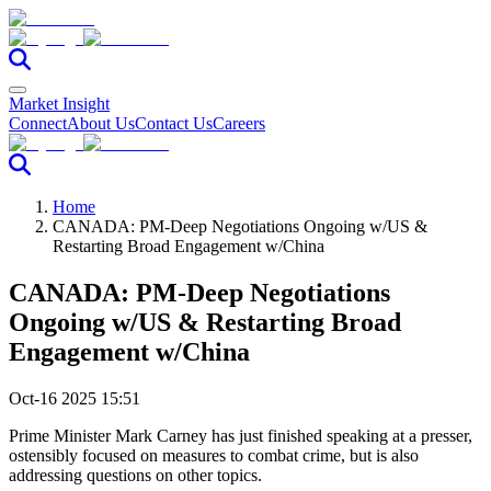
Market Insight
Connect
About Us
Contact Us
Careers
Home
CANADA: PM-Deep Negotiations Ongoing w/US &
Restarting Broad Engagement w/China
CANADA: PM-Deep Negotiations
Ongoing w/US & Restarting Broad
Engagement w/China
Oct-16 2025 15:51
Prime Minister Mark Carney has just finished speaking at a presser,
ostensibly focused on measures to combat crime, but is also
addressing questions on other topics.