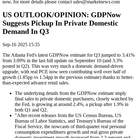
now, for more details please contact sales@marketnews.com
US OUTLOOK/OPINION: GDPNow
Suggests Pickup In Private Domestic
Demand In Q3
Sep-16 2025 15:35
The Atlanta Fed's latest GDPNow estimate for Q3 jumped to 3.41%
from 3.09% in the last full update on September 10 (and 3.3%
posted in Q2). This was very much a domestic demand-driven
upgrade, with real PCE now seen contributing well over half of
growth (1.85pp vs 1.54pp in the previous estimate) thanks to better-
than-expected advance retail sales.
The underlying details from the GDPNow estimate imply
final sales to private domestic purchasers, closely watched by
the Fed, is growing at around 2.4%, a pickup after 1.9% in
both Q1 and Q2.
"After recent releases from the US Census Bureau, US
Bureau of Labor Statistics, and Treasury's Bureau of the
Fiscal Service, the nowcasts of third-quarter real personal
consumption expenditures growth and real gross private
domestic investment growth increased from 2.3 percent and