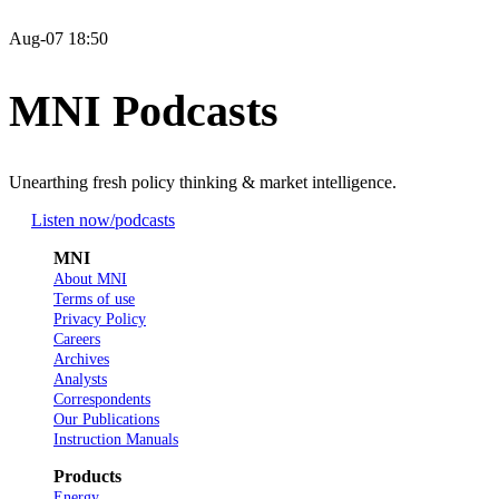
Aug-07 18:50
MNI Podcasts
Unearthing fresh policy thinking & market intelligence.
Listen now
/podcasts
MNI
About MNI
Terms of use
Privacy Policy
Careers
Archives
Analysts
Correspondents
Our Publications
Instruction Manuals
Products
Energy