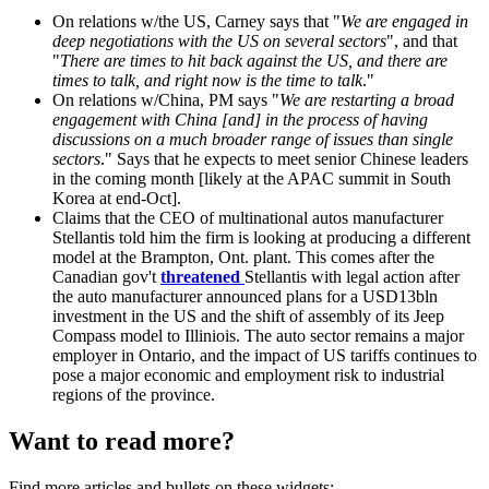
On relations w/the US, Carney says that "
We are engaged in
deep negotiations with the US on several sectors
", and that
"
There are times to hit back against the US, and there are
times to talk, and right now is the time to talk
."
On relations w/China, PM says "
We are restarting a broad
engagement with China [and] in the process of having
discussions on a much broader range of issues than single
sectors
." Says that he expects to meet senior Chinese leaders
in the coming month [likely at the APAC summit in South
Korea at end-Oct].
Claims that the CEO of multinational autos manufacturer
Stellantis told him the firm is looking at producing a different
model at the Brampton, Ont. plant. This comes after the
Canadian gov't
threatened
Stellantis with legal action after
the auto manufacturer announced plans for a USD13bln
investment in the US and the shift of assembly of its Jeep
Compass model to Illiniois. The auto sector remains a major
employer in Ontario, and the impact of US tariffs continues to
pose a major economic and employment risk to industrial
regions of the province.
Want to read more?
Find more articles and bullets on these widgets: