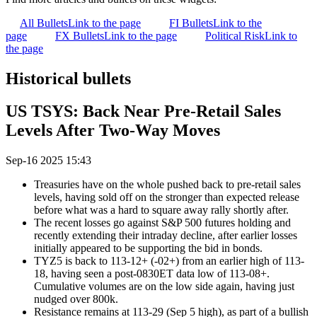
All Bullets
Link to the page
FI Bullets
Link to the
page
FX Bullets
Link to the page
Political Risk
Link to
the page
Historical bullets
US TSYS: Back Near Pre-Retail Sales
Levels After Two-Way Moves
Sep-16 2025 15:43
Treasuries have on the whole pushed back to pre-retail sales
levels, having sold off on the stronger than expected release
before what was a hard to square away rally shortly after.
The recent losses go against S&P 500 futures holding and
recently extending their intraday decline, after earlier losses
initially appeared to be supporting the bid in bonds.
TYZ5 is back to 113-12+ (-02+) from an earlier high of 113-
18, having seen a post-0830ET data low of 113-08+.
Cumulative volumes are on the low side again, having just
nudged over 800k.
Resistance remains at 113-29 (Sep 5 high), as part of a bullish