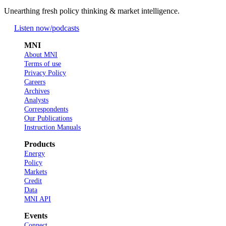
Unearthing fresh policy thinking & market intelligence.
Listen now
/podcasts
MNI
About MNI
Terms of use
Privacy Policy
Careers
Archives
Analysts
Correspondents
Our Publications
Instruction Manuals
Products
Energy
Policy
Markets
Credit
Data
MNI API
Events
Connect