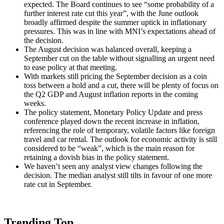
expected. The Board continues to see “some probability of a
further interest rate cut this year”, with the June outlook
broadly affirmed despite the summer uptick in inflationary
pressures. This was in line with MNI’s expectations ahead of
the decision.
The August decision was balanced overall, keeping a
September cut on the table without signalling an urgent need
to ease policy at that meeting.
With markets still pricing the September decision as a coin
toss between a hold and a cut, there will be plenty of focus on
the Q2 GDP and August inflation reports in the coming
weeks.
The policy statement, Monetary Policy Update and press
conference played down the recent increase in inflation,
referencing the role of temporary, volatile factors like foreign
travel and car rental. The outlook for economic activity is still
considered to be “weak”, which is the main reason for
retaining a dovish bias in the policy statement.
We haven’t seen any analyst view changes following the
decision. The median analyst still tilts in favour of one more
rate cut in September.
Trending Top