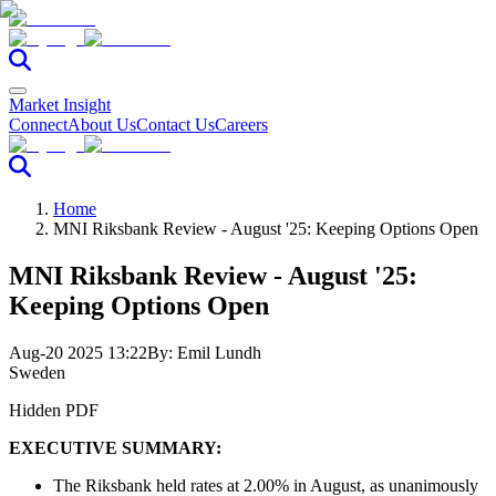
Market Insight
Connect
About Us
Contact Us
Careers
Home
MNI Riksbank Review - August '25: Keeping Options Open
MNI Riksbank Review - August '25:
Keeping Options Open
Aug-20 2025 13:22
By:
Emil Lundh
Sweden
Hidden PDF
EXECUTIVE SUMMARY:
The Riksbank held rates at 2.00% in August, as unanimously