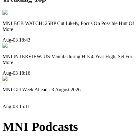
MNI BCB WATCH: 25BP Cut Likely, Focus On Possible Hint Of
More
Aug-03 18:43
MNI INTERVIEW: US Manufacturing Hits 4-Year High, Set For
More
Aug-03 18:16
MNI Gilt Week Ahead - 3 August 2026
Aug-03 15:11
MNI Podcasts